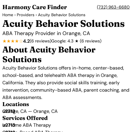
Harmony Care Finder
(732) 963-6680
Home
›
Providers
› Acuity Behavior Solutions
Acuity Behavior Solutions
ABA Therapy Provider in Orange, CA
★★★★☆
4.2
(6 reviews)
Google: 4.3 ★ (6 reviews)
About Acuity Behavior
Solutions
Acuity Behavior Solutions offers in-home, center-based,
school-based, and telehealth ABA therapy in Orange,
California. They also provide social skills training, early
intervention, community-based ABA, parent coaching, and
ABA assessments.
Locations
Orange, CA — Orange, CA
Services Offered
In-Home ABA Therapy