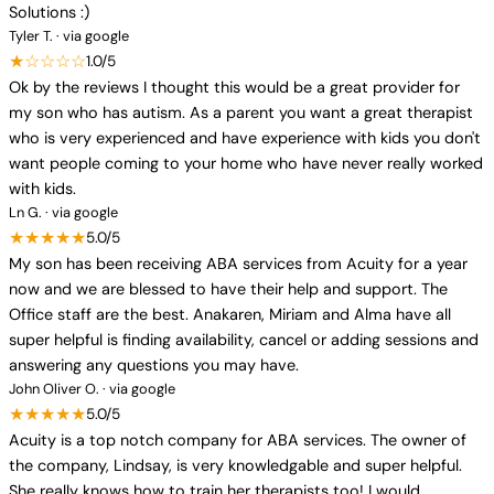
Solutions :)
Tyler T. · via google
★☆☆☆☆
1.0/5
Ok by the reviews I thought this would be a great provider for
my son who has autism. As a parent you want a great therapist
who is very experienced and have experience with kids you don't
want people coming to your home who have never really worked
with kids.
Ln G. · via google
★★★★★
5.0/5
My son has been receiving ABA services from Acuity for a year
now and we are blessed to have their help and support. The
Office staff are the best. Anakaren, Miriam and Alma have all
super helpful is finding availability, cancel or adding sessions and
answering any questions you may have.
John Oliver O. · via google
★★★★★
5.0/5
Acuity is a top notch company for ABA services. The owner of
the company, Lindsay, is very knowledgable and super helpful.
She really knows how to train her therapists too! I would