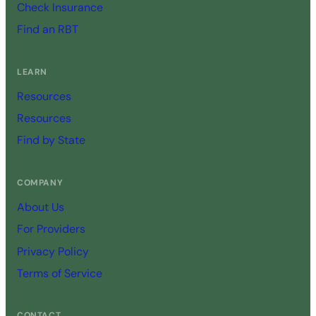
Check Insurance
Find an RBT
LEARN
Resources
Resources
Find by State
COMPANY
About Us
For Providers
Privacy Policy
Terms of Service
CONTACT