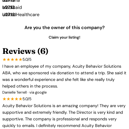
Humana
Medicaid
UnitedHealthcare
Are you the owner of this company?
Claim your listing!
Reviews (6)
★★★★★
5.0/5
I have an employee of my company, Acuity Behavior Solutions
ABA, who we sponsored via donation to attend a trip. She said it
was a wonderful experience and she felt like she really truly
helped others in the process.
Danielle Terrell · via google
★★★★★
5.0/5
Acuity Behavior Solutions is an amazing company! They are very
supportive and extremely friendly. The Director is very kind and
supportive. The company is professional and responds very
quickly to emails. I definitely recommend Acuity Behavior