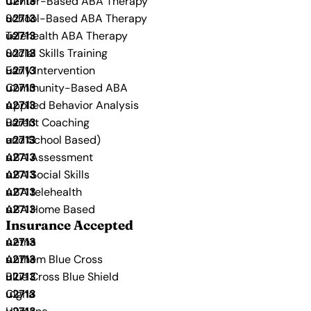
Center-Based ABA Therapy
School-Based ABA Therapy
Telehealth ABA Therapy
Social Skills Training
Early Intervention
Community-Based ABA
Applied Behavior Analysis
Parent Coaching
and School Based)
ABA Assessment
ABA Social Skills
ABA telehealth
ABA Home Based
Insurance Accepted
Aetna
Anthem Blue Cross
Blue Cross Blue Shield
Cigna