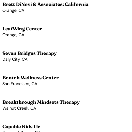
Brett DiNovi & Associates: California
Orange, CA
View Profile →
LeafWing Center
Orange, CA
View Profile →
Seven Bridges Therapy
Daly City, CA
View Profile →
Benteh Wellness Center
San Francisco, CA
View Profile →
Breakthrough Mindsets Therapy
Walnut Creek, CA
View Profile →
Capable Kids Llc