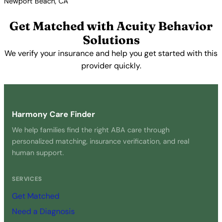
Newport Beach, CA
View Profile →
Get Matched with Acuity Behavior
Solutions
We verify your insurance and help you get started with this
provider quickly.
Get Started Free →
Harmony Care Finder
We help families find the right ABA care through
personalized matching, insurance verification, and real
human support.
SERVICES
Get Matched
Need a Diagnosis