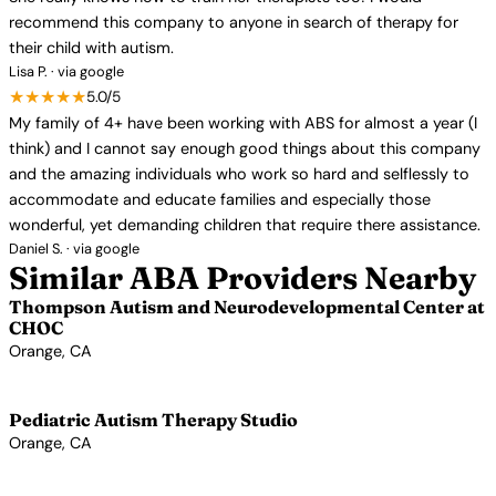
recommend this company to anyone in search of therapy for
their child with autism.
Lisa P. · via google
★★★★★
5.0/5
My family of 4+ have been working with ABS for almost a year (I
think) and I cannot say enough good things about this company
and the amazing individuals who work so hard and selflessly to
accommodate and educate families and especially those
wonderful, yet demanding children that require there assistance.
Daniel S. · via google
Similar ABA Providers Nearby
Thompson Autism and Neurodevelopmental Center at
CHOC
Orange, CA
View Profile →
Pediatric Autism Therapy Studio
Orange, CA
View Profile →