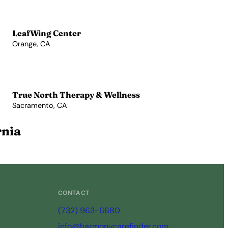
LeafWing Center
Orange, CA
View Profile →
True North Therapy & Wellness
Sacramento, CA
View Profile →
rnia
CONTACT
(732) 963-6680
info@harmonycarefinder.com