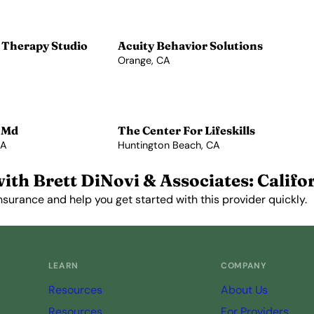
 Therapy Studio
Acuity Behavior Solutions
Orange, CA
View Profile →
 Md
The Center For Lifeskills
CA
Huntington Beach, CA
View Profile →
ith Brett DiNovi & Associates: Califo
nsurance and help you get started with this provider quickly.
Get Started Free →
LEARN
COMPANY
Resources
About Us
Resources
For Providers