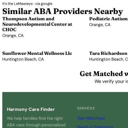
It's the LeMasneys · via google
Similar ABA Providers Nearby
Thompson Autism and
Pediatric Autism
Neurodevelopmental Center at
Orange, CA
CHOC
View Profile →
Orange, CA
View Profile →
Sunflower Mental Wellness Llc
Tara Richardson
Huntington Beach, CA
Huntington Beach, 
View Profile →
View Profile →
Get Matched w
We verify your i
SERVICES
Harmony Care Finder
Get Matched
We help families find the right
ABA care through personalized
Need a Diagnosis