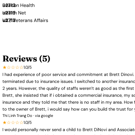
Beacon Health
Health Net
VA / Veterans Affairs
Reviews (5)
★☆☆☆☆
1.0/5
I had experience of poor service and commitment at Brett Dinovi. 
terminated due to insurance issues. I switched to another insuran
2 years. However, the quality of staffs weren’t as good as the fir
Brett, she insisted that if i obtained a commercial insurance, my 
insurance and they told me that there is no staff in my area. How f
to the owner of Brett, i would say how can you build the trust for 
Thi Linh Trang Do · via google
★☆☆☆☆
1.0/5
I would personally never send a child to Brett DiNovi and Associa