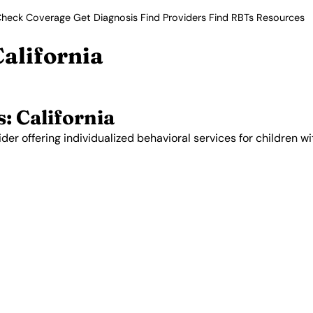
heck Coverage
Get Diagnosis
Find Providers
Find RBTs
Resources
California
: California
der offering individualized behavioral services for children wi