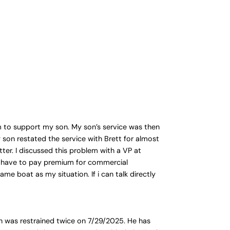
am to support my son. My son’s service was then
son restated the service with Brett for almost
ter. I discussed this problem with a VP at
. I have to pay premium for commercial
me boat as my situation. If i can talk directly
on was restrained twice on 7/29/2025. He has