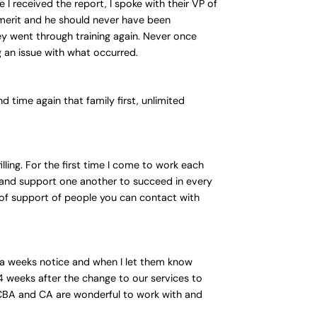
I received the report, I spoke with their VP of
merit and he should never have been
ey went through training again. Never once
g an issue with what occurred.
 time again that family first, unlimited
ling. For the first time I come to work each
 and support one another to succeed in every
 of support of people you can contact with
n a weeks notice and when I let them know
 weeks after the change to our services to
 BCBA and CA are wonderful to work with and