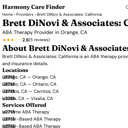
Harmony Care Finder
C
Home
›
Providers
› Brett DiNovi & Associates: California
Brett DiNovi & Associates: 
ABA Therapy Provider in Orange, CA
★★★☆☆
2.6
(5 reviews)
About Brett DiNovi & Associates
Brett DiNovi & Associates: California is an ABA therapy provi
and insurance details.
Locations
Orange, CA — Orange, CA
Ontario, CA — Ontario, CA
Cerritos, CA — Cerritos, CA
Visalia, CA — Visalia, CA
Services Offered
In-Home ABA Therapy
Center-Based ABA Therapy
School-Based ABA Therapy