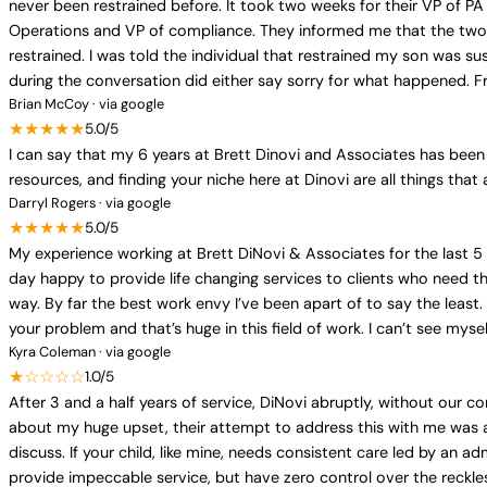
never been restrained before. It took two weeks for their VP of PA
Operations and VP of compliance. They informed me that the two 
restrained. I was told the individual that restrained my son was 
during the conversation did either say sorry for what happened. Fr
Brian McCoy · via google
★★★★★
5.0/5
I can say that my 6 years at Brett Dinovi and Associates has been 
resources, and finding your niche here at Dinovi are all things that 
Darryl Rogers · via google
★★★★★
5.0/5
My experience working at Brett DiNovi & Associates for the last 5 
day happy to provide life changing services to clients who need 
way. By far the best work envy I’ve been apart of to say the leas
your problem and that’s huge in this field of work. I can’t see myse
Kyra Coleman · via google
★☆☆☆☆
1.0/5
After 3 and a half years of service, DiNovi abruptly, without our
about my huge upset, their attempt to address this with me was a
discuss. If your child, like mine, needs consistent care led by a
provide impeccable service, but have zero control over the reckles