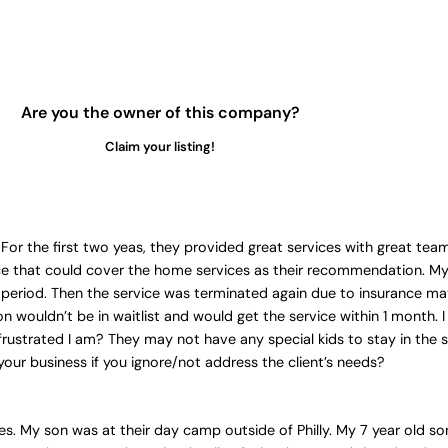
Are you the owner of this company?
Claim your listing!
For the first two yeas, they provided great services with great te
ce that could cover the home services as their recommendation. My 
st period. Then the service was terminated again due to insurance mat
son wouldn’t be in waitlist and would get the service within 1 month
rustrated I am? They may not have any special kids to stay in the sa
your business if you ignore/not address the client’s needs?
tes. My son was at their day camp outside of Philly. My 7 year old s