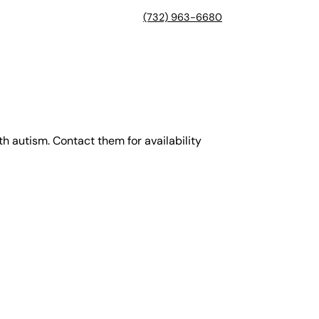
(732) 963-6680
th autism. Contact them for availability