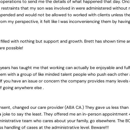
 operations to send me the details of what happened that day. Once 
restraints that my son was involved in were administered without 
suspended and would not be allowed to worked with clients unless th
om my perspective, it felt like I was inconveniencing them by havin
filled with nothing but support and growth. Brett has shown time and
are possible!
years has taught me that working can actually be enjoyable and fulfil
them with a group of like minded talent people who push each other
t. If you have an issue or concern the company provides many levels
lf going anywhere else .
 consent, changed our care provider (ABA CA.) They gave us less tha
 joke to say the least. They offered me an in-person appointment 4
n administrative team who cares about your family, go elsewhere. The
s handling of cases at the administrative level. Beware!!!