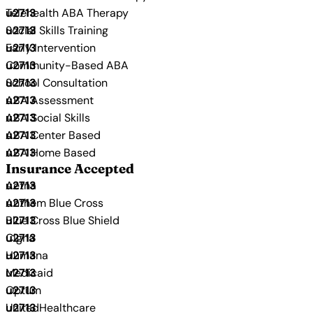
Telehealth ABA Therapy
Social Skills Training
Early Intervention
Community-Based ABA
School Consultation
ABA Assessment
ABA Social Skills
ABA Center Based
ABA Home Based
Insurance Accepted
Aetna
Anthem Blue Cross
Blue Cross Blue Shield
Cigna
Humana
Medicaid
Optum
UnitedHealthcare