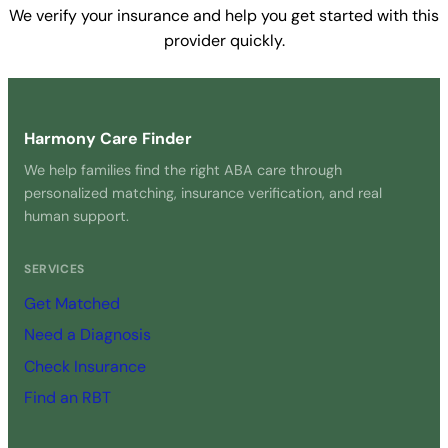
We verify your insurance and help you get started with this
provider quickly.
Get Started Free →
Harmony Care Finder
We help families find the right ABA care through
personalized matching, insurance verification, and real
human support.
SERVICES
Get Matched
Need a Diagnosis
Check Insurance
Find an RBT