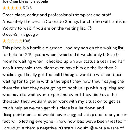
Joe Chambless · via google
★★★★★
5.0/5
Great place, caring and professional therapists and staff.
Absolutely the best in Colorado Springs for children with autism.
Worthy to wait if you are on the waiting list. 🙂
GideonG · via google
★☆☆☆☆
1.0/5
This place is a horrible disgrace I had my son on this waiting list
for help for 2 1/2 years when I was told it would only b 6 to 9
months waiting when I checked up on our status a year and half
into it they said they didn't even have him on the list then 2
weeks ago I finally got the call I thought would b wht had been
waiting for to get in with a therapist they now they r saying the
therapist that they were going to hook us up with is quiting and
we'd have to wait even longer and even if they did have the
therapist they wouldn't even work with my situation to get as
much help as we can get this place is a let down and
disappointment and would never suggest this place to anyone in
fact will b letting everyone I know how bad we've been treated if
I could give them a negative 20 starz I would 😠 wht a waste of