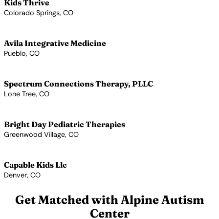
Kids Thrive
Colorado Springs, CO
View Profile →
Avila Integrative Medicine
Pueblo, CO
View Profile →
Spectrum Connections Therapy, PLLC
Lone Tree, CO
View Profile →
Bright Day Pediatric Therapies
Greenwood Village, CO
View Profile →
Capable Kids Llc
Denver, CO
View Profile →
Get Matched with Alpine Autism
Center