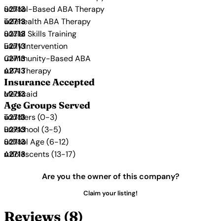
School-Based ABA Therapy
Telehealth ABA Therapy
Social Skills Training
Early Intervention
Community-Based ABA
ABA Therapy
Insurance Accepted
Medicaid
Age Groups Served
Toddlers (0-3)
Preschool (3-5)
School Age (6-12)
Adolescents (13-17)
Are you the owner of this company?
Claim your listing!
Reviews (8)