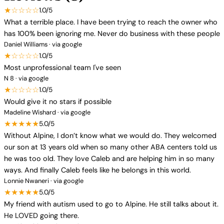
★☆☆☆☆
1.0/5
What a terrible place. I have been trying to reach the owner who
has 100% been ignoring me. Never do business with these people
Daniel Williams · via google
★☆☆☆☆
1.0/5
Most unprofessional team I've seen
N 8 · via google
★☆☆☆☆
1.0/5
Would give it no stars if possible
Madeline Wishard · via google
★★★★★
5.0/5
Without Alpine, I don’t know what we would do. They welcomed
our son at 13 years old when so many other ABA centers told us
he was too old. They love Caleb and are helping him in so many
ways. And finally Caleb feels like he belongs in this world.
Lonnie Nwaneri · via google
★★★★★
5.0/5
My friend with autism used to go to Alpine. He still talks about it.
He LOVED going there.