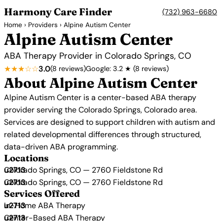
Harmony Care Finder
(732) 963-6680
Home
›
Providers
› Alpine Autism Center
Alpine Autism Center
ABA Therapy Provider in Colorado Springs, CO
★★★☆☆
3.0
(8 reviews)
Google: 3.2 ★ (8 reviews)
About Alpine Autism Center
Alpine Autism Center is a center-based ABA therapy
provider serving the Colorado Springs, Colorado area.
Services are designed to support children with autism and
related developmental differences through structured,
data-driven ABA programming.
Locations
Colorado Springs, CO — 2760 Fieldstone Rd
Colorado Springs, CO — 2760 Fieldstone Rd
Services Offered
In-Home ABA Therapy
Center-Based ABA Therapy