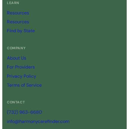
LEARN
Resources
Resources
Find by State
COMPANY
About Us
For Providers
Privacy Policy
Terms of Service
CONTACT
(732) 963-6680
info@harmonycarefinder.com