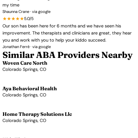
my time
Shaunna Crane · via google
★★★★★
5.0/5
Our son has been here for 6 months and we have seen his
improvement. The therapists and clinicians are great, they hear
you and work with you to help your kiddo succeed.
Jonathan Ferré · via google
Similar ABA Providers Nearby
Woven Care North
Colorado Springs, CO
View Profile →
Aya Behavioral Health
Colorado Springs, CO
View Profile →
Home Therapy Solutions Llc
Colorado Springs, CO
View Profile →