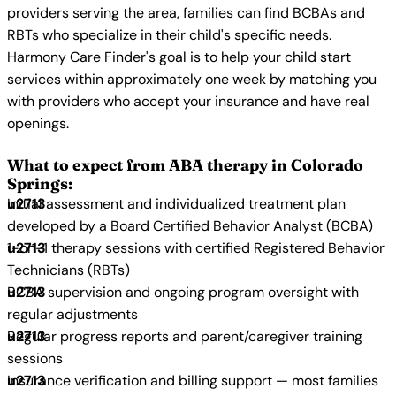
providers serving the area, families can find BCBAs and
RBTs who specialize in their child's specific needs.
Harmony Care Finder's goal is to help your child start
services within approximately one week by matching you
with providers who accept your insurance and have real
openings.
What to expect from ABA therapy in Colorado
Springs:
Initial assessment and individualized treatment plan
developed by a Board Certified Behavior Analyst (BCBA)
1-on-1 therapy sessions with certified Registered Behavior
Technicians (RBTs)
BCBA supervision and ongoing program oversight with
regular adjustments
Regular progress reports and parent/caregiver training
sessions
Insurance verification and billing support — most families