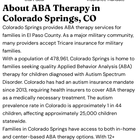
About ABA Therapy in
Colorado Springs, CO
Colorado Springs provides ABA therapy services for
families in El Paso County. As a major military community,
many providers accept Tricare insurance for military
families.
With a population of 478,961, Colorado Springs is home to
families seeking quality Applied Behavior Analysis (ABA)
therapy for children diagnosed with Autism Spectrum
Disorder. Colorado has had an autism insurance mandate
since 2013, requiring health insurers to cover ABA therapy
as a medically necessary treatment. The autism
prevalence rate in Colorado is approximately 1 in 44
children, affecting approximately 25,000 children
statewide.
Families in Colorado Springs have access to both in-home
and center-based ABA therapy options. With 12+