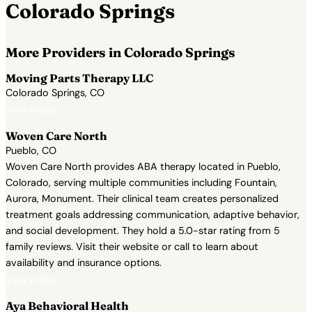
Colorado Springs
More Providers in Colorado Springs
Moving Parts Therapy LLC
Colorado Springs, CO
View Profile →
Woven Care North
Pueblo, CO
Woven Care North provides ABA therapy located in Pueblo,
Colorado, serving multiple communities including Fountain,
Aurora, Monument. Their clinical team creates personalized
treatment goals addressing communication, adaptive behavior,
and social development. They hold a 5.0-star rating from 5
family reviews. Visit their website or call to learn about
availability and insurance options.
View Profile →
Aya Behavioral Health