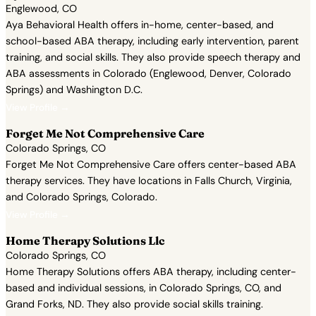
Englewood, CO
Aya Behavioral Health offers in-home, center-based, and
school-based ABA therapy, including early intervention, parent
training, and social skills. They also provide speech therapy and
ABA assessments in Colorado (Englewood, Denver, Colorado
Springs) and Washington D.C.
View Profile →
Forget Me Not Comprehensive Care
Colorado Springs, CO
Forget Me Not Comprehensive Care offers center-based ABA
therapy services. They have locations in Falls Church, Virginia,
and Colorado Springs, Colorado.
View Profile →
Home Therapy Solutions Llc
Colorado Springs, CO
Home Therapy Solutions offers ABA therapy, including center-
based and individual sessions, in Colorado Springs, CO, and
Grand Forks, ND. They also provide social skills training.