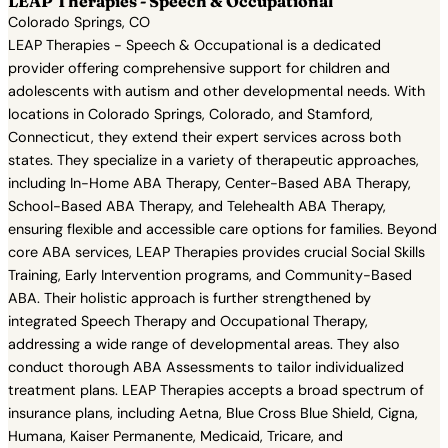
LEAP Therapies - Speech & Occupational
Colorado Springs, CO
LEAP Therapies - Speech & Occupational is a dedicated
provider offering comprehensive support for children and
adolescents with autism and other developmental needs. With
locations in Colorado Springs, Colorado, and Stamford,
Connecticut, they extend their expert services across both
states. They specialize in a variety of therapeutic approaches,
including In-Home ABA Therapy, Center-Based ABA Therapy,
School-Based ABA Therapy, and Telehealth ABA Therapy,
ensuring flexible and accessible care options for families. Beyond
core ABA services, LEAP Therapies provides crucial Social Skills
Training, Early Intervention programs, and Community-Based
ABA. Their holistic approach is further strengthened by
integrated Speech Therapy and Occupational Therapy,
addressing a wide range of developmental areas. They also
conduct thorough ABA Assessments to tailor individualized
treatment plans. LEAP Therapies accepts a broad spectrum of
insurance plans, including Aetna, Blue Cross Blue Shield, Cigna,
Humana, Kaiser Permanente, Medicaid, Tricare, and