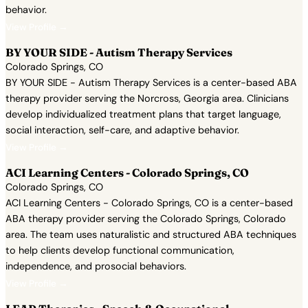
behavior.
View Profile →
BY YOUR SIDE - Autism Therapy Services
Colorado Springs, CO
BY YOUR SIDE - Autism Therapy Services is a center-based ABA
therapy provider serving the Norcross, Georgia area. Clinicians
develop individualized treatment plans that target language,
social interaction, self-care, and adaptive behavior.
View Profile →
ACI Learning Centers - Colorado Springs, CO
Colorado Springs, CO
ACI Learning Centers - Colorado Springs, CO is a center-based
ABA therapy provider serving the Colorado Springs, Colorado
area. The team uses naturalistic and structured ABA techniques
to help clients develop functional communication,
independence, and prosocial behaviors.
View Profile →