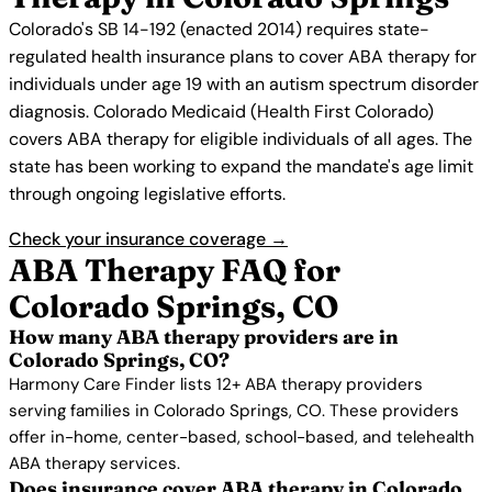
Colorado's SB 14-192 (enacted 2014) requires state-
regulated health insurance plans to cover ABA therapy for
individuals under age 19 with an autism spectrum disorder
diagnosis. Colorado Medicaid (Health First Colorado)
covers ABA therapy for eligible individuals of all ages. The
state has been working to expand the mandate's age limit
through ongoing legislative efforts.
Check your insurance coverage →
ABA Therapy FAQ for
Colorado Springs, CO
How many ABA therapy providers are in
Colorado Springs, CO?
Harmony Care Finder lists 12+ ABA therapy providers
serving families in Colorado Springs, CO. These providers
offer in-home, center-based, school-based, and telehealth
ABA therapy services.
Does insurance cover ABA therapy in Colorado