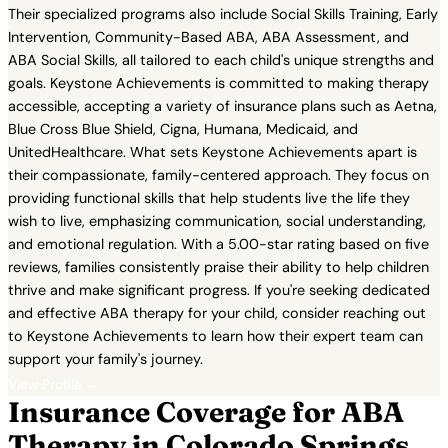
Their specialized programs also include Social Skills Training, Early
Intervention, Community-Based ABA, ABA Assessment, and
ABA Social Skills, all tailored to each child's unique strengths and
goals. Keystone Achievements is committed to making therapy
accessible, accepting a variety of insurance plans such as Aetna,
Blue Cross Blue Shield, Cigna, Humana, Medicaid, and
UnitedHealthcare. What sets Keystone Achievements apart is
their compassionate, family-centered approach. They focus on
providing functional skills that help students live the life they
wish to live, emphasizing communication, social understanding,
and emotional regulation. With a 5.00-star rating based on five
reviews, families consistently praise their ability to help children
thrive and make significant progress. If you're seeking dedicated
and effective ABA therapy for your child, consider reaching out
to Keystone Achievements to learn how their expert team can
support your family's journey.
View Profile →
Insurance Coverage for ABA
Therapy in Colorado Springs