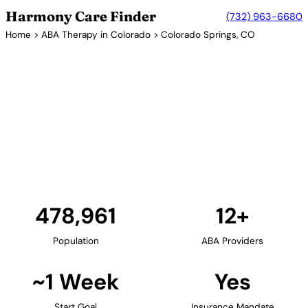
Harmony Care Finder
(732) 963-6680
Home
>
ABA Therapy in Colorado
> Colorado Springs, CO
12+ Providers
ABA Therapy Providers in
Colorado Springs, Colorado
Colorado Springs provides ABA therapy services for
families in El Paso County. As a major military
community, many providers accept Tricare
insurance for military families.
Find Providers in Colorado Springs →
478,961
12+
Population
ABA Providers
~1 Week
Yes
Start Goal
Insurance Mandate