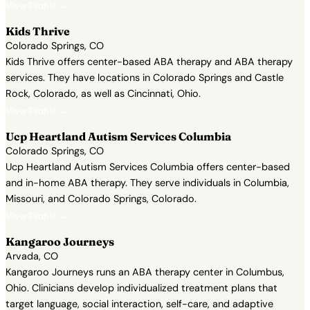
View Profile →
Kids Thrive
Colorado Springs, CO
Kids Thrive offers center-based ABA therapy and ABA therapy
services. They have locations in Colorado Springs and Castle
Rock, Colorado, as well as Cincinnati, Ohio.
View Profile →
Ucp Heartland Autism Services Columbia
Colorado Springs, CO
Ucp Heartland Autism Services Columbia offers center-based
and in-home ABA therapy. They serve individuals in Columbia,
Missouri, and Colorado Springs, Colorado.
View Profile →
Kangaroo Journeys
Arvada, CO
Kangaroo Journeys runs an ABA therapy center in Columbus,
Ohio. Clinicians develop individualized treatment plans that
target language, social interaction, self-care, and adaptive