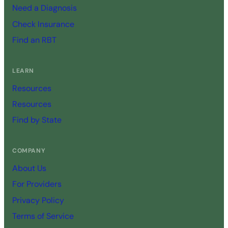
Need a Diagnosis
Check Insurance
Find an RBT
LEARN
Resources
Resources
Find by State
COMPANY
About Us
For Providers
Privacy Policy
Terms of Service