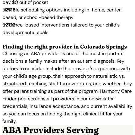
pay $0 out of pocket
Flexible scheduling options including in-home, center-
based, or school-based therapy
Evidence-based interventions tailored to your child's
developmental goals
Finding the right provider in Colorado Springs
Choosing an ABA provider is one of the most important
decisions a family makes after an autism diagnosis. Key
factors to consider include the provider's experience with
your child's age group, their approach to naturalistic vs.
structured teaching, staff turnover rates, and whether they
offer parent training as part of the program. Harmony Care
Finder pre-screens all providers in our network for
credentials, insurance acceptance, and current availability
so you can focus on finding the right clinical fit for your
family.
ABA Providers Serving