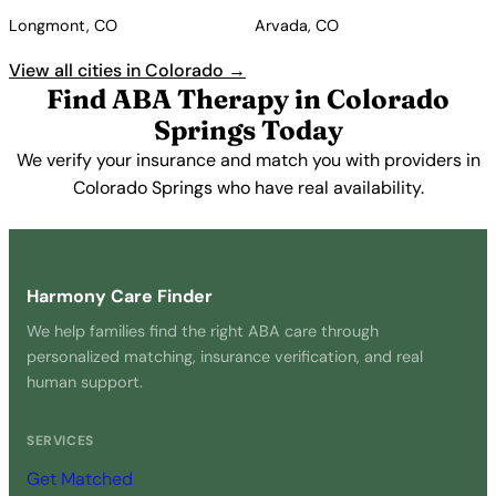
Longmont, CO
Arvada, CO
View all cities in Colorado →
Find ABA Therapy in Colorado
Springs Today
We verify your insurance and match you with providers in
Colorado Springs who have real availability.
Get Started Free →
Harmony Care Finder
We help families find the right ABA care through
personalized matching, insurance verification, and real
human support.
SERVICES
Get Matched