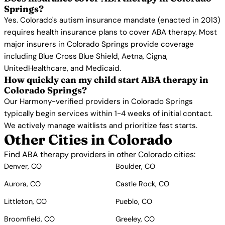
Springs?
Yes. Colorado's autism insurance mandate (enacted in 2013)
requires health insurance plans to cover ABA therapy. Most
major insurers in Colorado Springs provide coverage
including Blue Cross Blue Shield, Aetna, Cigna,
UnitedHealthcare, and Medicaid.
How quickly can my child start ABA therapy in
Colorado Springs?
Our Harmony-verified providers in Colorado Springs
typically begin services within 1-4 weeks of initial contact.
We actively manage waitlists and prioritize fast starts.
Other Cities in Colorado
Find ABA therapy providers in other Colorado cities:
Denver, CO
Boulder, CO
Aurora, CO
Castle Rock, CO
Littleton, CO
Pueblo, CO
Broomfield, CO
Greeley, CO