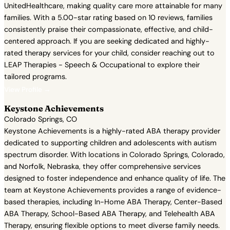
UnitedHealthcare, making quality care more attainable for many
families. With a 5.00-star rating based on 10 reviews, families
consistently praise their compassionate, effective, and child-
centered approach. If you are seeking dedicated and highly-
rated therapy services for your child, consider reaching out to
LEAP Therapies - Speech & Occupational to explore their
tailored programs.
View Profile →
Keystone Achievements
Colorado Springs, CO
Keystone Achievements is a highly-rated ABA therapy provider
dedicated to supporting children and adolescents with autism
spectrum disorder. With locations in Colorado Springs, Colorado,
and Norfolk, Nebraska, they offer comprehensive services
designed to foster independence and enhance quality of life. The
team at Keystone Achievements provides a range of evidence-
based therapies, including In-Home ABA Therapy, Center-Based
ABA Therapy, School-Based ABA Therapy, and Telehealth ABA
Therapy, ensuring flexible options to meet diverse family needs.