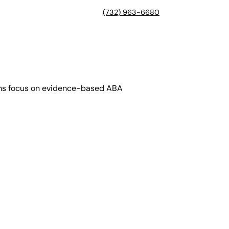
(732) 963-6680
rams focus on evidence-based ABA