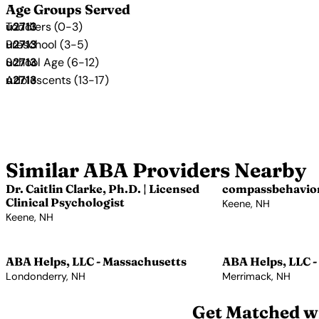
Age Groups Served
Toddlers (0-3)
Preschool (3-5)
School Age (6-12)
Adolescents (13-17)
Similar ABA Providers Nearby
Dr. Caitlin Clarke, Ph.D. | Licensed
compassbehavio
Clinical Psychologist
Keene, NH
Keene, NH
View Profile →
View Profile →
ABA Helps, LLC - Massachusetts
ABA Helps, LLC -
Londonderry, NH
Merrimack, NH
View Profile →
View Profile →
Get Matched wi