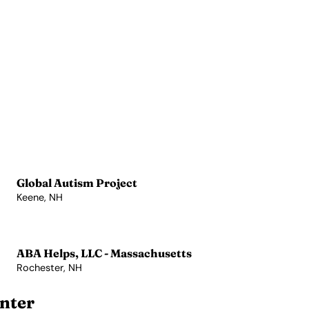
Global Autism Project
Keene, NH
View Profile →
ABA Helps, LLC - Massachusetts
Rochester, NH
View Profile →
nter