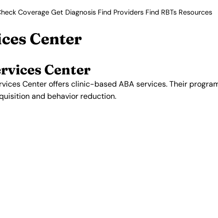
heck Coverage
Get Diagnosis
Find Providers
Find RBTs
Resources
ices Center
rvices Center
rvices Center offers clinic-based ABA services. Their prog
acquisition and behavior reduction.