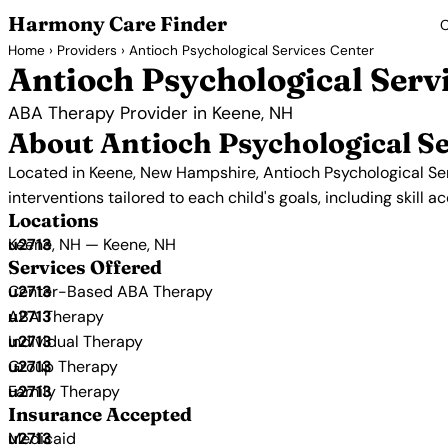
Harmony Care Finder
C
Home
›
Providers
› Antioch Psychological Services Center
Antioch Psychological Serv
ABA Therapy Provider in Keene, NH
About Antioch Psychological Se
Located in Keene, New Hampshire, Antioch Psychological Se
interventions tailored to each child's goals, including skill 
Locations
Keene, NH — Keene, NH
Services Offered
Center-Based ABA Therapy
ABA Therapy
Individual Therapy
Group Therapy
Family Therapy
Insurance Accepted
Medicaid