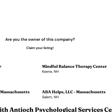
Are you the owner of this company?
Claim your listing!
r
Mindful Balance Therapy Center
Keene, NH
View Profile →
 Massachusetts
ABA Helps, LLC - Massachusetts
Salem, NH
View Profile →
th Antioch Psychological Services Ce