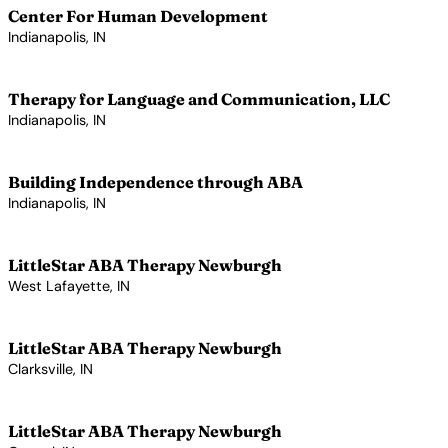
Center For Human Development
Indianapolis, IN
View Profile →
Therapy for Language and Communication, LLC
Indianapolis, IN
View Profile →
Building Independence through ABA
Indianapolis, IN
View Profile →
LittleStar ABA Therapy Newburgh
West Lafayette, IN
View Profile →
LittleStar ABA Therapy Newburgh
Clarksville, IN
View Profile →
LittleStar ABA Therapy Newburgh