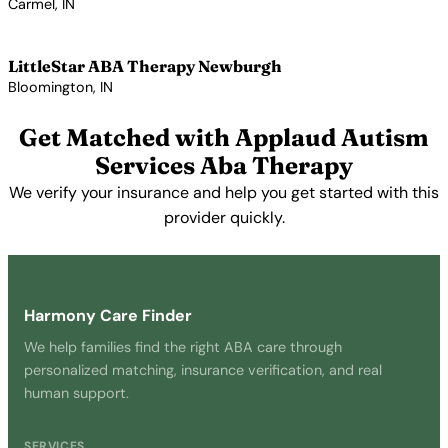
Carmel, IN
View Profile →
LittleStar ABA Therapy Newburgh
Bloomington, IN
View Profile →
Get Matched with Applaud Autism
Services Aba Therapy
We verify your insurance and help you get started with this
provider quickly.
Get Started Free →
Harmony Care Finder
We help families find the right ABA care through
personalized matching, insurance verification, and real
human support.
SERVICES