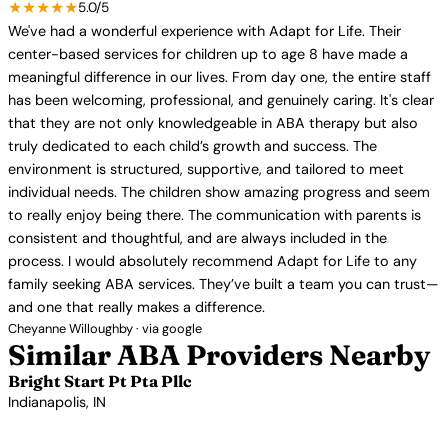
★★★★★
5.0/5
We've had a wonderful experience with Adapt for Life. Their
center-based services for children up to age 8 have made a
meaningful difference in our lives. From day one, the entire staff
has been welcoming, professional, and genuinely caring. It's clear
that they are not only knowledgeable in ABA therapy but also
truly dedicated to each child’s growth and success. The
environment is structured, supportive, and tailored to meet
individual needs. The children show amazing progress and seem
to really enjoy being there. The communication with parents is
consistent and thoughtful, and are always included in the
process. I would absolutely recommend Adapt for Life to any
family seeking ABA services. They’ve built a team you can trust—
and one that really makes a difference.
Cheyanne Willoughby · via google
Similar ABA Providers Nearby
Bright Start Pt Pta Pllc
Indianapolis, IN
View Profile →