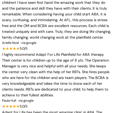
children! I have seen first hand the amazing work that they do
and the patience and skill they have with their clients. It is truly
remarkable. When considering having your child start ABA, it is
scary, confusing, and intimidating. At AFL, this process is stress
free and the OM and BCBA are excellent resources. Each child is
treated uniquely and with care. Truly, they are doing life changing,
family changing, world changing work at the plainfield center.
Arielle Noel · via google
★★★★★
5.0/5
I highly recommend Adapt For Life Plainfield for ABA therapy.
Their center is for children up to the age of 8 y/o. The Operation
Manager is very nice and helpful with all your needs. She keeps
the center very clean with the help of her RBTs. She hires people
who are here for the children and are team players. The BCBA is
very knowledgeable and takes the time to know each of her
clients needs. RBTs are dedicated to your child, to help them to
achieve to their fullest abilities.
Paula Hull · via google
★★★★★
5.0/5
Adapt for Life has been the most amazing clinic in ABA. The