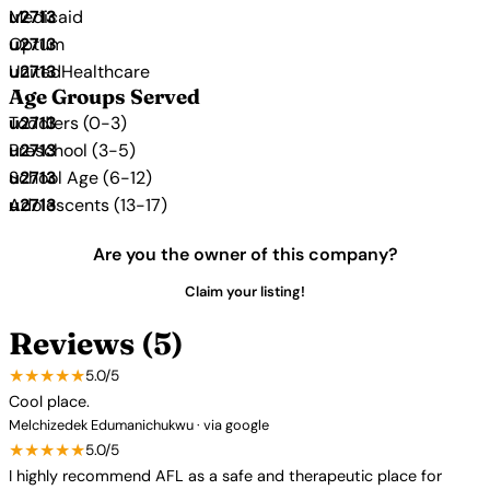
Medicaid
Optum
UnitedHealthcare
Age Groups Served
Toddlers (0-3)
Preschool (3-5)
School Age (6-12)
Adolescents (13-17)
Are you the owner of this company?
Claim your listing!
Reviews (5)
★★★★★
5.0/5
Cool place.
Melchizedek Edumanichukwu · via google
★★★★★
5.0/5
I highly recommend AFL as a safe and therapeutic place for