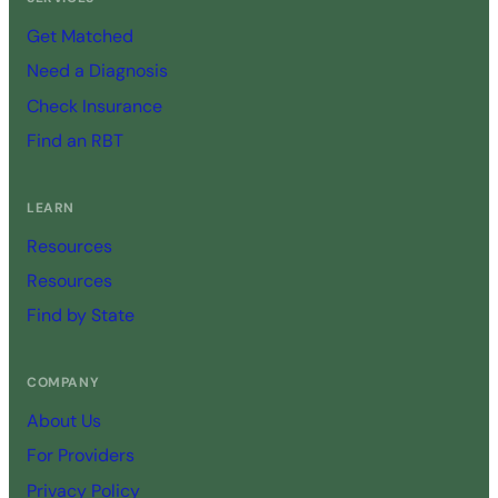
Get Matched
Need a Diagnosis
Check Insurance
Find an RBT
LEARN
Resources
Resources
Find by State
COMPANY
About Us
For Providers
Privacy Policy