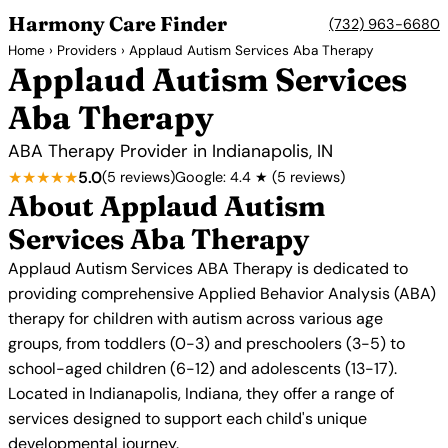
Harmony Care Finder
(732) 963-6680
Home
›
Providers
› Applaud Autism Services Aba Therapy
Applaud Autism Services
Aba Therapy
ABA Therapy Provider in Indianapolis, IN
★★★★★
5.0
(5 reviews)
Google: 4.4 ★ (5 reviews)
About Applaud Autism
Services Aba Therapy
Applaud Autism Services ABA Therapy is dedicated to
providing comprehensive Applied Behavior Analysis (ABA)
therapy for children with autism across various age
groups, from toddlers (0-3) and preschoolers (3-5) to
school-aged children (6-12) and adolescents (13-17).
Located in Indianapolis, Indiana, they offer a range of
services designed to support each child's unique
developmental journey.