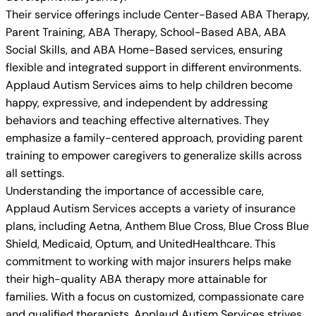
Their service offerings include Center-Based ABA Therapy,
Parent Training, ABA Therapy, School-Based ABA, ABA
Social Skills, and ABA Home-Based services, ensuring
flexible and integrated support in different environments.
Applaud Autism Services aims to help children become
happy, expressive, and independent by addressing
behaviors and teaching effective alternatives. They
emphasize a family-centered approach, providing parent
training to empower caregivers to generalize skills across
all settings.
Understanding the importance of accessible care,
Applaud Autism Services accepts a variety of insurance
plans, including Aetna, Anthem Blue Cross, Blue Cross Blue
Shield, Medicaid, Optum, and UnitedHealthcare. This
commitment to working with major insurers helps make
their high-quality ABA therapy more attainable for
families. With a focus on customized, compassionate care
and qualified therapists, Applaud Autism Services strives