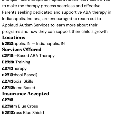
to make the therapy process seamless and effective.
Parents seeking dedicated and supportive ABA therapy in
Indianapolis, Indiana, are encouraged to reach out to
Applaud Autism Services to learn more about their
programs and how they can support their child's growth.
Locations
Indianapolis, IN — Indianapolis, IN
Services Offered
Center-Based ABA Therapy
Parent Training
ABA Therapy
and School Based)
ABA Social Skills
ABA Home Based
Insurance Accepted
Aetna
Anthem Blue Cross
Blue Cross Blue Shield