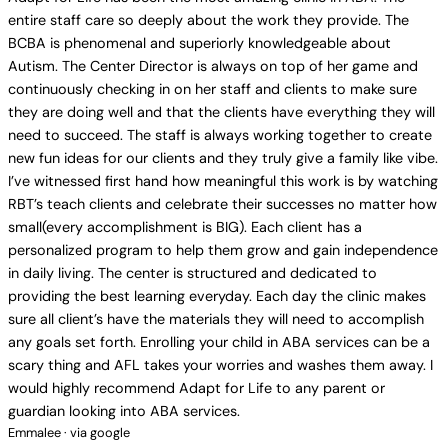
entire staff care so deeply about the work they provide. The
BCBA is phenomenal and superiorly knowledgeable about
Autism. The Center Director is always on top of her game and
continuously checking in on her staff and clients to make sure
they are doing well and that the clients have everything they will
need to succeed. The staff is always working together to create
new fun ideas for our clients and they truly give a family like vibe.
I’ve witnessed first hand how meaningful this work is by watching
RBT’s teach clients and celebrate their successes no matter how
small(every accomplishment is BIG). Each client has a
personalized program to help them grow and gain independence
in daily living. The center is structured and dedicated to
providing the best learning everyday. Each day the clinic makes
sure all client’s have the materials they will need to accomplish
any goals set forth. Enrolling your child in ABA services can be a
scary thing and AFL takes your worries and washes them away. I
would highly recommend Adapt for Life to any parent or
guardian looking into ABA services.
Emmalee · via google