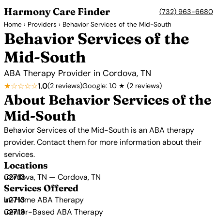
Harmony Care Finder
(732) 963-6680
Home
›
Providers
› Behavior Services of the Mid-South
Behavior Services of the
Mid-South
ABA Therapy Provider in Cordova, TN
★☆☆☆☆
1.0
(2 reviews)
Google: 1.0 ★ (2 reviews)
About Behavior Services of the
Mid-South
Behavior Services of the Mid-South is an ABA therapy
provider. Contact them for more information about their
services.
Locations
Cordova, TN — Cordova, TN
Services Offered
In-Home ABA Therapy
Center-Based ABA Therapy