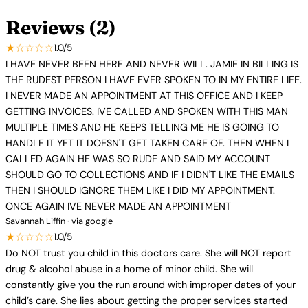
Reviews (2)
★☆☆☆☆
1.0/5
I HAVE NEVER BEEN HERE AND NEVER WILL. JAMIE IN BILLING IS
THE RUDEST PERSON I HAVE EVER SPOKEN TO IN MY ENTIRE LIFE.
I NEVER MADE AN APPOINTMENT AT THIS OFFICE AND I KEEP
GETTING INVOICES. IVE CALLED AND SPOKEN WITH THIS MAN
MULTIPLE TIMES AND HE KEEPS TELLING ME HE IS GOING TO
HANDLE IT YET IT DOESN'T GET TAKEN CARE OF. THEN WHEN I
CALLED AGAIN HE WAS SO RUDE AND SAID MY ACCOUNT
SHOULD GO TO COLLECTIONS AND IF I DIDN'T LIKE THE EMAILS
THEN I SHOULD IGNORE THEM LIKE I DID MY APPOINTMENT.
ONCE AGAIN IVE NEVER MADE AN APPOINTMENT
Savannah Liffin · via google
★☆☆☆☆
1.0/5
Do NOT trust you child in this doctors care. She will NOT report
drug & alcohol abuse in a home of minor child. She will
constantly give you the run around with improper dates of your
child’s care. She lies about getting the proper services started