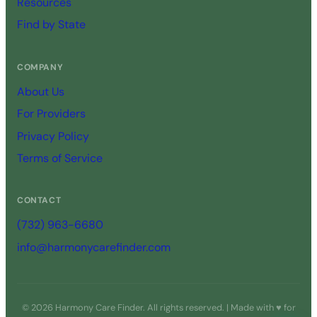
Resources
Find by State
COMPANY
About Us
For Providers
Privacy Policy
Terms of Service
CONTACT
(732) 963-6680
info@harmonycarefinder.com
© 2026 Harmony Care Finder. All rights reserved. | Made with ♥ for