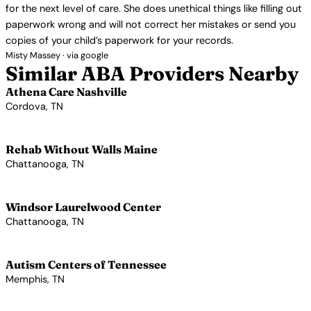
for the next level of care. She does unethical things like filling out
paperwork wrong and will not correct her mistakes or send you
copies of your child’s paperwork for your records.
Misty Massey · via google
Similar ABA Providers Nearby
Athena Care Nashville
Cordova, TN
View Profile →
Rehab Without Walls Maine
Chattanooga, TN
View Profile →
Windsor Laurelwood Center
Chattanooga, TN
View Profile →
Autism Centers of Tennessee
Memphis, TN
View Profile →