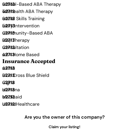
School-Based ABA Therapy
Telehealth ABA Therapy
Social Skills Training
Early Intervention
Community-Based ABA
Play Therapy
Consultation
ABA Home Based
Insurance Accepted
Aetna
Blue Cross Blue Shield
Cigna
Humana
Medicaid
UnitedHealthcare
Are you the owner of this company?
Claim your listing!