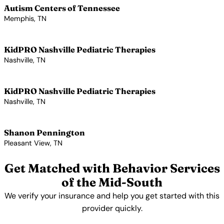
Autism Centers of Tennessee
Memphis, TN
View Profile →
KidPRO Nashville Pediatric Therapies
Nashville, TN
View Profile →
KidPRO Nashville Pediatric Therapies
Nashville, TN
View Profile →
Shanon Pennington
Pleasant View, TN
View Profile →
Get Matched with Behavior Services
of the Mid-South
We verify your insurance and help you get started with this
provider quickly.
Get Started Free →