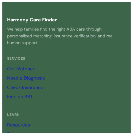
Harmony Care Finder
We help families find the right ABA care through
personalized matching, insurance verification, and real
human support.
SERVICES
Get Matched
Need a Diagnosis
Check Insurance
Find an RBT
LEARN
Resources