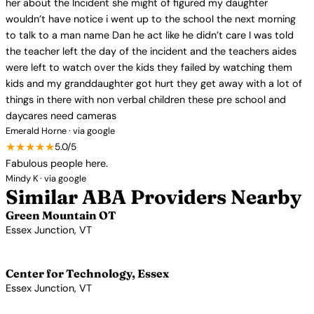
her about the Incident she might of figured my daughter
wouldn’t have notice i went up to the school the next morning
to talk to a man name Dan he act like he didn’t care I was told
the teacher left the day of the incident and the teachers aides
were left to watch over the kids they failed by watching them
kids and my granddaughter got hurt they get away with a lot of
things in there with non verbal children these pre school and
daycares need cameras
Emerald Horne · via google
★★★★★
5.0/5
Fabulous people here.
Mindy K · via google
Similar ABA Providers Nearby
Green Mountain OT
Essex Junction, VT
View Profile →
Center for Technology, Essex
Essex Junction, VT
View Profile →