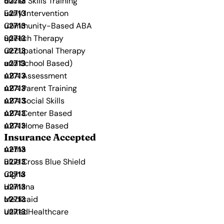
Social Skills Training
Early Intervention
Community-Based ABA
Speech Therapy
Occupational Therapy
and School Based)
ABA Assessment
ABA Parent Training
ABA Social Skills
ABA Center Based
ABA Home Based
Insurance Accepted
Aetna
Blue Cross Blue Shield
Cigna
Humana
Medicaid
UnitedHealthcare