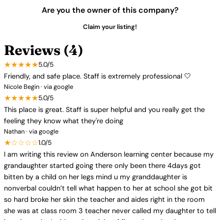
Are you the owner of this company?
Claim your listing!
Reviews (4)
★★★★★
5.0/5
Friendly, and safe place. Staff is extremely professional 🤍
Nicole Begin · via google
★★★★★
5.0/5
This place is great. Staff is super helpful and you really get the
feeling they know what they're doing
Nathan · via google
★☆☆☆☆
1.0/5
I am writing this review on Anderson learning center because my
grandaughter started going there only been there 4days got
bitten by a child on her legs mind u my granddaughter is
nonverbal couldn’t tell what happen to her at school she got bit
so hard broke her skin the teacher and aides right in the room
she was at class room 3 teacher never called my daughter to tell