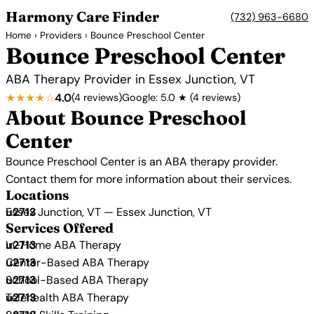
Harmony Care Finder
(732) 963-6680
Home
›
Providers
› Bounce Preschool Center
Bounce Preschool Center
ABA Therapy Provider in Essex Junction, VT
★★★★☆
4.0
(4 reviews)
Google: 5.0 ★ (4 reviews)
About Bounce Preschool
Center
Bounce Preschool Center is an ABA therapy provider.
Contact them for more information about their services.
Locations
Essex Junction, VT — Essex Junction, VT
Services Offered
In-Home ABA Therapy
Center-Based ABA Therapy
School-Based ABA Therapy
Telehealth ABA Therapy