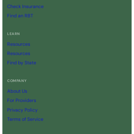
Check Insurance
Find an RBT
LEARN
Resources
Resources
Find by State
COMPANY
About Us
For Providers
Privacy Policy
Terms of Service