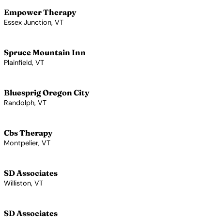
Empower Therapy
Essex Junction, VT
View Profile →
Spruce Mountain Inn
Plainfield, VT
View Profile →
Bluesprig Oregon City
Randolph, VT
View Profile →
Cbs Therapy
Montpelier, VT
View Profile →
SD Associates
Williston, VT
View Profile →
SD Associates