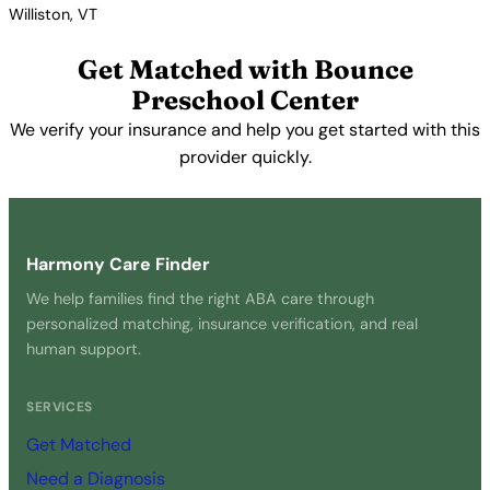
Williston, VT
View Profile →
Get Matched with Bounce
Preschool Center
We verify your insurance and help you get started with this
provider quickly.
Get Started Free →
Harmony Care Finder
We help families find the right ABA care through
personalized matching, insurance verification, and real
human support.
SERVICES
Get Matched
Need a Diagnosis