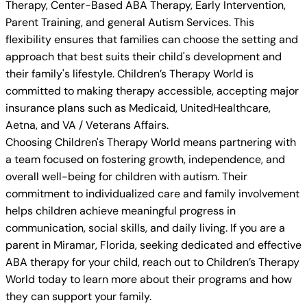
Therapy, Center-Based ABA Therapy, Early Intervention,
Parent Training, and general Autism Services. This
flexibility ensures that families can choose the setting and
approach that best suits their child's development and
their family's lifestyle. Children’s Therapy World is
committed to making therapy accessible, accepting major
insurance plans such as Medicaid, UnitedHealthcare,
Aetna, and VA / Veterans Affairs.
Choosing Children's Therapy World means partnering with
a team focused on fostering growth, independence, and
overall well-being for children with autism. Their
commitment to individualized care and family involvement
helps children achieve meaningful progress in
communication, social skills, and daily living. If you are a
parent in Miramar, Florida, seeking dedicated and effective
ABA therapy for your child, reach out to Children’s Therapy
World today to learn more about their programs and how
they can support your family.