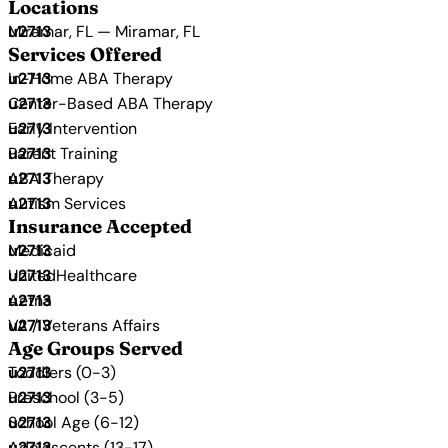
Locations
Miramar, FL — Miramar, FL
Services Offered
In-Home ABA Therapy
Center-Based ABA Therapy
Early Intervention
Parent Training
ABA Therapy
Autism Services
Insurance Accepted
Medicaid
UnitedHealthcare
Aetna
VA / Veterans Affairs
Age Groups Served
Toddlers (0-3)
Preschool (3-5)
School Age (6-12)
Adolescents (13-17)