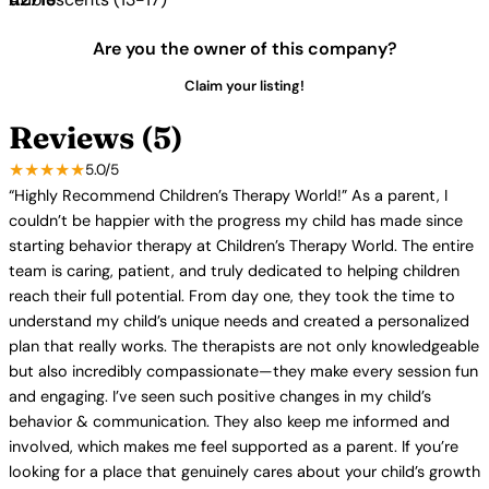
Are you the owner of this company?
Claim your listing!
Reviews (5)
★★★★★
5.0/5
“Highly Recommend Children’s Therapy World!” As a parent, I
couldn’t be happier with the progress my child has made since
starting behavior therapy at Children’s Therapy World. The entire
team is caring, patient, and truly dedicated to helping children
reach their full potential. From day one, they took the time to
understand my child’s unique needs and created a personalized
plan that really works. The therapists are not only knowledgeable
but also incredibly compassionate—they make every session fun
and engaging. I’ve seen such positive changes in my child’s
behavior & communication. They also keep me informed and
involved, which makes me feel supported as a parent. If you’re
looking for a place that genuinely cares about your child’s growth