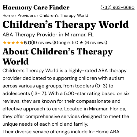
Harmony Care Finder
(732) 963-6680
Home
›
Providers
› Children’s Therapy World
Children’s Therapy World
ABA Therapy Provider in Miramar, FL
★★★★★
5.0
(10 reviews)
Google: 5.0 ★ (6 reviews)
About Children’s Therapy
World
Children’s Therapy World is a highly-rated ABA therapy
provider dedicated to supporting children with autism
across various age groups, from toddlers (0-3) to
adolescents (13-17). With a 5.00-star rating based on six
reviews, they are known for their compassionate and
effective approach to care. Located in Miramar, Florida,
they offer comprehensive services designed to meet the
unique needs of each child and family.
Their diverse service offerings include In-Home ABA