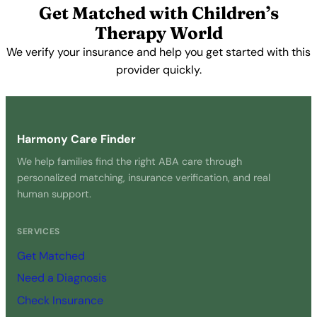
Get Matched with Children’s
Therapy World
We verify your insurance and help you get started with this
provider quickly.
Get Started Free →
Harmony Care Finder
We help families find the right ABA care through
personalized matching, insurance verification, and real
human support.
SERVICES
Get Matched
Need a Diagnosis
Check Insurance