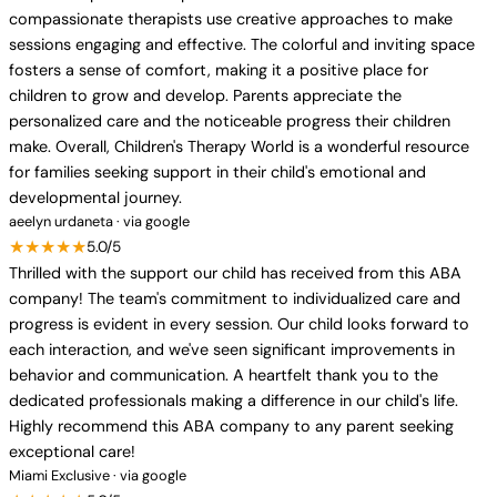
compassionate therapists use creative approaches to make
sessions engaging and effective. The colorful and inviting space
fosters a sense of comfort, making it a positive place for
children to grow and develop. Parents appreciate the
personalized care and the noticeable progress their children
make. Overall, Children's Therapy World is a wonderful resource
for families seeking support in their child's emotional and
developmental journey.
aeelyn urdaneta · via google
★★★★★
5.0/5
Thrilled with the support our child has received from this ABA
company! The team's commitment to individualized care and
progress is evident in every session. Our child looks forward to
each interaction, and we've seen significant improvements in
behavior and communication. A heartfelt thank you to the
dedicated professionals making a difference in our child's life.
Highly recommend this ABA company to any parent seeking
exceptional care!
Miami Exclusive · via google