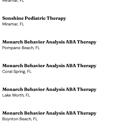
Miramar, FL
View Profile →
Sonshine Pediatric Therapy
Miramar, FL
View Profile →
Monarch Behavior Analysis ABA Therapy
Pompano Beach, FL
View Profile →
Monarch Behavior Analysis ABA Therapy
Coral Spring, FL
View Profile →
Monarch Behavior Analysis ABA Therapy
Lake Worth, FL
View Profile →
Monarch Behavior Analysis ABA Therapy
Boynton Beach, FL
View Profile →