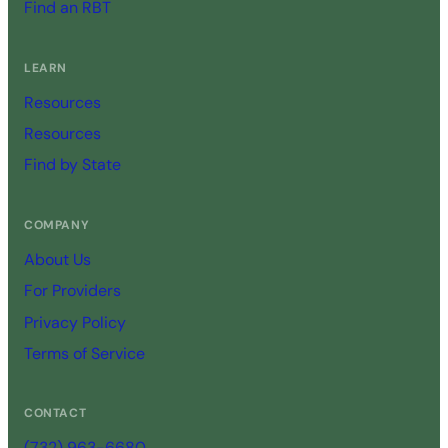
Find an RBT
LEARN
Resources
Resources
Find by State
COMPANY
About Us
For Providers
Privacy Policy
Terms of Service
CONTACT
(732) 963-6680