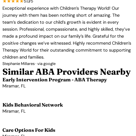
★★★★★
5.0/5
Exceptional experience with Children’s Therapy World! Our
journey with them has been nothing short of amazing. The
team’s dedication to our child’s growth is evident in every
session. Professional, compassionate, and highly skilled, they’ve
made a profound impact on our family’s life. Grateful for the
positive changes we’ve witnessed. Highly recommend Children’s
Therapy World for their outstanding commitment to supporting
children and families.
Stephanie Millares · via google
Similar ABA Providers Nearby
Early Intervention Program - ABA Therapy
Miramar, FL
View Profile →
Kids Behavioral Network
Miramar, FL
View Profile →
Care Options For Kids