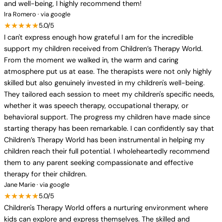
and well-being, I highly recommend them!
Ira Romero · via google
★★★★★
5.0/5
I can't express enough how grateful I am for the incredible
support my children received from Children’s Therapy World.
From the moment we walked in, the warm and caring
atmosphere put us at ease. The therapists were not only highly
skilled but also genuinely invested in my children's well-being.
They tailored each session to meet my children's specific needs,
whether it was speech therapy, occupational therapy, or
behavioral support. The progress my children have made since
starting therapy has been remarkable. I can confidently say that
Children’s Therapy World has been instrumental in helping my
children reach their full potential. I wholeheartedly recommend
them to any parent seeking compassionate and effective
therapy for their children.
Jane Marie · via google
★★★★★
5.0/5
Children's Therapy World offers a nurturing environment where
kids can explore and express themselves. The skilled and