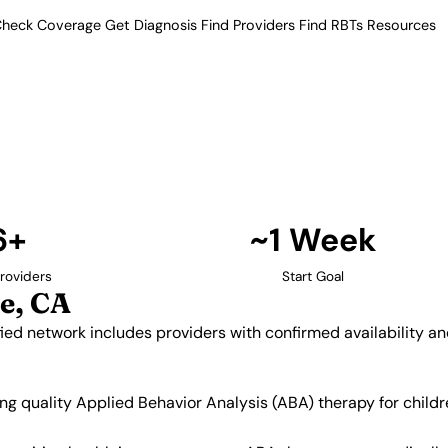
heck Coverage
Get Diagnosis
Find Providers
Find RBTs
Resources
6+ Providers
Providers in Elk Grov
 Our verified network includes
insurance acceptance.
Find Providers in Elk Grove →
6+
~1 Week
roviders
Start Goal
e, CA
ified network includes providers with confirmed availability 
king quality Applied Behavior Analysis (ABA) therapy for chi