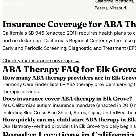
California locations,
View Profile →
Peters, Missouri.
View Profile →
Insurance Coverage for ABA Th
California's SB 946 (enacted 2011) requires health plans to
and no dollar cap. California's Regional Center system also 
Early and Periodic Screening, Diagnostic and Treatment (EPSD
Check your insurance coverage →
ABA Therapy FAQ for Elk Grove
How many ABA therapy providers are in Elk Grov
Harmony Care Finder lists 6+ ABA therapy providers serving f
therapy services.
Does insurance cover ABA therapy in Elk Grove?
Yes. California's autism insurance mandate (enacted in 2011)
including Blue Cross Blue Shield, Aetna, Cigna, UnitedHealthc
How quickly can my child start ABA therapy in El
Our Harmony-verified providers in Elk Grove typically begin ser
Popular Locations in California