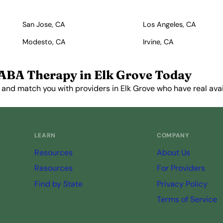
San Jose, CA
Los Angeles, CA
Modesto, CA
Irvine, CA
ABA Therapy in Elk Grove Today
 and match you with providers in Elk Grove who have real avail
Get Started Free →
LEARN
COMPANY
Resources
About Us
Resources
For Providers
Find by State
Privacy Policy
Terms of Service