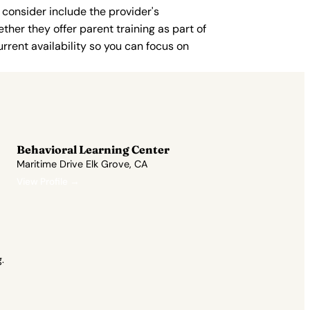
 consider include the provider's
ther they offer parent training as part of
rent availability so you can focus on
Behavioral Learning Center
Maritime Drive Elk Grove, CA
View Profile →
.