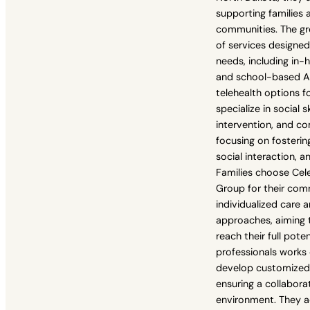
supporting families 
communities. The gr
of services designe
needs, including in
and school-based AB
telehealth options for
specialize in social sk
intervention, and 
focusing on fosteri
social interaction, 
Families choose Cel
Group for their co
individualized care
approaches, aiming t
reach their full pote
professionals works 
develop customized 
ensuring a collabora
environment. They a