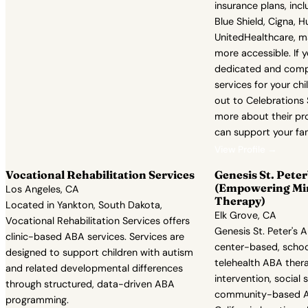
insurance plans, inc
Blue Shield, Cigna, 
UnitedHealthcare, ma
more accessible. If 
dedicated and comp
services for your chi
out to Celebrations
more about their p
can support your fam
View Profile →
Vocational Rehabilitation Services
Genesis St. Pete
(Empowering Mi
Los Angeles, CA
Therapy)
Located in Yankton, South Dakota,
Elk Grove, CA
Vocational Rehabilitation Services offers
Genesis St. Peter's 
clinic-based ABA services. Services are
center-based, scho
designed to support children with autism
telehealth ABA thera
and related developmental differences
intervention, social s
through structured, data-driven ABA
community-based AB
programming.