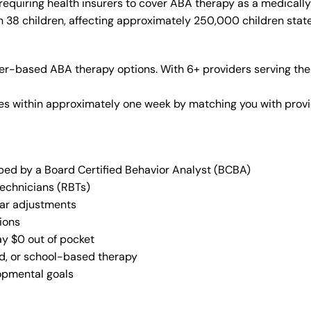
requiring health insurers to cover ABA therapy as a medicall
in 38 children, affecting approximately 250,000 children stat
er-based ABA therapy options. With 6+ providers serving the
vices within approximately one week by matching you with pro
oped by a Board Certified Behavior Analyst (BCBA)
Technicians (RBTs)
lar adjustments
ions
ay $0 out of pocket
ed, or school-based therapy
lopmental goals