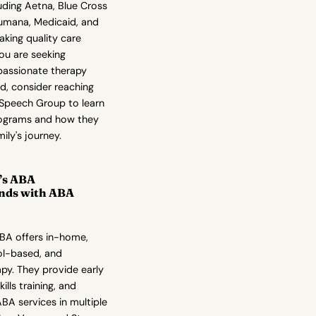
luding Aetna, Blue Cross
Humana, Medicaid, and
king quality care
you are seeking
assionate therapy
ld, consider reaching
 Speech Group to learn
rograms and how they
ily's journey.
r’s ABA
nds with ABA
ABA offers in-home,
ol-based, and
py. They provide early
kills training, and
A services in multiple