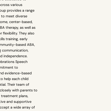
across various
oup provides a range
d to meet diverse
-home, center-based,
A therapy, as well as
 flexibility. They also
ills training, early
community-based ABA,
ng communication,
and independence.
ebrations Speech
mmitment to
 and evidence-based
o help each child
ntial. Their team of
closely with parents to
treatment plans,
tive and supportive
ccept a wide array of