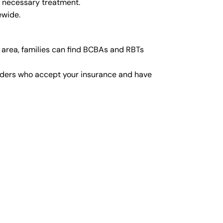
y necessary treatment.
ewide.
 area, families can find BCBAs and RBTs
viders who accept your insurance and have