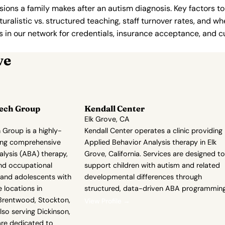
ions a family makes after an autism diagnosis. Key factors to
uralistic vs. structured teaching, staff turnover rates, and whe
in our network for credentials, insurance acceptance, and cur
ve
eech Group
Kendall Center
Elk Grove, CA
 Group is a highly-
Kendall Center operates a clinic providing
ring comprehensive
Applied Behavior Analysis therapy in Elk
lysis (ABA) therapy,
Grove, California. Services are designed to
nd occupational
support children with autism and related
n and adolescents with
developmental differences through
 locations in
structured, data-driven ABA programming
g Brentwood, Stockton,
View Profile →
lso serving Dickinson,
are dedicated to