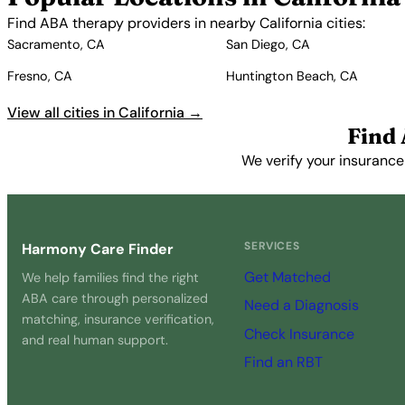
Find ABA therapy providers in nearby California cities:
Sacramento, CA
San Diego, CA
Fresno, CA
Huntington Beach, CA
View all cities in California →
Find 
We verify your insurance
SERVICES
Harmony Care Finder
Get Matched
We help families find the right
ABA care through personalized
Need a Diagnosis
matching, insurance verification,
Check Insurance
and real human support.
Find an RBT