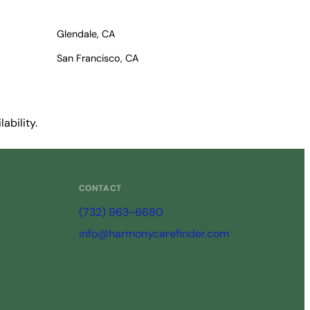
Glendale, CA
San Francisco, CA
ability.
CONTACT
(732) 963-6680
info@harmonycarefinder.com