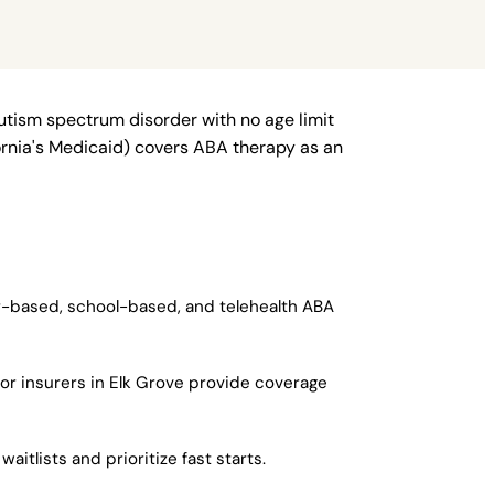
autism spectrum disorder with no age limit
fornia's Medicaid) covers ABA therapy as an
er-based, school-based, and telehealth ABA
jor insurers in Elk Grove provide coverage
itlists and prioritize fast starts.