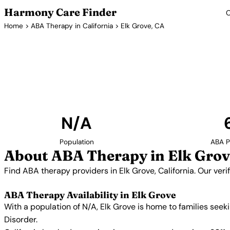
Harmony Care Finder
C
Home
>
ABA Therapy in California
> Elk Grove, CA
ABA Therapy 
Find ABA therapy providers in Elk Grove, California.
providers with confirmed availability and 
N/A
Population
ABA P
About ABA Therapy in Elk Grov
Find ABA therapy providers in Elk Grove, California. Our ver
ABA Therapy Availability in Elk Grove
With a population of N/A, Elk Grove is home to families see
Disorder.