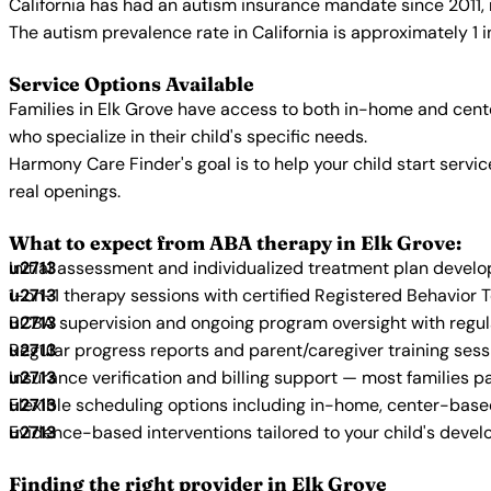
California has had an autism insurance mandate since 2011, 
The autism prevalence rate in California is approximately 1 
Service Options Available
Families in Elk Grove have access to both in-home and cent
who specialize in their child's specific needs.
Harmony Care Finder's goal is to help your child start ser
real openings.
What to expect from ABA therapy in Elk Grove:
Initial assessment and individualized treatment plan devel
1-on-1 therapy sessions with certified Registered Behavior 
BCBA supervision and ongoing program oversight with regu
Regular progress reports and parent/caregiver training sess
Insurance verification and billing support — most families p
Flexible scheduling options including in-home, center-bas
Evidence-based interventions tailored to your child's deve
Finding the right provider in Elk Grove