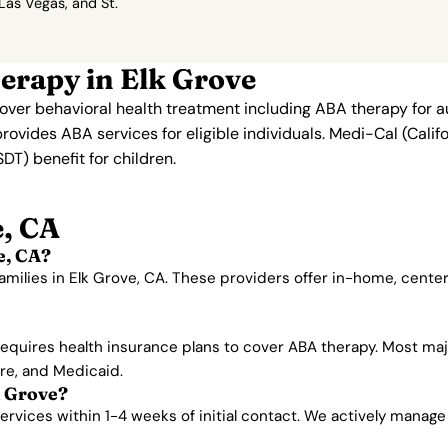
 Las Vegas, and St.
erapy in Elk Grove
 cover behavioral health treatment including ABA therapy for 
provides ABA services for eligible individuals. Medi-Cal (Cali
T) benefit for children.
, CA
e, CA?
amilies in Elk Grove, CA. These providers offer in-home, cent
 requires health insurance plans to cover ABA therapy. Most ma
are, and Medicaid.
k Grove?
vices within 1-4 weeks of initial contact. We actively manage wa