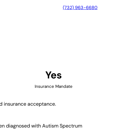
(732) 963-6680
e, California
Yes
Insurance Mandate
and insurance acceptance.
ldren diagnosed with Autism Spectrum