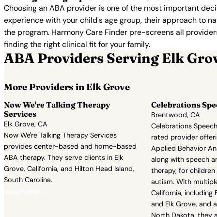
Choosing an ABA provider is one of the most important decis
experience with your child's age group, their approach to nat
the program. Harmony Care Finder pre-screens all providers 
finding the right clinical fit for your family.
ABA Providers Serving Elk Gro
More Providers in Elk Grove
Now We're Talking Therapy
Celebrations Sp
Services
Brentwood, CA
Elk Grove, CA
Celebrations Speech
Now We're Talking Therapy Services
rated provider offe
provides center-based and home-based
Applied Behavior Ana
ABA therapy. They serve clients in Elk
along with speech a
Grove, California, and Hilton Head Island,
therapy, for childre
South Carolina.
autism. With multiple
View Profile →
California, includin
and Elk Grove, and a
North Dakota, they 