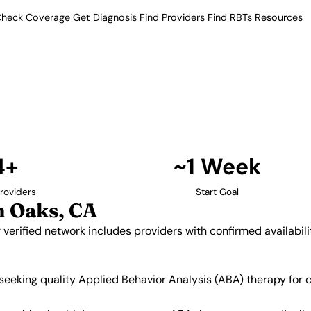
heck Coverage
Get Diagnosis
Find Providers
Find RBTs
Resources
4+ Providers
roviders in Sherman Oa
fornia. Our verified network
 and insurance acceptance.
Find Providers in Sherman Oaks →
4+
~1 Week
roviders
Start Goal
 Oaks, CA
 verified network includes providers with confirmed availabi
 seeking quality Applied Behavior Analysis (ABA) therapy for