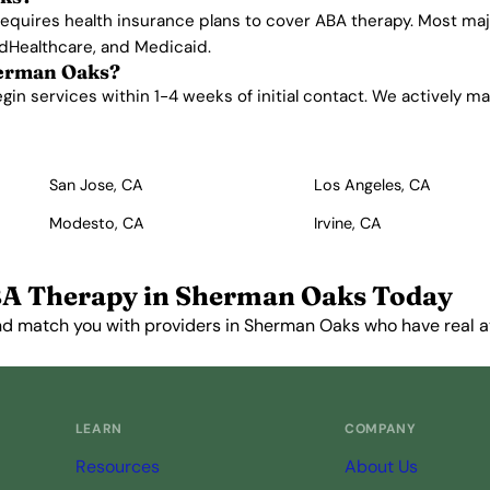
 requires health insurance plans to cover ABA therapy. Most m
edHealthcare, and Medicaid.
herman Oaks?
 services within 1-4 weeks of initial contact. We actively mana
San Jose, CA
Los Angeles, CA
Modesto, CA
Irvine, CA
A Therapy in Sherman Oaks Today
nd match you with providers in Sherman Oaks who have real ava
Get Started Free →
LEARN
COMPANY
Resources
About Us