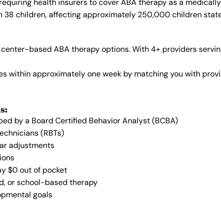
requiring health insurers to cover ABA therapy as a medicall
in 38 children, affecting approximately 250,000 children stat
center-based ABA therapy options. With 4+ providers serving
vices within approximately one week by matching you with pro
s:
oped by a Board Certified Behavior Analyst (BCBA)
Technicians (RBTs)
lar adjustments
ions
ay $0 out of pocket
ed, or school-based therapy
lopmental goals