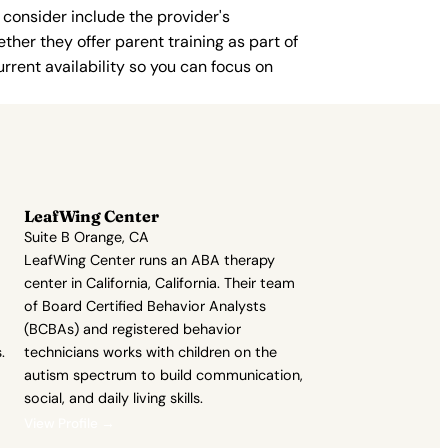
 consider include the provider's
ther they offer parent training as part of
rent availability so you can focus on
LeafWing Center
Suite B Orange, CA
LeafWing Center runs an ABA therapy
center in California, California. Their team
of Board Certified Behavior Analysts
(BCBAs) and registered behavior
.
technicians works with children on the
autism spectrum to build communication,
social, and daily living skills.
View Profile →