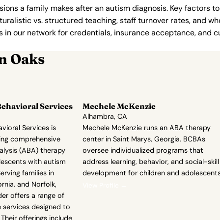
ions a family makes after an autism diagnosis. Key factors to
uralistic vs. structured teaching, staff turnover rates, and whe
in our network for credentials, insurance acceptance, and cur
n Oaks
ehavioral Services
Mechele McKenzie
Alhambra, CA
ioral Services is
Mechele McKenzie runs an ABA therapy
ding comprehensive
center in Saint Marys, Georgia. BCBAs
alysis (ABA) therapy
oversee individualized programs that
lescents with autism
address learning, behavior, and social-skill
rving families in
development for children and adolescents
rnia, and Norfolk,
View Profile →
der offers a range of
ve services designed to
Their offerings include