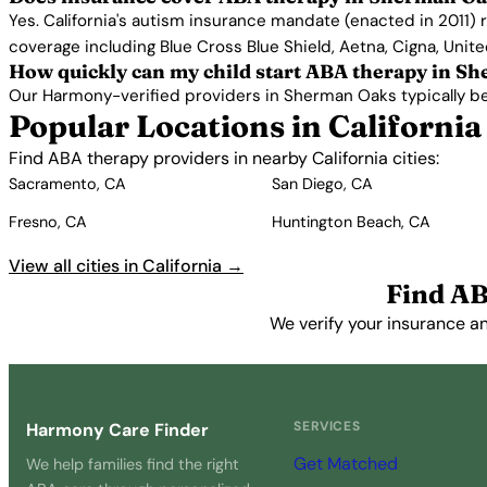
Yes. California's autism insurance mandate (enacted in 2011)
coverage including Blue Cross Blue Shield, Aetna, Cigna, Unit
How quickly can my child start ABA therapy in S
Our Harmony-verified providers in Sherman Oaks typically begin
Popular Locations in California
Find ABA therapy providers in nearby California cities:
Sacramento, CA
San Diego, CA
Fresno, CA
Huntington Beach, CA
View all cities in California →
Find AB
We verify your insurance a
SERVICES
Harmony Care Finder
Get Matched
We help families find the right