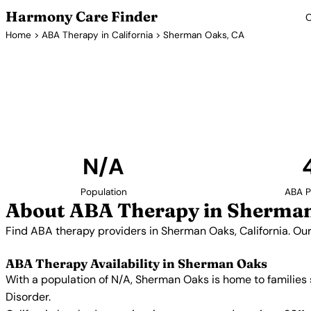
Harmony Care Finder
C
Home
>
ABA Therapy in California
> Sherman Oaks, CA
ABA Therapy P
Find ABA therapy providers in Sherman Oaks, Cali
includes providers with confirmed availability
N/A
Population
ABA P
About ABA Therapy in Sherman
Find ABA therapy providers in Sherman Oaks, California. Our
ABA Therapy Availability in Sherman Oaks
With a population of N/A, Sherman Oaks is home to families
Disorder.