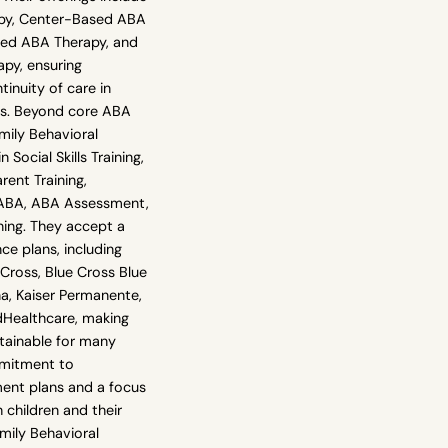
py, Center-Based ABA
sed ABA Therapy, and
apy, ensuring
tinuity of care in
ts. Beyond core ABA
mily Behavioral
n Social Skills Training,
arent Training,
BA, ABA Assessment,
ning. They accept a
ce plans, including
Cross, Blue Cross Blue
a, Kaiser Permanente,
dHealthcare, making
ttainable for many
mmitment to
ment plans and a focus
children and their
mily Behavioral