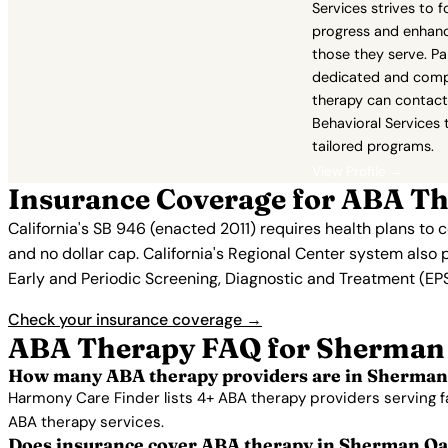
Services strives to 
progress and enhance
those they serve. Pa
dedicated and com
therapy can contac
Behavioral Services 
tailored programs.
View Profile →
Insurance Coverage for ABA T
California's SB 946 (enacted 2011) requires health plans to
and no dollar cap. California's Regional Center system also 
Early and Periodic Screening, Diagnostic and Treatment (EPSD
Check your insurance coverage →
ABA Therapy FAQ for Sherman
How many ABA therapy providers are in Sherman
Harmony Care Finder lists 4+ ABA therapy providers serving 
ABA therapy services.
Does insurance cover ABA therapy in Sherman O