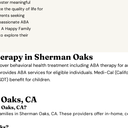
foster meaningful
 the quality of life for
rents seeking
passionate ABA
t A Happy Family
to explore their
herapy in Sherman Oaks
 cover behavioral health treatment including ABA therapy for 
provides ABA services for eligible individuals. Medi-Cal (Cali
T) benefit for children.
 Oaks, CA
 Oaks, CA?
families in Sherman Oaks, CA. These providers offer in-home, 
aks?