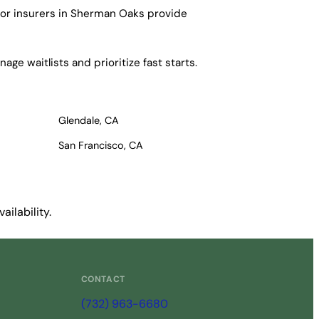
ajor insurers in Sherman Oaks provide
ge waitlists and prioritize fast starts.
Glendale, CA
San Francisco, CA
ilability.
CONTACT
(732) 963-6680