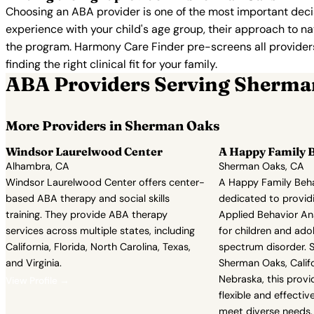
Choosing an ABA provider is one of the most important decis
experience with your child's age group, their approach to nat
the program. Harmony Care Finder pre-screens all providers 
finding the right clinical fit for your family.
ABA Providers Serving Sherma
More Providers in Sherman Oaks
Windsor Laurelwood Center
A Happy Family B
Alhambra, CA
Sherman Oaks, CA
Windsor Laurelwood Center offers center-
A Happy Family Behav
based ABA therapy and social skills
dedicated to provi
training. They provide ABA therapy
Applied Behavior An
services across multiple states, including
for children and ado
California, Florida, North Carolina, Texas,
spectrum disorder. Se
and Virginia.
Sherman Oaks, Califo
Nebraska, this provi
View Profile →
flexible and effecti
meet diverse needs. 