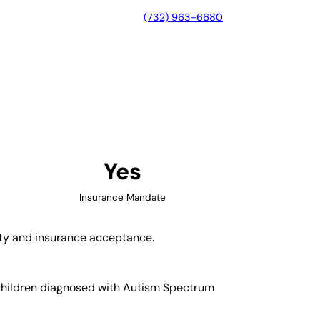
(732) 963-6680
ks, California
Yes
Insurance Mandate
lity and insurance acceptance.
 children diagnosed with Autism Spectrum