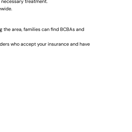
y necessary treatment.
ewide.
 the area, families can find BCBAs and
viders who accept your insurance and have