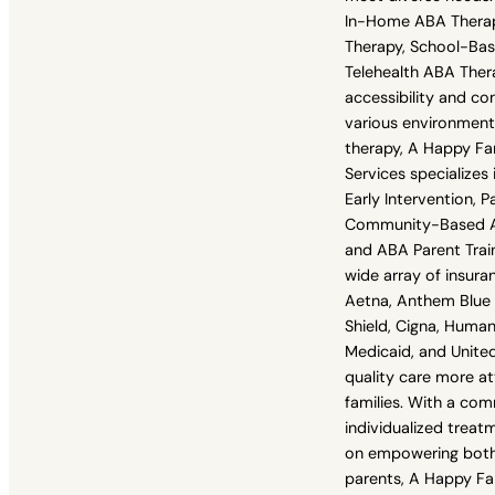
In-Home ABA Thera
Therapy, School-Ba
Telehealth ABA Ther
accessibility and con
various environmen
therapy, A Happy Fa
Services specializes i
Early Intervention, P
Community-Based A
and ABA Parent Trai
wide array of insuran
Aetna, Anthem Blue 
Shield, Cigna, Human
Medicaid, and Unite
quality care more a
families. With a co
individualized treat
on empowering both 
parents, A Happy Fa