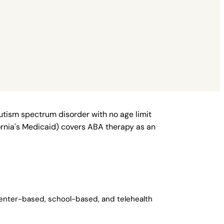
autism spectrum disorder with no age limit
fornia's Medicaid) covers ABA therapy as an
center-based, school-based, and telehealth