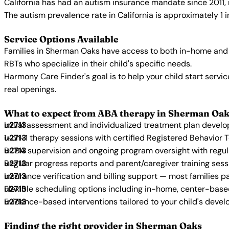
California has had an autism insurance mandate since 2011, 
The autism prevalence rate in California is approximately 1 
Service Options Available
Families in Sherman Oaks have access to both in-home and 
RBTs who specialize in their child's specific needs.
Harmony Care Finder's goal is to help your child start ser
real openings.
What to expect from ABA therapy in Sherman Oak
Initial assessment and individualized treatment plan devel
1-on-1 therapy sessions with certified Registered Behavior 
BCBA supervision and ongoing program oversight with regu
Regular progress reports and parent/caregiver training sess
Insurance verification and billing support — most families p
Flexible scheduling options including in-home, center-bas
Evidence-based interventions tailored to your child's deve
Finding the right provider in Sherman Oaks