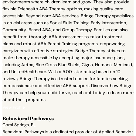
environments where children learn and grow. They also provide
flexible Telehealth ABA Therapy options, making quality care
accessible. Beyond core ABA services, Bridge Therapy specializes
in crucial areas such as Social Skills Training, Early Intervention,
Community-Based ABA, and Group Therapy. Families can also
benefit from thorough ABA Assessment to tailor treatment
plans and robust ABA Parent Training programs, empowering
caregivers with effective strategies. Bridge Therapy strives to
make therapy accessible by accepting major insurance plans,
including Aetna, Blue Cross Blue Shield, Cigna, Humana, Medicaid,
and UnitedHealthcare. With a 5.00-star rating based on 10
reviews, Bridge Therapy is a trusted choice for families seeking
compassionate and effective ABA support. Discover how Bridge
Therapy can help your child thrive; reach out today to learn more
about their programs.
View Profile →
Behavioral Pathways
Coral Springs, FL
Behavioral Pathways is a dedicated provider of Applied Behavior