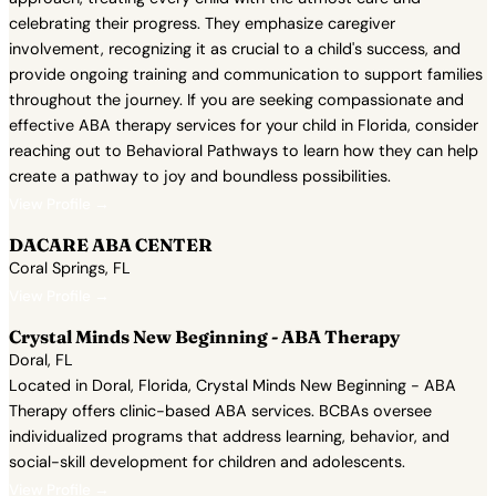
celebrating their progress. They emphasize caregiver
involvement, recognizing it as crucial to a child's success, and
provide ongoing training and communication to support families
throughout the journey. If you are seeking compassionate and
effective ABA therapy services for your child in Florida, consider
reaching out to Behavioral Pathways to learn how they can help
create a pathway to joy and boundless possibilities.
View Profile →
DACARE ABA CENTER
Coral Springs, FL
View Profile →
Crystal Minds New Beginning - ABA Therapy
Doral, FL
Located in Doral, Florida, Crystal Minds New Beginning - ABA
Therapy offers clinic-based ABA services. BCBAs oversee
individualized programs that address learning, behavior, and
social-skill development for children and adolescents.
View Profile →