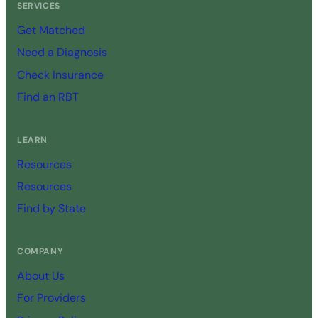
SERVICES
Get Matched
Need a Diagnosis
Check Insurance
Find an RBT
LEARN
Resources
Resources
Find by State
COMPANY
About Us
For Providers