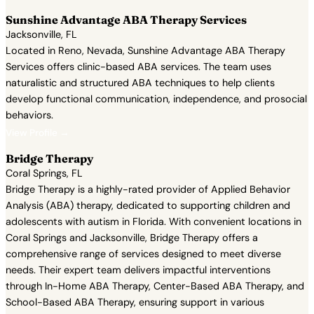
Sunshine Advantage ABA Therapy Services
Jacksonville, FL
Located in Reno, Nevada, Sunshine Advantage ABA Therapy
Services offers clinic-based ABA services. The team uses
naturalistic and structured ABA techniques to help clients
develop functional communication, independence, and prosocial
behaviors.
View Profile →
Bridge Therapy
Coral Springs, FL
Bridge Therapy is a highly-rated provider of Applied Behavior
Analysis (ABA) therapy, dedicated to supporting children and
adolescents with autism in Florida. With convenient locations in
Coral Springs and Jacksonville, Bridge Therapy offers a
comprehensive range of services designed to meet diverse
needs. Their expert team delivers impactful interventions
through In-Home ABA Therapy, Center-Based ABA Therapy, and
School-Based ABA Therapy, ensuring support in various