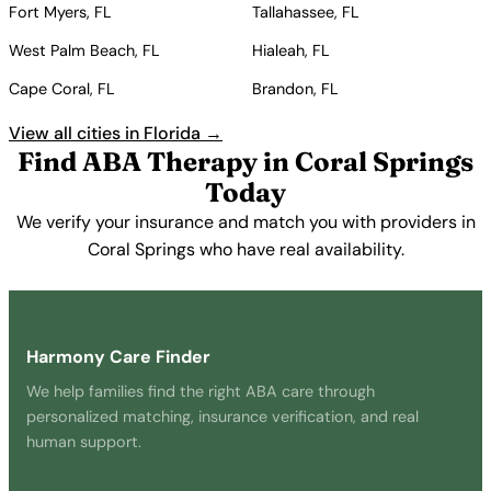
Fort Myers, FL
Tallahassee, FL
West Palm Beach, FL
Hialeah, FL
Cape Coral, FL
Brandon, FL
View all cities in Florida →
Find ABA Therapy in Coral Springs
Today
We verify your insurance and match you with providers in
Coral Springs who have real availability.
Get Started Free →
Harmony Care Finder
We help families find the right ABA care through
personalized matching, insurance verification, and real
human support.