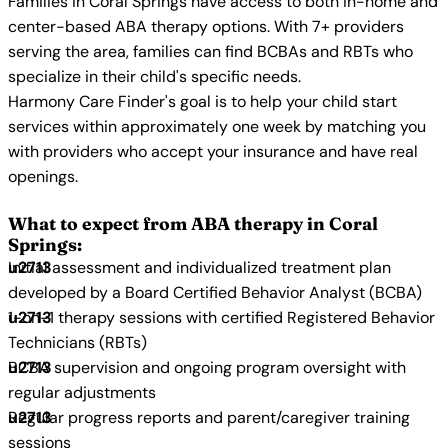
Families in Coral Springs have access to both in-home and
center-based ABA therapy options. With 7+ providers
serving the area, families can find BCBAs and RBTs who
specialize in their child's specific needs.
Harmony Care Finder's goal is to help your child start
services within approximately one week by matching you
with providers who accept your insurance and have real
openings.
What to expect from ABA therapy in Coral
Springs:
Initial assessment and individualized treatment plan
developed by a Board Certified Behavior Analyst (BCBA)
1-on-1 therapy sessions with certified Registered Behavior
Technicians (RBTs)
BCBA supervision and ongoing program oversight with
regular adjustments
Regular progress reports and parent/caregiver training
sessions