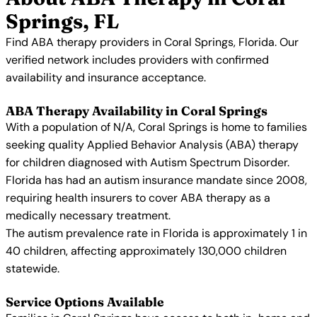
Springs, FL
Find ABA therapy providers in Coral Springs, Florida. Our
verified network includes providers with confirmed
availability and insurance acceptance.
ABA Therapy Availability in Coral Springs
With a population of N/A, Coral Springs is home to families
seeking quality Applied Behavior Analysis (ABA) therapy
for children diagnosed with Autism Spectrum Disorder.
Florida has had an autism insurance mandate since 2008,
requiring health insurers to cover ABA therapy as a
medically necessary treatment.
The autism prevalence rate in Florida is approximately 1 in
40 children, affecting approximately 130,000 children
statewide.
Service Options Available