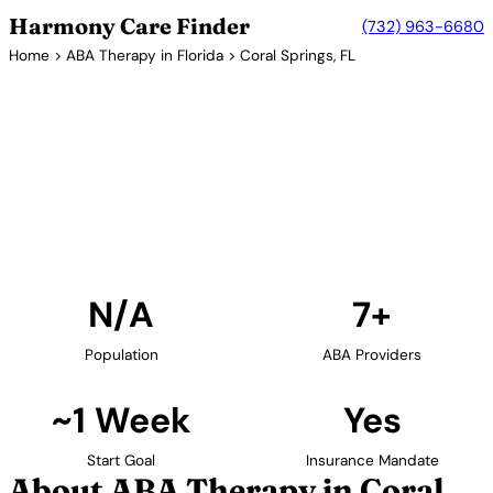
Harmony Care Finder
(732) 963-6680
Home
>
ABA Therapy in Florida
> Coral Springs, FL
7+ Providers
ABA Therapy Providers in
Coral Springs, Florida
Find ABA therapy providers in Coral Springs, Florida.
Our verified network includes providers with
confirmed availability and insurance acceptance.
Find Providers in Coral Springs →
N/A
7+
Population
ABA Providers
~1 Week
Yes
Start Goal
Insurance Mandate
About ABA Therapy in Coral