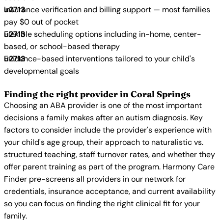
Insurance verification and billing support — most families
pay $0 out of pocket
Flexible scheduling options including in-home, center-
based, or school-based therapy
Evidence-based interventions tailored to your child's
developmental goals
Finding the right provider in Coral Springs
Choosing an ABA provider is one of the most important
decisions a family makes after an autism diagnosis. Key
factors to consider include the provider's experience with
your child's age group, their approach to naturalistic vs.
structured teaching, staff turnover rates, and whether they
offer parent training as part of the program. Harmony Care
Finder pre-screens all providers in our network for
credentials, insurance acceptance, and current availability
so you can focus on finding the right clinical fit for your
family.