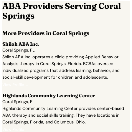
ABA Providers Serving Coral
Springs
More Providers in Coral Springs
Shiloh ABA Inc.
Coral Springs, FL
Shiloh ABA Inc. operates a clinic providing Applied Behavior
Analysis therapy in Coral Springs, Florida. BCBAs oversee
individualized programs that address learning, behavior, and
social-skill development for children and adolescents.
View Profile →
Highlands Community Learning Center
Coral Springs, FL
Highlands Community Learning Center provides center-based
ABA therapy and social skills training. They have locations in
Coral Springs, Florida, and Columbus, Ohio.
View Profile →