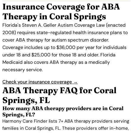
Insurance Coverage for ABA
Therapy in Coral Springs
Florida's Steven A. Geller Autism Coverage Law (enacted
2008) requires state-regulated health insurance plans to
cover ABA therapy for autism spectrum disorder.
Coverage includes up to $36,000 per year for individuals
under 18 and $25,000 for those 18 and older. Florida
Medicaid also covers ABA therapy as a medically
necessary service.
Check your insurance coverage →
ABA Therapy FAQ for Coral
Springs, FL
How many ABA therapy providers are in Coral
Springs, FL?
Harmony Care Finder lists 7+ ABA therapy providers serving
families in Coral Springs, FL. These providers offer in-home,