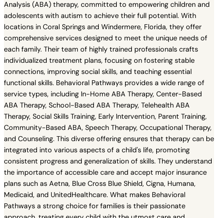
Analysis (ABA) therapy, committed to empowering children and
adolescents with autism to achieve their full potential. With
locations in Coral Springs and Windermere, Florida, they offer
comprehensive services designed to meet the unique needs of
each family. Their team of highly trained professionals crafts
individualized treatment plans, focusing on fostering stable
connections, improving social skills, and teaching essential
functional skills. Behavioral Pathways provides a wide range of
service types, including In-Home ABA Therapy, Center-Based
ABA Therapy, School-Based ABA Therapy, Telehealth ABA
Therapy, Social Skills Training, Early Intervention, Parent Training,
Community-Based ABA, Speech Therapy, Occupational Therapy,
and Counseling. This diverse offering ensures that therapy can be
integrated into various aspects of a child's life, promoting
consistent progress and generalization of skills. They understand
the importance of accessible care and accept major insurance
plans such as Aetna, Blue Cross Blue Shield, Cigna, Humana,
Medicaid, and UnitedHealthcare. What makes Behavioral
Pathways a strong choice for families is their passionate
approach, treating every child with the utmost care and