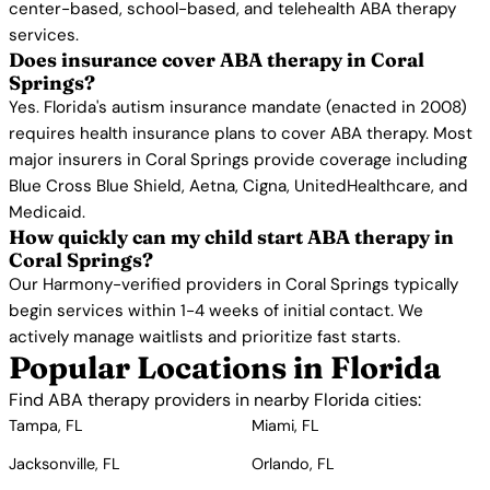
center-based, school-based, and telehealth ABA therapy
services.
Does insurance cover ABA therapy in Coral
Springs?
Yes. Florida's autism insurance mandate (enacted in 2008)
requires health insurance plans to cover ABA therapy. Most
major insurers in Coral Springs provide coverage including
Blue Cross Blue Shield, Aetna, Cigna, UnitedHealthcare, and
Medicaid.
How quickly can my child start ABA therapy in
Coral Springs?
Our Harmony-verified providers in Coral Springs typically
begin services within 1-4 weeks of initial contact. We
actively manage waitlists and prioritize fast starts.
Popular Locations in Florida
Find ABA therapy providers in nearby Florida cities:
Tampa, FL
Miami, FL
Jacksonville, FL
Orlando, FL