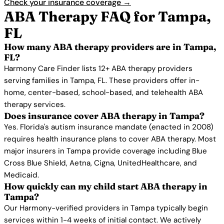
Check your insurance coverage →
ABA Therapy FAQ for Tampa,
FL
How many ABA therapy providers are in Tampa,
FL?
Harmony Care Finder lists 12+ ABA therapy providers
serving families in Tampa, FL. These providers offer in-
home, center-based, school-based, and telehealth ABA
therapy services.
Does insurance cover ABA therapy in Tampa?
Yes. Florida's autism insurance mandate (enacted in 2008)
requires health insurance plans to cover ABA therapy. Most
major insurers in Tampa provide coverage including Blue
Cross Blue Shield, Aetna, Cigna, UnitedHealthcare, and
Medicaid.
How quickly can my child start ABA therapy in
Tampa?
Our Harmony-verified providers in Tampa typically begin
services within 1-4 weeks of initial contact. We actively