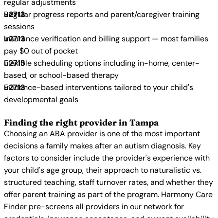
regular adjustments
Regular progress reports and parent/caregiver training
sessions
Insurance verification and billing support — most families
pay $0 out of pocket
Flexible scheduling options including in-home, center-
based, or school-based therapy
Evidence-based interventions tailored to your child's
developmental goals
Finding the right provider in Tampa
Choosing an ABA provider is one of the most important
decisions a family makes after an autism diagnosis. Key
factors to consider include the provider's experience with
your child's age group, their approach to naturalistic vs.
structured teaching, staff turnover rates, and whether they
offer parent training as part of the program. Harmony Care
Finder pre-screens all providers in our network for