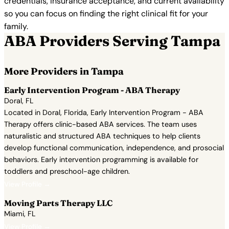
credentials, insurance acceptance, and current availability
so you can focus on finding the right clinical fit for your
family.
ABA Providers Serving Tampa
More Providers in Tampa
Early Intervention Program - ABA Therapy
Doral, FL
Located in Doral, Florida, Early Intervention Program - ABA
Therapy offers clinic-based ABA services. The team uses
naturalistic and structured ABA techniques to help clients
develop functional communication, independence, and prosocial
behaviors. Early intervention programming is available for
toddlers and preschool-age children.
View Profile →
Moving Parts Therapy LLC
Miami, FL
View Profile →