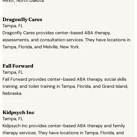
Minot, North Dakota.
View Profile →
Dragonfly Cares
Tampa, FL
Dragonfly Cares provides center-based ABA therapy,
assessments, and consultation services. They have locations in
Tampa, Florida, and Melville, New York.
View Profile →
Fall Forward
Tampa, FL
Fall Forward provides center-based ABA therapy, social skills
training, and toilet training in Tampa, Florida, and Grand Island,
Nebraska.
View Profile →
Kidpsych Inc
Tampa, FL
Kidpsych Inc provides center-based ABA therapy and family
therapy services. They have locations in Tampa, Florida, and