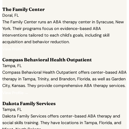
The Family Center
Doral, FL
The Family Center runs an ABA therapy center in Syracuse, New
York. Their programs focus on evidence-based ABA
interventions tailored to each child's goals, including skill
acquisition and behavior reduction.
View Profile →
Compass Behavioral Health Outpatient
Tampa, FL
Compass Behavioral Health Outpatient offers center-based ABA
therapy in Tampa, Trinity, and Brandon, Florida, as well as Garden
City, Kansas. They provide comprehensive ABA therapy services.
View Profile →
Dakota Family Services
Tampa, FL
Dakota Family Services offers center-based ABA therapy and
social skills training. They have locations in Tampa, Florida, and