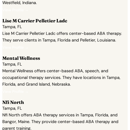
Westfield, Indiana.
View Profile →
Lise M Carrier Pelletier Ladc
Tampa, FL
Lise M Carrier Pelletier Ladc offers center-based ABA therapy.
They serve clients in Tampa, Florida and Pelletier, Louisiana.
View Profile →
Mental Wellness
Tampa, FL
Mental Wellness offers center-based ABA, speech, and
occupational therapy services. They have locations in Tampa,
Florida, and Grand Island, Nebraska.
View Profile →
Nfi North
Tampa, FL
Nfi North offers ABA therapy services in Tampa, Florida, and
Bangor, Maine. They provide center-based ABA therapy and
parent training.