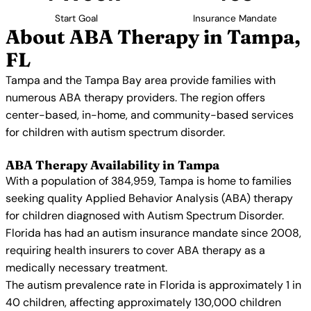
Start Goal
Insurance Mandate
About ABA Therapy in Tampa,
FL
Tampa and the Tampa Bay area provide families with
numerous ABA therapy providers. The region offers
center-based, in-home, and community-based services
for children with autism spectrum disorder.
ABA Therapy Availability in Tampa
With a population of 384,959, Tampa is home to families
seeking quality Applied Behavior Analysis (ABA) therapy
for children diagnosed with Autism Spectrum Disorder.
Florida has had an autism insurance mandate since 2008,
requiring health insurers to cover ABA therapy as a
medically necessary treatment.
The autism prevalence rate in Florida is approximately 1 in
40 children, affecting approximately 130,000 children