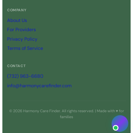
COMPANY
About Us
For Providers
Privacy Policy
Terms of Service
CONTACT
(732) 963-6680
info@harmonycarefinder.com
© 2026 Harmony Care Finder. All rights reserved. | Made with ♥ for
families