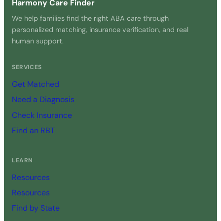
Harmony Care Finder
We help families find the right ABA care through
personalized matching, insurance verification, and real
human support.
SERVICES
Get Matched
Need a Diagnosis
Check Insurance
Find an RBT
LEARN
Resources
Resources
Find by State