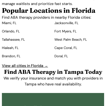
manage waitlists and prioritize fast starts.
Popular Locations in Florida
Find ABA therapy providers in nearby Florida cities:
Miami, FL
Jacksonville, FL
Orlando, FL
Fort Myers, FL
Tallahassee, FL
West Palm Beach, FL
Hialeah, FL
Cape Coral, FL
Brandon, FL
Doral, FL
View all cities in Florida →
Find ABA Therapy in Tampa Today
We verify your insurance and match you with providers in
Tampa who have real availability.
Get Started Free →