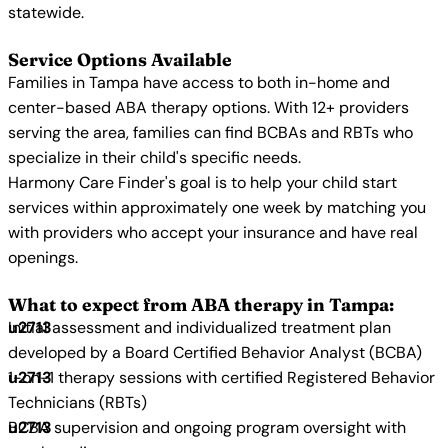
statewide.
Service Options Available
Families in Tampa have access to both in-home and
center-based ABA therapy options. With 12+ providers
serving the area, families can find BCBAs and RBTs who
specialize in their child's specific needs.
Harmony Care Finder's goal is to help your child start
services within approximately one week by matching you
with providers who accept your insurance and have real
openings.
What to expect from ABA therapy in Tampa:
Initial assessment and individualized treatment plan
developed by a Board Certified Behavior Analyst (BCBA)
1-on-1 therapy sessions with certified Registered Behavior
Technicians (RBTs)
BCBA supervision and ongoing program oversight with