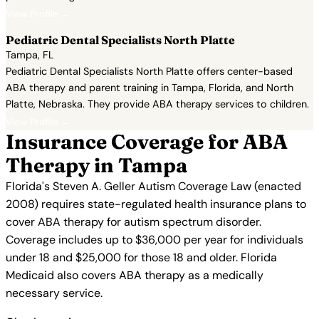
View Profile →
Pediatric Dental Specialists North Platte
Tampa, FL
Pediatric Dental Specialists North Platte offers center-based
ABA therapy and parent training in Tampa, Florida, and North
Platte, Nebraska. They provide ABA therapy services to children.
View Profile →
Insurance Coverage for ABA
Therapy in Tampa
Florida's Steven A. Geller Autism Coverage Law (enacted
2008) requires state-regulated health insurance plans to
cover ABA therapy for autism spectrum disorder.
Coverage includes up to $36,000 per year for individuals
under 18 and $25,000 for those 18 and older. Florida
Medicaid also covers ABA therapy as a medically
necessary service.