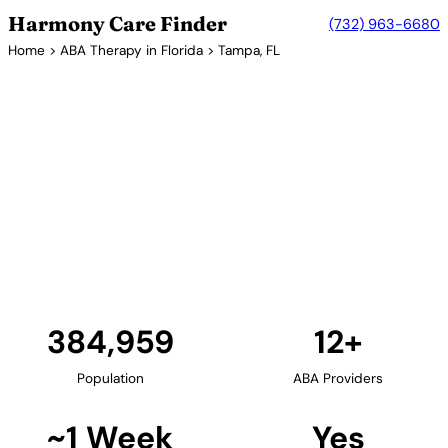
Harmony Care Finder
(732) 963-6680
Home
>
ABA Therapy in Florida
> Tampa, FL
12+ Providers
ABA Therapy Providers in
Tampa, Florida
Tampa and the Tampa Bay area provide families
with numerous ABA therapy providers. The region
offers center-based, in-home, and community-
based services for children with autism spectrum
disorder.
Find Providers in Tampa →
384,959
12+
Population
ABA Providers
~1 Week
Yes