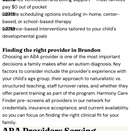
pay $0 out of pocket
Flexible scheduling options including in-home, center-
based, or school-based therapy
Evidence-based interventions tailored to your child's
developmental goals
Finding the right provider in Brandon
Choosing an ABA provider is one of the most important
decisions a family makes after an autism diagnosis. Key
factors to consider include the provider's experience with
your child's age group, their approach to naturalistic vs.
structured teaching, staff turnover rates, and whether they
offer parent training as part of the program. Harmony Care
Finder pre-screens all providers in our network for
credentials, insurance acceptance, and current availability
so you can focus on finding the right clinical fit for your
family.
ABA Providers Serving