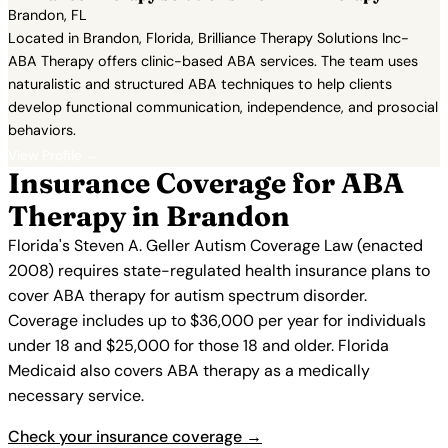
Brandon, FL
Located in Brandon, Florida, Brilliance Therapy Solutions Inc-
ABA Therapy offers clinic-based ABA services. The team uses
naturalistic and structured ABA techniques to help clients
develop functional communication, independence, and prosocial
behaviors.
View Profile →
Insurance Coverage for ABA
Therapy in Brandon
Florida's Steven A. Geller Autism Coverage Law (enacted
2008) requires state-regulated health insurance plans to
cover ABA therapy for autism spectrum disorder.
Coverage includes up to $36,000 per year for individuals
under 18 and $25,000 for those 18 and older. Florida
Medicaid also covers ABA therapy as a medically
necessary service.
Check your insurance coverage →