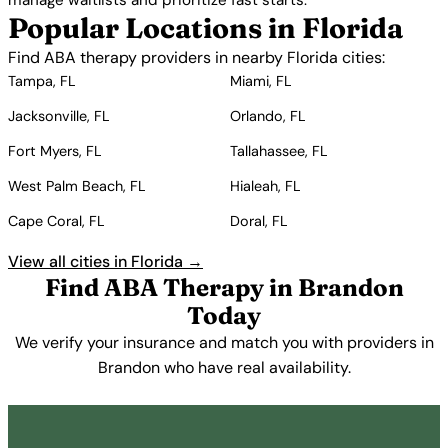
manage waitlists and prioritize fast starts.
Popular Locations in Florida
Find ABA therapy providers in nearby Florida cities:
Tampa, FL
Miami, FL
Jacksonville, FL
Orlando, FL
Fort Myers, FL
Tallahassee, FL
West Palm Beach, FL
Hialeah, FL
Cape Coral, FL
Doral, FL
View all cities in Florida →
Find ABA Therapy in Brandon
Today
We verify your insurance and match you with providers in
Brandon who have real availability.
Get Started Free →