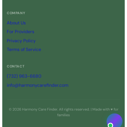
COMPANY
About Us
For Providers
Privacy Policy
Terms of Service
CONTACT
(732) 963-6680
info@harmonycarefinder.com
© 2026 Harmony Care Finder. All rights reserved. | Made with ♥ for
families