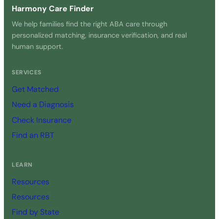
Harmony Care Finder
We help families find the right ABA care through
personalized matching, insurance verification, and real
human support.
SERVICES
Get Matched
Need a Diagnosis
Check Insurance
Find an RBT
LEARN
Resources
Resources
Find by State