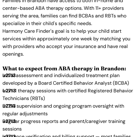
Families in Brandon have access to both in-home and
center-based ABA therapy options. With 11+ providers
serving the area, families can find BCBAs and RBTs who
specialize in their child's specific needs.
Harmony Care Finder's goal is to help your child start
services within approximately one week by matching you
with providers who accept your insurance and have real
openings.
What to expect from ABA therapy in Brandon:
Initial assessment and individualized treatment plan
developed by a Board Certified Behavior Analyst (BCBA)
1-on-1 therapy sessions with certified Registered Behavior
Technicians (RBTs)
BCBA supervision and ongoing program oversight with
regular adjustments
Regular progress reports and parent/caregiver training
sessions
Insurance verification and billing support — most families