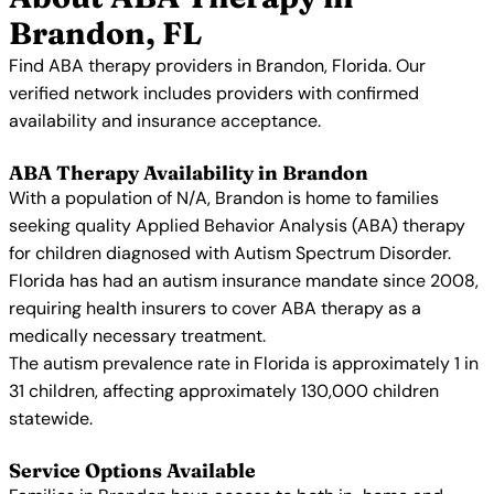
Brandon, FL
Find ABA therapy providers in Brandon, Florida. Our
verified network includes providers with confirmed
availability and insurance acceptance.
ABA Therapy Availability in Brandon
With a population of N/A, Brandon is home to families
seeking quality Applied Behavior Analysis (ABA) therapy
for children diagnosed with Autism Spectrum Disorder.
Florida has had an autism insurance mandate since 2008,
requiring health insurers to cover ABA therapy as a
medically necessary treatment.
The autism prevalence rate in Florida is approximately 1 in
31 children, affecting approximately 130,000 children
statewide.
Service Options Available