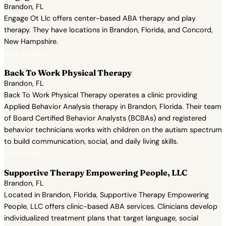
Brandon, FL
Engage Ot Llc offers center-based ABA therapy and play
therapy. They have locations in Brandon, Florida, and Concord,
New Hampshire.
View Profile →
Back To Work Physical Therapy
Brandon, FL
Back To Work Physical Therapy operates a clinic providing
Applied Behavior Analysis therapy in Brandon, Florida. Their team
of Board Certified Behavior Analysts (BCBAs) and registered
behavior technicians works with children on the autism spectrum
to build communication, social, and daily living skills.
View Profile →
Supportive Therapy Empowering People, LLC
Brandon, FL
Located in Brandon, Florida, Supportive Therapy Empowering
People, LLC offers clinic-based ABA services. Clinicians develop
individualized treatment plans that target language, social