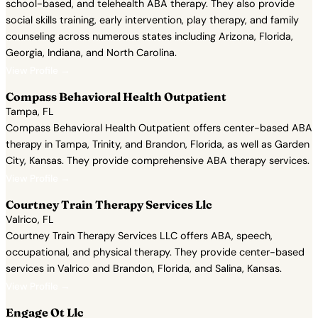
school-based, and telehealth ABA therapy. They also provide
social skills training, early intervention, play therapy, and family
counseling across numerous states including Arizona, Florida,
Georgia, Indiana, and North Carolina.
View Profile →
Compass Behavioral Health Outpatient
Tampa, FL
Compass Behavioral Health Outpatient offers center-based ABA
therapy in Tampa, Trinity, and Brandon, Florida, as well as Garden
City, Kansas. They provide comprehensive ABA therapy services.
View Profile →
Courtney Train Therapy Services Llc
Valrico, FL
Courtney Train Therapy Services LLC offers ABA, speech,
occupational, and physical therapy. They provide center-based
services in Valrico and Brandon, Florida, and Salina, Kansas.
View Profile →
Engage Ot Llc