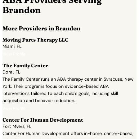
Brandon
More Providers in Brandon
Moving Parts Therapy LLC
Miami, FL
View Profile →
The Family Center
Doral, FL
The Family Center runs an ABA therapy center in Syracuse, New
York. Their programs focus on evidence-based ABA
interventions tailored to each child's goals, including skill
acquisition and behavior reduction.
View Profile →
Center For Human Development
Fort Myers, FL
Center For Human Development offers in-home, center-based,