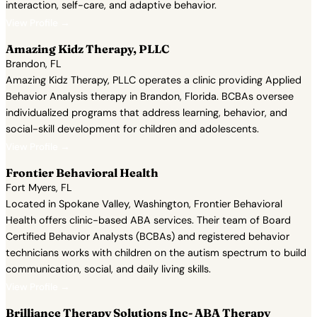
interaction, self-care, and adaptive behavior.
View Profile →
Amazing Kidz Therapy, PLLC
Brandon, FL
Amazing Kidz Therapy, PLLC operates a clinic providing Applied
Behavior Analysis therapy in Brandon, Florida. BCBAs oversee
individualized programs that address learning, behavior, and
social-skill development for children and adolescents.
View Profile →
Frontier Behavioral Health
Fort Myers, FL
Located in Spokane Valley, Washington, Frontier Behavioral
Health offers clinic-based ABA services. Their team of Board
Certified Behavior Analysts (BCBAs) and registered behavior
technicians works with children on the autism spectrum to build
communication, social, and daily living skills.
View Profile →
Brilliance Therapy Solutions Inc- ABA Therapy