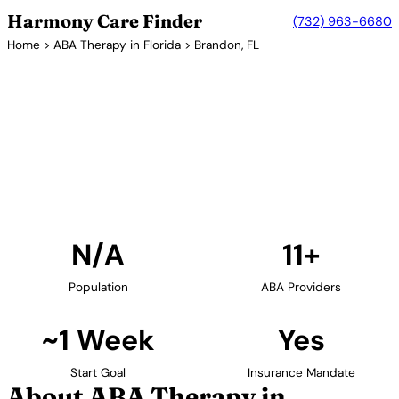
Harmony Care Finder
(732) 963-6680
Home
>
ABA Therapy in Florida
> Brandon, FL
11+ Providers
ABA Therapy Providers in
Brandon, Florida
Find ABA therapy providers in Brandon, Florida. Our
verified network includes providers with confirmed
availability and insurance acceptance.
Find Providers in Brandon →
N/A
11+
Population
ABA Providers
~1 Week
Yes
Start Goal
Insurance Mandate
About ABA Therapy in