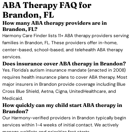
ABA Therapy FAQ for
Brandon, FL
How many ABA therapy providers are in
Brandon, FL?
Harmony Care Finder lists 11+ ABA therapy providers serving
families in Brandon, FL. These providers offer in-home,
center-based, school-based, and telehealth ABA therapy
services.
Does insurance cover ABA therapy in Brandon?
Yes. Florida's autism insurance mandate (enacted in 2008)
requires health insurance plans to cover ABA therapy. Most
major insurers in Brandon provide coverage including Blue
Cross Blue Shield, Aetna, Cigna, UnitedHealthcare, and
Medicaid.
How quickly can my child start ABA therapy in
Brandon?
Our Harmony-verified providers in Brandon typically begin
services within 1-4 weeks of initial contact. We actively