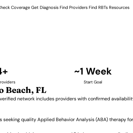
heck Coverage
Get Diagnosis
Find Providers
Find RBTs
Resources
4+ Providers
roviders in Pompano 
. Our verified network includes
insurance acceptance.
Find Providers in Pompano Beach →
4+
~1 Week
roviders
Start Goal
 Beach, FL
verified network includes providers with confirmed availabil
s seeking quality Applied Behavior Analysis (ABA) therapy fo