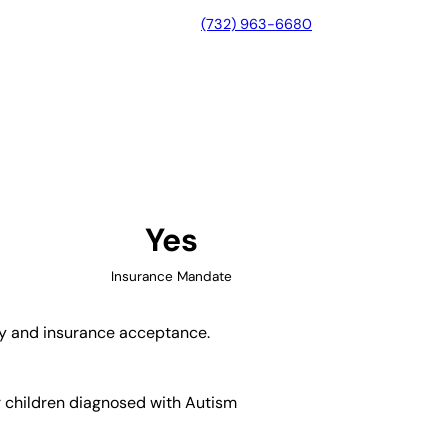
(732) 963-6680
Beach, Florida
Yes
Insurance Mandate
ity and insurance acceptance.
r children diagnosed with Autism