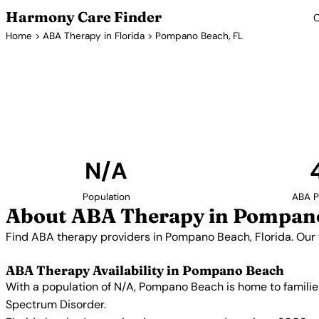
Harmony Care Finder
C
Home
>
ABA Therapy in Florida
> Pompano Beach, FL
ABA Therapy P
Find ABA therapy providers in Pompano Beach, Florida
providers with confirmed availability and 
N/A
Population
ABA P
About ABA Therapy in Pompano
Find ABA therapy providers in Pompano Beach, Florida. Our 
ABA Therapy Availability in Pompano Beach
With a population of N/A, Pompano Beach is home to familie
Spectrum Disorder.