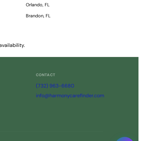
Orlando, FL
Brandon, FL
ailability.
CONTACT
(732) 963-6680
info@harmonycarefinder.com