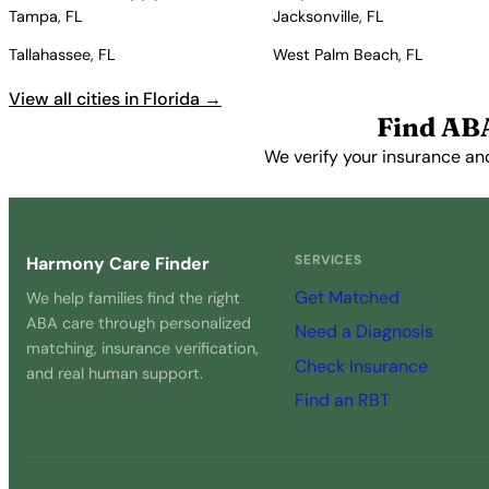
Tampa, FL
Jacksonville, FL
Tallahassee, FL
West Palm Beach, FL
View all cities in Florida →
Find AB
We verify your insurance an
SERVICES
Harmony Care Finder
Get Matched
We help families find the right
ABA care through personalized
Need a Diagnosis
matching, insurance verification,
Check Insurance
and real human support.
Find an RBT