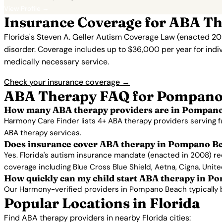
View Profile →
Insurance Coverage for ABA T
Florida's Steven A. Geller Autism Coverage Law (enacted 20
disorder. Coverage includes up to $36,000 per year for indi
medically necessary service.
Check your insurance coverage →
ABA Therapy FAQ for Pompano
How many ABA therapy providers are in Pompano
Harmony Care Finder lists 4+ ABA therapy providers serving 
ABA therapy services.
Does insurance cover ABA therapy in Pompano B
Yes. Florida's autism insurance mandate (enacted in 2008) r
coverage including Blue Cross Blue Shield, Aetna, Cigna, Unit
How quickly can my child start ABA therapy in 
Our Harmony-verified providers in Pompano Beach typically begi
Popular Locations in Florida
Find ABA therapy providers in nearby Florida cities: