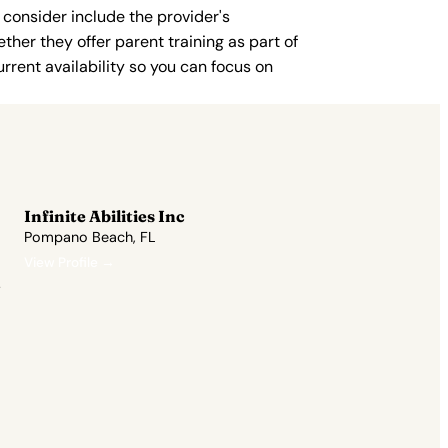
 consider include the provider's
ther they offer parent training as part of
rent availability so you can focus on
Infinite Abilities Inc
Pompano Beach, FL
View Profile →
.