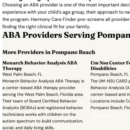
Choosing an ABA provider is one of the most important decis
experience with your child's age group, their approach to nat
the program. Harmony Care Finder pre-screens all providers 
finding the right clinical fit for your family.
ABA Providers Serving Pompa
More Providers in Pompano Beach
Monarch Behavior Analysis ABA
Um Nsu Center F
Therapy
Disabilities
West Palm Beach, FL
Pompano Beach, FL
Monarch Behavior Analysis ABA Therapy is
The UM-NSU CARD p
a center-based ABA therapy provider
Behavior Analysis (A
serving the West Palm Beach, Florida area.
center-based and i
Their team of Board Certified Behavior
Locations include C
Analysts (BCBAs) and registered behavior
Pompano Beach, Flor
technicians works with children on the
View Profile →
autism spectrum to build communication,
social, and daily living skills.