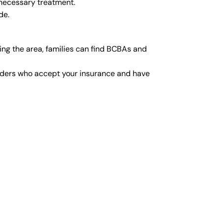
 necessary treatment.
de.
ng the area, families can find BCBAs and
viders who accept your insurance and have