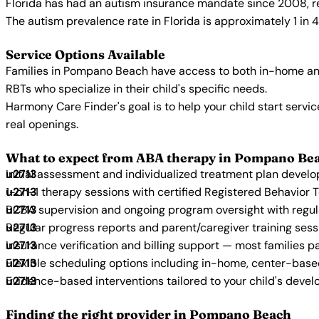
Florida has had an autism insurance mandate since 2008, re
The autism prevalence rate in Florida is approximately 1 in 
Service Options Available
Families in Pompano Beach have access to both in-home and
RBTs who specialize in their child's specific needs.
Harmony Care Finder's goal is to help your child start ser
real openings.
What to expect from ABA therapy in Pompano Be
Initial assessment and individualized treatment plan devel
1-on-1 therapy sessions with certified Registered Behavior 
BCBA supervision and ongoing program oversight with regu
Regular progress reports and parent/caregiver training sess
Insurance verification and billing support — most families p
Flexible scheduling options including in-home, center-bas
Evidence-based interventions tailored to your child's deve
Finding the right provider in Pompano Beach