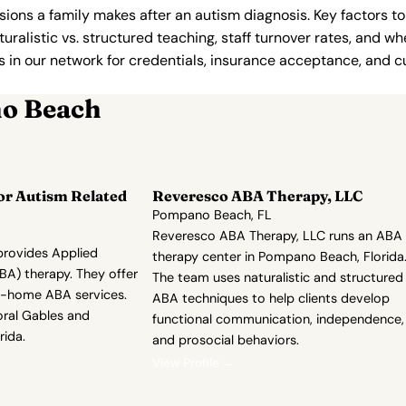
ions a family makes after an autism diagnosis. Key factors to
uralistic vs. structured teaching, staff turnover rates, and whe
in our network for credentials, insurance acceptance, and cur
no Beach
or Autism Related
Reveresco ABA Therapy, LLC
Pompano Beach, FL
Reveresco ABA Therapy, LLC runs an ABA
rovides Applied
therapy center in Pompano Beach, Florida
BA) therapy. They offer
The team uses naturalistic and structured
n-home ABA services.
ABA techniques to help clients develop
oral Gables and
functional communication, independence,
ida.
and prosocial behaviors.
View Profile →