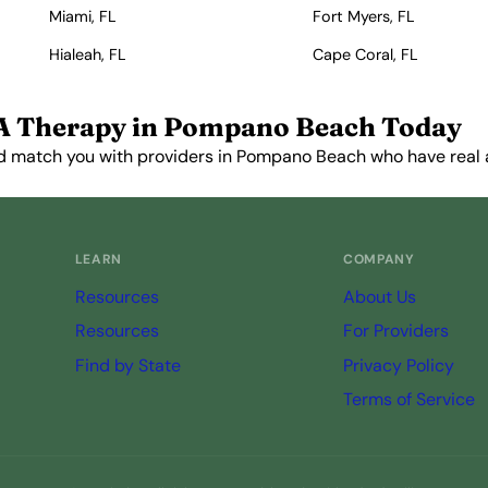
Miami, FL
Fort Myers, FL
Hialeah, FL
Cape Coral, FL
A Therapy in Pompano Beach Today
d match you with providers in Pompano Beach who have real av
Get Started Free →
LEARN
COMPANY
Resources
About Us
Resources
For Providers
Find by State
Privacy Policy
Terms of Service