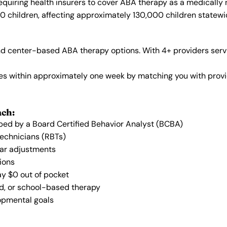
quiring health insurers to cover ABA therapy as a medically
40 children, affecting approximately 130,000 children statewi
 center-based ABA therapy options. With 4+ providers servi
vices within approximately one week by matching you with pro
ach:
oped by a Board Certified Behavior Analyst (BCBA)
Technicians (RBTs)
lar adjustments
ions
ay $0 out of pocket
ed, or school-based therapy
lopmental goals