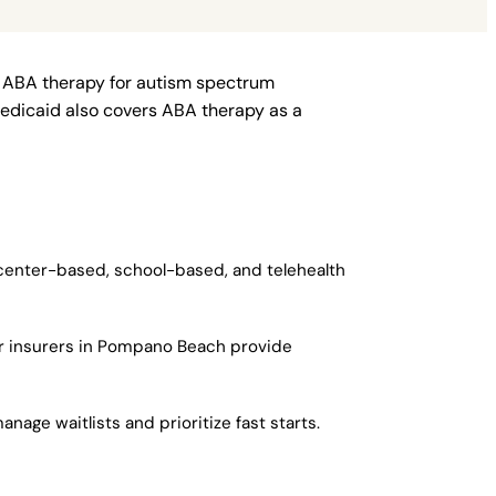
r ABA therapy for autism spectrum
Medicaid also covers ABA therapy as a
 center-based, school-based, and telehealth
or insurers in Pompano Beach provide
age waitlists and prioritize fast starts.