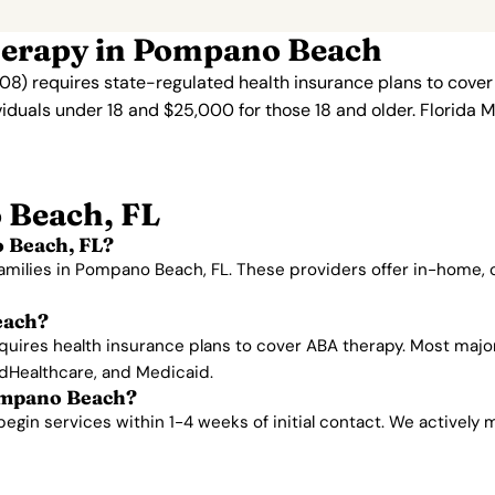
herapy in Pompano Beach
08) requires state-regulated health insurance plans to cove
viduals under 18 and $25,000 for those 18 and older. Florida 
 Beach, FL
 Beach, FL?
families in Pompano Beach, FL. These providers offer in-home,
each?
equires health insurance plans to cover ABA therapy. Most maj
edHealthcare, and Medicaid.
Pompano Beach?
n services within 1-4 weeks of initial contact. We actively man