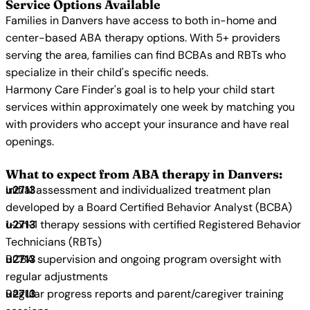
Service Options Available
Families in Danvers have access to both in-home and
center-based ABA therapy options. With 5+ providers
serving the area, families can find BCBAs and RBTs who
specialize in their child's specific needs.
Harmony Care Finder's goal is to help your child start
services within approximately one week by matching you
with providers who accept your insurance and have real
openings.
What to expect from ABA therapy in Danvers:
Initial assessment and individualized treatment plan
developed by a Board Certified Behavior Analyst (BCBA)
1-on-1 therapy sessions with certified Registered Behavior
Technicians (RBTs)
BCBA supervision and ongoing program oversight with
regular adjustments
Regular progress reports and parent/caregiver training