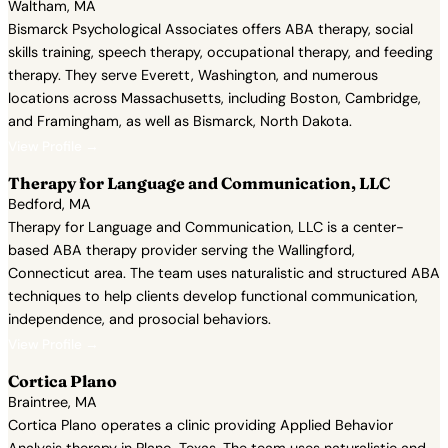
Waltham, MA
Bismarck Psychological Associates offers ABA therapy, social
skills training, speech therapy, occupational therapy, and feeding
therapy. They serve Everett, Washington, and numerous
locations across Massachusetts, including Boston, Cambridge,
and Framingham, as well as Bismarck, North Dakota.
View Profile →
Therapy for Language and Communication, LLC
Bedford, MA
Therapy for Language and Communication, LLC is a center-
based ABA therapy provider serving the Wallingford,
Connecticut area. The team uses naturalistic and structured ABA
techniques to help clients develop functional communication,
independence, and prosocial behaviors.
View Profile →
Cortica Plano
Braintree, MA
Cortica Plano operates a clinic providing Applied Behavior