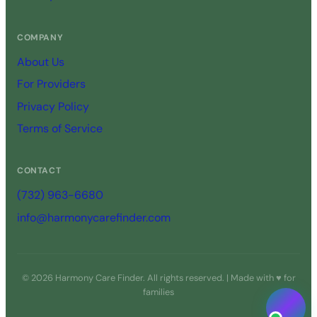
COMPANY
About Us
For Providers
Privacy Policy
Terms of Service
CONTACT
(732) 963-6680
info@harmonycarefinder.com
© 2026 Harmony Care Finder. All rights reserved. | Made with ♥ for
families