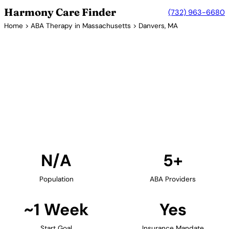
Harmony Care Finder
(732) 963-6680
Home
>
ABA Therapy in Massachusetts
> Danvers, MA
5+ Providers
ABA Therapy Providers in
Danvers, Massachusetts
Find ABA therapy providers in Danvers,
Massachusetts. Our verified network includes
providers with confirmed availability and insurance
acceptance.
Find Providers in Danvers →
N/A
5+
Population
ABA Providers
~1 Week
Yes
Start Goal
Insurance Mandate