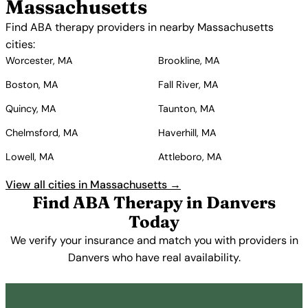
Massachusetts
Find ABA therapy providers in nearby Massachusetts
cities:
Worcester, MA
Brookline, MA
Boston, MA
Fall River, MA
Quincy, MA
Taunton, MA
Chelmsford, MA
Haverhill, MA
Lowell, MA
Attleboro, MA
View all cities in Massachusetts →
Find ABA Therapy in Danvers
Today
We verify your insurance and match you with providers in
Danvers who have real availability.
Get Started Free →