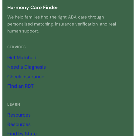
Harmony Care Finder
We help families find the right ABA care through
personalized matching, insurance verification, and real
human support.
SERVICES
Get Matched
Need a Diagnosis
Check Insurance
Find an RBT
LEARN
Resources
Resources
Find by State