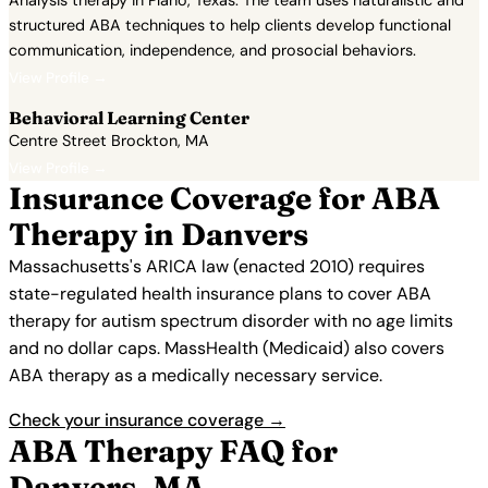
Analysis therapy in Plano, Texas. The team uses naturalistic and
structured ABA techniques to help clients develop functional
communication, independence, and prosocial behaviors.
View Profile →
Behavioral Learning Center
Centre Street Brockton, MA
View Profile →
Insurance Coverage for ABA
Therapy in Danvers
Massachusetts's ARICA law (enacted 2010) requires
state-regulated health insurance plans to cover ABA
therapy for autism spectrum disorder with no age limits
and no dollar caps. MassHealth (Medicaid) also covers
ABA therapy as a medically necessary service.
Check your insurance coverage →
ABA Therapy FAQ for
Danvers, MA