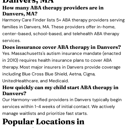
How many ABA therapy providers are in
Danvers, MA?
Harmony Care Finder lists 5+ ABA therapy providers serving
families in Danvers, MA. These providers offer in-home,
center-based, school-based, and telehealth ABA therapy
services.
Does insurance cover ABA therapy in Danvers?
Yes. Massachusetts's autism insurance mandate (enacted
in 2010) requires health insurance plans to cover ABA
therapy. Most major insurers in Danvers provide coverage
including Blue Cross Blue Shield, Aetna, Cigna,
UnitedHealthcare, and Medicaid.
How quickly can my child start ABA therapy in
Danvers?
Our Harmony-verified providers in Danvers typically begin
services within 1-4 weeks of initial contact. We actively
manage waitlists and prioritize fast starts.
Popular Locations in