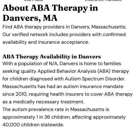
About ABA Therapy in
Danvers, MA
Find ABA therapy providers in Danvers, Massachusetts.
Our verified network includes providers with confirmed
availability and insurance acceptance.
ABA Therapy Availability in Danvers
With a population of N/A, Danvers is home to families
seeking quality Applied Behavior Analysis (ABA) therapy
for children diagnosed with Autism Spectrum Disorder.
Massachusetts has had an autism insurance mandate
since 2010, requiring health insurers to cover ABA therapy
as a medically necessary treatment.
The autism prevalence rate in Massachusetts is
approximately 1 in 36 children, affecting approximately
40,000 children statewide.