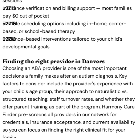
sessions
Insurance verification and billing support — most families
pay $0 out of pocket
Flexible scheduling options including in-home, center-
based, or school-based therapy
Evidence-based interventions tailored to your child's
developmental goals
Finding the right provider in Danvers
Choosing an ABA provider is one of the most important
decisions a family makes after an autism diagnosis. Key
factors to consider include the provider's experience with
your child's age group, their approach to naturalistic vs.
structured teaching, staff turnover rates, and whether they
offer parent training as part of the program. Harmony Care
Finder pre-screens all providers in our network for
credentials, insurance acceptance, and current availability
so you can focus on finding the right clinical fit for your
family.