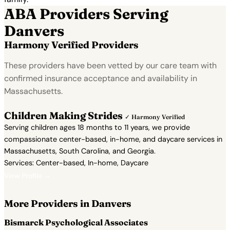
ABA Providers Serving
Danvers
Harmony Verified Providers
These providers have been vetted by our care team with
confirmed insurance acceptance and availability in
Massachusetts.
Children Making Strides
✓ Harmony Verified
Serving children ages 18 months to 11 years, we provide
compassionate center-based, in-home, and daycare services in
Massachusetts, South Carolina, and Georgia.
Services: Center-based, In-home, Daycare
View Profile →
More Providers in Danvers
Bismarck Psychological Associates