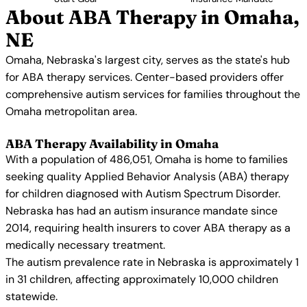
About ABA Therapy in Omaha,
NE
Omaha, Nebraska's largest city, serves as the state's hub
for ABA therapy services. Center-based providers offer
comprehensive autism services for families throughout the
Omaha metropolitan area.
ABA Therapy Availability in Omaha
With a population of 486,051, Omaha is home to families
seeking quality Applied Behavior Analysis (ABA) therapy
for children diagnosed with Autism Spectrum Disorder.
Nebraska has had an autism insurance mandate since
2014, requiring health insurers to cover ABA therapy as a
medically necessary treatment.
The autism prevalence rate in Nebraska is approximately 1
in 31 children, affecting approximately 10,000 children
statewide.