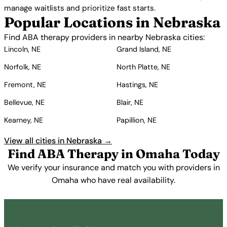
manage waitlists and prioritize fast starts.
Popular Locations in Nebraska
Find ABA therapy providers in nearby Nebraska cities:
Lincoln, NE
Grand Island, NE
Norfolk, NE
North Platte, NE
Fremont, NE
Hastings, NE
Bellevue, NE
Blair, NE
Kearney, NE
Papillion, NE
View all cities in Nebraska →
Find ABA Therapy in Omaha Today
We verify your insurance and match you with providers in
Omaha who have real availability.
Get Started Free →