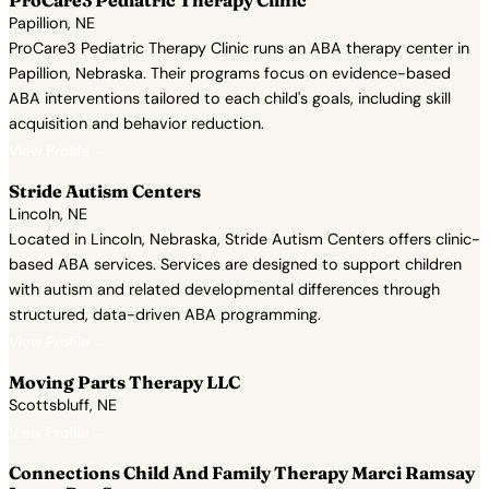
ProCare3 Pediatric Therapy Clinic
Papillion, NE
ProCare3 Pediatric Therapy Clinic runs an ABA therapy center in
Papillion, Nebraska. Their programs focus on evidence-based
ABA interventions tailored to each child's goals, including skill
acquisition and behavior reduction.
View Profile →
Stride Autism Centers
Lincoln, NE
Located in Lincoln, Nebraska, Stride Autism Centers offers clinic-
based ABA services. Services are designed to support children
with autism and related developmental differences through
structured, data-driven ABA programming.
View Profile →
Moving Parts Therapy LLC
Scottsbluff, NE
View Profile →
Connections Child And Family Therapy Marci Ramsay