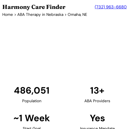
Harmony Care Finder
(732) 963-6680
Home
>
ABA Therapy in Nebraska
> Omaha, NE
13+ Providers
ABA Therapy Providers in
Omaha, Nebraska
Omaha, Nebraska's largest city, serves as the state's
hub for ABA therapy services. Center-based
providers offer comprehensive autism services for
families throughout the Omaha metropolitan area.
Find Providers in Omaha →
486,051
13+
Population
ABA Providers
~1 Week
Yes
Start Goal
Insurance Mandate