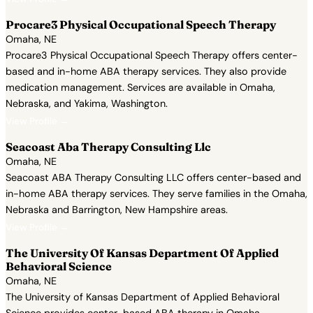
Procare3 Physical Occupational Speech Therapy
Omaha, NE
Procare3 Physical Occupational Speech Therapy offers center-
based and in-home ABA therapy services. They also provide
medication management. Services are available in Omaha,
Nebraska, and Yakima, Washington.
View Profile →
Seacoast Aba Therapy Consulting Llc
Omaha, NE
Seacoast ABA Therapy Consulting LLC offers center-based and
in-home ABA therapy services. They serve families in the Omaha,
Nebraska and Barrington, New Hampshire areas.
View Profile →
The University Of Kansas Department Of Applied
Behavioral Science
Omaha, NE
The University of Kansas Department of Applied Behavioral