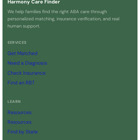
Harmony Care Finder
We help families find the right ABA care through
personalized matching, insurance verification, and real
human support.
SERVICES
Get Matched
Need a Diagnosis
Check Insurance
Find an RBT
LEARN
Resources
Resources
Find by State