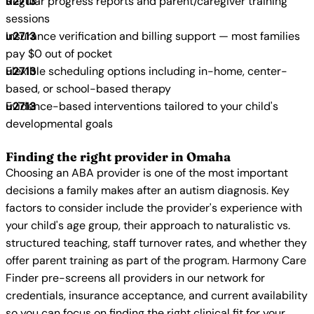
Regular progress reports and parent/caregiver training
sessions
Insurance verification and billing support — most families
pay $0 out of pocket
Flexible scheduling options including in-home, center-
based, or school-based therapy
Evidence-based interventions tailored to your child's
developmental goals
Finding the right provider in Omaha
Choosing an ABA provider is one of the most important
decisions a family makes after an autism diagnosis. Key
factors to consider include the provider's experience with
your child's age group, their approach to naturalistic vs.
structured teaching, staff turnover rates, and whether they
offer parent training as part of the program. Harmony Care
Finder pre-screens all providers in our network for
credentials, insurance acceptance, and current availability
so you can focus on finding the right clinical fit for your