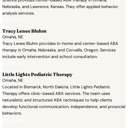
Science provides center-based ABA therapy in Omaha,
Nebraska, and Lawrence, Kansas. They offer applied behavior
analysis services.
View Profile →
Tracy Lenee Bluhm
Omaha, NE
Tracy Lenee Bluhm provides in-home and center-based ABA
therapy in Omaha, Nebraska, and Corvallis, Oregon. Services
include early intervention and school consultation.
View Profile →
Little Lights Pediatric Therapy
Omaha, NE
Located in Bismarck, North Dakota, Little Lights Pediatric
Therapy offers clinic-based ABA services. The team uses
naturalistic and structured ABA techniques to help clients
develop functional communication, independence, and prosocial
behaviors.
View Profile →