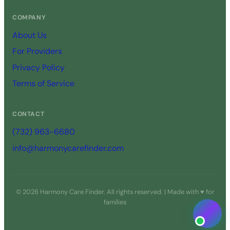
COMPANY
About Us
For Providers
Privacy Policy
Terms of Service
CONTACT
(732) 963-6680
info@harmonycarefinder.com
© 2026 Harmony Care Finder. All rights reserved. | Made with ♥ for
families