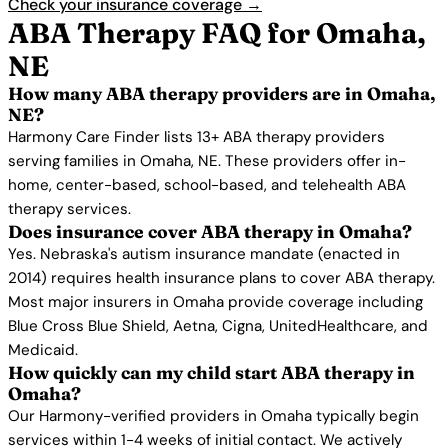
Check your insurance coverage →
ABA Therapy FAQ for Omaha,
NE
How many ABA therapy providers are in Omaha,
NE?
Harmony Care Finder lists 13+ ABA therapy providers
serving families in Omaha, NE. These providers offer in-
home, center-based, school-based, and telehealth ABA
therapy services.
Does insurance cover ABA therapy in Omaha?
Yes. Nebraska's autism insurance mandate (enacted in
2014) requires health insurance plans to cover ABA therapy.
Most major insurers in Omaha provide coverage including
Blue Cross Blue Shield, Aetna, Cigna, UnitedHealthcare, and
Medicaid.
How quickly can my child start ABA therapy in
Omaha?
Our Harmony-verified providers in Omaha typically begin
services within 1-4 weeks of initial contact. We actively