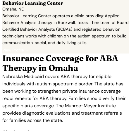
Behavior Learning Center
Omaha, NE
Behavior Learning Center operates a clinic providing Applied
Behavior Analysis therapy in Rockwall, Texas. Their team of Board
Certified Behavior Analysts (BCBAs) and registered behavior
technicians works with children on the autism spectrum to build
communication, social, and daily living skills.
View Profile →
Insurance Coverage for ABA
Therapy in Omaha
Nebraska Medicaid covers ABA therapy for eligible
individuals with autism spectrum disorder. The state has
been working to strengthen private insurance coverage
requirements for ABA therapy. Families should verify their
specific plan's coverage. The Munroe-Meyer Institute
provides diagnostic evaluations and treatment referrals
for families across the state.