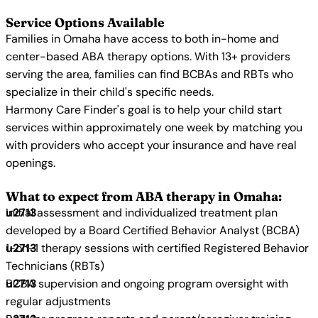
Service Options Available
Families in Omaha have access to both in-home and
center-based ABA therapy options. With 13+ providers
serving the area, families can find BCBAs and RBTs who
specialize in their child's specific needs.
Harmony Care Finder's goal is to help your child start
services within approximately one week by matching you
with providers who accept your insurance and have real
openings.
What to expect from ABA therapy in Omaha:
Initial assessment and individualized treatment plan
developed by a Board Certified Behavior Analyst (BCBA)
1-on-1 therapy sessions with certified Registered Behavior
Technicians (RBTs)
BCBA supervision and ongoing program oversight with
regular adjustments