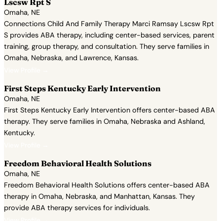
Lscsw Rpt S
Omaha, NE
Connections Child And Family Therapy Marci Ramsay Lscsw Rpt
S provides ABA therapy, including center-based services, parent
training, group therapy, and consultation. They serve families in
Omaha, Nebraska, and Lawrence, Kansas.
View Profile →
First Steps Kentucky Early Intervention
Omaha, NE
First Steps Kentucky Early Intervention offers center-based ABA
therapy. They serve families in Omaha, Nebraska and Ashland,
Kentucky.
View Profile →
Freedom Behavioral Health Solutions
Omaha, NE
Freedom Behavioral Health Solutions offers center-based ABA
therapy in Omaha, Nebraska, and Manhattan, Kansas. They
provide ABA therapy services for individuals.
View Profile →