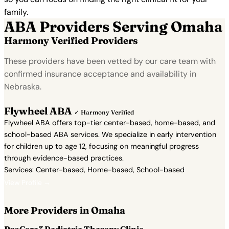
family.
ABA Providers Serving Omaha
Harmony Verified Providers
These providers have been vetted by our care team with
confirmed insurance acceptance and availability in
Nebraska.
Flywheel ABA
✓ Harmony Verified
Flywheel ABA offers top-tier center-based, home-based, and
school-based ABA services. We specialize in early intervention
for children up to age 12, focusing on meaningful progress
through evidence-based practices.
Services: Center-based, Home-based, School-based
View Profile →
More Providers in Omaha