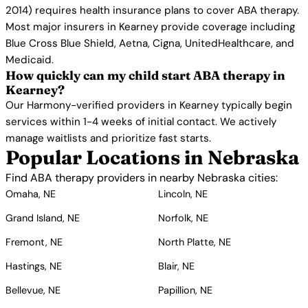
2014) requires health insurance plans to cover ABA therapy.
Most major insurers in Kearney provide coverage including
Blue Cross Blue Shield, Aetna, Cigna, UnitedHealthcare, and
Medicaid.
How quickly can my child start ABA therapy in
Kearney?
Our Harmony-verified providers in Kearney typically begin
services within 1-4 weeks of initial contact. We actively
manage waitlists and prioritize fast starts.
Popular Locations in Nebraska
Find ABA therapy providers in nearby Nebraska cities:
Omaha, NE
Lincoln, NE
Grand Island, NE
Norfolk, NE
Fremont, NE
North Platte, NE
Hastings, NE
Blair, NE
Bellevue, NE
Papillion, NE