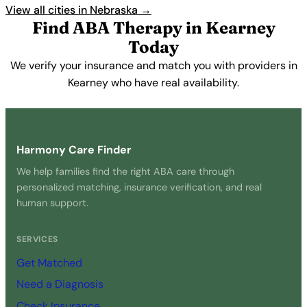
View all cities in Nebraska →
Find ABA Therapy in Kearney
Today
We verify your insurance and match you with providers in
Kearney who have real availability.
Get Started Free →
Harmony Care Finder
We help families find the right ABA care through
personalized matching, insurance verification, and real
human support.
SERVICES
Get Matched
Need a Diagnosis
Check Insurance