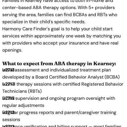
Families in Kearney have access to both in-home and
center-based ABA therapy options. With 5+ providers
serving the area, families can find BCBAs and RBTs who
specialize in their child's specific needs.
Harmony Care Finder's goal is to help your child start
services within approximately one week by matching you
with providers who accept your insurance and have real
openings.
What to expect from ABA therapy in Kearney:
Initial assessment and individualized treatment plan
developed by a Board Certified Behavior Analyst (BCBA)
1-on-1 therapy sessions with certified Registered Behavior
Technicians (RBTs)
BCBA supervision and ongoing program oversight with
regular adjustments
Regular progress reports and parent/caregiver training
sessions
Insurance verification and billing support — most families