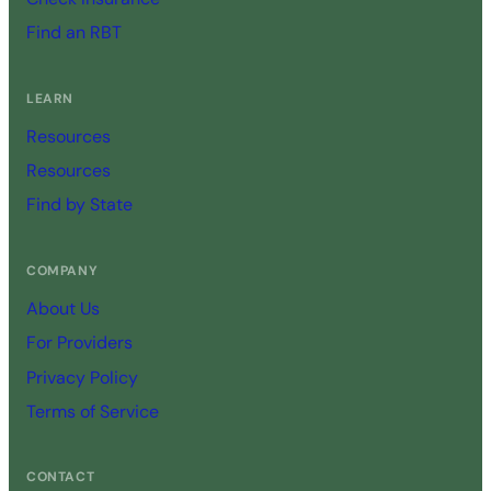
Find an RBT
LEARN
Resources
Resources
Find by State
COMPANY
About Us
For Providers
Privacy Policy
Terms of Service
CONTACT