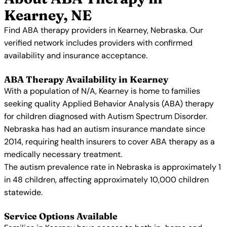
Kearney, NE
Find ABA therapy providers in Kearney, Nebraska. Our
verified network includes providers with confirmed
availability and insurance acceptance.
ABA Therapy Availability in Kearney
With a population of N/A, Kearney is home to families
seeking quality Applied Behavior Analysis (ABA) therapy
for children diagnosed with Autism Spectrum Disorder.
Nebraska has had an autism insurance mandate since
2014, requiring health insurers to cover ABA therapy as a
medically necessary treatment.
The autism prevalence rate in Nebraska is approximately 1
in 48 children, affecting approximately 10,000 children
statewide.
Service Options Available