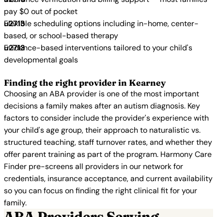
pay $0 out of pocket
Flexible scheduling options including in-home, center-
based, or school-based therapy
Evidence-based interventions tailored to your child's
developmental goals
Finding the right provider in Kearney
Choosing an ABA provider is one of the most important
decisions a family makes after an autism diagnosis. Key
factors to consider include the provider's experience with
your child's age group, their approach to naturalistic vs.
structured teaching, staff turnover rates, and whether they
offer parent training as part of the program. Harmony Care
Finder pre-screens all providers in our network for
credentials, insurance acceptance, and current availability
so you can focus on finding the right clinical fit for your
family.
ABA Providers Serving