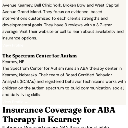
Avenue Kearney, Bell Clinic York, Broken Bow and West Capital
Avenue Grand Island. They focus on evidence-based
interventions customized to each client's strengths and
developmental goals. They have 3 reviews with a 3.7-star
average. Visit their website or call to learn about availability and
insurance options.
View Profile →
The Spectrum Center for Autism
Kearney, NE
The Spectrum Center for Autism runs an ABA therapy center in
Kearney, Nebraska. Their team of Board Certified Behavior
Analysts (BCBAs) and registered behavior technicians works with
children on the autism spectrum to build communication, social,
and daily living skills.
View Profile →
Insurance Coverage for ABA
Therapy in Kearney
Nebraska Medicaid covers ABA therapy for eligible