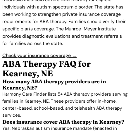
individuals with autism spectrum disorder. The state has
been working to strengthen private insurance coverage
requirements for ABA therapy. Families should verify their
specific plan's coverage. The Munroe-Meyer Institute
provides diagnostic evaluations and treatment referrals
for families across the state.
Check your insurance coverage →
ABA Therapy FAQ for
Kearney, NE
How many ABA therapy providers are in
Kearney, NE?
Harmony Care Finder lists 5+ ABA therapy providers serving
families in Kearney, NE. These providers offer in-home,
center-based, school-based, and telehealth ABA therapy
services.
Does insurance cover ABA therapy in Kearney?
Yes. Nebraska's autism insurance mandate (enacted in