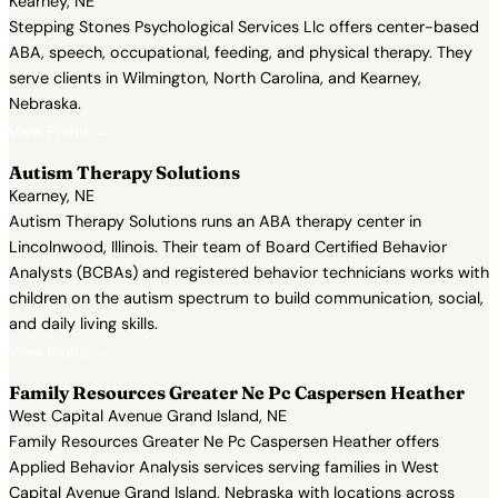
Kearney, NE
Stepping Stones Psychological Services Llc offers center-based
ABA, speech, occupational, feeding, and physical therapy. They
serve clients in Wilmington, North Carolina, and Kearney,
Nebraska.
View Profile →
Autism Therapy Solutions
Kearney, NE
Autism Therapy Solutions runs an ABA therapy center in
Lincolnwood, Illinois. Their team of Board Certified Behavior
Analysts (BCBAs) and registered behavior technicians works with
children on the autism spectrum to build communication, social,
and daily living skills.
View Profile →
Family Resources Greater Ne Pc Caspersen Heather
West Capital Avenue Grand Island, NE
Family Resources Greater Ne Pc Caspersen Heather offers
Applied Behavior Analysis services serving families in West
Capital Avenue Grand Island, Nebraska with locations across