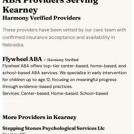
Kearney
Harmony Verified Providers
These providers have been vetted by our care team with
confirmed insurance acceptance and availability in
Nebraska.
Flywheel ABA
✓ Harmony Verified
Flywheel ABA offers top-tier center-based, home-based, and
school-based ABA services. We specialize in early intervention
for children up to age 12, focusing on meaningful progress
through evidence-based practices.
Services: Center-based, Home-based, School-based
View Profile →
More Providers in Kearney
Stepping Stones Psychological Services Llc