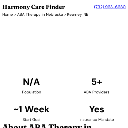
Harmony Care Finder
(732) 963-6680
Home
>
ABA Therapy in Nebraska
> Kearney, NE
5+ Providers
ABA Therapy Providers in
Kearney, Nebraska
Find ABA therapy providers in Kearney, Nebraska.
Our verified network includes providers with
confirmed availability and insurance acceptance.
Find Providers in Kearney →
N/A
5+
Population
ABA Providers
~1 Week
Yes
Start Goal
Insurance Mandate
About ABA Therapy in