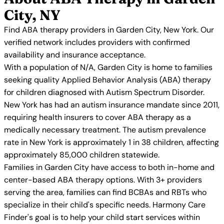
City, NY
Find ABA therapy providers in Garden City, New York. Our
verified network includes providers with confirmed
availability and insurance acceptance.
With a population of N/A, Garden City is home to families
seeking quality Applied Behavior Analysis (ABA) therapy
for children diagnosed with Autism Spectrum Disorder.
New York has had an autism insurance mandate since 2011,
requiring health insurers to cover ABA therapy as a
medically necessary treatment. The autism prevalence
rate in New York is approximately 1 in 38 children, affecting
approximately 85,000 children statewide.
Families in Garden City have access to both in-home and
center-based ABA therapy options. With 3+ providers
serving the area, families can find BCBAs and RBTs who
specialize in their child's specific needs. Harmony Care
Finder's goal is to help your child start services within