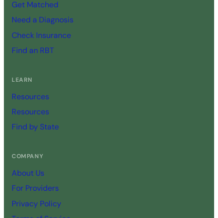
Get Matched
Need a Diagnosis
Check Insurance
Find an RBT
LEARN
Resources
Resources
Find by State
COMPANY
About Us
For Providers
Privacy Policy