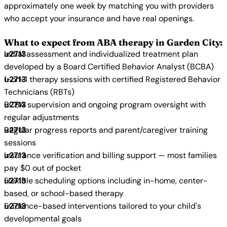
approximately one week by matching you with providers
who accept your insurance and have real openings.
What to expect from ABA therapy in Garden City:
Initial assessment and individualized treatment plan
developed by a Board Certified Behavior Analyst (BCBA)
1-on-1 therapy sessions with certified Registered Behavior
Technicians (RBTs)
BCBA supervision and ongoing program oversight with
regular adjustments
Regular progress reports and parent/caregiver training
sessions
Insurance verification and billing support — most families
pay $0 out of pocket
Flexible scheduling options including in-home, center-
based, or school-based therapy
Evidence-based interventions tailored to your child's
developmental goals