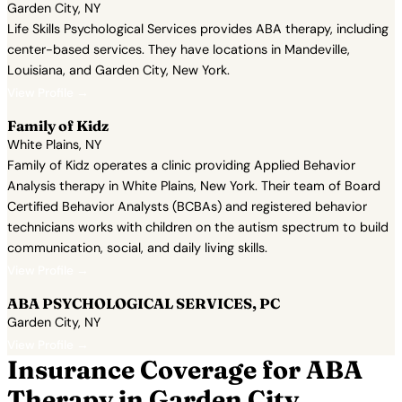
Garden City, NY
Life Skills Psychological Services provides ABA therapy, including
center-based services. They have locations in Mandeville,
Louisiana, and Garden City, New York.
View Profile →
Family of Kidz
White Plains, NY
Family of Kidz operates a clinic providing Applied Behavior
Analysis therapy in White Plains, New York. Their team of Board
Certified Behavior Analysts (BCBAs) and registered behavior
technicians works with children on the autism spectrum to build
communication, social, and daily living skills.
View Profile →
ABA PSYCHOLOGICAL SERVICES, PC
Garden City, NY
View Profile →
Insurance Coverage for ABA
Therapy in Garden City