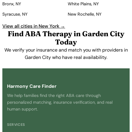
Bronx, NY
White Plains, NY
Syracuse, NY
New Rochelle, NY
View all cities in New York →
Find ABA Therapy in Garden City
Today
We verify your insurance and match you with providers in
Garden City who have real availability.
Get Started Free →
Harmony Care Finder
We help families find the right ABA care through
personalized matching, insurance verification, and real
human support.
SERVICES