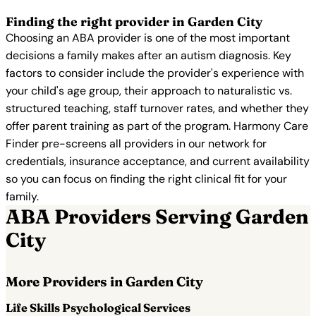
Finding the right provider in Garden City
Choosing an ABA provider is one of the most important
decisions a family makes after an autism diagnosis. Key
factors to consider include the provider's experience with
your child's age group, their approach to naturalistic vs.
structured teaching, staff turnover rates, and whether they
offer parent training as part of the program. Harmony Care
Finder pre-screens all providers in our network for
credentials, insurance acceptance, and current availability
so you can focus on finding the right clinical fit for your
family.
ABA Providers Serving Garden
City
More Providers in Garden City
Life Skills Psychological Services