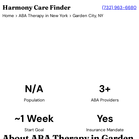
Harmony Care Finder
(732) 963-6680
Home
>
ABA Therapy in New York
> Garden City, NY
3+ Providers
ABA Therapy Providers in
Garden City, New York
Find ABA therapy providers in Garden City, New
York. Our verified network includes providers with
confirmed availability and insurance acceptance.
Find Providers in Garden City →
N/A
3+
Population
ABA Providers
~1 Week
Yes
Start Goal
Insurance Mandate
About ABA Therapy in Garden