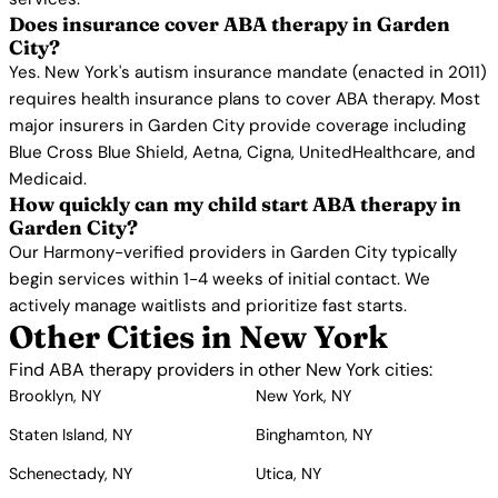
Does insurance cover ABA therapy in Garden
City?
Yes. New York's autism insurance mandate (enacted in 2011)
requires health insurance plans to cover ABA therapy. Most
major insurers in Garden City provide coverage including
Blue Cross Blue Shield, Aetna, Cigna, UnitedHealthcare, and
Medicaid.
How quickly can my child start ABA therapy in
Garden City?
Our Harmony-verified providers in Garden City typically
begin services within 1-4 weeks of initial contact. We
actively manage waitlists and prioritize fast starts.
Other Cities in New York
Find ABA therapy providers in other New York cities:
Brooklyn, NY
New York, NY
Staten Island, NY
Binghamton, NY
Schenectady, NY
Utica, NY