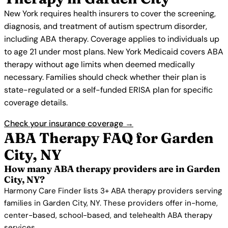
New York requires health insurers to cover the screening,
diagnosis, and treatment of autism spectrum disorder,
including ABA therapy. Coverage applies to individuals up
to age 21 under most plans. New York Medicaid covers ABA
therapy without age limits when deemed medically
necessary. Families should check whether their plan is
state-regulated or a self-funded ERISA plan for specific
coverage details.
Check your insurance coverage →
ABA Therapy FAQ for Garden
City, NY
How many ABA therapy providers are in Garden
City, NY?
Harmony Care Finder lists 3+ ABA therapy providers serving
families in Garden City, NY. These providers offer in-home,
center-based, school-based, and telehealth ABA therapy
services.