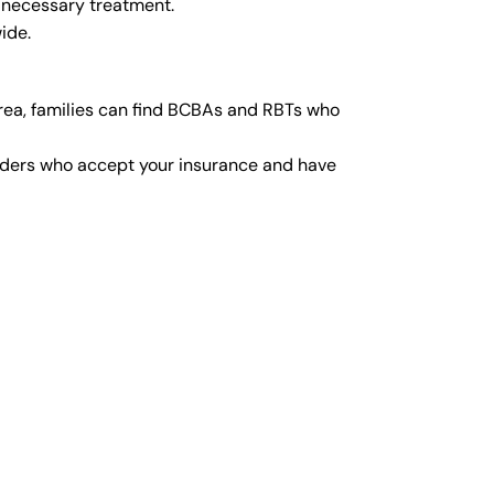
 necessary treatment.
ide.
rea, families can find BCBAs and RBTs who
viders who accept your insurance and have