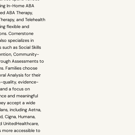
uding In-Home ABA
sed ABA Therapy,
erapy, and Telehealth
ng flexible and
ions. Cornerstone
lso specializes in
 such as Social Skills
rvention, Community-
rough Assessments to
ns. Families choose
al Analysis for their
quality, evidence-
 and a focus on
nce and meaningful
They accept a wide
lans, including Aetna,
ld, Cigna, Humana,
nd UnitedHealthcare,
s more accessible to