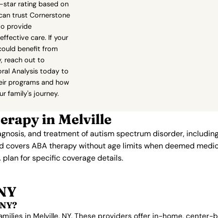
0-star rating based on
 can trust Cornerstone
to provide
fective care. If your
could benefit from
, reach out to
ral Analysis today to
eir programs and how
r family's journey.
rapy in Melville
iagnosis, and treatment of autism spectrum disorder, includi
aid covers ABA therapy without age limits when deemed medic
 plan for specific coverage details.
 NY
 NY?
amilies in Melville, NY. These providers offer in-home, center