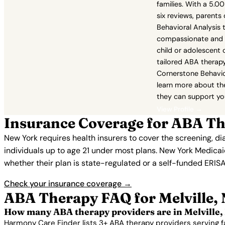
families. With a 5.0
six reviews, parents
Behavioral Analysis 
compassionate and ef
child or adolescent 
tailored ABA therapy
Cornerstone Behavio
learn more about th
they can support you
View Profile →
Insurance Coverage for ABA The
New York requires health insurers to cover the screening, d
individuals up to age 21 under most plans. New York Medic
whether their plan is state-regulated or a self-funded ERISA
Check your insurance coverage →
ABA Therapy FAQ for Melville,
How many ABA therapy providers are in Melville,
Harmony Care Finder lists 3+ ABA therapy providers serving f