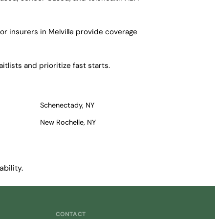
r insurers in Melville provide coverage
lists and prioritize fast starts.
Schenectady, NY
New Rochelle, NY
bility.
CONTACT