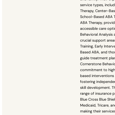
service types, incl
Therapy, Center-Ba
School-Based ABA Th
ABA Therapy, providi
accessible care opt
Behavioral Analysis a
crucial support areas
Training, Early Inte
Based ABA, and tho
guide treatment pla
Cornerstone Behavior
commitment to high-
based interventions
fostering independe
skill development. 
range of insurance p
Blue Cross Blue Shie
Medicaid, Tricare, a
making their service