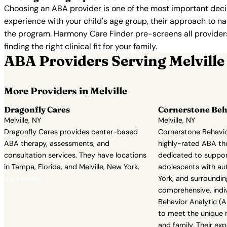
Choosing an ABA provider is one of the most important decis
experience with your child's age group, their approach to nat
the program. Harmony Care Finder pre-screens all providers 
finding the right clinical fit for your family.
ABA Providers Serving Melville
More Providers in Melville
Dragonfly Cares
Cornerstone Beha
Melville, NY
Melville, NY
Dragonfly Cares provides center-based
Cornerstone Behavior
ABA therapy, assessments, and
highly-rated ABA th
consultation services. They have locations
dedicated to suppor
in Tampa, Florida, and Melville, New York.
adolescents with aut
York, and surroundin
View Profile →
comprehensive, indi
Behavior Analytic (
to meet the unique 
and family. Their ex