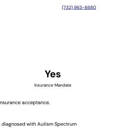
(732) 963-6680
e, New York
Yes
Insurance Mandate
d insurance acceptance.
ren diagnosed with Autism Spectrum