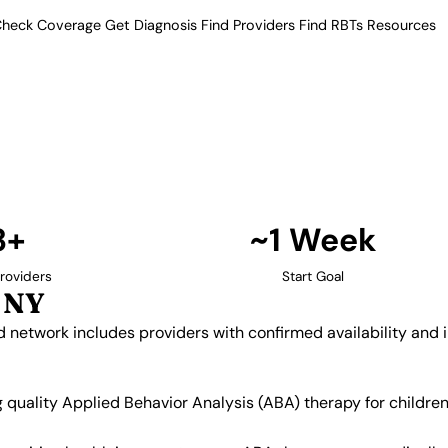
heck Coverage
Get Diagnosis
Find Providers
Find RBTs
Resources
3+ Providers
y Providers in Melvill
Our verified network includes
insurance acceptance.
Find Providers in Melville →
3+
~1 Week
roviders
Start Goal
, NY
ied network includes providers with confirmed availability an
ing quality Applied Behavior Analysis (ABA) therapy for child