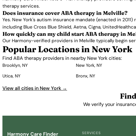
therapy services.
Does insurance cover ABA therapy in Melville?
Yes. New York's autism insurance mandate (enacted in 2011) r
including Blue Cross Blue Shield, Aetna, Cigna, UnitedHealthc
How quickly can my child start ABA therapy in Mel
Our Harmony-verified providers in Melville typically begin serv
Popular Locations in New York
Find ABA therapy providers in nearby New York cities:
Brooklyn, NY
New York, NY
Utica, NY
Bronx, NY
View all cities in New York →
Find
We verify your insurance
SERVICES
Harmony Care Finder