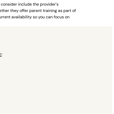
 consider include the provider's
ther they offer parent training as part of
rent availability so you can focus on
C