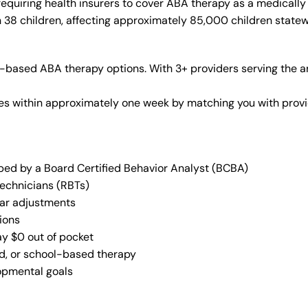
equiring health insurers to cover ABA therapy as a medically
n 38 children, affecting approximately 85,000 children statew
r-based ABA therapy options. With 3+ providers serving the a
vices within approximately one week by matching you with pro
oped by a Board Certified Behavior Analyst (BCBA)
Technicians (RBTs)
lar adjustments
ions
ay $0 out of pocket
ed, or school-based therapy
lopmental goals