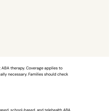
ng ABA therapy. Coverage applies to
ally necessary. Families should check
-based, school-based, and telehealth ABA