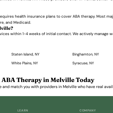
equires health insurance plans to cover ABA therapy. Most majo
are, and Medicaid.
ville?
ices within 1-4 weeks of initial contact. We actively manage wait
Staten Island, NY
Binghamton, NY
White Plains, NY
Syracuse, NY
 ABA Therapy in Melville Today
 and match you with providers in Melville who have real availa
Get Started Free →
LEARN
COMPANY