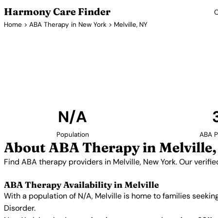
Harmony Care Finder
C
Home
>
ABA Therapy in New York
> Melville, NY
ABA Therap
Find ABA therapy providers in Melville, New York. 
providers with confirmed availability and 
N/A
Population
ABA P
About ABA Therapy in Melville
Find ABA therapy providers in Melville, New York. Our verif
ABA Therapy Availability in Melville
With a population of N/A, Melville is home to families seek
Disorder.