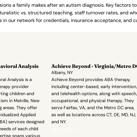
ions a family makes after an autism diagnosis. Key factors to
uralistic vs. structured teaching, staff turnover rates, and whe
in our network for credentials, insurance acceptance, and cur
vioral Analysis
Achieve Beyond - Virginia/Metro D
Albany, NY
al Analysis is a
Achieve Beyond provides ABA therapy,
erapy provider
including center-based, early intervention,
ting children and
and telehealth options, along with speech,
ism in Melville, New
occupational, and physical therapy. They
g areas. They offer
serve Fairfax, VA, and the Metro DC area,
vidualized Applied
as well as locations across CT, DE, MD, NJ,
ABA) services designed
and NY.
needs of each child
View Profile →
pertise spans various