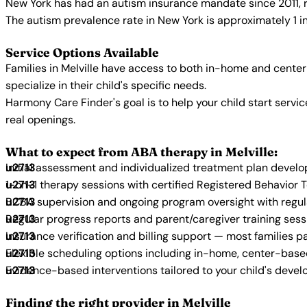
New York has had an autism insurance mandate since 2011, r
The autism prevalence rate in New York is approximately 1 i
Service Options Available
Families in Melville have access to both in-home and cente
specialize in their child's specific needs.
Harmony Care Finder's goal is to help your child start ser
real openings.
What to expect from ABA therapy in Melville:
Initial assessment and individualized treatment plan devel
1-on-1 therapy sessions with certified Registered Behavior 
BCBA supervision and ongoing program oversight with regu
Regular progress reports and parent/caregiver training sess
Insurance verification and billing support — most families p
Flexible scheduling options including in-home, center-bas
Evidence-based interventions tailored to your child's deve
Finding the right provider in Melville