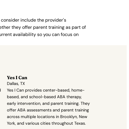
 consider include the provider's
ther they offer parent training as part of
rent availability so you can focus on
Yes I Can
Dallas, TX
d
Yes I Can provides center-based, home-
based, and school-based ABA therapy,
early intervention, and parent training. They
offer ABA assessments and parent training
across multiple locations in Brooklyn, New
York, and various cities throughout Texas.