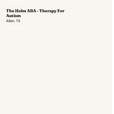
View Profile →
The Helm ABA - Therapy For
Autism
Allen, TX
View Profile →