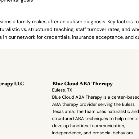
ions a family makes after an autism diagnosis. Key factors to
uralistic vs. structured teaching, staff turnover rates, and whe
in our network for credentials, insurance acceptance, and cur
erapy LLC
Blue Cloud ABA Therapy
Euless, TX
Blue Cloud ABA Therapy is a center-base
ABA therapy provider serving the Euless,
Texas area. The team uses naturalistic and
structured ABA techniques to help clients
develop functional communication,
independence, and prosocial behaviors.