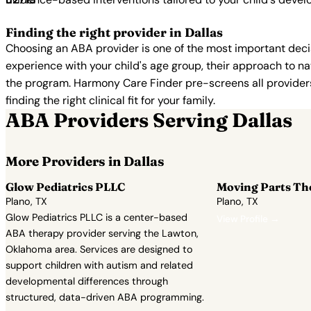
Finding the right provider in Dallas
Choosing an ABA provider is one of the most important decis
experience with your child's age group, their approach to nat
the program. Harmony Care Finder pre-screens all providers 
finding the right clinical fit for your family.
ABA Providers Serving Dallas
More Providers in Dallas
Glow Pediatrics PLLC
Moving Parts Th
Plano, TX
Plano, TX
Glow Pediatrics PLLC is a center-based
View Profile →
ABA therapy provider serving the Lawton,
Oklahoma area. Services are designed to
support children with autism and related
developmental differences through
structured, data-driven ABA programming.