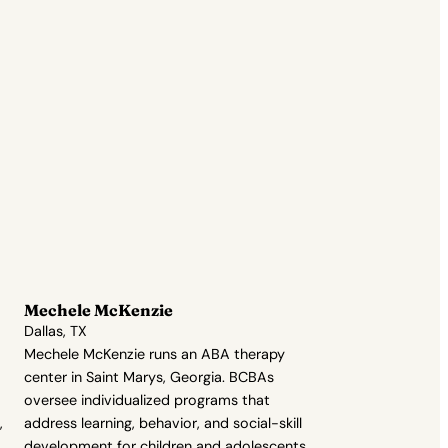
Mechele McKenzie
Dallas, TX
Mechele McKenzie runs an ABA therapy
center in Saint Marys, Georgia. BCBAs
oversee individualized programs that
,
address learning, behavior, and social-skill
development for children and adolescents.