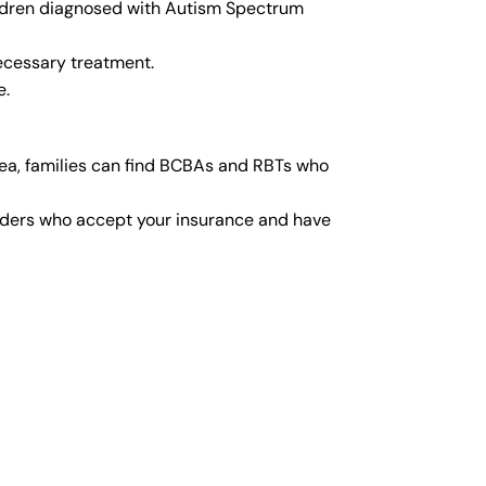
hildren diagnosed with Autism Spectrum
ecessary treatment.
e.
rea, families can find BCBAs and RBTs who
viders who accept your insurance and have