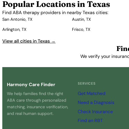
Popular Locations in Texas
Find ABA therapy providers in nearby Texas cities:
San Antonio, TX
Austin, TX
Arlington, TX
Frisco, TX
View all cities in Texas →
Fin
We verify your insuranc
SERVICES
Harmony Care Finder
Get Matched
We help families find the right
ABA care through personalized
Need a Diagnosis
matching, insurance verification,
Check Insurance
and real human support.
Find an RBT