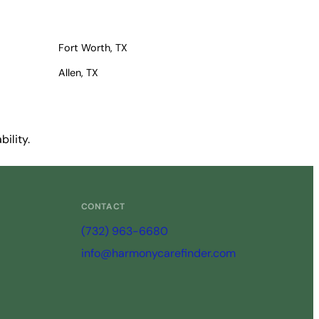
Fort Worth, TX
Allen, TX
ility.
CONTACT
(732) 963-6680
info@harmonycarefinder.com