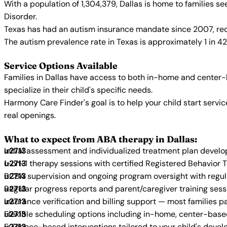
With a population of 1,304,379, Dallas is home to families 
Disorder.
Texas has had an autism insurance mandate since 2007, requ
The autism prevalence rate in Texas is approximately 1 in 4
Service Options Available
Families in Dallas have access to both in-home and center-
specialize in their child's specific needs.
Harmony Care Finder's goal is to help your child start ser
real openings.
What to expect from ABA therapy in Dallas:
Initial assessment and individualized treatment plan devel
1-on-1 therapy sessions with certified Registered Behavior 
BCBA supervision and ongoing program oversight with regu
Regular progress reports and parent/caregiver training sess
Insurance verification and billing support — most families p
Flexible scheduling options including in-home, center-bas
Evidence-based interventions tailored to your child's deve