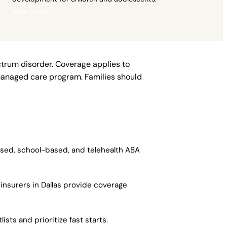
View Profile →
ctrum disorder. Coverage applies to
managed care program. Families should
based, school-based, and telehealth ABA
insurers in Dallas provide coverage
sts and prioritize fast starts.