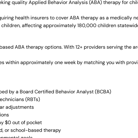
seeking quality Applied Behavior Analysis (ABA) therapy for c
iring health insurers to cover ABA therapy as a medically n
2 children, affecting approximately 180,000 children statewid
based ABA therapy options. With 12+ providers serving the a
vices within approximately one week by matching you with pro
oped by a Board Certified Behavior Analyst (BCBA)
Technicians (RBTs)
lar adjustments
ions
ay $0 out of pocket
ed, or school-based therapy
lopmental goals