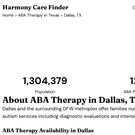
Harmony Care Finder
C
Home
>
ABA Therapy in Texas
> Dallas, TX
ABA Ther
Dallas and the surrounding DFW metroplex offer f
providers. The area's strong healthcare infrastru
autism services including diagnostic evaluations
1,304,379
1
Population
ABA P
About ABA Therapy in Dallas, 
Dallas and the surrounding DFW metroplex offer families n
autism services including diagnostic evaluations and inten
ABA Therapy Availability in Dallas