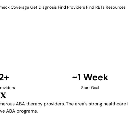
heck Coverage
Get Diagnosis
Find Providers
Find RBTs
Resources
12+ Providers
apy Providers in Dall
amilies numerous ABA therapy
cture supports comprehensive
 and intensive ABA programs.
Find Providers in Dallas →
2+
~1 Week
roviders
Start Goal
TX
umerous ABA therapy providers. The area's strong healthcare
sive ABA programs.