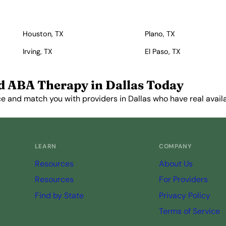
Houston, TX
Plano, TX
Irving, TX
El Paso, TX
d ABA Therapy in Dallas Today
e and match you with providers in Dallas who have real availab
Get Started Free →
LEARN
COMPANY
Resources
About Us
Resources
For Providers
Find by State
Privacy Policy
Terms of Service