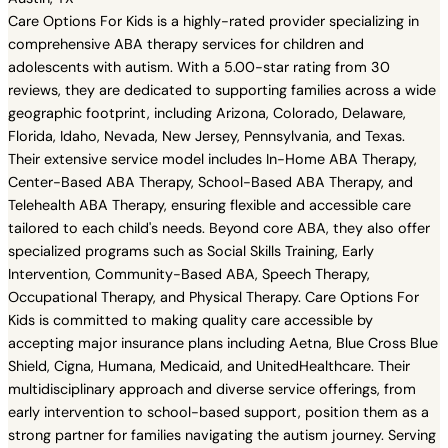
Care Options For Kids is a highly-rated provider specializing in
comprehensive ABA therapy services for children and
adolescents with autism. With a 5.00-star rating from 30
reviews, they are dedicated to supporting families across a wide
geographic footprint, including Arizona, Colorado, Delaware,
Florida, Idaho, Nevada, New Jersey, Pennsylvania, and Texas.
Their extensive service model includes In-Home ABA Therapy,
Center-Based ABA Therapy, School-Based ABA Therapy, and
Telehealth ABA Therapy, ensuring flexible and accessible care
tailored to each child's needs. Beyond core ABA, they also offer
specialized programs such as Social Skills Training, Early
Intervention, Community-Based ABA, Speech Therapy,
Occupational Therapy, and Physical Therapy. Care Options For
Kids is committed to making quality care accessible by
accepting major insurance plans including Aetna, Blue Cross Blue
Shield, Cigna, Humana, Medicaid, and UnitedHealthcare. Their
multidisciplinary approach and diverse service offerings, from
early intervention to school-based support, position them as a
strong partner for families navigating the autism journey. Serving