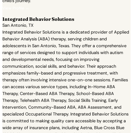
child's journey.
View Profile →
Integrated Behavior Solutions
San Antonio, TX
Integrated Behavior Solutions is a dedicated provider of Applied
Behavior Analysis (ABA) therapy, serving children and
adolescents in San Antonio, Texas. They offer a comprehensive
range of services designed to support individuals with autism
and developmental needs, focusing on improving
communication, social skills, and behavior. Their approach
emphasizes family-based and progressive treatment, with
therapy often involving intensive one-on-one sessions. Families
can access various service types, including In-Home ABA
Therapy, Center-Based ABA Therapy, School-Based ABA
Therapy, Telehealth ABA Therapy, Social Skills Training, Early
Intervention, Community-Based ABA, ABA Assessment, and
specialized Occupational Therapy. Integrated Behavior Solutions
is committed to making quality care accessible by accepting a
wide array of insurance plans, including Aetna, Blue Cross Blue