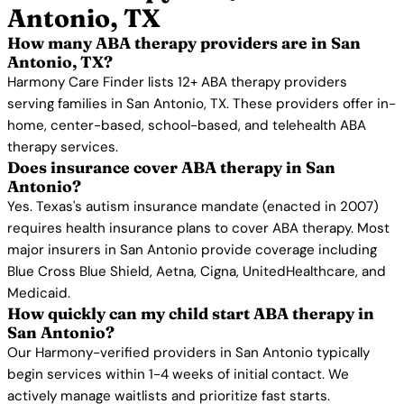
Antonio, TX
How many ABA therapy providers are in San
Antonio, TX?
Harmony Care Finder lists 12+ ABA therapy providers
serving families in San Antonio, TX. These providers offer in-
home, center-based, school-based, and telehealth ABA
therapy services.
Does insurance cover ABA therapy in San
Antonio?
Yes. Texas's autism insurance mandate (enacted in 2007)
requires health insurance plans to cover ABA therapy. Most
major insurers in San Antonio provide coverage including
Blue Cross Blue Shield, Aetna, Cigna, UnitedHealthcare, and
Medicaid.
How quickly can my child start ABA therapy in
San Antonio?
Our Harmony-verified providers in San Antonio typically
begin services within 1-4 weeks of initial contact. We
actively manage waitlists and prioritize fast starts.