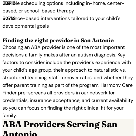
Flexible scheduling options including in-home, center-
based, or school-based therapy
Evidence-based interventions tailored to your child's
developmental goals
Finding the right provider in San Antonio
Choosing an ABA provider is one of the most important
decisions a family makes after an autism diagnosis. Key
factors to consider include the provider's experience with
your child's age group, their approach to naturalistic vs.
structured teaching, staff turnover rates, and whether they
offer parent training as part of the program. Harmony Care
Finder pre-screens all providers in our network for
credentials, insurance acceptance, and current availability
so you can focus on finding the right clinical fit for your
family.
ABA Providers Serving San
Antonio