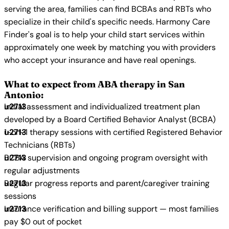
serving the area, families can find BCBAs and RBTs who
specialize in their child's specific needs. Harmony Care
Finder's goal is to help your child start services within
approximately one week by matching you with providers
who accept your insurance and have real openings.
What to expect from ABA therapy in San
Antonio:
Initial assessment and individualized treatment plan
developed by a Board Certified Behavior Analyst (BCBA)
1-on-1 therapy sessions with certified Registered Behavior
Technicians (RBTs)
BCBA supervision and ongoing program oversight with
regular adjustments
Regular progress reports and parent/caregiver training
sessions
Insurance verification and billing support — most families
pay $0 out of pocket