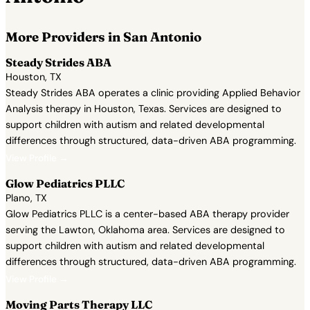
More Providers in San Antonio
Steady Strides ABA
Houston, TX
Steady Strides ABA operates a clinic providing Applied Behavior
Analysis therapy in Houston, Texas. Services are designed to
support children with autism and related developmental
differences through structured, data-driven ABA programming.
View Profile →
Glow Pediatrics PLLC
Plano, TX
Glow Pediatrics PLLC is a center-based ABA therapy provider
serving the Lawton, Oklahoma area. Services are designed to
support children with autism and related developmental
differences through structured, data-driven ABA programming.
View Profile →
Moving Parts Therapy LLC