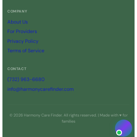
COMPANY
About Us
For Providers
Privacy Policy
Terms of Service
CONTACT
(732) 963-6680
info@harmonycarefinder.com
© 2026 Harmony Care Finder. All rights reserved. | Made with ♥ for
families