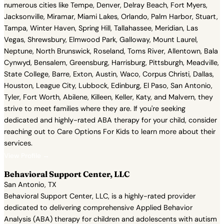
numerous cities like Tempe, Denver, Delray Beach, Fort Myers,
Jacksonville, Miramar, Miami Lakes, Orlando, Palm Harbor, Stuart,
Tampa, Winter Haven, Spring Hill, Tallahassee, Meridian, Las
Vegas, Shrewsbury, Elmwood Park, Galloway, Mount Laurel,
Neptune, North Brunswick, Roseland, Toms River, Allentown, Bala
Cynwyd, Bensalem, Greensburg, Harrisburg, Pittsburgh, Meadville,
State College, Barre, Exton, Austin, Waco, Corpus Christi, Dallas,
Houston, League City, Lubbock, Edinburg, El Paso, San Antonio,
Tyler, Fort Worth, Abilene, Killeen, Keller, Katy, and Malvern, they
strive to meet families where they are. If you're seeking
dedicated and highly-rated ABA therapy for your child, consider
reaching out to Care Options For Kids to learn more about their
services.
View Profile →
Behavioral Support Center, LLC
San Antonio, TX
Behavioral Support Center, LLC, is a highly-rated provider
dedicated to delivering comprehensive Applied Behavior
Analysis (ABA) therapy for children and adolescents with autism