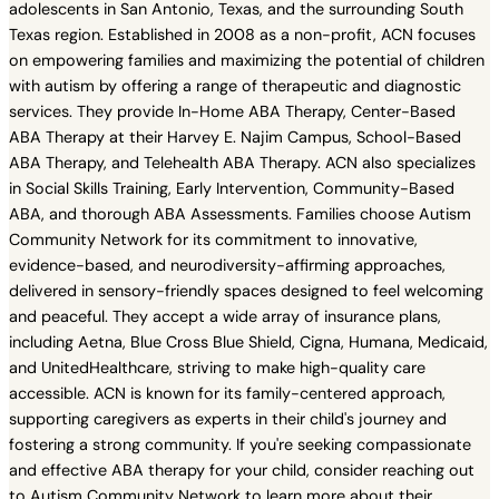
adolescents in San Antonio, Texas, and the surrounding South
Texas region. Established in 2008 as a non-profit, ACN focuses
on empowering families and maximizing the potential of children
with autism by offering a range of therapeutic and diagnostic
services. They provide In-Home ABA Therapy, Center-Based
ABA Therapy at their Harvey E. Najim Campus, School-Based
ABA Therapy, and Telehealth ABA Therapy. ACN also specializes
in Social Skills Training, Early Intervention, Community-Based
ABA, and thorough ABA Assessments. Families choose Autism
Community Network for its commitment to innovative,
evidence-based, and neurodiversity-affirming approaches,
delivered in sensory-friendly spaces designed to feel welcoming
and peaceful. They accept a wide array of insurance plans,
including Aetna, Blue Cross Blue Shield, Cigna, Humana, Medicaid,
and UnitedHealthcare, striving to make high-quality care
accessible. ACN is known for its family-centered approach,
supporting caregivers as experts in their child's journey and
fostering a strong community. If you're seeking compassionate
and effective ABA therapy for your child, consider reaching out
to Autism Community Network to learn more about their