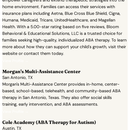
empower caregivers and extend therapeutic strategies into the
home environment. Families can access their services with
insurance plans including Aetna, Blue Cross Blue Shield, Cigna,
Humana, Medicaid, Tricare, UnitedHealthcare, and Magellan
Health. With a 5.00-star rating based on five reviews, Bloom
Behavioral & Educational Solutions, LLC is a trusted choice for
families seeking high-quality, individualized ABA therapy. To learn
more about how they can support your child's growth, visit their
website or contact them today.
View Profile →
Morgan's Multi-Assistance Center
San Antonio, TX
Morgan's Multi-Assistance Center provides in-home, center-
based, school-based, telehealth, and community-based ABA
therapy in San Antonio, Texas. They also offer social skills
training, early intervention, and ABA assessments.
View Profile →
Cole Academy (ABA Therapy for Autism)
Austin, TX