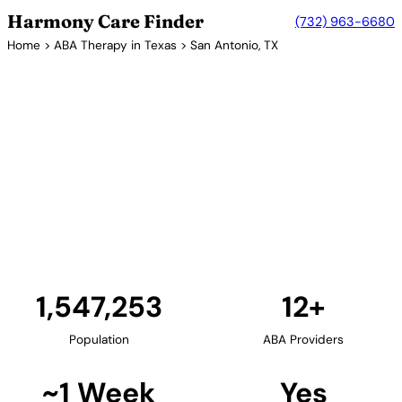
Harmony Care Finder
(732) 963-6680
Home
>
ABA Therapy in Texas
> San Antonio, TX
12+ Providers
ABA Therapy Providers in San
Antonio, Texas
San Antonio, Texas's second-largest city, provides
families with growing access to ABA therapy
services. Providers in the area offer bilingual
services and culturally responsive care for the
diverse community.
Find Providers in San Antonio →
1,547,253
12+
Population
ABA Providers
~1 Week
Yes