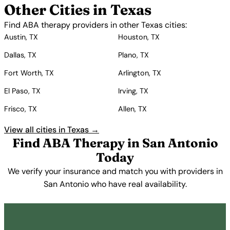
Other Cities in Texas
Find ABA therapy providers in other Texas cities:
Austin, TX
Houston, TX
Dallas, TX
Plano, TX
Fort Worth, TX
Arlington, TX
El Paso, TX
Irving, TX
Frisco, TX
Allen, TX
View all cities in Texas →
Find ABA Therapy in San Antonio
Today
We verify your insurance and match you with providers in
San Antonio who have real availability.
Get Started Free →