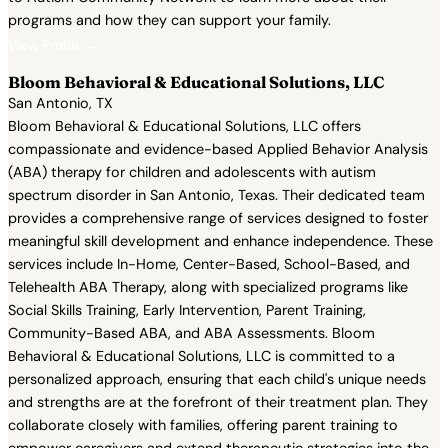
programs and how they can support your family.
View Profile →
Bloom Behavioral & Educational Solutions, LLC
San Antonio, TX
Bloom Behavioral & Educational Solutions, LLC offers
compassionate and evidence-based Applied Behavior Analysis
(ABA) therapy for children and adolescents with autism
spectrum disorder in San Antonio, Texas. Their dedicated team
provides a comprehensive range of services designed to foster
meaningful skill development and enhance independence. These
services include In-Home, Center-Based, School-Based, and
Telehealth ABA Therapy, along with specialized programs like
Social Skills Training, Early Intervention, Parent Training,
Community-Based ABA, and ABA Assessments. Bloom
Behavioral & Educational Solutions, LLC is committed to a
personalized approach, ensuring that each child's unique needs
and strengths are at the forefront of their treatment plan. They
collaborate closely with families, offering parent training to