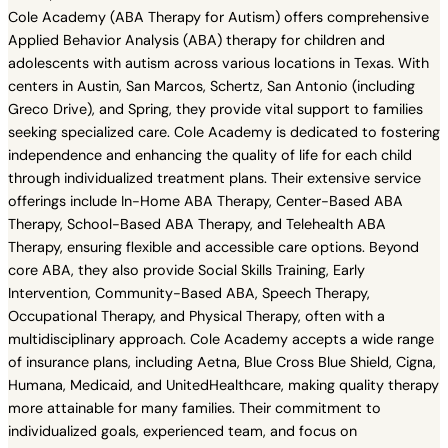
Cole Academy (ABA Therapy for Autism) offers comprehensive
Applied Behavior Analysis (ABA) therapy for children and
adolescents with autism across various locations in Texas. With
centers in Austin, San Marcos, Schertz, San Antonio (including
Greco Drive), and Spring, they provide vital support to families
seeking specialized care. Cole Academy is dedicated to fostering
independence and enhancing the quality of life for each child
through individualized treatment plans. Their extensive service
offerings include In-Home ABA Therapy, Center-Based ABA
Therapy, School-Based ABA Therapy, and Telehealth ABA
Therapy, ensuring flexible and accessible care options. Beyond
core ABA, they also provide Social Skills Training, Early
Intervention, Community-Based ABA, Speech Therapy,
Occupational Therapy, and Physical Therapy, often with a
multidisciplinary approach. Cole Academy accepts a wide range
of insurance plans, including Aetna, Blue Cross Blue Shield, Cigna,
Humana, Medicaid, and UnitedHealthcare, making quality therapy
more attainable for many families. Their commitment to
individualized goals, experienced team, and focus on