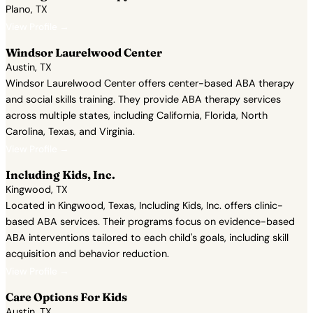
Plano, TX
View Profile →
Windsor Laurelwood Center
Austin, TX
Windsor Laurelwood Center offers center-based ABA therapy
and social skills training. They provide ABA therapy services
across multiple states, including California, Florida, North
Carolina, Texas, and Virginia.
View Profile →
Including Kids, Inc.
Kingwood, TX
Located in Kingwood, Texas, Including Kids, Inc. offers clinic-
based ABA services. Their programs focus on evidence-based
ABA interventions tailored to each child's goals, including skill
acquisition and behavior reduction.
View Profile →
Care Options For Kids
Austin, TX