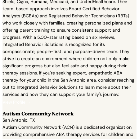
Shield, Cigna, Humana, Medicaid, and UnitedHealthcare. Their
team-based approach involves Board Certified Behavior
Analysts (BCBAs) and Registered Behavior Technicians (RBTs)
who work closely with families, creating personalized plans and
offering parent training to ensure consistent support and
progress. With a 5.00-star rating based on six reviews,
Integrated Behavior Solutions is recognized for its
compassionate, people-first, and purpose-driven team. They
strive to create an environment where children not only make
significant progress but also feel safe and happy during their
therapy sessions. If you're seeking expert, empathetic ABA
therapy for your child in the San Antonio area, consider reaching
out to Integrated Behavior Solutions to learn more about their
services and how they can support your family's journey.
View Profile →
Autism Community Network
San Antonio, TX
Autism Community Network (ACN) is a dedicated organization
providing comprehensive ABA therapy services for children and