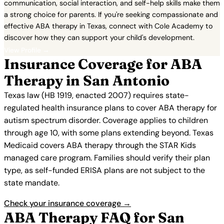
communication, social interaction, and self-help skills make them
a strong choice for parents. If you're seeking compassionate and
effective ABA therapy in Texas, connect with Cole Academy to
discover how they can support your child's development.
View Profile →
Insurance Coverage for ABA
Therapy in San Antonio
Texas law (HB 1919, enacted 2007) requires state-
regulated health insurance plans to cover ABA therapy for
autism spectrum disorder. Coverage applies to children
through age 10, with some plans extending beyond. Texas
Medicaid covers ABA therapy through the STAR Kids
managed care program. Families should verify their plan
type, as self-funded ERISA plans are not subject to the
state mandate.
Check your insurance coverage →
ABA Therapy FAQ for San