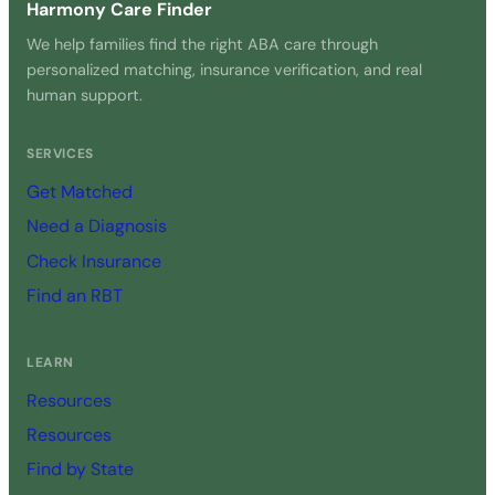
Harmony Care Finder
We help families find the right ABA care through
personalized matching, insurance verification, and real
human support.
SERVICES
Get Matched
Need a Diagnosis
Check Insurance
Find an RBT
LEARN
Resources
Resources
Find by State