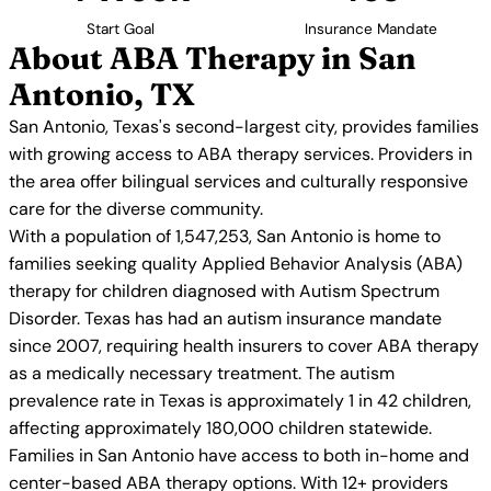
Start Goal
Insurance Mandate
About ABA Therapy in San
Antonio, TX
San Antonio, Texas's second-largest city, provides families
with growing access to ABA therapy services. Providers in
the area offer bilingual services and culturally responsive
care for the diverse community.
With a population of 1,547,253, San Antonio is home to
families seeking quality Applied Behavior Analysis (ABA)
therapy for children diagnosed with Autism Spectrum
Disorder. Texas has had an autism insurance mandate
since 2007, requiring health insurers to cover ABA therapy
as a medically necessary treatment. The autism
prevalence rate in Texas is approximately 1 in 42 children,
affecting approximately 180,000 children statewide.
Families in San Antonio have access to both in-home and
center-based ABA therapy options. With 12+ providers