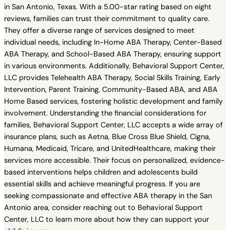
in San Antonio, Texas. With a 5.00-star rating based on eight
reviews, families can trust their commitment to quality care.
They offer a diverse range of services designed to meet
individual needs, including In-Home ABA Therapy, Center-Based
ABA Therapy, and School-Based ABA Therapy, ensuring support
in various environments. Additionally, Behavioral Support Center,
LLC provides Telehealth ABA Therapy, Social Skills Training, Early
Intervention, Parent Training, Community-Based ABA, and ABA
Home Based services, fostering holistic development and family
involvement. Understanding the financial considerations for
families, Behavioral Support Center, LLC accepts a wide array of
insurance plans, such as Aetna, Blue Cross Blue Shield, Cigna,
Humana, Medicaid, Tricare, and UnitedHealthcare, making their
services more accessible. Their focus on personalized, evidence-
based interventions helps children and adolescents build
essential skills and achieve meaningful progress. If you are
seeking compassionate and effective ABA therapy in the San
Antonio area, consider reaching out to Behavioral Support
Center, LLC to learn more about how they can support your