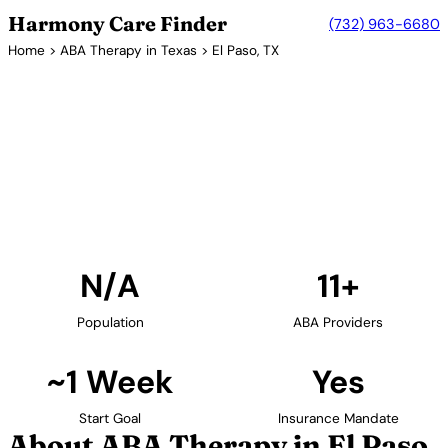
Harmony Care Finder
(732) 963-6680
Home
>
ABA Therapy in Texas
> El Paso, TX
11+ Providers
ABA Therapy Providers in El
Paso, Texas
Find ABA therapy providers in El Paso, Texas. Our
verified network includes providers with confirmed
availability and insurance acceptance.
Find Providers in El Paso →
N/A
11+
Population
ABA Providers
~1 Week
Yes
Start Goal
Insurance Mandate
About ABA Therapy in El Paso,