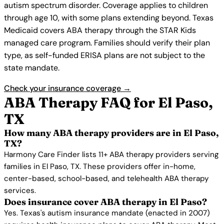
autism spectrum disorder. Coverage applies to children
through age 10, with some plans extending beyond. Texas
Medicaid covers ABA therapy through the STAR Kids
managed care program. Families should verify their plan
type, as self-funded ERISA plans are not subject to the
state mandate.
Check your insurance coverage →
ABA Therapy FAQ for El Paso,
TX
How many ABA therapy providers are in El Paso,
TX?
Harmony Care Finder lists 11+ ABA therapy providers serving
families in El Paso, TX. These providers offer in-home,
center-based, school-based, and telehealth ABA therapy
services.
Does insurance cover ABA therapy in El Paso?
Yes. Texas's autism insurance mandate (enacted in 2007)