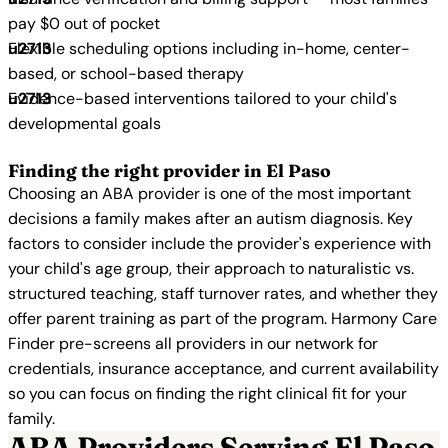
pay $0 out of pocket
Flexible scheduling options including in-home, center-
based, or school-based therapy
Evidence-based interventions tailored to your child's
developmental goals
Finding the right provider in El Paso
Choosing an ABA provider is one of the most important
decisions a family makes after an autism diagnosis. Key
factors to consider include the provider's experience with
your child's age group, their approach to naturalistic vs.
structured teaching, staff turnover rates, and whether they
offer parent training as part of the program. Harmony Care
Finder pre-screens all providers in our network for
credentials, insurance acceptance, and current availability
so you can focus on finding the right clinical fit for your
family.
ABA Providers Serving El Paso