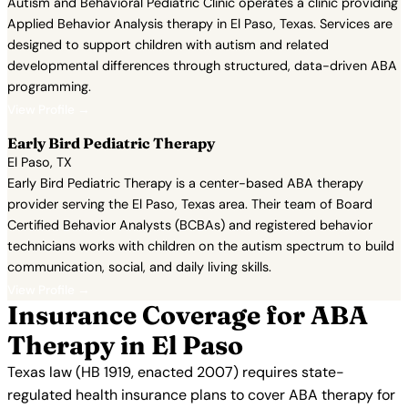
Autism and Behavioral Pediatric Clinic operates a clinic providing
Applied Behavior Analysis therapy in El Paso, Texas. Services are
designed to support children with autism and related
developmental differences through structured, data-driven ABA
programming.
View Profile →
Early Bird Pediatric Therapy
El Paso, TX
Early Bird Pediatric Therapy is a center-based ABA therapy
provider serving the El Paso, Texas area. Their team of Board
Certified Behavior Analysts (BCBAs) and registered behavior
technicians works with children on the autism spectrum to build
communication, social, and daily living skills.
View Profile →
Insurance Coverage for ABA
Therapy in El Paso
Texas law (HB 1919, enacted 2007) requires state-
regulated health insurance plans to cover ABA therapy for