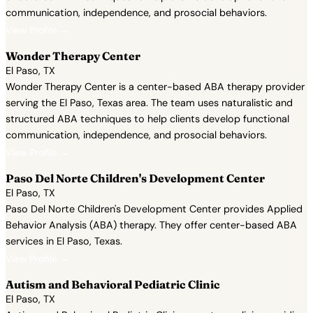
communication, independence, and prosocial behaviors.
View Profile →
Wonder Therapy Center
El Paso, TX
Wonder Therapy Center is a center-based ABA therapy provider
serving the El Paso, Texas area. The team uses naturalistic and
structured ABA techniques to help clients develop functional
communication, independence, and prosocial behaviors.
View Profile →
Paso Del Norte Children's Development Center
El Paso, TX
Paso Del Norte Children's Development Center provides Applied
Behavior Analysis (ABA) therapy. They offer center-based ABA
services in El Paso, Texas.
View Profile →
Autism and Behavioral Pediatric Clinic
El Paso, TX