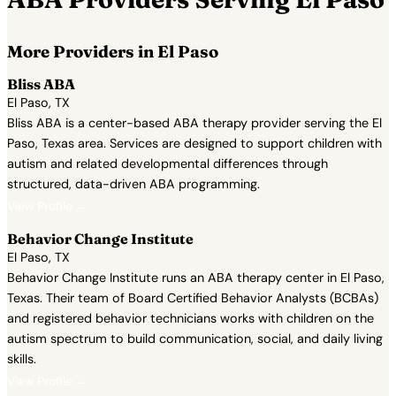
More Providers in El Paso
Bliss ABA
El Paso, TX
Bliss ABA is a center-based ABA therapy provider serving the El
Paso, Texas area. Services are designed to support children with
autism and related developmental differences through
structured, data-driven ABA programming.
View Profile →
Behavior Change Institute
El Paso, TX
Behavior Change Institute runs an ABA therapy center in El Paso,
Texas. Their team of Board Certified Behavior Analysts (BCBAs)
and registered behavior technicians works with children on the
autism spectrum to build communication, social, and daily living
skills.
View Profile →