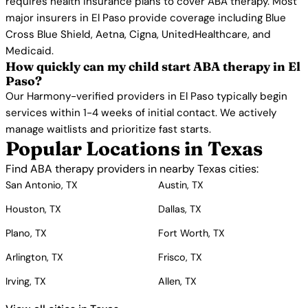
requires health insurance plans to cover ABA therapy. Most
major insurers in El Paso provide coverage including Blue
Cross Blue Shield, Aetna, Cigna, UnitedHealthcare, and
Medicaid.
How quickly can my child start ABA therapy in El
Paso?
Our Harmony-verified providers in El Paso typically begin
services within 1-4 weeks of initial contact. We actively
manage waitlists and prioritize fast starts.
Popular Locations in Texas
Find ABA therapy providers in nearby Texas cities:
San Antonio, TX
Austin, TX
Houston, TX
Dallas, TX
Plano, TX
Fort Worth, TX
Arlington, TX
Frisco, TX
Irving, TX
Allen, TX