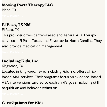
Moving Parts Therapy LLC
Plano, TX
View Profile →
El Paso, TX NM
El Paso, TX
This provider offers center-based and general ABA therapy
services in El Paso, Texas, and Fayetteville, North Carolina. They
also provide medication management.
View Profile →
Including Kids, Inc.
Kingwood, TX
Located in Kingwood, Texas, Including Kids, Inc. offers clinic-
based ABA services. Their programs focus on evidence-based
ABA interventions tailored to each child's goals, including skill
acquisition and behavior reduction.
View Profile →
Care Options For Kids