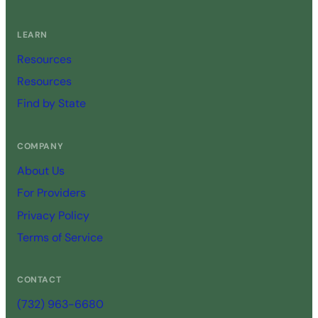
LEARN
Resources
Resources
Find by State
COMPANY
About Us
For Providers
Privacy Policy
Terms of Service
CONTACT
(732) 963-6680