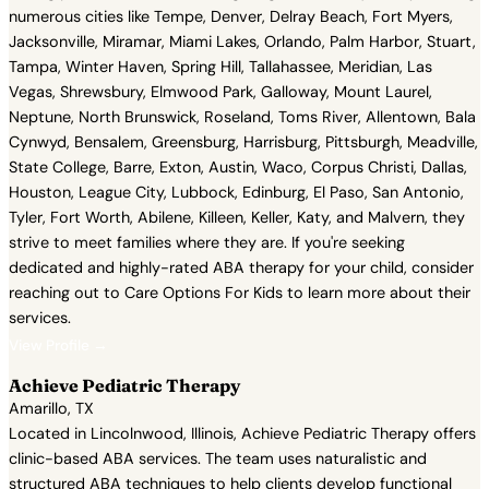
numerous cities like Tempe, Denver, Delray Beach, Fort Myers,
Jacksonville, Miramar, Miami Lakes, Orlando, Palm Harbor, Stuart,
Tampa, Winter Haven, Spring Hill, Tallahassee, Meridian, Las
Vegas, Shrewsbury, Elmwood Park, Galloway, Mount Laurel,
Neptune, North Brunswick, Roseland, Toms River, Allentown, Bala
Cynwyd, Bensalem, Greensburg, Harrisburg, Pittsburgh, Meadville,
State College, Barre, Exton, Austin, Waco, Corpus Christi, Dallas,
Houston, League City, Lubbock, Edinburg, El Paso, San Antonio,
Tyler, Fort Worth, Abilene, Killeen, Keller, Katy, and Malvern, they
strive to meet families where they are. If you're seeking
dedicated and highly-rated ABA therapy for your child, consider
reaching out to Care Options For Kids to learn more about their
services.
View Profile →
Achieve Pediatric Therapy
Amarillo, TX
Located in Lincolnwood, Illinois, Achieve Pediatric Therapy offers
clinic-based ABA services. The team uses naturalistic and
structured ABA techniques to help clients develop functional