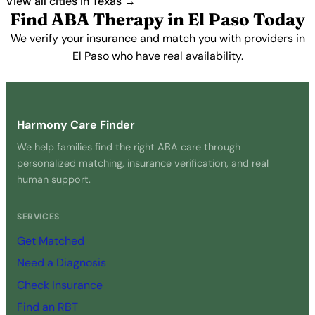
View all cities in Texas →
Find ABA Therapy in El Paso Today
We verify your insurance and match you with providers in
El Paso who have real availability.
Get Started Free →
Harmony Care Finder
We help families find the right ABA care through
personalized matching, insurance verification, and real
human support.
SERVICES
Get Matched
Need a Diagnosis
Check Insurance
Find an RBT