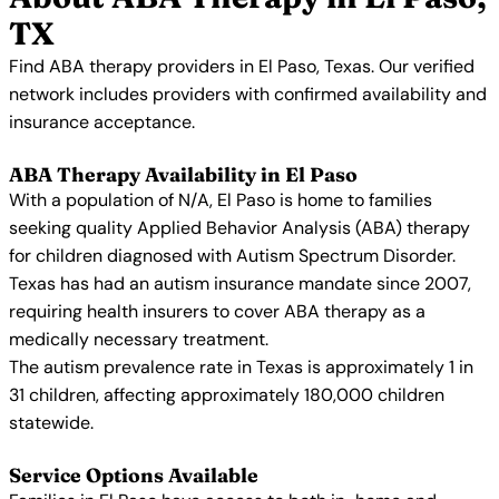
TX
Find ABA therapy providers in El Paso, Texas. Our verified
network includes providers with confirmed availability and
insurance acceptance.
ABA Therapy Availability in El Paso
With a population of N/A, El Paso is home to families
seeking quality Applied Behavior Analysis (ABA) therapy
for children diagnosed with Autism Spectrum Disorder.
Texas has had an autism insurance mandate since 2007,
requiring health insurers to cover ABA therapy as a
medically necessary treatment.
The autism prevalence rate in Texas is approximately 1 in
31 children, affecting approximately 180,000 children
statewide.
Service Options Available