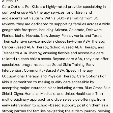
Austin, TX
Care Options For Kids is a highly-rated provider specializing in
comprehensive ABA therapy services for children and
adolescents with autism. With a 5.00-star rating from 30
reviews, they are dedicated to supporting families across a wide
geographic footprint, including Arizona, Colorado, Delaware,
Florida, Idaho, Nevada, New Jersey, Pennsylvania, and Texas.
Their extensive service model includes In-Home ABA Therapy,
Center-Based ABA Therapy, School-Based ABA Therapy, and
Telehealth ABA Therapy, ensuring flexible and accessible care
tailored to each child's needs. Beyond core ABA, they also offer
specialized programs such as Social Skills Training, Early
Intervention, Community-Based ABA, Speech Therapy,
Occupational Therapy, and Physical Therapy. Care Options For
Kids is committed to making quality care accessible by
accepting major insurance plans including Aetna, Blue Cross Blue
Shield, Cigna, Humana, Medicaid, and UnitedHealthcare. Their
multidisciplinary approach and diverse service offerings, from
early intervention to school-based support, position them as a
strong partner for families navigating the autism journey. Serving