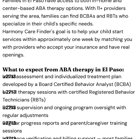
Families in El Paso have access to both in-home and
center-based ABA therapy options. With 11+ providers
serving the area, families can find BCBAs and RBTs who
specialize in their child's specific needs.
Harmony Care Finder's goal is to help your child start
services within approximately one week by matching you
with providers who accept your insurance and have real
openings.
What to expect from ABA therapy in El Paso:
Initial assessment and individualized treatment plan
developed by a Board Certified Behavior Analyst (BCBA)
1-on-1 therapy sessions with certified Registered Behavior
Technicians (RBTs)
BCBA supervision and ongoing program oversight with
regular adjustments
Regular progress reports and parent/caregiver training
sessions
Insurance verification and billing support — most families