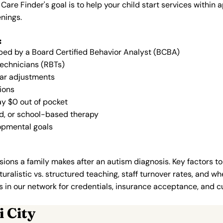
 Care Finder's goal is to help your child start services with
nings.
:
oped by a Board Certified Behavior Analyst (BCBA)
Technicians (RBTs)
lar adjustments
ions
ay $0 out of pocket
ed, or school-based therapy
lopmental goals
ions a family makes after an autism diagnosis. Key factors to
uralistic vs. structured teaching, staff turnover rates, and whe
in our network for credentials, insurance acceptance, and cur
 City