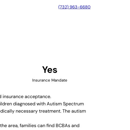
(732) 963-6680
 City, Texas
Yes
Insurance Mandate
nd insurance acceptance.
 children diagnosed with Autism Spectrum
edically necessary treatment. The autism
the area, families can find BCBAs and