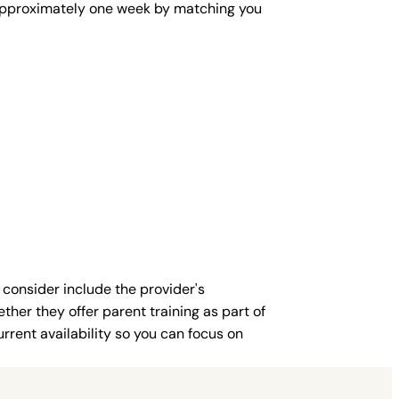
in approximately one week by matching you
 consider include the provider's
ther they offer parent training as part of
rent availability so you can focus on