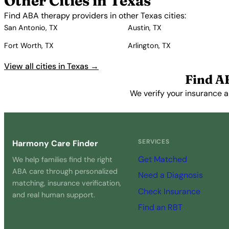
Other Cities in Texas
Find ABA therapy providers in other Texas cities:
San Antonio, TX
Austin, TX
Fort Worth, TX
Arlington, TX
View all cities in Texas →
Find A
We verify your insurance a
SERVICES
Harmony Care Finder
Get Matched
We help families find the right
ABA care through personalized
Need a Diagnosis
matching, insurance verification,
Check Insurance
and real human support.
Find an RBT