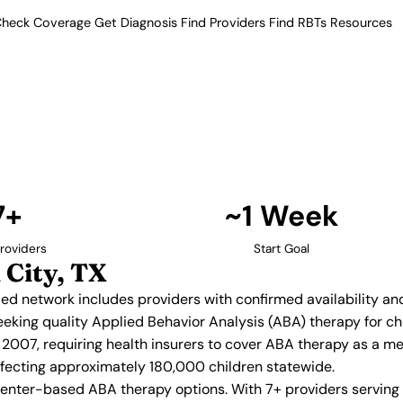
heck Coverage
Get Diagnosis
Find Providers
Find RBTs
Resources
7+ Providers
 Providers in Missouri
 Our verified network includes
insurance acceptance.
Find Providers in Missouri City →
7+
~1 Week
roviders
Start Goal
 City, TX
ified network includes providers with confirmed availability a
 seeking quality Applied Behavior Analysis (ABA) therapy for
2007, requiring health insurers to cover ABA therapy as a m
affecting approximately 180,000 children statewide.
center-based ABA therapy options. With 7+ providers serving 