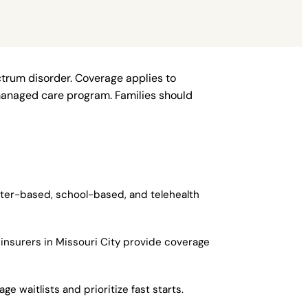
ctrum disorder. Coverage applies to
managed care program. Families should
enter-based, school-based, and telehealth
insurers in Missouri City provide coverage
e waitlists and prioritize fast starts.