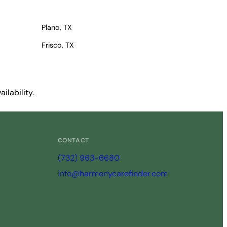
Plano, TX
Frisco, TX
ilability.
CONTACT
(732) 963-6680
info@harmonycarefinder.com