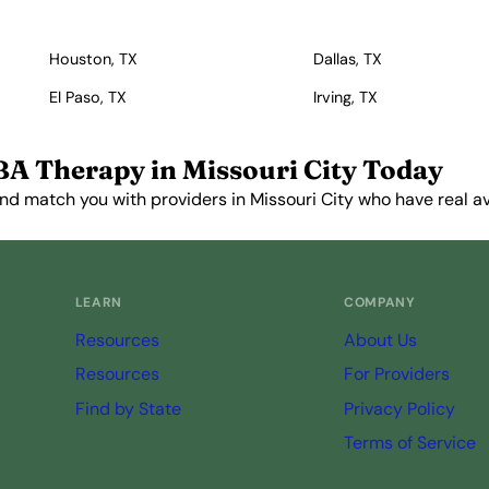
Houston, TX
Dallas, TX
El Paso, TX
Irving, TX
BA Therapy in Missouri City Today
nd match you with providers in Missouri City who have real ava
Get Started Free →
LEARN
COMPANY
Resources
About Us
Resources
For Providers
Find by State
Privacy Policy
Terms of Service