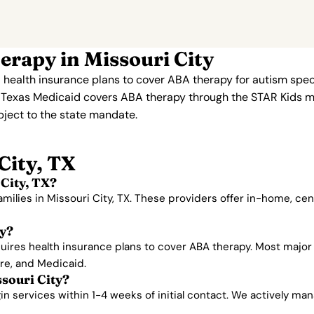
rapy in Missouri City
 health insurance plans to cover ABA therapy for autism spe
. Texas Medicaid covers ABA therapy through the STAR Kids 
ubject to the state mandate.
City, TX
City, TX?
amilies in Missouri City, TX. These providers offer in-home, c
ty?
ires health insurance plans to cover ABA therapy. Most major 
are, and Medicaid.
ssouri City?
 services within 1-4 weeks of initial contact. We actively manag