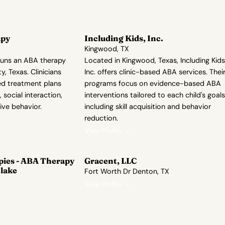
apy
Including Kids, Inc.
Kingwood, TX
runs an ABA therapy
Located in Kingwood, Texas, Including Kids
y, Texas. Clinicians
Inc. offers clinic-based ABA services. Thei
ed treatment plans
programs focus on evidence-based ABA
 social interaction,
interventions tailored to each child's goals
ive behavior.
including skill acquisition and behavior
reduction.
View Profile →
pies - ABA Therapy
Gracent, LLC
lake
Fort Worth Dr Denton, TX
View Profile →