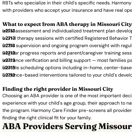
RBTs who specialize in their child's specific needs. Harmony
with providers who accept your insurance and have real ope
What to expect from ABA therapy in Missouri City
Initial assessment and individualized treatment plan devel
1-on-1 therapy sessions with certified Registered Behavior 
BCBA supervision and ongoing program oversight with regu
Regular progress reports and parent/caregiver training sess
Insurance verification and billing support — most families p
Flexible scheduling options including in-home, center-bas
Evidence-based interventions tailored to your child's deve
Finding the right provider in Missouri City
Choosing an ABA provider is one of the most important decis
experience with your child's age group, their approach to nat
the program. Harmony Care Finder pre-screens all providers 
finding the right clinical fit for your family.
ABA Providers Serving Missouri