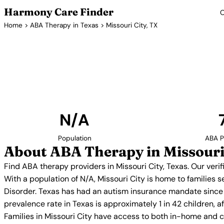
Harmony Care Finder
C
Home
>
ABA Therapy in Texas
> Missouri City, TX
ABA Therapy
Find ABA therapy providers in Missouri City, Texas.
providers with confirmed availability and 
N/A
Population
ABA P
About ABA Therapy in Missouri
Find ABA therapy providers in Missouri City, Texas. Our ver
With a population of N/A, Missouri City is home to families
Disorder. Texas has had an autism insurance mandate since 
prevalence rate in Texas is approximately 1 in 42 children, 
Families in Missouri City have access to both in-home and 