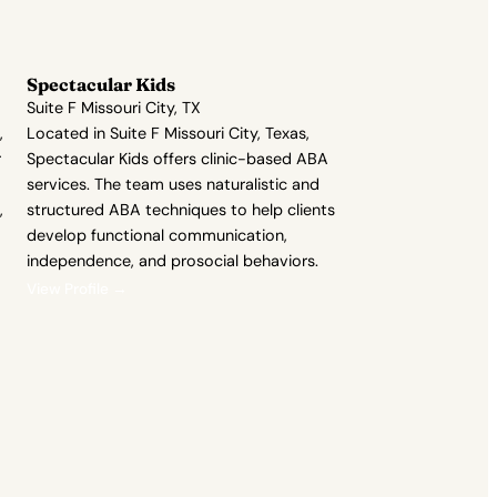
Spectacular Kids
Suite F Missouri City, TX
,
Located in Suite F Missouri City, Texas,
r
Spectacular Kids offers clinic-based ABA
services. The team uses naturalistic and
,
structured ABA techniques to help clients
develop functional communication,
independence, and prosocial behaviors.
View Profile →