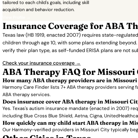
tailored to each child's goals, including skill
acquisition and behavior reduction.
View Profile →
Insurance Coverage for ABA The
Texas law (HB 1919, enacted 2007) requires state-regulated
children through age 10, with some plans extending beyond
verify their plan type, as self-funded ERISA plans are not s
Check your insurance coverage →
ABA Therapy FAQ for Missouri 
How many ABA therapy providers are in Missouri 
Harmony Care Finder lists 7+ ABA therapy providers serving f
ABA therapy services.
Does insurance cover ABA therapy in Missouri Ci
Yes. Texas's autism insurance mandate (enacted in 2007) requ
including Blue Cross Blue Shield, Aetna, Cigna, UnitedHealthc
How quickly can my child start ABA therapy in Mi
Our Harmony-verified providers in Missouri City typically begin