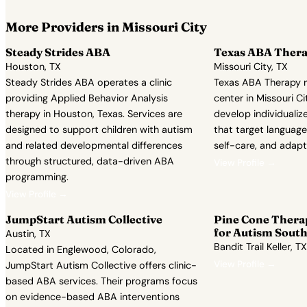
More Providers in Missouri City
Steady Strides ABA
Texas ABA Ther
Houston, TX
Missouri City, TX
Steady Strides ABA operates a clinic
Texas ABA Therapy 
providing Applied Behavior Analysis
center in Missouri Cit
therapy in Houston, Texas. Services are
develop individualiz
designed to support children with autism
that target language,
and related developmental differences
self-care, and adapt
through structured, data-driven ABA
View Profile →
programming.
View Profile →
JumpStart Autism Collective
Pine Cone Thera
for Autism South
Austin, TX
Bandit Trail Keller, TX
Located in Englewood, Colorado,
View Profile →
JumpStart Autism Collective offers clinic-
based ABA services. Their programs focus
on evidence-based ABA interventions