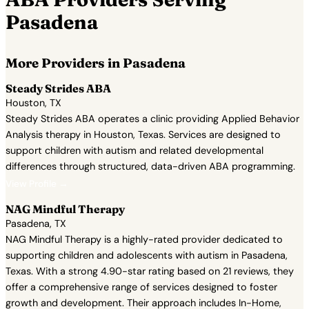
Pasadena
More Providers in Pasadena
Steady Strides ABA
Houston, TX
Steady Strides ABA operates a clinic providing Applied Behavior
Analysis therapy in Houston, Texas. Services are designed to
support children with autism and related developmental
differences through structured, data-driven ABA programming.
View Profile →
NAG Mindful Therapy
Pasadena, TX
NAG Mindful Therapy is a highly-rated provider dedicated to
supporting children and adolescents with autism in Pasadena,
Texas. With a strong 4.90-star rating based on 21 reviews, they
offer a comprehensive range of services designed to foster
growth and development. Their approach includes In-Home,