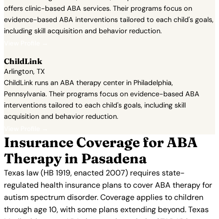
offers clinic-based ABA services. Their programs focus on
evidence-based ABA interventions tailored to each child's goals,
including skill acquisition and behavior reduction.
View Profile →
ChildLink
Arlington, TX
ChildLink runs an ABA therapy center in Philadelphia,
Pennsylvania. Their programs focus on evidence-based ABA
interventions tailored to each child's goals, including skill
acquisition and behavior reduction.
View Profile →
Insurance Coverage for ABA
Therapy in Pasadena
Texas law (HB 1919, enacted 2007) requires state-
regulated health insurance plans to cover ABA therapy for
autism spectrum disorder. Coverage applies to children
through age 10, with some plans extending beyond. Texas