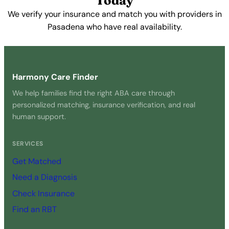
Today
We verify your insurance and match you with providers in
Pasadena who have real availability.
Get Started Free →
Harmony Care Finder
We help families find the right ABA care through
personalized matching, insurance verification, and real
human support.
SERVICES
Get Matched
Need a Diagnosis
Check Insurance
Find an RBT