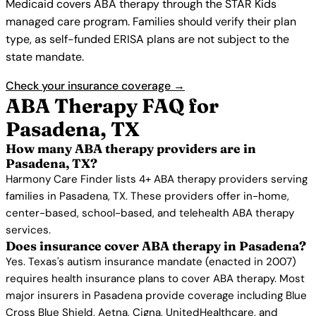
Medicaid covers ABA therapy through the STAR Kids
managed care program. Families should verify their plan
type, as self-funded ERISA plans are not subject to the
state mandate.
Check your insurance coverage →
ABA Therapy FAQ for
Pasadena, TX
How many ABA therapy providers are in
Pasadena, TX?
Harmony Care Finder lists 4+ ABA therapy providers serving
families in Pasadena, TX. These providers offer in-home,
center-based, school-based, and telehealth ABA therapy
services.
Does insurance cover ABA therapy in Pasadena?
Yes. Texas's autism insurance mandate (enacted in 2007)
requires health insurance plans to cover ABA therapy. Most
major insurers in Pasadena provide coverage including Blue
Cross Blue Shield, Aetna, Cigna, UnitedHealthcare, and