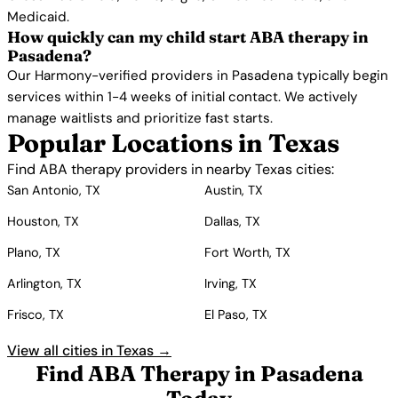
Medicaid.
How quickly can my child start ABA therapy in
Pasadena?
Our Harmony-verified providers in Pasadena typically begin
services within 1-4 weeks of initial contact. We actively
manage waitlists and prioritize fast starts.
Popular Locations in Texas
Find ABA therapy providers in nearby Texas cities:
San Antonio, TX
Austin, TX
Houston, TX
Dallas, TX
Plano, TX
Fort Worth, TX
Arlington, TX
Irving, TX
Frisco, TX
El Paso, TX
View all cities in Texas →
Find ABA Therapy in Pasadena