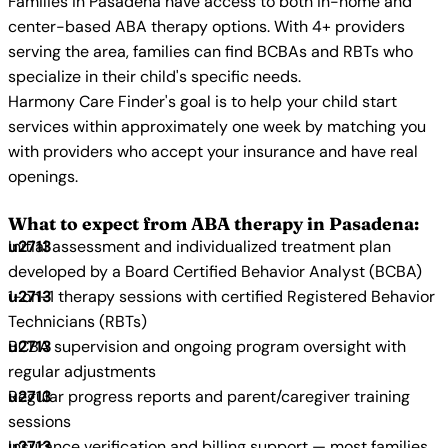
Families in Pasadena have access to both in-home and
center-based ABA therapy options. With 4+ providers
serving the area, families can find BCBAs and RBTs who
specialize in their child's specific needs.
Harmony Care Finder's goal is to help your child start
services within approximately one week by matching you
with providers who accept your insurance and have real
openings.
What to expect from ABA therapy in Pasadena:
Initial assessment and individualized treatment plan
developed by a Board Certified Behavior Analyst (BCBA)
1-on-1 therapy sessions with certified Registered Behavior
Technicians (RBTs)
BCBA supervision and ongoing program oversight with
regular adjustments
Regular progress reports and parent/caregiver training
sessions
Insurance verification and billing support — most families