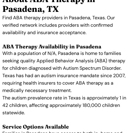
Pasadena, TX
Find ABA therapy providers in Pasadena, Texas. Our
verified network includes providers with confirmed
availability and insurance acceptance.
ABA Therapy Availability in Pasadena
With a population of N/A, Pasadena is home to families
seeking quality Applied Behavior Analysis (ABA) therapy
for children diagnosed with Autism Spectrum Disorder.
Texas has had an autism insurance mandate since 2007,
requiring health insurers to cover ABA therapy as a
medically necessary treatment.
The autism prevalence rate in Texas is approximately 1 in
42 children, affecting approximately 180,000 children
statewide.
Service Options Available