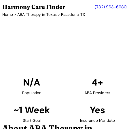
Harmony Care Finder
(732) 963-6680
Home
>
ABA Therapy in Texas
> Pasadena, TX
4+ Providers
ABA Therapy Providers in
Pasadena, Texas
Find ABA therapy providers in Pasadena, Texas. Our
verified network includes providers with confirmed
availability and insurance acceptance.
Find Providers in Pasadena →
N/A
4+
Population
ABA Providers
~1 Week
Yes
Start Goal
Insurance Mandate
About ABA Therapy in