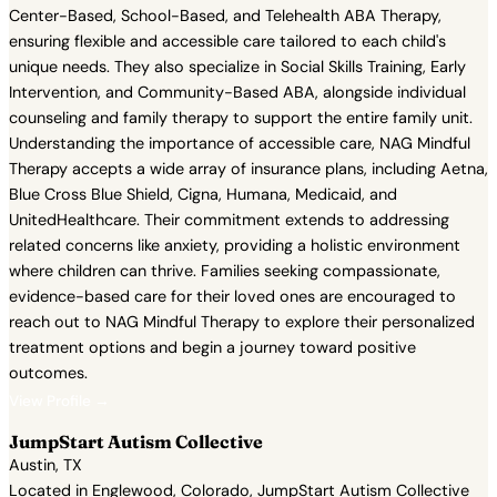
Center-Based, School-Based, and Telehealth ABA Therapy,
ensuring flexible and accessible care tailored to each child's
unique needs. They also specialize in Social Skills Training, Early
Intervention, and Community-Based ABA, alongside individual
counseling and family therapy to support the entire family unit.
Understanding the importance of accessible care, NAG Mindful
Therapy accepts a wide array of insurance plans, including Aetna,
Blue Cross Blue Shield, Cigna, Humana, Medicaid, and
UnitedHealthcare. Their commitment extends to addressing
related concerns like anxiety, providing a holistic environment
where children can thrive. Families seeking compassionate,
evidence-based care for their loved ones are encouraged to
reach out to NAG Mindful Therapy to explore their personalized
treatment options and begin a journey toward positive
outcomes.
View Profile →
JumpStart Autism Collective
Austin, TX
Located in Englewood, Colorado, JumpStart Autism Collective