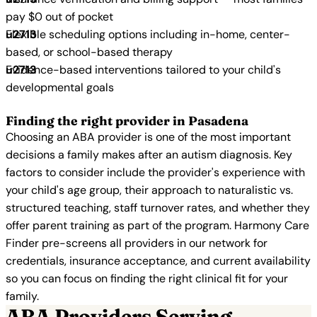
pay $0 out of pocket
Flexible scheduling options including in-home, center-
based, or school-based therapy
Evidence-based interventions tailored to your child's
developmental goals
Finding the right provider in Pasadena
Choosing an ABA provider is one of the most important
decisions a family makes after an autism diagnosis. Key
factors to consider include the provider's experience with
your child's age group, their approach to naturalistic vs.
structured teaching, staff turnover rates, and whether they
offer parent training as part of the program. Harmony Care
Finder pre-screens all providers in our network for
credentials, insurance acceptance, and current availability
so you can focus on finding the right clinical fit for your
family.
ABA Providers Serving