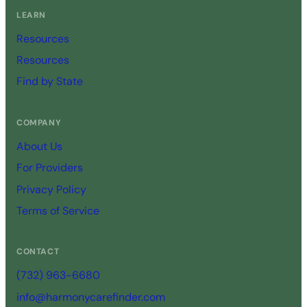
LEARN
Resources
Resources
Find by State
COMPANY
About Us
For Providers
Privacy Policy
Terms of Service
CONTACT
(732) 963-6680
info@harmonycarefinder.com