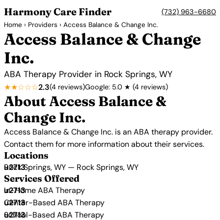
Harmony Care Finder
(732) 963-6680
Home
›
Providers
› Access Balance & Change Inc.
Access Balance & Change
Inc.
ABA Therapy Provider in Rock Springs, WY
★★☆☆☆
2.3
(4 reviews)
Google: 5.0 ★ (4 reviews)
About Access Balance &
Change Inc.
Access Balance & Change Inc. is an ABA therapy provider.
Contact them for more information about their services.
Locations
Rock Springs, WY — Rock Springs, WY
Services Offered
In-Home ABA Therapy
Center-Based ABA Therapy
School-Based ABA Therapy