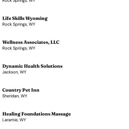
Rock Springs, WY
View Profile →
Life Skills Wyoming
Rock Springs, WY
View Profile →
Wellness Associates, LLC
Rock Springs, WY
View Profile →
Dynamic Health Solutions
Jackson, WY
View Profile →
Country Pet Inn
Sheridan, WY
View Profile →
Healing Foundations Massage
Laramie, WY
View Profile →