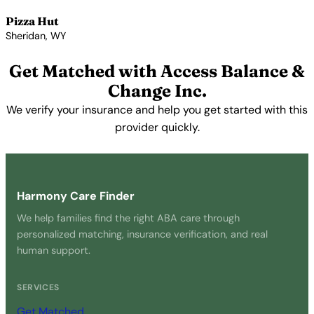
Pizza Hut
Sheridan, WY
View Profile →
Get Matched with Access Balance &
Change Inc.
We verify your insurance and help you get started with this
provider quickly.
Get Started Free →
Harmony Care Finder
We help families find the right ABA care through
personalized matching, insurance verification, and real
human support.
SERVICES
Get Matched