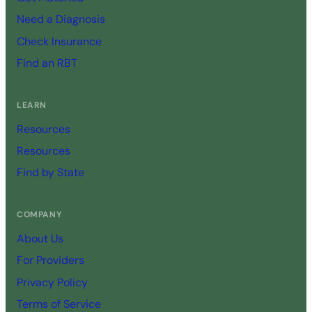
Need a Diagnosis
Check Insurance
Find an RBT
LEARN
Resources
Resources
Find by State
COMPANY
About Us
For Providers
Privacy Policy
Terms of Service