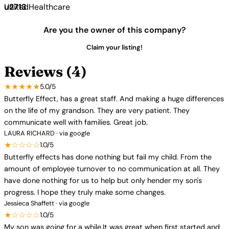
UnitedHealthcare
Are you the owner of this company?
Claim your listing!
Reviews (4)
★★★★★
5.0/5
Butterfly Effect, has a great staff. And making a huge differences
on the life of my grandson. They are very patient. They
communicate well with families. Great job.
LAURA RICHARD · via google
★☆☆☆☆
1.0/5
Butterfly effects has done nothing but fail my child. From the
amount of employee turnover to no communication at all. They
have done nothing for us to help but only hender my son's
progress. I hope they truly make some changes.
Jessieca Shaffett · via google
★☆☆☆☆
1.0/5
My son was going for a while.It was great when first started and