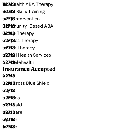
Telehealth ABA Therapy
Social Skills Training
Early Intervention
Community-Based ABA
Group Therapy
Couples Therapy
Family Therapy
Mental Health Services
ABA telehealth
Insurance Accepted
Aetna
Blue Cross Blue Shield
Cigna
Humana
Medicaid
Medicare
Optum
Tricare