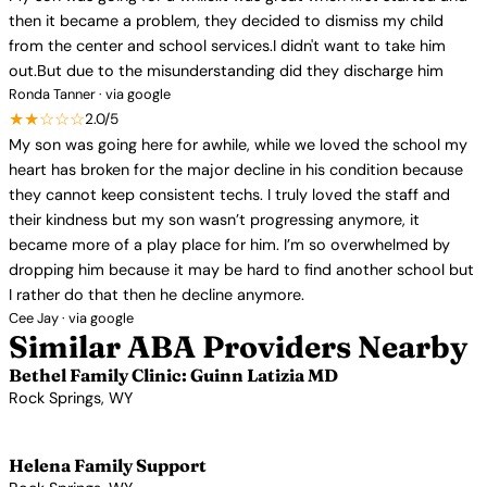
then it became a problem, they decided to dismiss my child
from the center and school services.I didn't want to take him
out.But due to the misunderstanding did they discharge him
Ronda Tanner · via google
★★☆☆☆
2.0/5
My son was going here for awhile, while we loved the school my
heart has broken for the major decline in his condition because
they cannot keep consistent techs. I truly loved the staff and
their kindness but my son wasn’t progressing anymore, it
became more of a play place for him. I’m so overwhelmed by
dropping him because it may be hard to find another school but
I rather do that then he decline anymore.
Cee Jay · via google
Similar ABA Providers Nearby
Bethel Family Clinic: Guinn Latizia MD
Rock Springs, WY
View Profile →
Helena Family Support