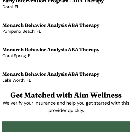
Early Intervention Program - ABA Therapy
Doral, FL
View Profile →
Monarch Behavior Analysis ABA Therapy
Pompano Beach, FL
View Profile →
Monarch Behavior Analysis ABA Therapy
Coral Spring, FL
View Profile →
Monarch Behavior Analysis ABA Therapy
Lake Worth, FL
View Profile →
Get Matched with Aim Wellness
We verify your insurance and help you get started with this
provider quickly.
Get Started Free →