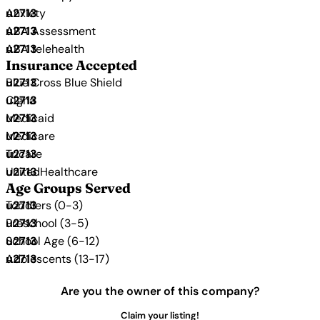
Anxiety
ABA Assessment
ABA telehealth
Insurance Accepted
Blue Cross Blue Shield
Cigna
Medicaid
Medicare
Tricare
UnitedHealthcare
Age Groups Served
Toddlers (0-3)
Preschool (3-5)
School Age (6-12)
Adolescents (13-17)
Are you the owner of this company?
Claim your listing!