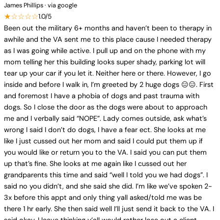
James Phillips · via google
★☆☆☆☆
1.0/5
Been out the military 6+ months and haven’t been to therapy in
awhile and the VA sent me to this place cause I needed therapy
as I was going while active. I pull up and on the phone with my
mom telling her this building looks super shady, parking lot will
tear up your car if you let it. Neither here or there. However, I go
inside and before I walk in, I’m greeted by 2 huge dogs 😑😑. First
and foremost I have a phobia of dogs and past trauma with
dogs. So I close the door as the dogs were about to approach
me and I verbally said “NOPE”. Lady comes outside, ask what’s
wrong I said I don’t do dogs, I have a fear ect. She looks at me
like I just cussed out her mom and said I could put them up if
you would like or return you to the VA. I said you can put them
up that’s fine. She looks at me again like I cussed out her
grandparents this time and said “well I told you we had dogs”. I
said no you didn’t, and she said she did. I’m like we’ve spoken 2-
3x before this appt and only thing yall asked/told me was be
there 1 hr early. She then said well I’ll just send it back to the VA. I