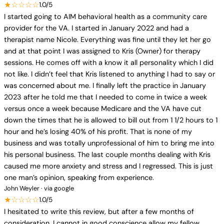
★☆☆☆☆
1.0/5
I started going to AIM behavioral health as a community care
provider for the VA. I started in January 2022 and had a
therapist name Nicole. Everything was fine until they let her go
and at that point I was assigned to Kris (Owner) for therapy
sessions. He comes off with a know it all personality which I did
not like. I didn’t feel that Kris listened to anything I had to say or
was concerned about me. I finally left the practice in January
2023 after he told me that I needed to come in twice a week
versus once a week because Medicare and the VA have cut
down the times that he is allowed to bill out from 1 1/2 hours to 1
hour and he’s losing 40% of his profit. That is none of my
business and was totally unprofessional of him to bring me into
his personal business. The last couple months dealing with Kris
caused me more anxiety and stress and I regressed. This is just
one man’s opinion, speaking from experience.
John Weyler · via google
★☆☆☆☆
1.0/5
I hesitated to write this review, but after a few months of
consideration, I cannot in good conscience allow my fellow