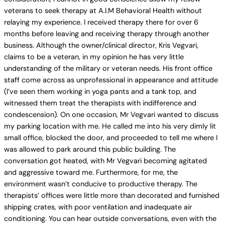
veterans to seek therapy at A.I.M Behavioral Health without
relaying my experience. I received therapy there for over 6
months before leaving and receiving therapy through another
business. Although the owner/clinical director, Kris Vegvari,
claims to be a veteran, in my opinion he has very little
understanding of the military or veteran needs. His front office
staff come across as unprofessional in appearance and attitude
(I’ve seen them working in yoga pants and a tank top, and
witnessed them treat the therapists with indifference and
condescension). On one occasion, Mr Vegvari wanted to discuss
my parking location with me. He called me into his very dimly lit
small office, blocked the door, and proceeded to tell me where I
was allowed to park around this public building. The
conversation got heated, with Mr Vegvari becoming agitated
and aggressive toward me. Furthermore, for me, the
environment wasn’t conducive to productive therapy. The
therapists’ offices were little more than decorated and furnished
shipping crates, with poor ventilation and inadequate air
conditioning. You can hear outside conversations, even with the