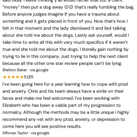
said okay. I leave thinking y’all would rather lose out a client
“money” then put a dog away 😑😑 that’s really fumbling the bag.
Before anyone judges imagine if you have a trauma about
something and it gets placed in front of you. Now that’s how I
felt in that moment and the lady dismissed it and lied talking
about she told me about the dogs. Lastly ask yourself, would I
take time to write all this with very much specifics if it weren’t
true and she told me about the dogs. I literally gain nothing by
trying to lie in this company. Just trying to help the next client
because all the other one star review people can’t be lying.
Shelton Slater · via google
★★★★★
5.0/5
I’ve been going here for a year learning how to cope with ptsd
and anxiety. Chris and his team always have a smile on their
faces and make me feel welcomed. I’ve been working with
Elizabeth who has been a viable part of my progression to
normalcy. Although the methods may be a little unique i highly
recommend any vet with any ptsd, anxiety, or depression to
come here you will see positive results.
Alfonso Taylor · via google