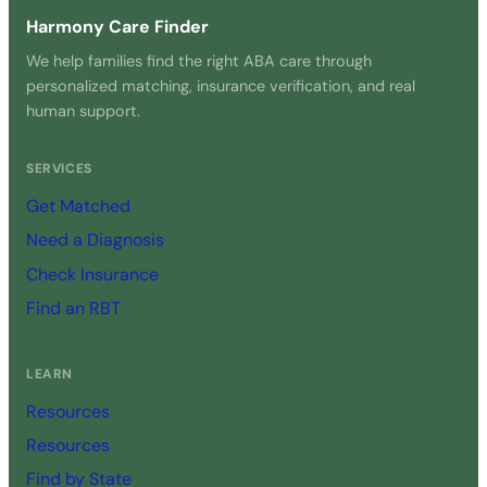
Harmony Care Finder
We help families find the right ABA care through
personalized matching, insurance verification, and real
human support.
SERVICES
Get Matched
Need a Diagnosis
Check Insurance
Find an RBT
LEARN
Resources
Resources
Find by State