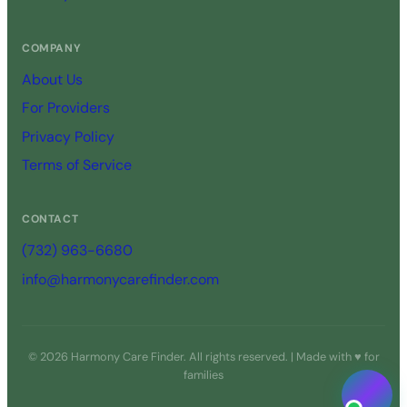
COMPANY
About Us
For Providers
Privacy Policy
Terms of Service
CONTACT
(732) 963-6680
info@harmonycarefinder.com
© 2026 Harmony Care Finder. All rights reserved. | Made with ♥ for
families