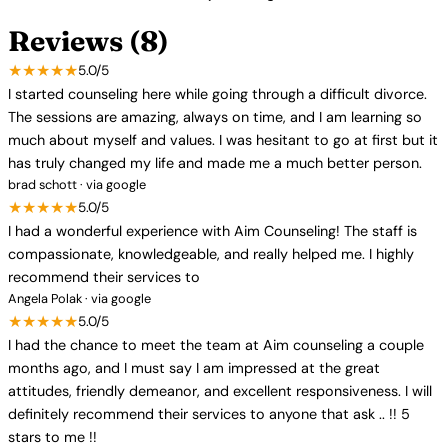
Reviews (8)
★★★★★
5.0/5
I started counseling here while going through a difficult divorce.
The sessions are amazing, always on time, and I am learning so
much about myself and values. I was hesitant to go at first but it
has truly changed my life and made me a much better person.
brad schott · via google
★★★★★
5.0/5
I had a wonderful experience with Aim Counseling! The staff is
compassionate, knowledgeable, and really helped me. I highly
recommend their services to
Angela Polak · via google
★★★★★
5.0/5
I had the chance to meet the team at Aim counseling a couple
months ago, and I must say I am impressed at the great
attitudes, friendly demeanor, and excellent responsiveness. I will
definitely recommend their services to anyone that ask .. !! 5
stars to me !!