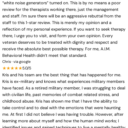
“white noise generators” turned on. This is by no means a poor
review for the therapists working there, just the management
and staff. I’m sure there will be an aggressive rebuttal from the
staff to this 1-star review. This is merely my opinion and a
reflection of my personal experience. If you want to seek therapy
there, I urge you to visit, and form your own opinion. Every
veteran deserves to be treated with dignity and respect and
receive the absolute best possible therapy. For me, A.I.M.
Behavioral Health didn’t meet that standard.
Chris · via google
★★★★★
5.0/5
Kris and his team are the best thing that has happened for me.
Kris is ex-military and knows what experiences military members
have faced. As a retired military member, I was struggling to deal
with civilian life, past memories of combat related stress, and
childhood abuse. Kris has shown me that I have the ability to
take control and to deal with the emotions that were haunting
me. At first I did not believe I was having trouble. However, after
learning more about myself and how the human mind works; I
identified issues and gained techniques to live a mentally healthy