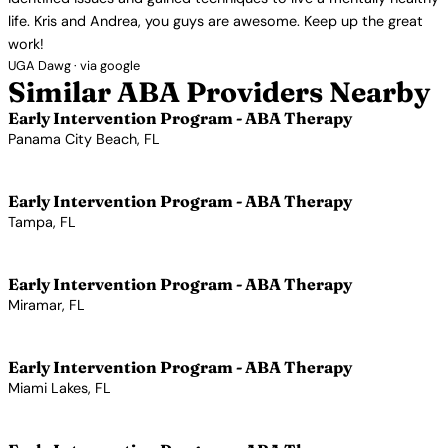
life. Kris and Andrea, you guys are awesome. Keep up the great
work!
UGA Dawg · via google
Similar ABA Providers Nearby
Early Intervention Program - ABA Therapy
Panama City Beach, FL
View Profile →
Early Intervention Program - ABA Therapy
Tampa, FL
View Profile →
Early Intervention Program - ABA Therapy
Miramar, FL
View Profile →
Early Intervention Program - ABA Therapy
Miami Lakes, FL
View Profile →