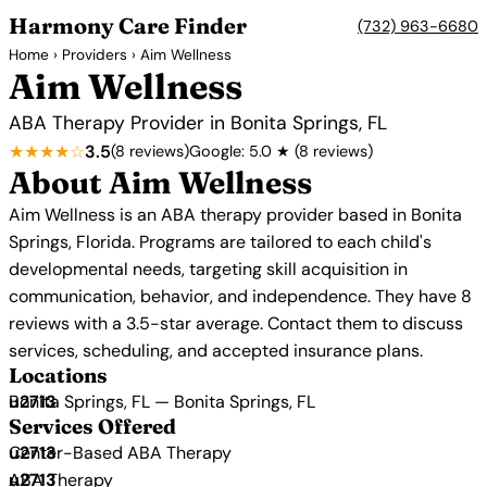
Harmony Care Finder
(732) 963-6680
Home
›
Providers
› Aim Wellness
Aim Wellness
ABA Therapy Provider in Bonita Springs, FL
★★★★☆
3.5
(8 reviews)
Google: 5.0 ★ (8 reviews)
About Aim Wellness
Aim Wellness is an ABA therapy provider based in Bonita
Springs, Florida. Programs are tailored to each child's
developmental needs, targeting skill acquisition in
communication, behavior, and independence. They have 8
reviews with a 3.5-star average. Contact them to discuss
services, scheduling, and accepted insurance plans.
Locations
Bonita Springs, FL — Bonita Springs, FL
Services Offered
Center-Based ABA Therapy
ABA Therapy