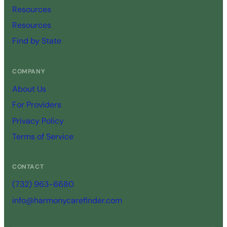
Resources
Resources
Find by State
COMPANY
About Us
For Providers
Privacy Policy
Terms of Service
CONTACT
(732) 963-6680
info@harmonycarefinder.com