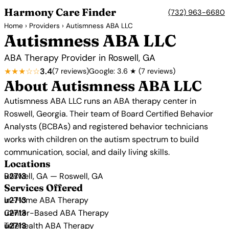
Harmony Care Finder
(732) 963-6680
Home
›
Providers
› Autismness ABA LLC
Autismness ABA LLC
ABA Therapy Provider in Roswell, GA
★★★☆☆
3.4
(7 reviews)
Google: 3.6 ★ (7 reviews)
About Autismness ABA LLC
Autismness ABA LLC runs an ABA therapy center in
Roswell, Georgia. Their team of Board Certified Behavior
Analysts (BCBAs) and registered behavior technicians
works with children on the autism spectrum to build
communication, social, and daily living skills.
Locations
Roswell, GA — Roswell, GA
Services Offered
In-Home ABA Therapy
Center-Based ABA Therapy
Telehealth ABA Therapy