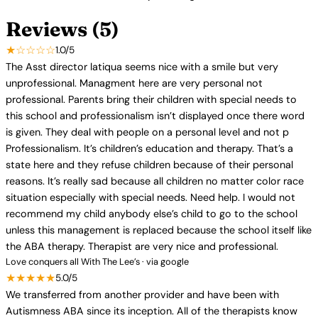
Reviews (5)
★☆☆☆☆
1.0/5
The Asst director latiqua seems nice with a smile but very
unprofessional. Managment here are very personal not
professional. Parents bring their children with special needs to
this school and professionalism isn’t displayed once there word
is given. They deal with people on a personal level and not p
Professionalism. It’s children’s education and therapy. That’s a
state here and they refuse children because of their personal
reasons. It’s really sad because all children no matter color race
situation especially with special needs. Need help. I would not
recommend my child anybody else’s child to go to the school
unless this management is replaced because the school itself like
the ABA therapy. Therapist are very nice and professional.
Love conquers all With The Lee’s · via google
★★★★★
5.0/5
We transferred from another provider and have been with
Autismness ABA since its inception. All of the therapists know