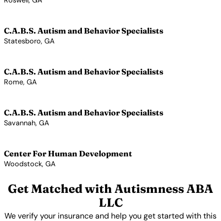
Roswell, GA
View Profile →
C.A.B.S. Autism and Behavior Specialists
Statesboro, GA
View Profile →
C.A.B.S. Autism and Behavior Specialists
Rome, GA
View Profile →
C.A.B.S. Autism and Behavior Specialists
Savannah, GA
View Profile →
Center For Human Development
Woodstock, GA
View Profile →
Get Matched with Autismness ABA
LLC
We verify your insurance and help you get started with this