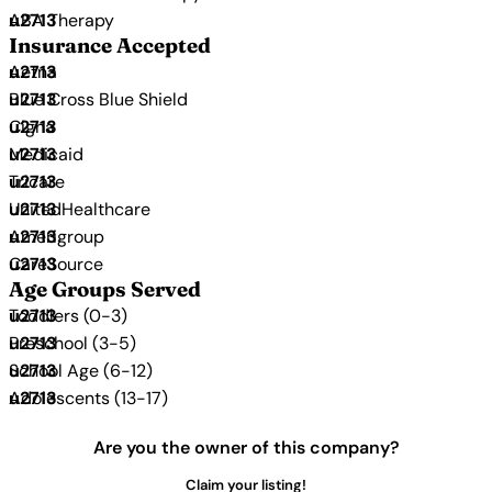
ABA Therapy
Insurance Accepted
Aetna
Blue Cross Blue Shield
Cigna
Medicaid
Tricare
UnitedHealthcare
Amerigroup
CareSource
Age Groups Served
Toddlers (0-3)
Preschool (3-5)
School Age (6-12)
Adolescents (13-17)
Are you the owner of this company?
Claim your listing!