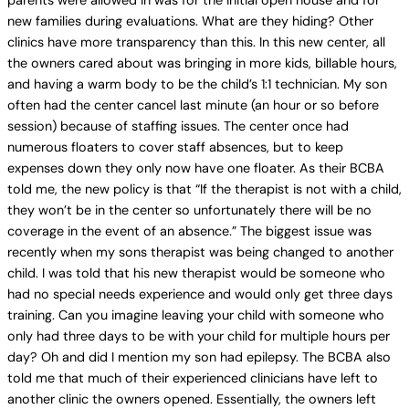
parents were allowed in was for the initial open house and for
new families during evaluations. What are they hiding? Other
clinics have more transparency than this. In this new center, all
the owners cared about was bringing in more kids, billable hours,
and having a warm body to be the child’s 1:1 technician. My son
often had the center cancel last minute (an hour or so before
session) because of staffing issues. The center once had
numerous floaters to cover staff absences, but to keep
expenses down they only now have one floater. As their BCBA
told me, the new policy is that “If the therapist is not with a child,
they won’t be in the center so unfortunately there will be no
coverage in the event of an absence.” The biggest issue was
recently when my sons therapist was being changed to another
child. I was told that his new therapist would be someone who
had no special needs experience and would only get three days
training. Can you imagine leaving your child with someone who
only had three days to be with your child for multiple hours per
day? Oh and did I mention my son had epilepsy. The BCBA also
told me that much of their experienced clinicians have left to
another clinic the owners opened. Essentially, the owners left