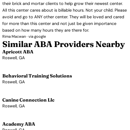
their brick and mortar clients to help grow their newest center.
All this center cares about is billable hours. Not your child. Please
avoid and go to ANY other center. They will be loved and cared
for more than this center and not just be given importance
based on how many hours they are there for.
Rima Macwan · via google
Similar ABA Providers Nearby
Apricott ABA
Roswell, GA
View Profile →
Behavioral Training Solutions
Roswell, GA
View Profile →
Canine Connection Llc
Roswell, GA
View Profile →
Academy ABA