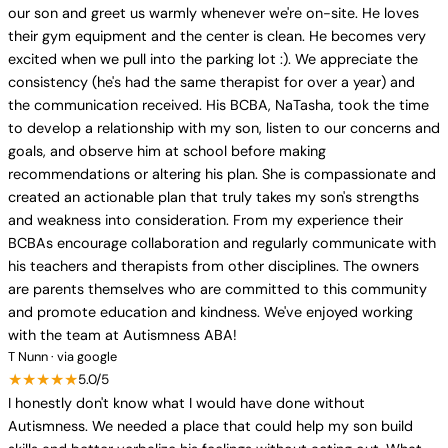
our son and greet us warmly whenever we're on-site. He loves
their gym equipment and the center is clean. He becomes very
excited when we pull into the parking lot :). We appreciate the
consistency (he's had the same therapist for over a year) and
the communication received. His BCBA, NaTasha, took the time
to develop a relationship with my son, listen to our concerns and
goals, and observe him at school before making
recommendations or altering his plan. She is compassionate and
created an actionable plan that truly takes my son's strengths
and weakness into consideration. From my experience their
BCBAs encourage collaboration and regularly communicate with
his teachers and therapists from other disciplines. The owners
are parents themselves who are committed to this community
and promote education and kindness. We've enjoyed working
with the team at Autismness ABA!
T Nunn · via google
★★★★★
5.0/5
I honestly don't know what I would have done without
Autismness. We needed a place that could help my son build