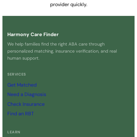
provider quickly.
Get Started Free →
Harmony Care Finder
We help families find the right ABA care through
personalized matching, insurance verification, and real
human support.
SERVICES
Get Matched
Need a Diagnosis
Check Insurance
Find an RBT
LEARN