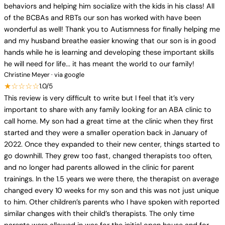
behaviors and helping him socialize with the kids in his class! All
of the BCBAs and RBTs our son has worked with have been
wonderful as well! Thank you to Autismness for finally helping me
and my husband breathe easier knowing that our son is in good
hands while he is learning and developing these important skills
he will need for life... it has meant the world to our family!
Christine Meyer · via google
★☆☆☆☆
1.0/5
This review is very difficult to write but I feel that it’s very
important to share with any family looking for an ABA clinic to
call home. My son had a great time at the clinic when they first
started and they were a smaller operation back in January of
2022. Once they expanded to their new center, things started to
go downhill. They grew too fast, changed therapists too often,
and no longer had parents allowed in the clinic for parent
trainings. In the 1.5 years we were there, the therapist on average
changed every 10 weeks for my son and this was not just unique
to him. Other children’s parents who I have spoken with reported
similar changes with their child’s therapists. The only time