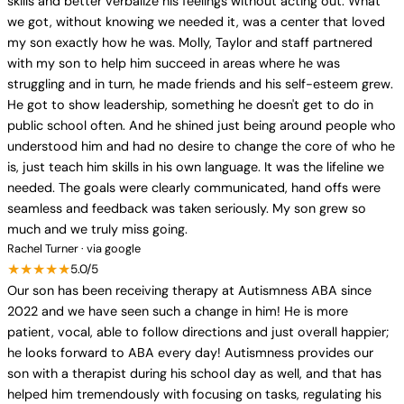
skills and better verbalize his feelings without acting out. What
we got, without knowing we needed it, was a center that loved
my son exactly how he was. Molly, Taylor and staff partnered
with my son to help him succeed in areas where he was
struggling and in turn, he made friends and his self-esteem grew.
He got to show leadership, something he doesn't get to do in
public school often. And he shined just being around people who
understood him and had no desire to change the core of who he
is, just teach him skills in his own language. It was the lifeline we
needed. The goals were clearly communicated, hand offs were
seamless and feedback was taken seriously. My son grew so
much and we truly miss going.
Rachel Turner · via google
★★★★★
5.0/5
Our son has been receiving therapy at Autismness ABA since
2022 and we have seen such a change in him! He is more
patient, vocal, able to follow directions and just overall happier;
he looks forward to ABA every day! Autismness provides our
son with a therapist during his school day as well, and that has
helped him tremendously with focusing on tasks, regulating his