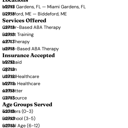
Miami Gardens, FL — Miami Gardens, FL
Biddeford, ME — Biddeford, ME
Services Offered
Center-Based ABA Therapy
Parent Training
ABA Therapy
Home-Based ABA Therapy
Insurance Accepted
Medicaid
Optum
UnitedHealthcare
Molina Healthcare
Ambetter
CareSource
Age Groups Served
Toddlers (0-3)
Preschool (3-5)
School Age (6-12)