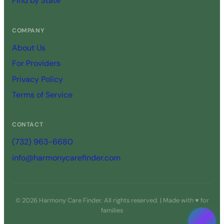
Find by State
COMPANY
About Us
For Providers
Privacy Policy
Terms of Service
CONTACT
(732) 963-6680
info@harmonycarefinder.com
© 2026 Harmony Care Finder. All rights reserved. | Made with ♥ for
families