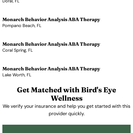
Doral, FL
View Profile →
Monarch Behavior Analysis ABA Therapy
Pompano Beach, FL
View Profile →
Monarch Behavior Analysis ABA Therapy
Coral Spring, FL
View Profile →
Monarch Behavior Analysis ABA Therapy
Lake Worth, FL
View Profile →
Get Matched with Bird's Eye
Wellness
We verify your insurance and help you get started with this
provider quickly.
Get Started Free →