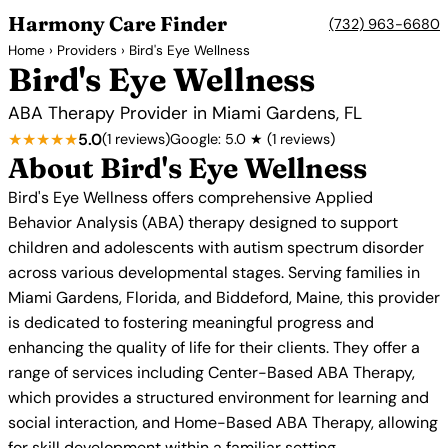
Harmony Care Finder
(732) 963-6680
Home
›
Providers
› Bird's Eye Wellness
Bird's Eye Wellness
ABA Therapy Provider in Miami Gardens, FL
★★★★★
5.0
(1 reviews)
Google: 5.0 ★ (1 reviews)
About Bird's Eye Wellness
Bird's Eye Wellness offers comprehensive Applied
Behavior Analysis (ABA) therapy designed to support
children and adolescents with autism spectrum disorder
across various developmental stages. Serving families in
Miami Gardens, Florida, and Biddeford, Maine, this provider
is dedicated to fostering meaningful progress and
enhancing the quality of life for their clients. They offer a
range of services including Center-Based ABA Therapy,
which provides a structured environment for learning and
social interaction, and Home-Based ABA Therapy, allowing
for skill development within a familiar setting.