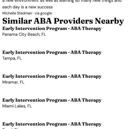
a new environment as well as learning so many new things and
each day is a new success
Michelle Stedman · via google
Similar ABA Providers Nearby
Early Intervention Program - ABA Therapy
Panama City Beach, FL
View Profile →
Early Intervention Program - ABA Therapy
Tampa, FL
View Profile →
Early Intervention Program - ABA Therapy
Miramar, FL
View Profile →
Early Intervention Program - ABA Therapy
Miami Lakes, FL
View Profile →
Early Intervention Program - ABA Therapy