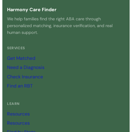
Harmony Care Finder
We help families find the right ABA care through
personalized matching, insurance verification, and real
human support.
SERVICES
Get Matched
Need a Diagnosis
Check Insurance
Find an RBT
LEARN
Resources
Resources