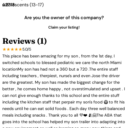
Adolescents (13-17)
Are you the owner of this company?
Claim your listing!
Reviews (1)
★★★★★
5.0/5
This place has been amazing for my son , from the 1st day, I
switched schools to blessed pediatric we care the north Miami
locationMy son has had not a 360 but a 720 .The entire staff
including teachers , therpiest, nurse's and even Jose the driver
are the greatest. My son has made the biggest change for the
better , he comes home happy , not overstimulated and upset . I
can not give enough thanks to this school and the entire stuff
including the kitchen staff that perpair my son's food 🥝 to fit his
needs until he can eat solid foods . Each day three well balanced
meals including snacks . Thank you to all 💜❤️ 🫂🤗The ABA that
goes into the school has helped my son trailer into adapting into