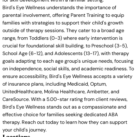
Bird's Eye Wellness understands the importance of
parental involvement, offering Parent Training to equip
families with strategies to support their child's growth
outside of therapy sessions. They cater to a broad age
range, from Toddlers (0-3) where early intervention is
crucial for foundational skill building, to Preschool (3-5),
School Age (6-12), and Adolescents (13-17), with therapy
goals adapting to each age group's unique needs, focusing
on independence, social skills, and academic readiness. To
ensure accessibility, Bird's Eye Wellness accepts a variety
of insurance plans, including Medicaid, Optum,
UnitedHealthcare, Molina Healthcare, Ambetter, and
CareSource. With a 5.00-star rating from client reviews,
Bird's Eye Wellness stands out as a compassionate and
effective choice for families seeking dedicated ABA
therapy. Reach out today to learn how they can support
your child's journey.
Locations