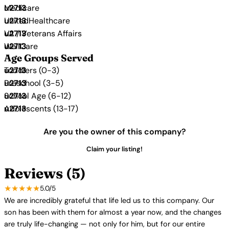
Medicare
UnitedHealthcare
VA / Veterans Affairs
WellCare
Age Groups Served
Toddlers (0-3)
Preschool (3-5)
School Age (6-12)
Adolescents (13-17)
Are you the owner of this company?
Claim your listing!
Reviews (5)
★★★★★
5.0/5
We are incredibly grateful that life led us to this company. Our
son has been with them for almost a year now, and the changes
are truly life-changing — not only for him, but for our entire