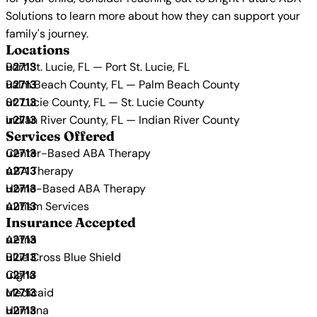
Solutions to learn more about how they can support your
family's journey.
Locations
Port St. Lucie, FL — Port St. Lucie, FL
Palm Beach County, FL — Palm Beach County
St. Lucie County, FL — St. Lucie County
Indian River County, FL — Indian River County
Services Offered
Center-Based ABA Therapy
ABA Therapy
Home-Based ABA Therapy
Autism Services
Insurance Accepted
Aetna
Blue Cross Blue Shield
Cigna
Medicaid
Humana