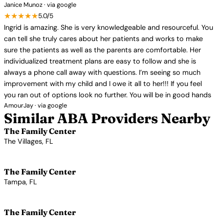
Janice Munoz · via google
★★★★★
5.0/5
Ingrid is amazing. She is very knowledgeable and resourceful. You
can tell she truly cares about her patients and works to make
sure the patients as well as the parents are comfortable. Her
individualized treatment plans are easy to follow and she is
always a phone call away with questions. I’m seeing so much
improvement with my child and I owe it all to her!!! If you feel
you ran out of options look no further. You will be in good hands
AmourJay · via google
Similar ABA Providers Nearby
The Family Center
The Villages, FL
View Profile →
The Family Center
Tampa, FL
View Profile →
The Family Center