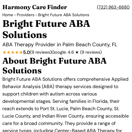
Harmony Care Finder
(732) 963-6680
Home
›
Providers
› Bright Future ABA Solutions
Bright Future ABA
Solutions
ABA Therapy Provider in Palm Beach County, FL
★★★★★
5.0
(9 reviews)
Google: 4.6 ★ (9 reviews)
About Bright Future ABA
Solutions
Bright Future ABA Solutions offers comprehensive Applied
Behavior Analysis (ABA) therapy services designed to
support children with autism across various
developmental stages. Serving families in Florida, their
reach extends to Port St. Lucie, Palm Beach County, St.
Lucie County, and Indian River County, ensuring accessible
care for a broad community. They provide a range of
service types, including Center-Based ABA Therapy for