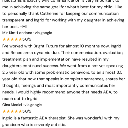
holds…this is exactly why communication is very important to
me in achieving the same goal for what’s best for my child. I like
to personally thank Catherine for keeping our communication
transparent and Ingrid for working with my daughter in achieving
her best. -ML
Min Kim-Londono · via google
★★★★★
5.0/5
I've worked with Bright Future for almost 10 months now. Ingrid
and Renee are a dynamic duo. Their communication, evaluation,
treatment plan and implementation have resulted in my
daughters continued success. We went from a not yet speaking
2.5 year old with some problematic behaviors, to an almost 3.5
year old that now that speaks in complete sentences, shares her
thoughts, feelings and most importantly communicates her
needs. I would highly recommend anyone that needs ABA, to
reach out to Ingrid!
Gina Medici · via google
★★★★★
5.0/5
Ingrid is a fantastic ABA therapist. She was wonderful with my
grandson who is severely autistic.