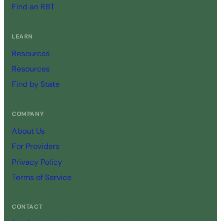
Find an RBT
LEARN
Resources
Resources
Find by State
COMPANY
About Us
For Providers
Privacy Policy
Terms of Service
CONTACT