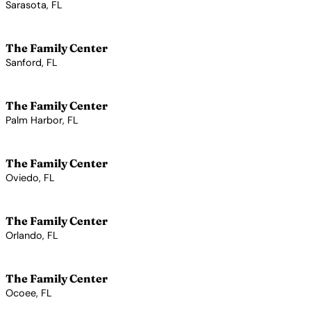
Sarasota, FL
View Profile →
The Family Center
Sanford, FL
View Profile →
The Family Center
Palm Harbor, FL
View Profile →
The Family Center
Oviedo, FL
View Profile →
The Family Center
Orlando, FL
View Profile →
The Family Center
Ocoee, FL
View Profile →