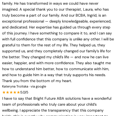
family. He has transformed in ways we could have never
imagined. A special thank you to our therapist, Laura, who has
truly become a part of our family. And our BCBA, Ingrid, is an
exceptional professional — deeply knowledgeable, experienced,
and dedicated. Her expertise has guided us through every step
of this journey. I have something to compare it to, and I can say
with full confidence that this company is unlike any other. I will be
grateful to them for the rest of my life. They helped us, they
supported us, and they completely changed our family’s life for
the better. They changed my child’s life — and now he can live
easier, happier, and with more confidence. They also taught me
how to understand him better, how to communicate with him,
and how to guide him in a way that truly supports his needs.
Thank you from the bottom of my heart.
Kateryna Troitska · via google
★★★★★
5.0/5
I have to say that Bright Future ABA solutions have a wonderful
team of professionals who truly care about your child’s
wellbeing. I appreciate the transparency that this company