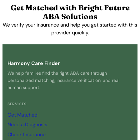
Get Matched with Bright Future
ABA Solutions
We verify your insurance and help you get started with this
provider quickly.
Get Started Free →
Harmony Care Finder
We help families find the right ABA care through
personalized matching, insurance verification, and real
human support.
SERVICES
Get Matched
Need a Diagnosis
Check Insurance