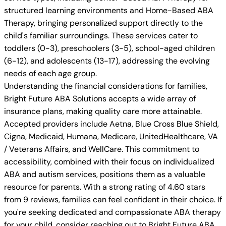
structured learning environments and Home-Based ABA
Therapy, bringing personalized support directly to the
child's familiar surroundings. These services cater to
toddlers (0-3), preschoolers (3-5), school-aged children
(6-12), and adolescents (13-17), addressing the evolving
needs of each age group.
Understanding the financial considerations for families,
Bright Future ABA Solutions accepts a wide array of
insurance plans, making quality care more attainable.
Accepted providers include Aetna, Blue Cross Blue Shield,
Cigna, Medicaid, Humana, Medicare, UnitedHealthcare, VA
/ Veterans Affairs, and WellCare. This commitment to
accessibility, combined with their focus on individualized
ABA and autism services, positions them as a valuable
resource for parents. With a strong rating of 4.60 stars
from 9 reviews, families can feel confident in their choice. If
you're seeking dedicated and compassionate ABA therapy
for your child, consider reaching out to Bright Future ABA