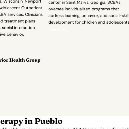
a, Wisconsin, Newport
center in Saint Marys, Georgia. BCBAs
dolescent Outpatient
oversee individualized programs that
BA services. Clinicians
address learning, behavior, and social-skill
ed treatment plans
development for children and adolescents
 social interaction,
View Profile →
ive behavior.
vior Health Group
erapy in Pueblo