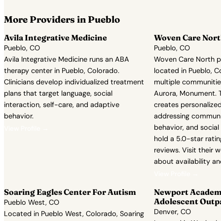
More Providers in Pueblo
Avila Integrative Medicine
Woven Care Nor
Pueblo, CO
Pueblo, CO
Avila Integrative Medicine runs an ABA
Woven Care North p
therapy center in Pueblo, Colorado.
located in Pueblo, C
Clinicians develop individualized treatment
multiple communities
plans that target language, social
Aurora, Monument. Th
interaction, self-care, and adaptive
creates personalize
behavior.
addressing communi
behavior, and socia
View Profile →
hold a 5.0-star rati
reviews. Visit their w
about availability a
View Profile →
Soaring Eagles Center For Autism
Newport Academy
Adolescent Outp
Pueblo West, CO
Denver, CO
Located in Pueblo West, Colorado, Soaring