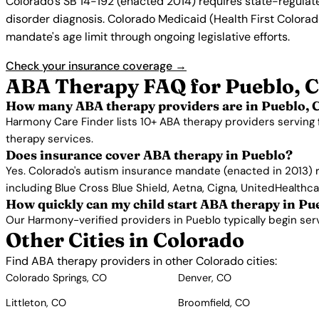
Colorado's SB 14-192 (enacted 2014) requires state-regulat
disorder diagnosis. Colorado Medicaid (Health First Colorado
mandate's age limit through ongoing legislative efforts.
Check your insurance coverage →
ABA Therapy FAQ for Pueblo, 
How many ABA therapy providers are in Pueblo, 
Harmony Care Finder lists 10+ ABA therapy providers serving 
therapy services.
Does insurance cover ABA therapy in Pueblo?
Yes. Colorado's autism insurance mandate (enacted in 2013) 
including Blue Cross Blue Shield, Aetna, Cigna, UnitedHealthc
How quickly can my child start ABA therapy in Pu
Our Harmony-verified providers in Pueblo typically begin servic
Other Cities in Colorado
Find ABA therapy providers in other Colorado cities:
Colorado Springs, CO
Denver, CO
Littleton, CO
Broomfield, CO