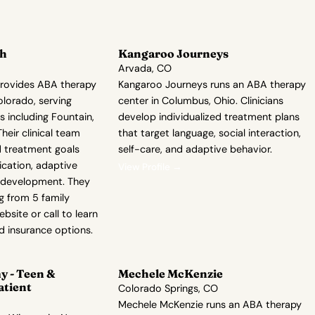
th
Kangaroo Journeys
Arvada, CO
rovides ABA therapy
Kangaroo Journeys runs an ABA therapy
olorado, serving
center in Columbus, Ohio. Clinicians
 including Fountain,
develop individualized treatment plans
eir clinical team
that target language, social interaction,
d treatment goals
self-care, and adaptive behavior.
cation, adaptive
View Profile →
l development. They
ng from 5 family
ebsite or call to learn
nd insurance options.
 - Teen &
Mechele McKenzie
atient
Colorado Springs, CO
Mechele McKenzie runs an ABA therapy