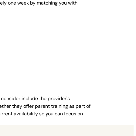
mately one week by matching you with
 consider include the provider's
ther they offer parent training as part of
rent availability so you can focus on