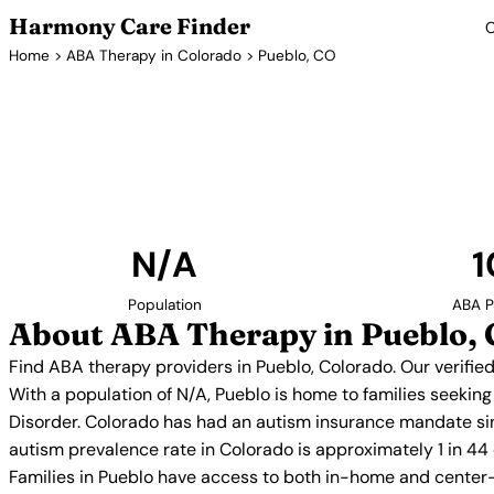
Harmony Care Finder
C
Home
>
ABA Therapy in Colorado
> Pueblo, CO
ABA Thera
Find ABA therapy providers in Pueblo, Colorado. O
providers with confirmed availability and 
N/A
1
Population
ABA P
About ABA Therapy in Pueblo,
Find ABA therapy providers in Pueblo, Colorado. Our verifie
With a population of N/A, Pueblo is home to families seekin
Disorder. Colorado has had an autism insurance mandate sin
autism prevalence rate in Colorado is approximately 1 in 44
Families in Pueblo have access to both in-home and center-