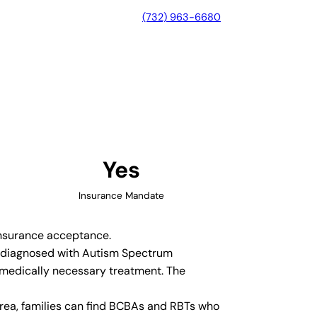
(732) 963-6680
, Colorado
Yes
Insurance Mandate
 insurance acceptance.
en diagnosed with Autism Spectrum
 medically necessary treatment. The
rea, families can find BCBAs and RBTs who