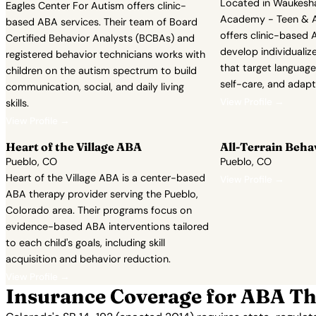
Located in Waukesh
Eagles Center For Autism offers clinic-
Academy - Teen & A
based ABA services. Their team of Board
offers clinic-based A
Certified Behavior Analysts (BCBAs) and
develop individualiz
registered behavior technicians works with
that target language,
children on the autism spectrum to build
self-care, and adapt
communication, social, and daily living
View Profile →
skills.
View Profile →
Heart of the Village ABA
All-Terrain Beha
Pueblo, CO
Pueblo, CO
Heart of the Village ABA is a center-based
View Profile →
ABA therapy provider serving the Pueblo,
Colorado area. Their programs focus on
evidence-based ABA interventions tailored
to each child's goals, including skill
acquisition and behavior reduction.
View Profile →
Insurance Coverage for ABA Th