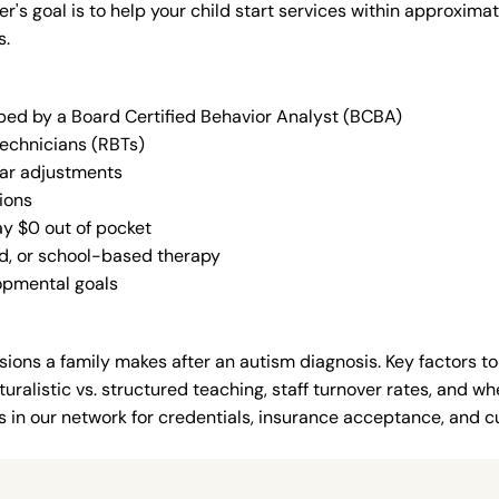
der's goal is to help your child start services within approxi
s.
oped by a Board Certified Behavior Analyst (BCBA)
Technicians (RBTs)
lar adjustments
ions
ay $0 out of pocket
ed, or school-based therapy
lopmental goals
ions a family makes after an autism diagnosis. Key factors to
uralistic vs. structured teaching, staff turnover rates, and whe
in our network for credentials, insurance acceptance, and cur