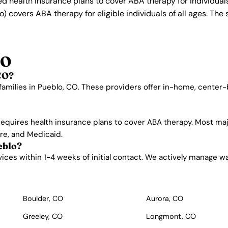
ed health insurance plans to cover ABA therapy for individua
) covers ABA therapy for eligible individuals of all ages. Th
CO
CO?
families in Pueblo, CO. These providers offer in-home, center
requires health insurance plans to cover ABA therapy. Most ma
are, and Medicaid.
eblo?
es within 1-4 weeks of initial contact. We actively manage waitl
Boulder, CO
Aurora, CO
Greeley, CO
Longmont, CO