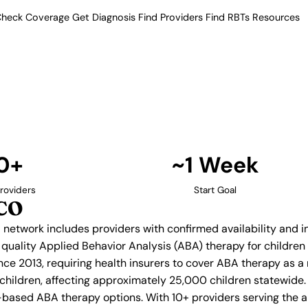
heck Coverage
Get Diagnosis
Find Providers
Find RBTs
Resources
10+ Providers
py Providers in Pueblo
ur verified network includes
insurance acceptance.
Find Providers in Pueblo →
0+
~1 Week
roviders
Start Goal
 CO
d network includes providers with confirmed availability and
g quality Applied Behavior Analysis (ABA) therapy for childr
ce 2013, requiring health insurers to cover ABA therapy as a
 children, affecting approximately 25,000 children statewide.
based ABA therapy options. With 10+ providers serving the a