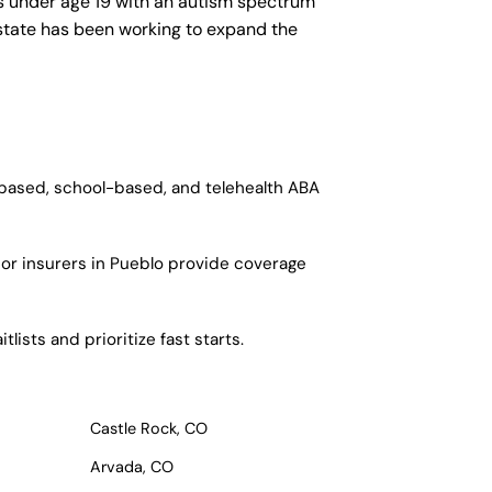
ls under age 19 with an autism spectrum
e state has been working to expand the
-based, school-based, and telehealth ABA
jor insurers in Pueblo provide coverage
ists and prioritize fast starts.
Castle Rock, CO
Arvada, CO