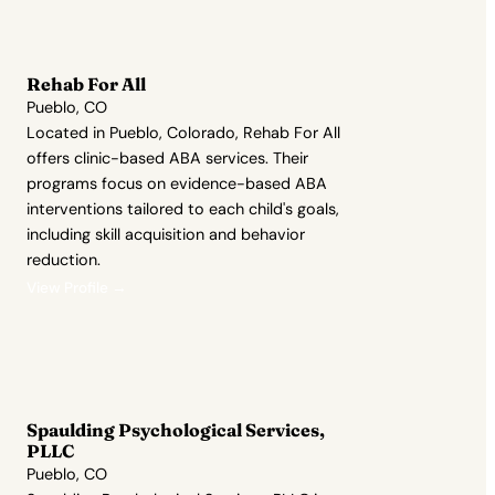
Rehab For All
Pueblo, CO
Located in Pueblo, Colorado, Rehab For All
offers clinic-based ABA services. Their
programs focus on evidence-based ABA
interventions tailored to each child's goals,
including skill acquisition and behavior
reduction.
View Profile →
Spaulding Psychological Services,
PLLC
Pueblo, CO