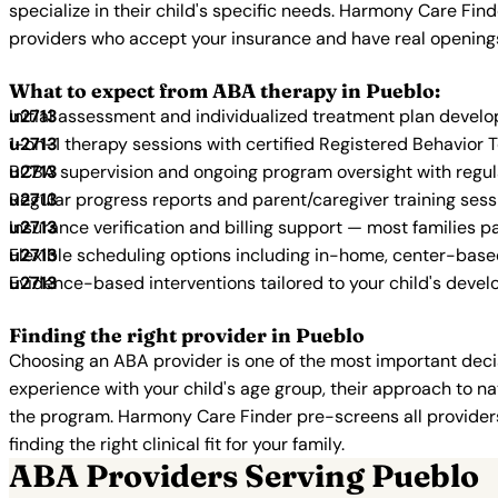
specialize in their child's specific needs. Harmony Care Fin
providers who accept your insurance and have real opening
What to expect from ABA therapy in Pueblo:
Initial assessment and individualized treatment plan devel
1-on-1 therapy sessions with certified Registered Behavior 
BCBA supervision and ongoing program oversight with regu
Regular progress reports and parent/caregiver training sess
Insurance verification and billing support — most families p
Flexible scheduling options including in-home, center-bas
Evidence-based interventions tailored to your child's deve
Finding the right provider in Pueblo
Choosing an ABA provider is one of the most important decis
experience with your child's age group, their approach to nat
the program. Harmony Care Finder pre-screens all providers 
finding the right clinical fit for your family.
ABA Providers Serving Pueblo