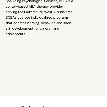
Spaulding Psychological Services, PLLC is a
center-based ABA therapy provider
serving the Parkersburg, West Virginia area.
BCBAs oversee individualized programs
.
that address learning, behavior, and social-
skill development for children and
adolescents.
View Profile →