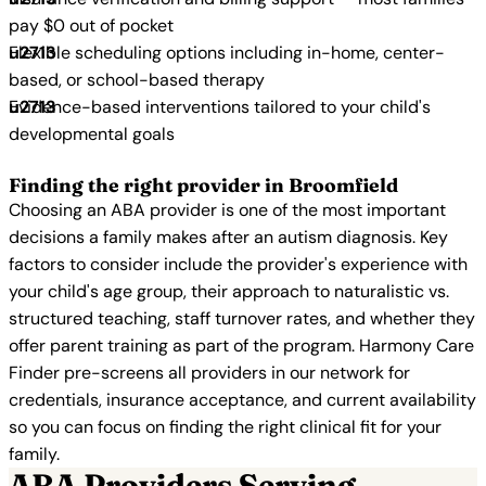
pay $0 out of pocket
Flexible scheduling options including in-home, center-
based, or school-based therapy
Evidence-based interventions tailored to your child's
developmental goals
Finding the right provider in Broomfield
Choosing an ABA provider is one of the most important
decisions a family makes after an autism diagnosis. Key
factors to consider include the provider's experience with
your child's age group, their approach to naturalistic vs.
structured teaching, staff turnover rates, and whether they
offer parent training as part of the program. Harmony Care
Finder pre-screens all providers in our network for
credentials, insurance acceptance, and current availability
so you can focus on finding the right clinical fit for your
family.
ABA Providers Serving