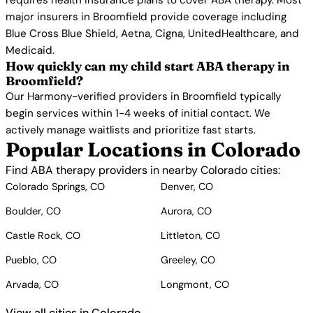
requires health insurance plans to cover ABA therapy. Most
major insurers in Broomfield provide coverage including
Blue Cross Blue Shield, Aetna, Cigna, UnitedHealthcare, and
Medicaid.
How quickly can my child start ABA therapy in
Broomfield?
Our Harmony-verified providers in Broomfield typically
begin services within 1-4 weeks of initial contact. We
actively manage waitlists and prioritize fast starts.
Popular Locations in Colorado
Find ABA therapy providers in nearby Colorado cities:
Colorado Springs, CO
Denver, CO
Boulder, CO
Aurora, CO
Castle Rock, CO
Littleton, CO
Pueblo, CO
Greeley, CO
Arvada, CO
Longmont, CO
View all cities in Colorado →