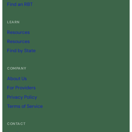
Find an RBT
LEARN
Resources
Resources
Find by State
COMPANY
About Us
For Providers
Privacy Policy
Terms of Service
CONTACT