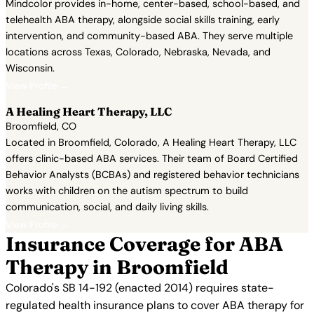
Mindcolor provides in-home, center-based, school-based, and
telehealth ABA therapy, alongside social skills training, early
intervention, and community-based ABA. They serve multiple
locations across Texas, Colorado, Nebraska, Nevada, and
Wisconsin.
View Profile →
A Healing Heart Therapy, LLC
Broomfield, CO
Located in Broomfield, Colorado, A Healing Heart Therapy, LLC
offers clinic-based ABA services. Their team of Board Certified
Behavior Analysts (BCBAs) and registered behavior technicians
works with children on the autism spectrum to build
communication, social, and daily living skills.
View Profile →
Insurance Coverage for ABA
Therapy in Broomfield
Colorado's SB 14-192 (enacted 2014) requires state-
regulated health insurance plans to cover ABA therapy for