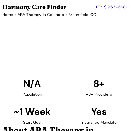
Harmony Care Finder
(732) 963-6680
Home
>
ABA Therapy in Colorado
> Broomfield, CO
8+ Providers
ABA Therapy Providers in
Broomfield, Colorado
Find ABA therapy providers in Broomfield, Colorado.
Our verified network includes providers with
confirmed availability and insurance acceptance.
Find Providers in Broomfield →
N/A
8+
Population
ABA Providers
~1 Week
Yes
Start Goal
Insurance Mandate
About ABA Therapy in