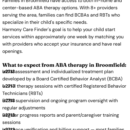
Families in Broomfield have access to both in-home and
center-based ABA therapy options. With 8+ providers
serving the area, families can find BCBAs and RBTs who
specialize in their child's specific needs.
Harmony Care Finder's goal is to help your child start
services within approximately one week by matching you
with providers who accept your insurance and have real
openings.
What to expect from ABA therapy in Broomfield:
Initial assessment and individualized treatment plan
developed by a Board Certified Behavior Analyst (BCBA)
1-on-1 therapy sessions with certified Registered Behavior
Technicians (RBTs)
BCBA supervision and ongoing program oversight with
regular adjustments
Regular progress reports and parent/caregiver training
sessions
Insurance verification and billing support — most families