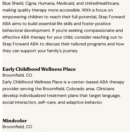
Blue Shield, Cigna, Humana, Medicaid, and UnitedHealthcare,
making quality therapy more accessible. With a focus on
empowering children to reach their full potential, Step Forward
ABA aims to build essential life skills and foster positive
behavioral development. If you're seeking compassionate and
effective ABA therapy for your child, consider reaching out to
Step Forward ABA to discuss their tailored programs and how
they can support your family's journey.
View Profile →
Early Childhood Wellness Place
Broomfield, CO
Early Childhood Wellness Place is a center-based ABA therapy
provider serving the Broomfield, Colorado area. Clinicians
develop individualized treatment plans that target language,
social interaction, self-care, and adaptive behavior.
View Profile →
Mindcolor
Broomfield, CO