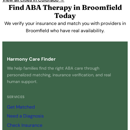
Find ABA Therapy in Broomfield
Today
We verify your insurance and match you with providers in
Broomfield who have real availability.
Get Started Free →
Harmony Care Finder
We help families find the right ABA care through
personalized matching, insurance verification, and real
human support.
SERVICES
Get Matched
Need a Diagnosis
Check Insurance