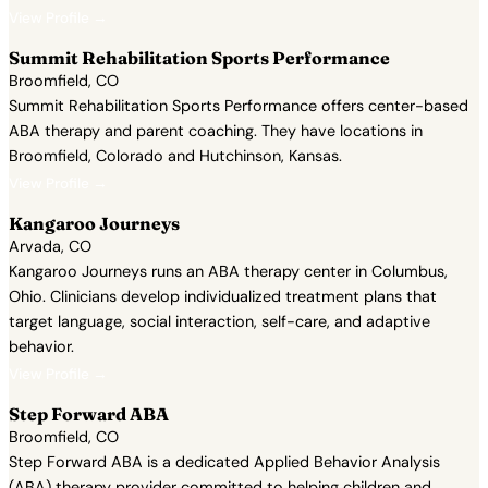
View Profile →
Summit Rehabilitation Sports Performance
Broomfield, CO
Summit Rehabilitation Sports Performance offers center-based
ABA therapy and parent coaching. They have locations in
Broomfield, Colorado and Hutchinson, Kansas.
View Profile →
Kangaroo Journeys
Arvada, CO
Kangaroo Journeys runs an ABA therapy center in Columbus,
Ohio. Clinicians develop individualized treatment plans that
target language, social interaction, self-care, and adaptive
behavior.
View Profile →
Step Forward ABA
Broomfield, CO
Step Forward ABA is a dedicated Applied Behavior Analysis
(ABA) therapy provider committed to helping children and