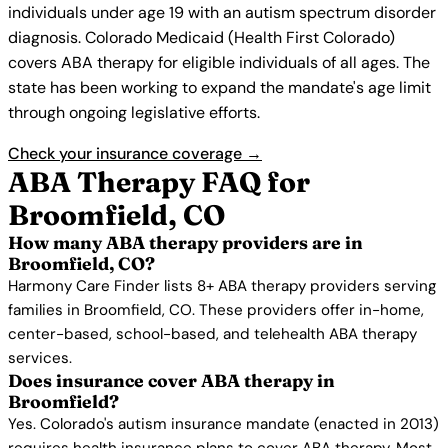
individuals under age 19 with an autism spectrum disorder
diagnosis. Colorado Medicaid (Health First Colorado)
covers ABA therapy for eligible individuals of all ages. The
state has been working to expand the mandate's age limit
through ongoing legislative efforts.
Check your insurance coverage →
ABA Therapy FAQ for
Broomfield, CO
How many ABA therapy providers are in
Broomfield, CO?
Harmony Care Finder lists 8+ ABA therapy providers serving
families in Broomfield, CO. These providers offer in-home,
center-based, school-based, and telehealth ABA therapy
services.
Does insurance cover ABA therapy in
Broomfield?
Yes. Colorado's autism insurance mandate (enacted in 2013)