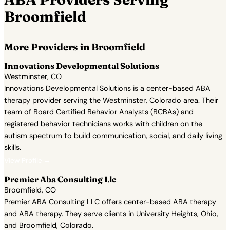
Broomfield
More Providers in Broomfield
Innovations Developmental Solutions
Westminster, CO
Innovations Developmental Solutions is a center-based ABA
therapy provider serving the Westminster, Colorado area. Their
team of Board Certified Behavior Analysts (BCBAs) and
registered behavior technicians works with children on the
autism spectrum to build communication, social, and daily living
skills.
View Profile →
Premier Aba Consulting Llc
Broomfield, CO
Premier ABA Consulting LLC offers center-based ABA therapy
and ABA therapy. They serve clients in University Heights, Ohio,
and Broomfield, Colorado.