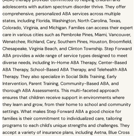
adolescents with autism spectrum disorder thrive. They offer
comprehensive, personalized ABA services across multiple
states, including Florida, Washington, North Carolina, Texas,
Colorado, Virginia, and Michigan. Families can access their expert
care in various cities such as Pembroke Pines, Miami, Vancouver,
Wenatchee, Richland, Cary, Southern Pines, Houston, Broomfield,
Chesapeake, Virginia Beach, and Clinton Township. Step Forward
ABA provides a wide range of service types designed to meet
diverse needs, including In-Home ABA Therapy, Center-Based
ABA Therapy, School-Based ABA Therapy, and Telehealth ABA
Therapy. They also specialize in Social Skills Training, Early
Intervention, Parent Training, Community-Based ABA, and
thorough ABA Assessments. This multi-faceted approach
ensures that children receive support in environments where
they learn and grow, from their home to school and community
settings. What makes Step Forward ABA a good choice for
families is their commitment to individualized care, tailoring
programs to each child's unique strengths and challenges. They
accept a variety of insurance plans, including Aetna, Blue Cross