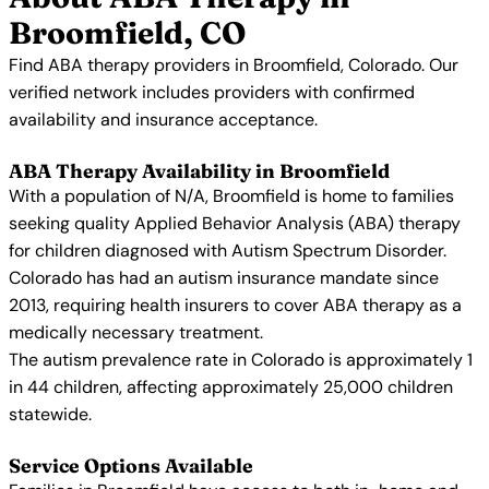
Broomfield, CO
Find ABA therapy providers in Broomfield, Colorado. Our
verified network includes providers with confirmed
availability and insurance acceptance.
ABA Therapy Availability in Broomfield
With a population of N/A, Broomfield is home to families
seeking quality Applied Behavior Analysis (ABA) therapy
for children diagnosed with Autism Spectrum Disorder.
Colorado has had an autism insurance mandate since
2013, requiring health insurers to cover ABA therapy as a
medically necessary treatment.
The autism prevalence rate in Colorado is approximately 1
in 44 children, affecting approximately 25,000 children
statewide.
Service Options Available