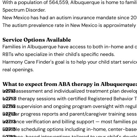
With a population of 564,559, Albuquerque is home to famil
Spectrum Disorder.
New Mexico has had an autism insurance mandate since 2017
The autism prevalence rate in New Mexico is approximately 1
Service Options Available
Families in Albuquerque have access to both in-home and c
RBTs who specialize in their child's specific needs.
Harmony Care Finder's goal is to help your child start ser
real openings.
What to expect from ABA therapy in Albuquerque:
Initial assessment and individualized treatment plan devel
1-on-1 therapy sessions with certified Registered Behavior 
BCBA supervision and ongoing program oversight with regu
Regular progress reports and parent/caregiver training sess
Insurance verification and billing support — most families p
Flexible scheduling options including in-home, center-bas
Evidence-based interventions tailored to your child's deve