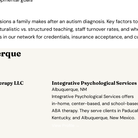
ions a family makes after an autism diagnosis. Key factors to
uralistic vs. structured teaching, staff turnover rates, and whe
in our network for credentials, insurance acceptance, and cur
erque
erapy LLC
Integrative Psychological Services
Albuquerque, NM
Integrative Psychological Services offers
in-home, center-based, and school-base
ABA therapy. They serve clients in Paduca
Kentucky, and Albuquerque, New Mexico.
View Profile →