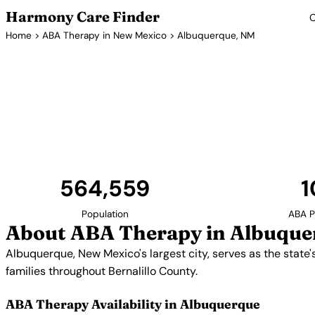
Harmony Care Finder
C
Home
>
ABA Therapy in New Mexico
> Albuquerque, NM
ABA Therapy P
Albuquerque, New Mexico's largest city, serves as t
services. Providers offer in-home, center-based, and 
throughout Bernalillo Cou
564,559
1
Population
ABA P
About ABA Therapy in Albuque
Albuquerque, New Mexico's largest city, serves as the state'
families throughout Bernalillo County.
ABA Therapy Availability in Albuquerque