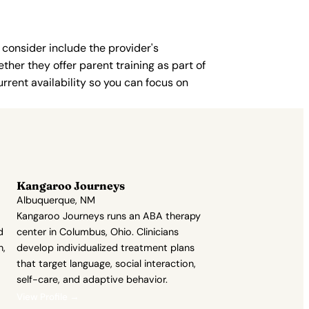
 consider include the provider's
ther they offer parent training as part of
rent availability so you can focus on
Kangaroo Journeys
Albuquerque, NM
Kangaroo Journeys runs an ABA therapy
d
center in Columbus, Ohio. Clinicians
h,
develop individualized treatment plans
that target language, social interaction,
self-care, and adaptive behavior.
View Profile →