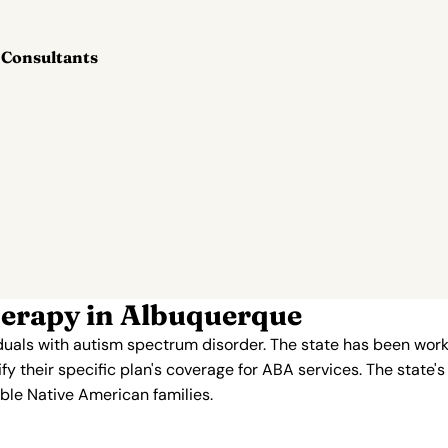
 Consultants
erapy in Albuquerque
duals with autism spectrum disorder. The state has been work
y their specific plan's coverage for ABA services. The state's 
ble Native American families.