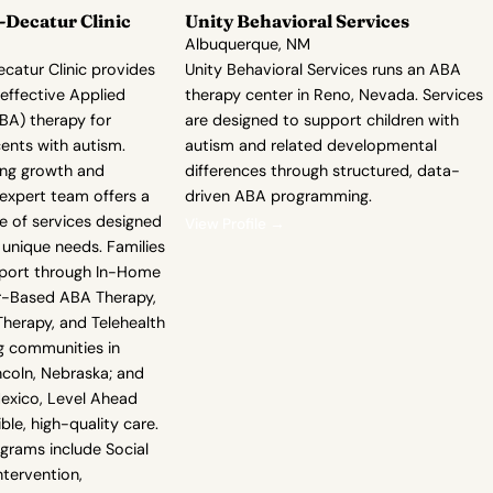
Decatur Clinic
Unity Behavioral Services
Albuquerque, NM
atur Clinic provides
Unity Behavioral Services runs an ABA
ffective Applied
therapy center in Reno, Nevada. Services
BA) therapy for
are designed to support children with
ents with autism.
autism and related developmental
ing growth and
differences through structured, data-
expert team offers a
driven ABA programming.
 of services designed
View Profile →
 unique needs. Families
pport through In-Home
r-Based ABA Therapy,
erapy, and Telehealth
g communities in
ncoln, Nebraska; and
exico, Level Ahead
le, high-quality care.
ograms include Social
Intervention,