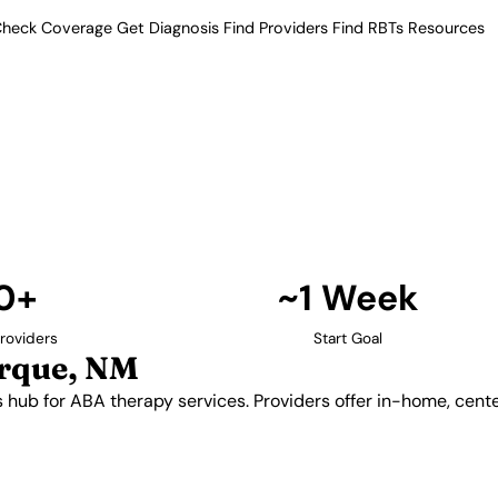
heck Coverage
Get Diagnosis
Find Providers
Find RBTs
Resources
10+ Providers
roviders in Albuquerq
he state's hub for ABA therapy
telehealth options for families
nty.
Find Providers in Albuquerque →
0+
~1 Week
roviders
Start Goal
rque, NM
s hub for ABA therapy services. Providers offer in-home, cent