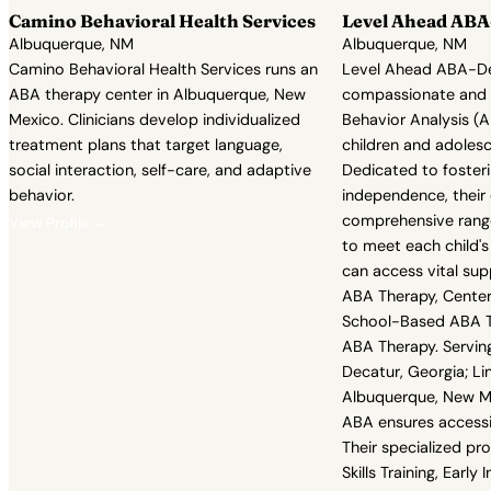
Camino Behavioral Health Services
Level Ahead ABA-
Albuquerque, NM
Albuquerque, NM
Camino Behavioral Health Services runs an
Level Ahead ABA-Dec
ABA therapy center in Albuquerque, New
compassionate and e
Mexico. Clinicians develop individualized
Behavior Analysis (A
treatment plans that target language,
children and adolesc
social interaction, self-care, and adaptive
Dedicated to foster
behavior.
independence, their 
comprehensive range
View Profile →
to meet each child's
can access vital su
ABA Therapy, Cente
School-Based ABA Th
ABA Therapy. Servin
Decatur, Georgia; Li
Albuquerque, New M
ABA ensures accessib
Their specialized pr
Skills Training, Early 