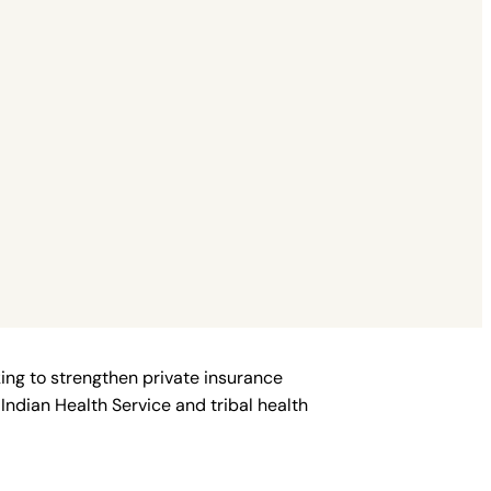
ing to strengthen private insurance
Indian Health Service and tribal health