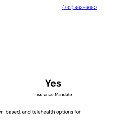
(732) 963-6680
ue, New Mexico
Yes
Insurance Mandate
er-based, and telehealth options for