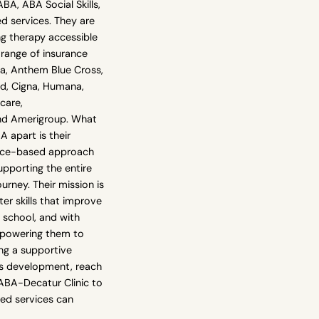
, ABA Social Skills,
 services. They are
g therapy accessible
 range of insurance
na, Anthem Blue Cross,
ld, Cigna, Humana,
care,
nd Amerigroup. What
 apart is their
ence-based approach
upporting the entire
urney. Their mission is
ter skills that improve
 school, and with
mpowering them to
king a supportive
d's development, reach
ABA-Decatur Clinic to
red services can