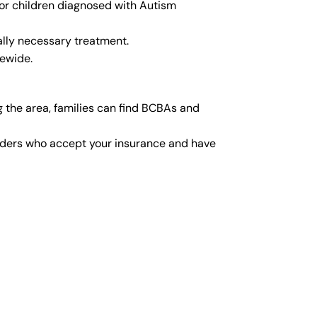
for children diagnosed with Autism
lly necessary treatment.
tewide.
 the area, families can find BCBAs and
viders who accept your insurance and have