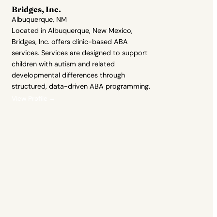
Bridges, Inc.
Albuquerque, NM
Located in Albuquerque, New Mexico,
Bridges, Inc. offers clinic-based ABA
services. Services are designed to support
children with autism and related
developmental differences through
structured, data-driven ABA programming.
View Profile →