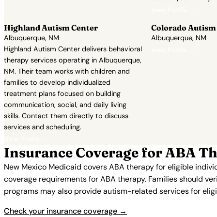
View Profile →
Highland Autism Center
Colorado Autism
Albuquerque, NM
Albuquerque, NM
Highland Autism Center delivers behavioral
View Profile →
therapy services operating in Albuquerque,
NM. Their team works with children and
families to develop individualized
treatment plans focused on building
communication, social, and daily living
skills. Contact them directly to discuss
services and scheduling.
View Profile →
Insurance Coverage for ABA Th
New Mexico Medicaid covers ABA therapy for eligible indivi
coverage requirements for ABA therapy. Families should verif
programs may also provide autism-related services for eligi
Check your insurance coverage →