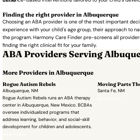
Finding the right provider in Albuquerque
Choosing an ABA provider is one of the most important decis
experience with your child's age group, their approach to nat
the program. Harmony Care Finder pre-screens all providers 
finding the right clinical fit for your family.
ABA Providers Serving Albuqu
More Providers in Albuquerque
Rogue Autism Rebels
Moving Parts Th
Albuquerque, NM
Santa Fe, NM
Rogue Autism Rebels runs an ABA therapy
View Profile →
center in Albuquerque, New Mexico. BCBAs
oversee individualized programs that
address learning, behavior, and social-skill
development for children and adolescents.
View Profile →