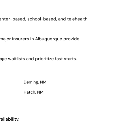
center-based, school-based, and telehealth
 major insurers in Albuquerque provide
 waitlists and prioritize fast starts.
Deming, NM
Hatch, NM
ilability.