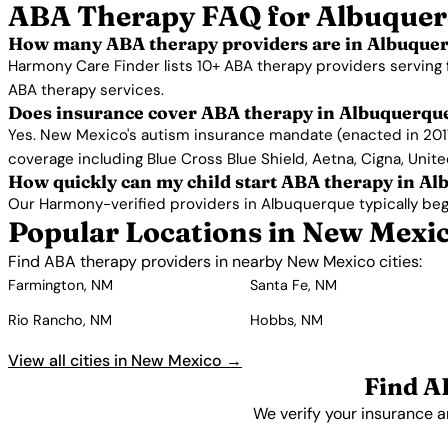
ABA Therapy FAQ for Albuque
How many ABA therapy providers are in Albuque
Harmony Care Finder lists 10+ ABA therapy providers serving
ABA therapy services.
Does insurance cover ABA therapy in Albuquerqu
Yes. New Mexico's autism insurance mandate (enacted in 2017
coverage including Blue Cross Blue Shield, Aetna, Cigna, Unit
How quickly can my child start ABA therapy in A
Our Harmony-verified providers in Albuquerque typically begin 
Popular Locations in New Mexi
Find ABA therapy providers in nearby New Mexico cities:
Farmington, NM
Santa Fe, NM
Rio Rancho, NM
Hobbs, NM
View all cities in New Mexico →
Find A
We verify your insurance a