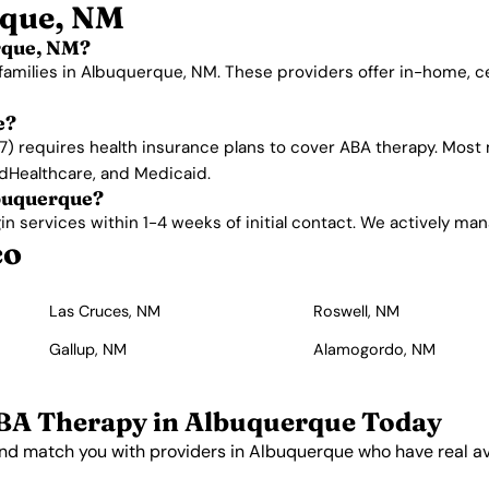
rque, NM
rque, NM?
 families in Albuquerque, NM. These providers offer in-home, 
e?
) requires health insurance plans to cover ABA therapy. Most
edHealthcare, and Medicaid.
lbuquerque?
services within 1-4 weeks of initial contact. We actively manage
co
Las Cruces, NM
Roswell, NM
Gallup, NM
Alamogordo, NM
BA Therapy in Albuquerque Today
nd match you with providers in Albuquerque who have real ava
Get Started Free →