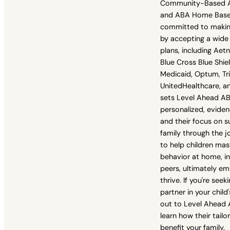
Community-Based ABA
and ABA Home Based
committed to makin
by accepting a wide
plans, including Aet
Blue Cross Blue Shie
Medicaid, Optum, Tri
UnitedHealthcare, a
sets Level Ahead ABA
personalized, evid
and their focus on s
family through the jo
to help children mas
behavior at home, in
peers, ultimately e
thrive. If you're see
partner in your chil
out to Level Ahead 
learn how their tailo
benefit your family.