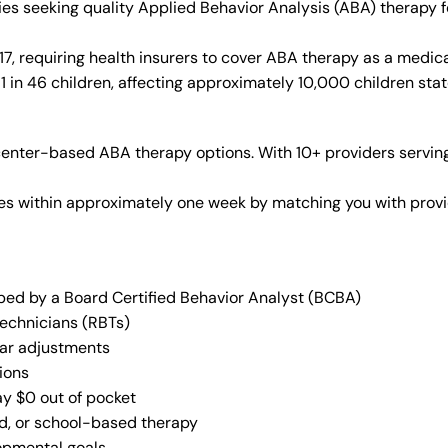
ies seeking quality Applied Behavior Analysis (ABA) therapy 
, requiring health insurers to cover ABA therapy as a medica
 in 46 children, affecting approximately 10,000 children sta
enter-based ABA therapy options. With 10+ providers serving
vices within approximately one week by matching you with pro
oped by a Board Certified Behavior Analyst (BCBA)
Technicians (RBTs)
lar adjustments
ions
ay $0 out of pocket
ed, or school-based therapy
lopmental goals