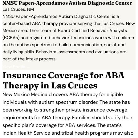
NMSU Papen-Aprendamos Autism Diagnostic Center
Las Cruces, NM
NMSU Papen-Aprendamos Autism Diagnostic Center is a
center-based ABA therapy provider serving the Las Cruces, New
Mexico area. Their team of Board Certified Behavior Analysts
(BCBAs) and registered behavior technicians works with children
on the autism spectrum to build communication, social, and
daily living skills. Behavioral assessments and evaluations are
part of the intake process.
View Profile →
Insurance Coverage for ABA
Therapy in Las Cruces
New Mexico Medicaid covers ABA therapy for eligible
individuals with autism spectrum disorder. The state has
been working to strengthen private insurance coverage
requirements for ABA therapy. Families should verify their
specific plan's coverage for ABA services. The state's
Indian Health Service and tribal health programs may also