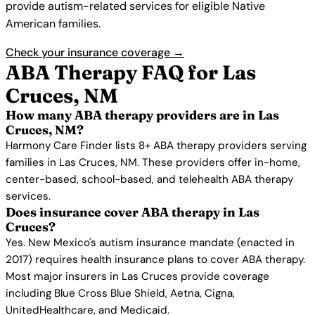
provide autism-related services for eligible Native
American families.
Check your insurance coverage →
ABA Therapy FAQ for Las
Cruces, NM
How many ABA therapy providers are in Las
Cruces, NM?
Harmony Care Finder lists 8+ ABA therapy providers serving
families in Las Cruces, NM. These providers offer in-home,
center-based, school-based, and telehealth ABA therapy
services.
Does insurance cover ABA therapy in Las
Cruces?
Yes. New Mexico's autism insurance mandate (enacted in
2017) requires health insurance plans to cover ABA therapy.
Most major insurers in Las Cruces provide coverage
including Blue Cross Blue Shield, Aetna, Cigna,
UnitedHealthcare, and Medicaid.