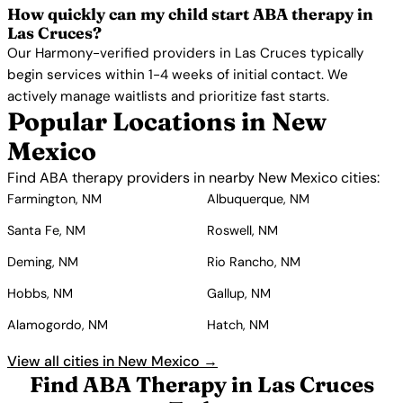
How quickly can my child start ABA therapy in
Las Cruces?
Our Harmony-verified providers in Las Cruces typically
begin services within 1-4 weeks of initial contact. We
actively manage waitlists and prioritize fast starts.
Popular Locations in New
Mexico
Find ABA therapy providers in nearby New Mexico cities:
Farmington, NM
Albuquerque, NM
Santa Fe, NM
Roswell, NM
Deming, NM
Rio Rancho, NM
Hobbs, NM
Gallup, NM
Alamogordo, NM
Hatch, NM
View all cities in New Mexico →
Find ABA Therapy in Las Cruces