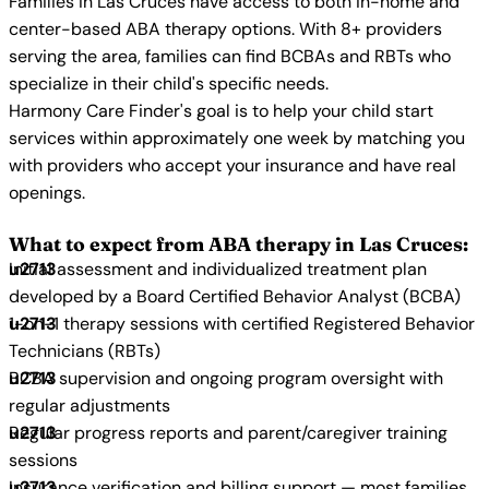
Families in Las Cruces have access to both in-home and
center-based ABA therapy options. With 8+ providers
serving the area, families can find BCBAs and RBTs who
specialize in their child's specific needs.
Harmony Care Finder's goal is to help your child start
services within approximately one week by matching you
with providers who accept your insurance and have real
openings.
What to expect from ABA therapy in Las Cruces:
Initial assessment and individualized treatment plan
developed by a Board Certified Behavior Analyst (BCBA)
1-on-1 therapy sessions with certified Registered Behavior
Technicians (RBTs)
BCBA supervision and ongoing program oversight with
regular adjustments
Regular progress reports and parent/caregiver training
sessions
Insurance verification and billing support — most families