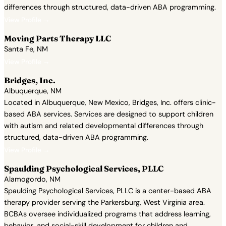
differences through structured, data-driven ABA programming.
View Profile →
Moving Parts Therapy LLC
Santa Fe, NM
View Profile →
Bridges, Inc.
Albuquerque, NM
Located in Albuquerque, New Mexico, Bridges, Inc. offers clinic-
based ABA services. Services are designed to support children
with autism and related developmental differences through
structured, data-driven ABA programming.
View Profile →
Spaulding Psychological Services, PLLC
Alamogordo, NM
Spaulding Psychological Services, PLLC is a center-based ABA
therapy provider serving the Parkersburg, West Virginia area.
BCBAs oversee individualized programs that address learning,
behavior, and social-skill development for children and