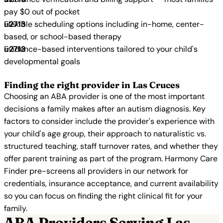
pay $0 out of pocket
Flexible scheduling options including in-home, center-
based, or school-based therapy
Evidence-based interventions tailored to your child's
developmental goals
Finding the right provider in Las Cruces
Choosing an ABA provider is one of the most important
decisions a family makes after an autism diagnosis. Key
factors to consider include the provider's experience with
your child's age group, their approach to naturalistic vs.
structured teaching, staff turnover rates, and whether they
offer parent training as part of the program. Harmony Care
Finder pre-screens all providers in our network for
credentials, insurance acceptance, and current availability
so you can focus on finding the right clinical fit for your
family.
ABA Providers Serving Las