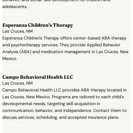
adolescents.
View Profile →
Esperanza Children's Therapy
Las Cruces, NM
Esperanza Children's Therapy offers center-based ABA therapy
and psychotherapy services. They provide Applied Behavior
Analysis (ABA) and medication management in Las Cruces, New
Mexico.
View Profile →
Campo Behavioral Health LLC
Las Cruces, NM
Campo Behavioral Health LLC provides ABA therapy located in
Las Cruces, New Mexico. Programs are tailored to each child's
developmental needs, targeting skill acquisition in
communication, behavior, and independence. Contact them to
discuss services, scheduling, and accepted insurance plans.
View Profile →