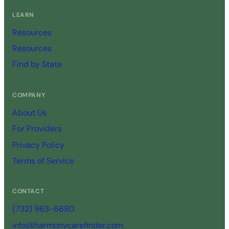
LEARN
Resources
Resources
Find by State
COMPANY
About Us
For Providers
Privacy Policy
Terms of Service
CONTACT
(732) 963-6680
info@harmonycarefinder.com