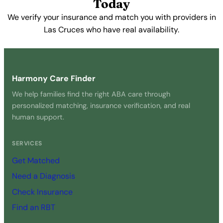
Today
We verify your insurance and match you with providers in
Las Cruces who have real availability.
Get Started Free →
Harmony Care Finder
We help families find the right ABA care through
personalized matching, insurance verification, and real
human support.
SERVICES
Get Matched
Need a Diagnosis
Check Insurance
Find an RBT