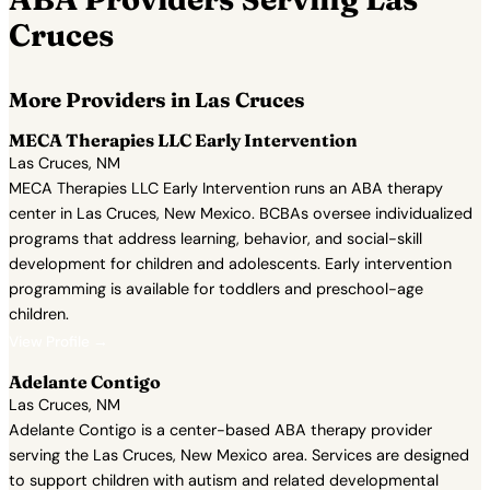
Cruces
More Providers in Las Cruces
MECA Therapies LLC Early Intervention
Las Cruces, NM
MECA Therapies LLC Early Intervention runs an ABA therapy
center in Las Cruces, New Mexico. BCBAs oversee individualized
programs that address learning, behavior, and social-skill
development for children and adolescents. Early intervention
programming is available for toddlers and preschool-age
children.
View Profile →
Adelante Contigo
Las Cruces, NM
Adelante Contigo is a center-based ABA therapy provider
serving the Las Cruces, New Mexico area. Services are designed
to support children with autism and related developmental