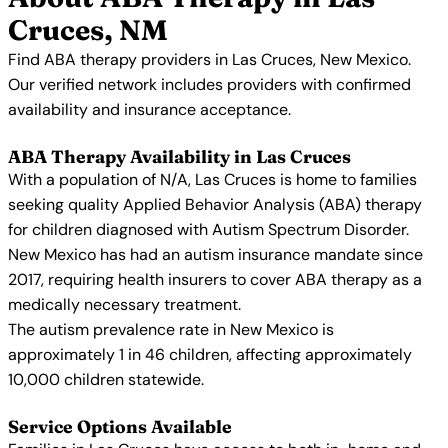
Cruces, NM
Find ABA therapy providers in Las Cruces, New Mexico.
Our verified network includes providers with confirmed
availability and insurance acceptance.
ABA Therapy Availability in Las Cruces
With a population of N/A, Las Cruces is home to families
seeking quality Applied Behavior Analysis (ABA) therapy
for children diagnosed with Autism Spectrum Disorder.
New Mexico has had an autism insurance mandate since
2017, requiring health insurers to cover ABA therapy as a
medically necessary treatment.
The autism prevalence rate in New Mexico is
approximately 1 in 46 children, affecting approximately
10,000 children statewide.
Service Options Available