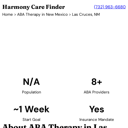
Harmony Care Finder
(732) 963-6680
Home
>
ABA Therapy in New Mexico
> Las Cruces, NM
8+ Providers
ABA Therapy Providers in Las
Cruces, New Mexico
Find ABA therapy providers in Las Cruces, New
Mexico. Our verified network includes providers with
confirmed availability and insurance acceptance.
Find Providers in Las Cruces →
N/A
8+
Population
ABA Providers
~1 Week
Yes
Start Goal
Insurance Mandate
About ABA Therapy in Las