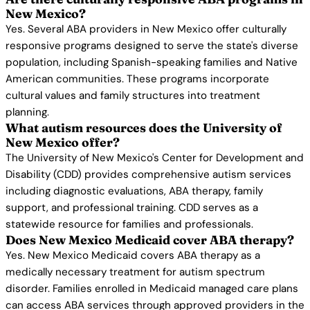
New Mexico?
Yes. Several ABA providers in New Mexico offer culturally
responsive programs designed to serve the state's diverse
population, including Spanish-speaking families and Native
American communities. These programs incorporate
cultural values and family structures into treatment
planning.
What autism resources does the University of
New Mexico offer?
The University of New Mexico's Center for Development and
Disability (CDD) provides comprehensive autism services
including diagnostic evaluations, ABA therapy, family
support, and professional training. CDD serves as a
statewide resource for families and professionals.
Does New Mexico Medicaid cover ABA therapy?
Yes. New Mexico Medicaid covers ABA therapy as a
medically necessary treatment for autism spectrum
disorder. Families enrolled in Medicaid managed care plans
can access ABA services through approved providers in the