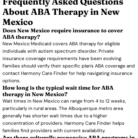
Frequently Asked Questions
About ABA Therapy in New
Mexico
Does New Mexico require insurance to cover
ABA therapy?
New Mexico Medicaid covers ABA therapy for eligible
individuals with autism spectrum disorder. Private
insurance coverage requirements have been evolving.
Families should verify their specific plan's ABA coverage and
contact Harmony Care Finder for help navigating insurance
options.
How long is the typical wait time for ABA
therapy in New Mexico?
Wait times in New Mexico can range from 4 to 12 weeks,
particularly in rural areas. The Albuquerque metro area
generally has shorter wait times due to a higher
concentration of providers. Harmony Care Finder helps
families find providers with current availability.
Are there culturally responsive ABA programs in