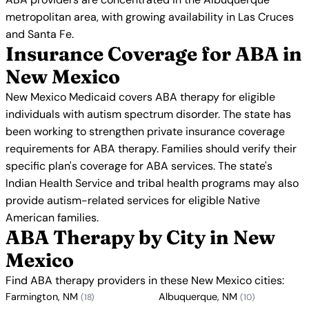
metropolitan area, with growing availability in Las Cruces
and Santa Fe.
Insurance Coverage for ABA in
New Mexico
New Mexico Medicaid covers ABA therapy for eligible
individuals with autism spectrum disorder. The state has
been working to strengthen private insurance coverage
requirements for ABA therapy. Families should verify their
specific plan's coverage for ABA services. The state's
Indian Health Service and tribal health programs may also
provide autism-related services for eligible Native
American families.
ABA Therapy by City in New
Mexico
Find ABA therapy providers in these New Mexico cities:
Farmington, NM
Albuquerque, NM
(18)
(10)