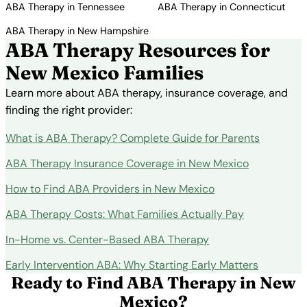
ABA Therapy in Tennessee
ABA Therapy in Connecticut
ABA Therapy in New Hampshire
ABA Therapy Resources for
New Mexico Families
Learn more about ABA therapy, insurance coverage, and
finding the right provider:
What is ABA Therapy? Complete Guide for Parents
ABA Therapy Insurance Coverage in New Mexico
How to Find ABA Providers in New Mexico
ABA Therapy Costs: What Families Actually Pay
In-Home vs. Center-Based ABA Therapy
Early Intervention ABA: Why Starting Early Matters
Ready to Find ABA Therapy in New
Mexico?