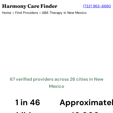
Harmony Care Finder
(732) 963-6680
Home
>
Find Providers
> ABA Therapy in New Mexico
Verified Providers in New Mexico
ABA Therapy Providers in New
Mexico
New Mexico requires insurance coverage for autism
treatment including ABA therapy. The Land of
Enchantment offers families access to ABA services,
with providers working to expand coverage to rural
areas.
67 verified providers across 26 cities in New
Mexico
Find Providers in New Mexico →
1 in 46
Approximate