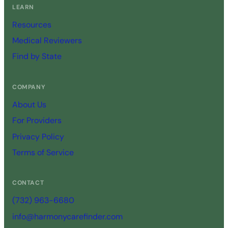
LEARN
Resources
Medical Reviewers
Find by State
COMPANY
About Us
For Providers
Privacy Policy
Terms of Service
CONTACT
(732) 963-6680
info@harmonycarefinder.com