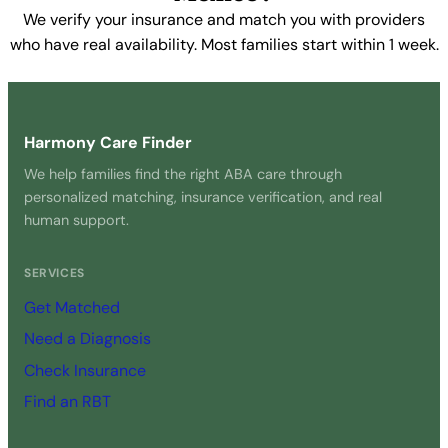
We verify your insurance and match you with providers
who have real availability. Most families start within 1 week.
Get Started Free →
Harmony Care Finder
We help families find the right ABA care through
personalized matching, insurance verification, and real
human support.
SERVICES
Get Matched
Need a Diagnosis
Check Insurance
Find an RBT