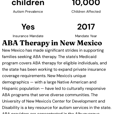
children
10,000
Autism Prevalence
Children Affected
Yes
2017
Insurance Mandate
Mandate Year
ABA Therapy in New Mexico
New Mexico has made significant strides in supporting
families seeking ABA therapy. The state's Medicaid
program covers ABA therapy for eligible individuals, and
the state has been working to expand private insurance
coverage requirements. New Mexico's unique
demographics — with a large Native American and
Hispanic population — have led to culturally responsive
ABA programs that serve diverse communities. The
University of New Mexico's Center for Development and
Disability is a key resource for autism services in the state.
ABA providers are concentrated in the Albuquerque