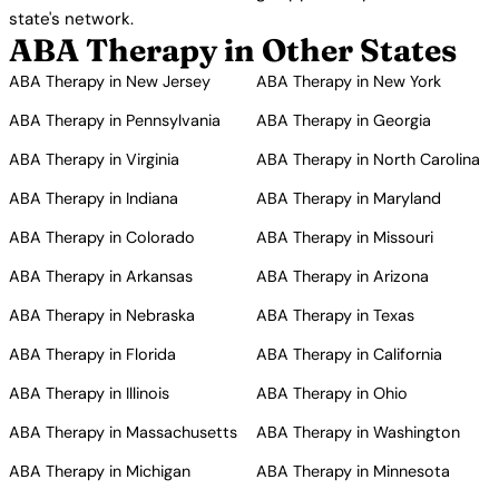
state's network.
ABA Therapy in Other States
ABA Therapy in New Jersey
ABA Therapy in New York
ABA Therapy in Pennsylvania
ABA Therapy in Georgia
ABA Therapy in Virginia
ABA Therapy in North Carolina
ABA Therapy in Indiana
ABA Therapy in Maryland
ABA Therapy in Colorado
ABA Therapy in Missouri
ABA Therapy in Arkansas
ABA Therapy in Arizona
ABA Therapy in Nebraska
ABA Therapy in Texas
ABA Therapy in Florida
ABA Therapy in California
ABA Therapy in Illinois
ABA Therapy in Ohio
ABA Therapy in Massachusetts
ABA Therapy in Washington
ABA Therapy in Michigan
ABA Therapy in Minnesota