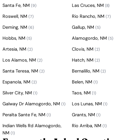
Santa Fe, NM
Las Cruces, NM
(9)
(8)
Roswell, NM
Rio Rancho, NM
(7)
(7)
Deming, NM
Gallup, NM
(6)
(5)
Hobbs, NM
Alamogordo, NM
(5)
(5)
Artesia, NM
Clovis, NM
(2)
(2)
Los Alamos, NM
Hatch, NM
(2)
(2)
Santa Teresa, NM
Bernalillo, NM
(2)
(2)
Espanola, NM
Belen, NM
(2)
(1)
Silver City, NM
Taos, NM
(1)
(1)
Galway Dr Alamogordo, NM
Los Lunas, NM
(1)
(1)
Peralta Sante Fe, NM
Grants, NM
(1)
(1)
Indian Wells Rd Alamogordo,
Rio Arriba, NM
(1)
NM
(1)