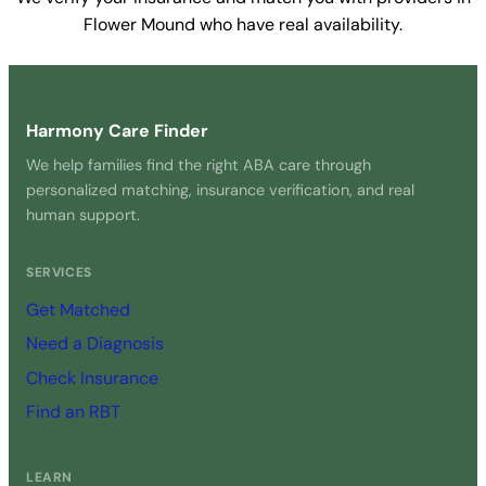
Flower Mound who have real availability.
Get Started Free →
Harmony Care Finder
We help families find the right ABA care through
personalized matching, insurance verification, and real
human support.
SERVICES
Get Matched
Need a Diagnosis
Check Insurance
Find an RBT
LEARN