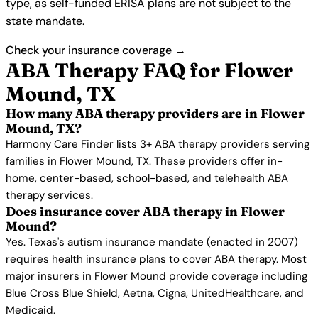
type, as self-funded ERISA plans are not subject to the
state mandate.
Check your insurance coverage →
ABA Therapy FAQ for Flower
Mound, TX
How many ABA therapy providers are in Flower
Mound, TX?
Harmony Care Finder lists 3+ ABA therapy providers serving
families in Flower Mound, TX. These providers offer in-
home, center-based, school-based, and telehealth ABA
therapy services.
Does insurance cover ABA therapy in Flower
Mound?
Yes. Texas's autism insurance mandate (enacted in 2007)
requires health insurance plans to cover ABA therapy. Most
major insurers in Flower Mound provide coverage including
Blue Cross Blue Shield, Aetna, Cigna, UnitedHealthcare, and
Medicaid.