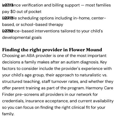
Insurance verification and billing support — most families
pay $0 out of pocket
Flexible scheduling options including in-home, center-
based, or school-based therapy
Evidence-based interventions tailored to your child's
developmental goals
Finding the right provider in Flower Mound
Choosing an ABA provider is one of the most important
decisions a family makes after an autism diagnosis. Key
factors to consider include the provider's experience with
your child's age group, their approach to naturalistic vs.
structured teaching, staff turnover rates, and whether they
offer parent training as part of the program. Harmony Care
Finder pre-screens all providers in our network for
credentials, insurance acceptance, and current availability
so you can focus on finding the right clinical fit for your
family.