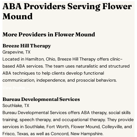
ABA Providers Serving Flower
Mound
More Providers in Flower Mound
Breeze Hill Therapy
Grapevine, TX
Located in Hamilton, Ohio, Breeze Hill Therapy offers clinic-
based ABA services. The team uses naturalistic and structured
ABA techniques to help clients develop functional
communication, independence, and prosocial behaviors.
View Profile →
Bureau Developmental Services
Southlake, TX
Bureau Developmental Services offers ABA therapy, social skills
training, speech therapy, and occupational therapy. They provide
services in Southlake, Fort Worth, Flower Mound, Colleyville, and
Frisco, Texas, as well as Concord, New Hampshire.