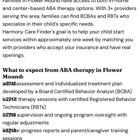
Families in Flower Mound have access to both in-home
and center-based ABA therapy options. With 3+ providers
serving the area, families can find BCBAs and RBTs who
specialize in their child's specific needs.
Harmony Care Finder's goal is to help your child start
services within approximately one week by matching you
with providers who accept your insurance and have real
openings.
What to expect from ABA therapy in Flower
Mound:
Initial assessment and individualized treatment plan
developed by a Board Certified Behavior Analyst (BCBA)
1-on-1 therapy sessions with certified Registered Behavior
Technicians (RBTs)
BCBA supervision and ongoing program oversight with
regular adjustments
Regular progress reports and parent/caregiver training
sessions