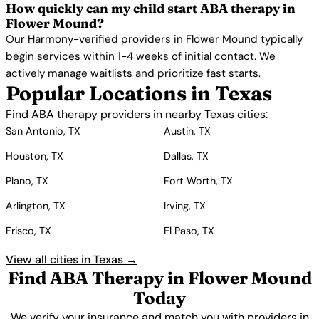
How quickly can my child start ABA therapy in
Flower Mound?
Our Harmony-verified providers in Flower Mound typically
begin services within 1-4 weeks of initial contact. We
actively manage waitlists and prioritize fast starts.
Popular Locations in Texas
Find ABA therapy providers in nearby Texas cities:
San Antonio, TX
Austin, TX
Houston, TX
Dallas, TX
Plano, TX
Fort Worth, TX
Arlington, TX
Irving, TX
Frisco, TX
El Paso, TX
View all cities in Texas →
Find ABA Therapy in Flower Mound
Today
We verify your insurance and match you with providers in