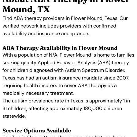
Mound, TX
Find ABA therapy providers in Flower Mound, Texas. Our
verified network includes providers with confirmed
availability and insurance acceptance.
ABA Therapy Availability in Flower Mound
With a population of N/A, Flower Mound is home to families
seeking quality Applied Behavior Analysis (ABA) therapy
for children diagnosed with Autism Spectrum Disorder.
Texas has had an autism insurance mandate since 2007,
requiring health insurers to cover ABA therapy as a
medically necessary treatment.
The autism prevalence rate in Texas is approximately 1 in
31 children, affecting approximately 180,000 children
statewide.
Service Options Available