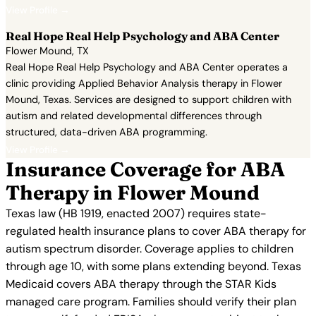
View Profile →
Real Hope Real Help Psychology and ABA Center
Flower Mound, TX
Real Hope Real Help Psychology and ABA Center operates a
clinic providing Applied Behavior Analysis therapy in Flower
Mound, Texas. Services are designed to support children with
autism and related developmental differences through
structured, data-driven ABA programming.
View Profile →
Insurance Coverage for ABA
Therapy in Flower Mound
Texas law (HB 1919, enacted 2007) requires state-
regulated health insurance plans to cover ABA therapy for
autism spectrum disorder. Coverage applies to children
through age 10, with some plans extending beyond. Texas
Medicaid covers ABA therapy through the STAR Kids
managed care program. Families should verify their plan