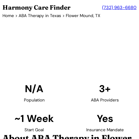
Harmony Care Finder
(732) 963-6680
Home
>
ABA Therapy in Texas
> Flower Mound, TX
3+ Providers
ABA Therapy Providers in
Flower Mound, Texas
Find ABA therapy providers in Flower Mound, Texas.
Our verified network includes providers with
confirmed availability and insurance acceptance.
Find Providers in Flower Mound →
N/A
3+
Population
ABA Providers
~1 Week
Yes
Start Goal
Insurance Mandate
About ABA Therapy in Flower