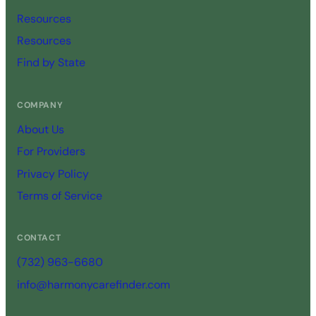
Resources
Resources
Find by State
COMPANY
About Us
For Providers
Privacy Policy
Terms of Service
CONTACT
(732) 963-6680
info@harmonycarefinder.com