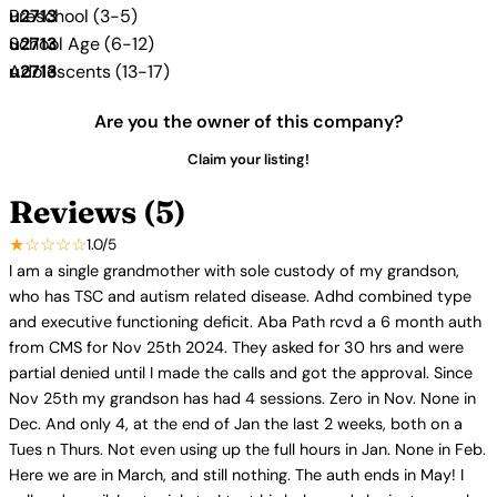
Preschool (3-5)
School Age (6-12)
Adolescents (13-17)
Are you the owner of this company?
Claim your listing!
Reviews (5)
★☆☆☆☆
1.0/5
I am a single grandmother with sole custody of my grandson,
who has TSC and autism related disease. Adhd combined type
and executive functioning deficit. Aba Path rcvd a 6 month auth
from CMS for Nov 25th 2024. They asked for 30 hrs and were
partial denied until I made the calls and got the approval. Since
Nov 25th my grandson has had 4 sessions. Zero in Nov. None in
Dec. And only 4, at the end of Jan the last 2 weeks, both on a
Tues n Thurs. Not even using up the full hours in Jan. None in Feb.
Here we are in March, and still nothing. The auth ends in May! I