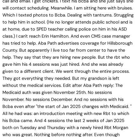
call and email. I get crickets. I text his bcba and she just says she
will contact scheduling. Meanwhile. I am sitting here with bruises.
Which I texted photos to Bcba. Dealing with tantrums. Struggling
to help him in school. (He no longer attends public school and is
at home, due to SPED teacher calling police on him in his ASD
class.) I can't reach Erin Hamilton. And even CMS case manager
has tried to help. Aba Path advertises coverage for Hillsborough
County. But apparently I live too far from center to have the
help. They say that they are hiring new people. But the rbt who
gave him his 4 sessions was just hired. And she was already
given to a different client. We went through the entire process.
They got everything they needed. But my grandson is left
without the medical services. Edit after Aba Path reply: The
Medicaid auth was given November 25th. No sessions
November. No sessions December. And no sessions with his
Bcba even after "the start of Jan 2025 changes with Medicaid. "
All he had was: an introduction meeting with new Rbt to which
his Bcba came. And 4 sessions the last 2 weeks of Jan 2025
both on Tuesday and Thursday with a newly hired Rbt Morgan
who was great. Nothing before nothing after. Even though