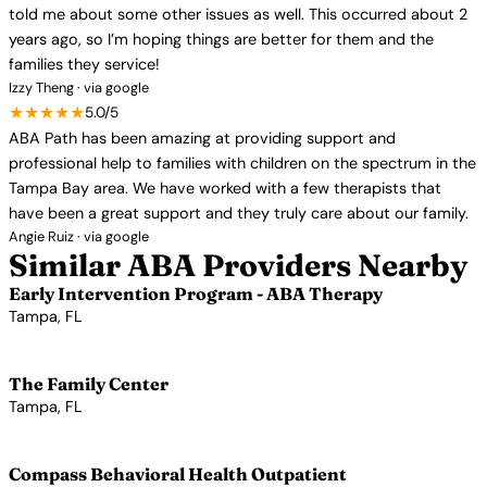
told me about some other issues as well. This occurred about 2
years ago, so I’m hoping things are better for them and the
families they service!
Izzy Theng · via google
★★★★★
5.0/5
ABA Path has been amazing at providing support and
professional help to families with children on the spectrum in the
Tampa Bay area. We have worked with a few therapists that
have been a great support and they truly care about our family.
Angie Ruiz · via google
Similar ABA Providers Nearby
Early Intervention Program - ABA Therapy
Tampa, FL
View Profile →
The Family Center
Tampa, FL
View Profile →
Compass Behavioral Health Outpatient