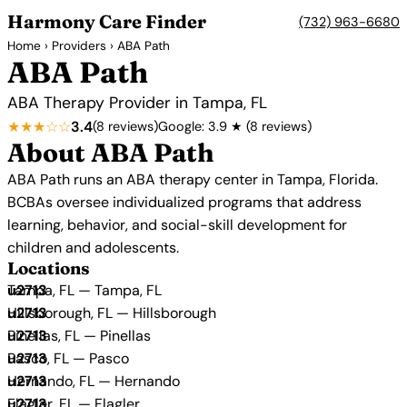
Harmony Care Finder
(732) 963-6680
Home
›
Providers
› ABA Path
ABA Path
ABA Therapy Provider in Tampa, FL
★★★☆☆
3.4
(8 reviews)
Google: 3.9 ★ (8 reviews)
About ABA Path
ABA Path runs an ABA therapy center in Tampa, Florida.
BCBAs oversee individualized programs that address
learning, behavior, and social-skill development for
children and adolescents.
Locations
Tampa, FL — Tampa, FL
Hillsborough, FL — Hillsborough
Pinellas, FL — Pinellas
Pasco, FL — Pasco
Hernando, FL — Hernando
Flagler, FL — Flagler