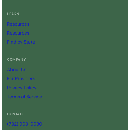
LEARN
Resources
Resources
Find by State
COMPANY
About Us
For Providers
Privacy Policy
Terms of Service
CONTACT
(732) 963-6680