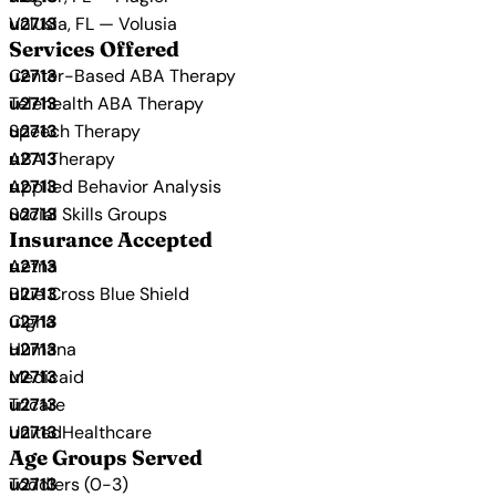
Volusia, FL — Volusia
Services Offered
Center-Based ABA Therapy
Telehealth ABA Therapy
Speech Therapy
ABA Therapy
Applied Behavior Analysis
Social Skills Groups
Insurance Accepted
Aetna
Blue Cross Blue Shield
Cigna
Humana
Medicaid
Tricare
UnitedHealthcare
Age Groups Served
Toddlers (0-3)