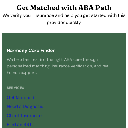
View Profile →
Get Matched with ABA Path
We verify your insurance and help you get started with this
provider quickly.
Get Started Free →
Harmony Care Finder
We help families find the right ABA care through
personalized matching, insurance verification, and real
human support.
SERVICES
Get Matched
Need a Diagnosis
Check Insurance
Find an RBT