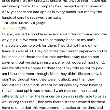
once have I felt my child was unsafe. His private information has
remained private. This company has changed what I viewed of
ABA, yes there are bad apples in every bunch, but mostly the
hands of care he receives is amazing!
Tina Lopez-Martin · via google
★☆☆☆☆
1.0/5
Overall, we had a horrible experience with this company, and the
way it is run. We went to the company, because my son’s
therapists used to work for them. They did not handle the
financials well at all. They didn’t file the correct paperwork to the
insurance and threatened to take services away due to non-
payment, but we did pay insurance (which covered most of it),
and we offered a copay to them that they told us not to pay
until insurance went through. Since they didn’t file correctly, it
didn’t go through (and they were notified), and then they
requested all the funds later or no services any more knowing
they messed up! It was a mess. I wish they communicated
differently with me. The financial person was really rude to us as
well during this time. Their own therapists that worked for them
have told me that this was common practice at the time, and