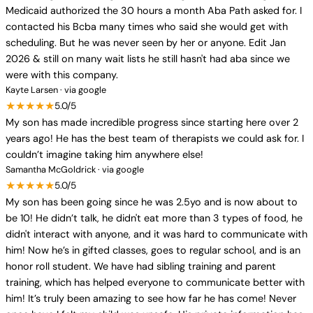
Medicaid authorized the 30 hours a month Aba Path asked for. I
contacted his Bcba many times who said she would get with
scheduling. But he was never seen by her or anyone. Edit Jan
2026 & still on many wait lists he still hasn't had aba since we
were with this company.
Kayte Larsen · via google
★★★★★
5.0/5
My son has made incredible progress since starting here over 2
years ago! He has the best team of therapists we could ask for. I
couldn’t imagine taking him anywhere else!
Samantha McGoldrick · via google
★★★★★
5.0/5
My son has been going since he was 2.5yo and is now about to
be 10! He didn’t talk, he didn't eat more than 3 types of food, he
didn't interact with anyone, and it was hard to communicate with
him! Now he’s in gifted classes, goes to regular school, and is an
honor roll student. We have had sibling training and parent
training, which has helped everyone to communicate better with
him! It’s truly been amazing to see how far he has come! Never