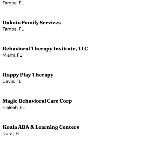
Tampa, FL
View Profile →
Dakota Family Services
Tampa, FL
View Profile →
Behavioral Therapy Institute, LLC
Miami, FL
View Profile →
Happy Play Therapy
Davie, FL
View Profile →
Magic Behavioral Care Corp
Hialeah, FL
View Profile →
Koala ABA & Learning Centers
Doral, FL