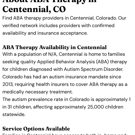
Centennial, CO
Find ABA therapy providers in Centennial, Colorado. Our
verified network includes providers with confirmed
availability and insurance acceptance.
ABA Therapy Availability in Centennial
With a population of N/A, Centennial is home to families
seeking quality Applied Behavior Analysis (ABA) therapy
for children diagnosed with Autism Spectrum Disorder.
Colorado has had an autism insurance mandate since
2013, requiring health insurers to cover ABA therapy as a
medically necessary treatment.
The autism prevalence rate in Colorado is approximately 1
in 31 children, affecting approximately 25,000 children
statewide.
Service Options Available