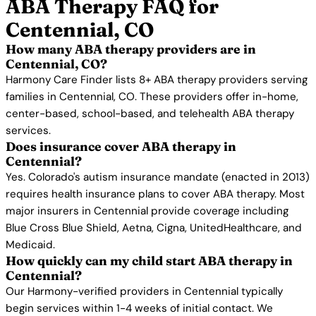
ABA Therapy FAQ for
Centennial, CO
How many ABA therapy providers are in
Centennial, CO?
Harmony Care Finder lists 8+ ABA therapy providers serving
families in Centennial, CO. These providers offer in-home,
center-based, school-based, and telehealth ABA therapy
services.
Does insurance cover ABA therapy in
Centennial?
Yes. Colorado's autism insurance mandate (enacted in 2013)
requires health insurance plans to cover ABA therapy. Most
major insurers in Centennial provide coverage including
Blue Cross Blue Shield, Aetna, Cigna, UnitedHealthcare, and
Medicaid.
How quickly can my child start ABA therapy in
Centennial?
Our Harmony-verified providers in Centennial typically
begin services within 1-4 weeks of initial contact. We