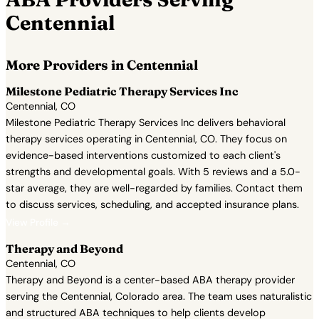
Centennial
More Providers in Centennial
Milestone Pediatric Therapy Services Inc
Centennial, CO
Milestone Pediatric Therapy Services Inc delivers behavioral
therapy services operating in Centennial, CO. They focus on
evidence-based interventions customized to each client's
strengths and developmental goals. With 5 reviews and a 5.0-
star average, they are well-regarded by families. Contact them
to discuss services, scheduling, and accepted insurance plans.
View Profile →
Therapy and Beyond
Centennial, CO
Therapy and Beyond is a center-based ABA therapy provider
serving the Centennial, Colorado area. The team uses naturalistic
and structured ABA techniques to help clients develop