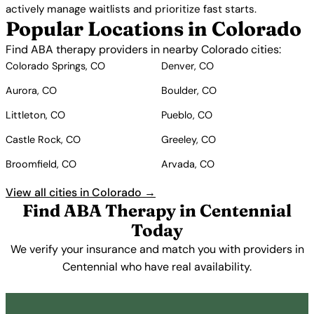
actively manage waitlists and prioritize fast starts.
Popular Locations in Colorado
Find ABA therapy providers in nearby Colorado cities:
Colorado Springs, CO
Denver, CO
Aurora, CO
Boulder, CO
Littleton, CO
Pueblo, CO
Castle Rock, CO
Greeley, CO
Broomfield, CO
Arvada, CO
View all cities in Colorado →
Find ABA Therapy in Centennial
Today
We verify your insurance and match you with providers in
Centennial who have real availability.
Get Started Free →