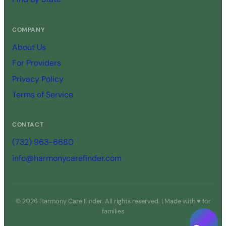
COMPANY
About Us
For Providers
Privacy Policy
Terms of Service
CONTACT
(732) 963-6680
info@harmonycarefinder.com
© 2026 Harmony Care Finder. All rights reserved. | Made with ♥ for
families