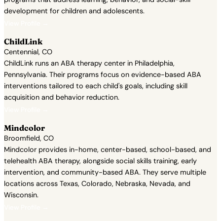
development for children and adolescents.
View Profile →
ChildLink
Centennial, CO
ChildLink runs an ABA therapy center in Philadelphia,
Pennsylvania. Their programs focus on evidence-based ABA
interventions tailored to each child's goals, including skill
acquisition and behavior reduction.
View Profile →
Mindcolor
Broomfield, CO
Mindcolor provides in-home, center-based, school-based, and
telehealth ABA therapy, alongside social skills training, early
intervention, and community-based ABA. They serve multiple
locations across Texas, Colorado, Nebraska, Nevada, and
Wisconsin.
View Profile →