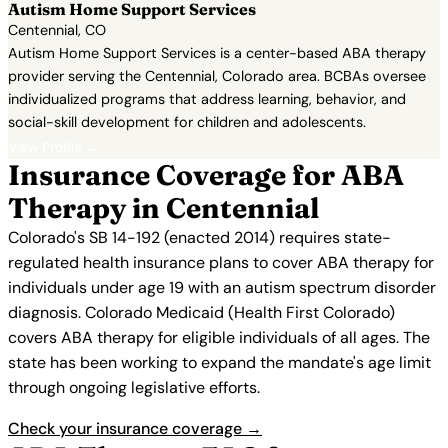
Autism Home Support Services
Centennial, CO
Autism Home Support Services is a center-based ABA therapy
provider serving the Centennial, Colorado area. BCBAs oversee
individualized programs that address learning, behavior, and
social-skill development for children and adolescents.
View Profile →
Insurance Coverage for ABA
Therapy in Centennial
Colorado's SB 14-192 (enacted 2014) requires state-
regulated health insurance plans to cover ABA therapy for
individuals under age 19 with an autism spectrum disorder
diagnosis. Colorado Medicaid (Health First Colorado)
covers ABA therapy for eligible individuals of all ages. The
state has been working to expand the mandate's age limit
through ongoing legislative efforts.
Check your insurance coverage →