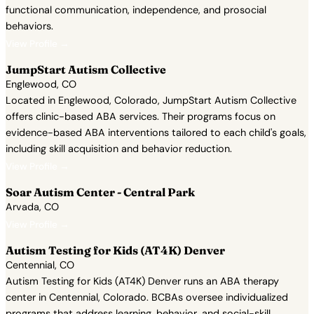
functional communication, independence, and prosocial
behaviors.
View Profile →
JumpStart Autism Collective
Englewood, CO
Located in Englewood, Colorado, JumpStart Autism Collective
offers clinic-based ABA services. Their programs focus on
evidence-based ABA interventions tailored to each child's goals,
including skill acquisition and behavior reduction.
View Profile →
Soar Autism Center - Central Park
Arvada, CO
View Profile →
Autism Testing for Kids (AT4K) Denver
Centennial, CO
Autism Testing for Kids (AT4K) Denver runs an ABA therapy
center in Centennial, Colorado. BCBAs oversee individualized
programs that address learning, behavior, and social-skill