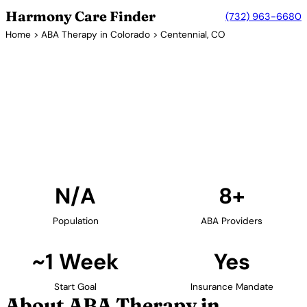
Harmony Care Finder
(732) 963-6680
Home
>
ABA Therapy in Colorado
> Centennial, CO
8+ Providers
ABA Therapy Providers in
Centennial, Colorado
Find ABA therapy providers in Centennial, Colorado.
Our verified network includes providers with
confirmed availability and insurance acceptance.
Find Providers in Centennial →
N/A
8+
Population
ABA Providers
~1 Week
Yes
Start Goal
Insurance Mandate
About ABA Therapy in