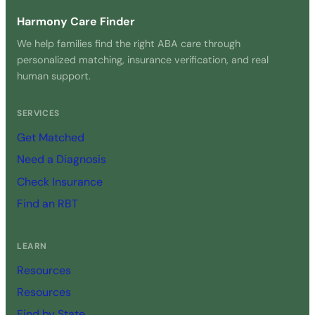
Harmony Care Finder
We help families find the right ABA care through
personalized matching, insurance verification, and real
human support.
SERVICES
Get Matched
Need a Diagnosis
Check Insurance
Find an RBT
LEARN
Resources
Resources
Find by State