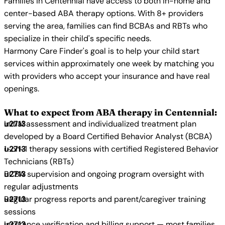
Families in Centennial have access to both in-home and
center-based ABA therapy options. With 8+ providers
serving the area, families can find BCBAs and RBTs who
specialize in their child's specific needs.
Harmony Care Finder's goal is to help your child start
services within approximately one week by matching you
with providers who accept your insurance and have real
openings.
What to expect from ABA therapy in Centennial:
Initial assessment and individualized treatment plan
developed by a Board Certified Behavior Analyst (BCBA)
1-on-1 therapy sessions with certified Registered Behavior
Technicians (RBTs)
BCBA supervision and ongoing program oversight with
regular adjustments
Regular progress reports and parent/caregiver training
sessions
Insurance verification and billing support — most families