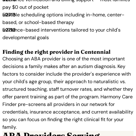
pay $0 out of pocket
Flexible scheduling options including in-home, center-
based, or school-based therapy
Evidence-based interventions tailored to your child's
developmental goals
Finding the right provider in Centennial
Choosing an ABA provider is one of the most important
decisions a family makes after an autism diagnosis. Key
factors to consider include the provider's experience with
your child's age group, their approach to naturalistic vs.
structured teaching, staff turnover rates, and whether they
offer parent training as part of the program. Harmony Care
Finder pre-screens all providers in our network for
credentials, insurance acceptance, and current availability
so you can focus on finding the right clinical fit for your
family.
ABA Providers Serving