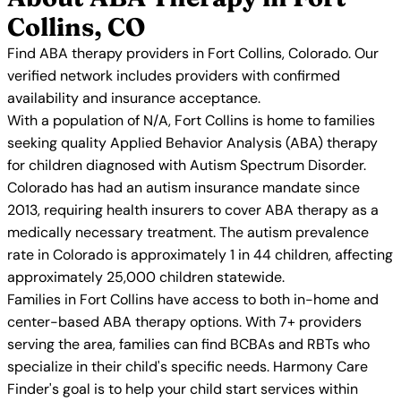
Collins, CO
Find ABA therapy providers in Fort Collins, Colorado. Our
verified network includes providers with confirmed
availability and insurance acceptance.
With a population of N/A, Fort Collins is home to families
seeking quality Applied Behavior Analysis (ABA) therapy
for children diagnosed with Autism Spectrum Disorder.
Colorado has had an autism insurance mandate since
2013, requiring health insurers to cover ABA therapy as a
medically necessary treatment. The autism prevalence
rate in Colorado is approximately 1 in 44 children, affecting
approximately 25,000 children statewide.
Families in Fort Collins have access to both in-home and
center-based ABA therapy options. With 7+ providers
serving the area, families can find BCBAs and RBTs who
specialize in their child's specific needs. Harmony Care
Finder's goal is to help your child start services within