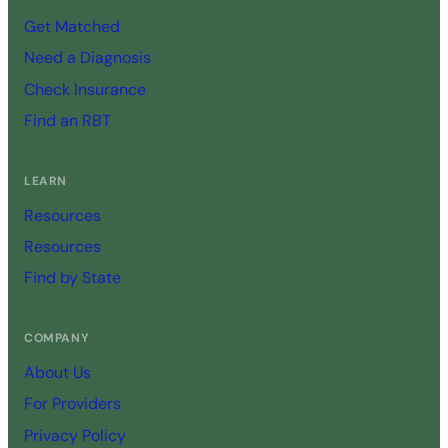
Get Matched
Need a Diagnosis
Check Insurance
Find an RBT
LEARN
Resources
Resources
Find by State
COMPANY
About Us
For Providers
Privacy Policy