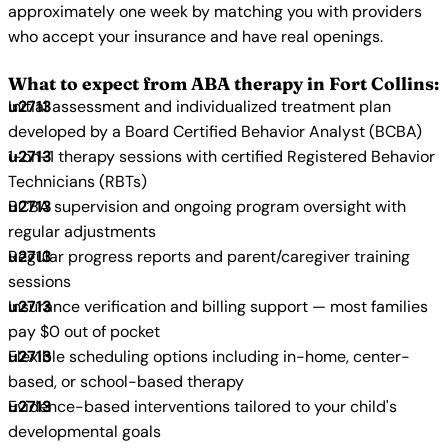
approximately one week by matching you with providers
who accept your insurance and have real openings.
What to expect from ABA therapy in Fort Collins:
Initial assessment and individualized treatment plan
developed by a Board Certified Behavior Analyst (BCBA)
1-on-1 therapy sessions with certified Registered Behavior
Technicians (RBTs)
BCBA supervision and ongoing program oversight with
regular adjustments
Regular progress reports and parent/caregiver training
sessions
Insurance verification and billing support — most families
pay $0 out of pocket
Flexible scheduling options including in-home, center-
based, or school-based therapy
Evidence-based interventions tailored to your child's
developmental goals