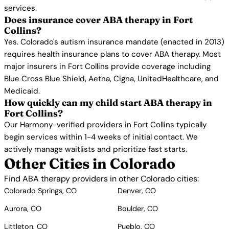
services.
Does insurance cover ABA therapy in Fort
Collins?
Yes. Colorado's autism insurance mandate (enacted in 2013)
requires health insurance plans to cover ABA therapy. Most
major insurers in Fort Collins provide coverage including
Blue Cross Blue Shield, Aetna, Cigna, UnitedHealthcare, and
Medicaid.
How quickly can my child start ABA therapy in
Fort Collins?
Our Harmony-verified providers in Fort Collins typically
begin services within 1-4 weeks of initial contact. We
actively manage waitlists and prioritize fast starts.
Other Cities in Colorado
Find ABA therapy providers in other Colorado cities:
Colorado Springs, CO
Denver, CO
Aurora, CO
Boulder, CO
Littleton, CO
Pueblo, CO