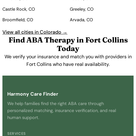
Castle Rock, CO
Greeley, CO
Broomfield, CO
Arvada, CO
View all cities in Colorado →
Find ABA Therapy in Fort Collins
Today
We verify your insurance and match you with providers in
Fort Collins who have real availability.
Get Started Free →
Harmony Care Finder
We help families find the right ABA care through
personalized matching, insurance verification, and real
human support.
SERVICES