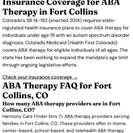
Insurance Coverage for ABA
Therapy in Fort Collins
Colorado's SB 14-192 (enacted 2014) requires state-
regulated health insurance plans to cover ABA therapy for
individuals under age 19 with an autism spectrum disorder
diagnosis. Colorado Medicaid (Health First Colorado)
covers ABA therapy for eligible individuals of all ages. The
state has been working to expand the mandate's age limit
through ongoing legislative efforts.
Check your insurance coverage →
ABA Therapy FAQ for Fort
Collins, CO
How many ABA therapy providers are in Fort
Collins, CO?
Harmony Care Finder lists 7+ ABA therapy providers serving
families in Fort Collins, CO. These providers offer in-home,
center-based, school-based, and telehealth ABA therapy