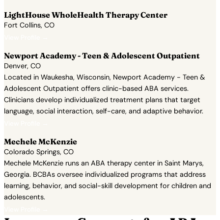
LightHouse WholeHealth Therapy Center
Fort Collins, CO
View Profile →
Newport Academy - Teen & Adolescent Outpatient
Denver, CO
Located in Waukesha, Wisconsin, Newport Academy - Teen &
Adolescent Outpatient offers clinic-based ABA services.
Clinicians develop individualized treatment plans that target
language, social interaction, self-care, and adaptive behavior.
View Profile →
Mechele McKenzie
Colorado Springs, CO
Mechele McKenzie runs an ABA therapy center in Saint Marys,
Georgia. BCBAs oversee individualized programs that address
learning, behavior, and social-skill development for children and
adolescents.
View Profile →