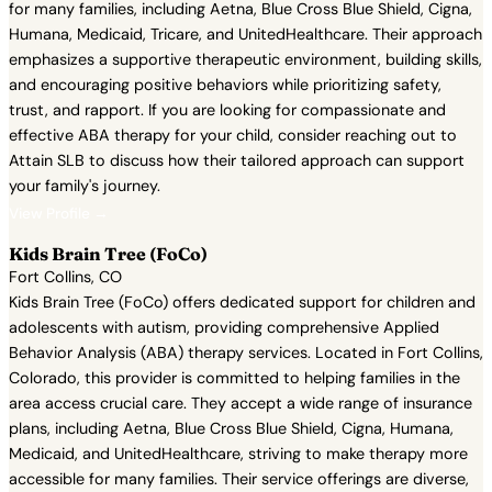
for many families, including Aetna, Blue Cross Blue Shield, Cigna,
Humana, Medicaid, Tricare, and UnitedHealthcare. Their approach
emphasizes a supportive therapeutic environment, building skills,
and encouraging positive behaviors while prioritizing safety,
trust, and rapport. If you are looking for compassionate and
effective ABA therapy for your child, consider reaching out to
Attain SLB to discuss how their tailored approach can support
your family's journey.
View Profile →
Kids Brain Tree (FoCo)
Fort Collins, CO
Kids Brain Tree (FoCo) offers dedicated support for children and
adolescents with autism, providing comprehensive Applied
Behavior Analysis (ABA) therapy services. Located in Fort Collins,
Colorado, this provider is committed to helping families in the
area access crucial care. They accept a wide range of insurance
plans, including Aetna, Blue Cross Blue Shield, Cigna, Humana,
Medicaid, and UnitedHealthcare, striving to make therapy more
accessible for many families. Their service offerings are diverse,