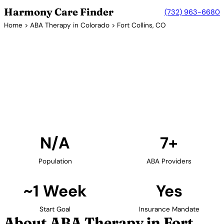
Harmony Care Finder
(732) 963-6680
Home
>
ABA Therapy in Colorado
> Fort Collins, CO
7+ Providers
ABA Therapy Providers in Fort
Collins, Colorado
Find ABA therapy providers in Fort Collins, Colorado.
Our verified network includes providers with
confirmed availability and insurance acceptance.
Find Providers in Fort Collins →
N/A
7+
Population
ABA Providers
~1 Week
Yes
Start Goal
Insurance Mandate
About ABA Therapy in Fort