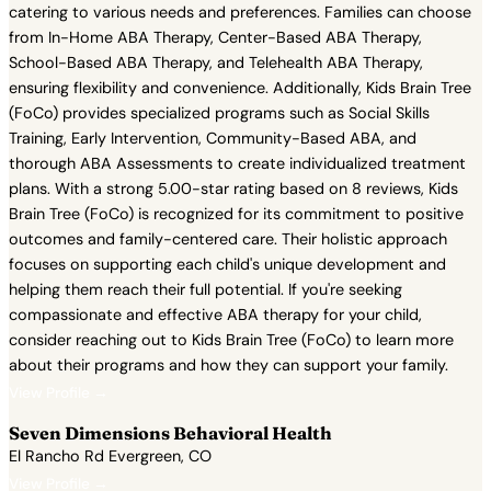
catering to various needs and preferences. Families can choose
from In-Home ABA Therapy, Center-Based ABA Therapy,
School-Based ABA Therapy, and Telehealth ABA Therapy,
ensuring flexibility and convenience. Additionally, Kids Brain Tree
(FoCo) provides specialized programs such as Social Skills
Training, Early Intervention, Community-Based ABA, and
thorough ABA Assessments to create individualized treatment
plans. With a strong 5.00-star rating based on 8 reviews, Kids
Brain Tree (FoCo) is recognized for its commitment to positive
outcomes and family-centered care. Their holistic approach
focuses on supporting each child's unique development and
helping them reach their full potential. If you're seeking
compassionate and effective ABA therapy for your child,
consider reaching out to Kids Brain Tree (FoCo) to learn more
about their programs and how they can support your family.
View Profile →
Seven Dimensions Behavioral Health
El Rancho Rd Evergreen, CO
View Profile →