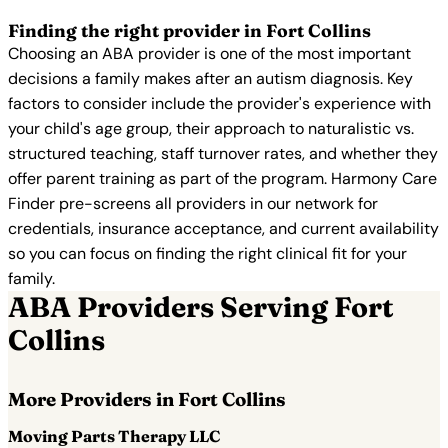
Finding the right provider in Fort Collins
Choosing an ABA provider is one of the most important
decisions a family makes after an autism diagnosis. Key
factors to consider include the provider's experience with
your child's age group, their approach to naturalistic vs.
structured teaching, staff turnover rates, and whether they
offer parent training as part of the program. Harmony Care
Finder pre-screens all providers in our network for
credentials, insurance acceptance, and current availability
so you can focus on finding the right clinical fit for your
family.
ABA Providers Serving Fort
Collins
More Providers in Fort Collins
Moving Parts Therapy LLC