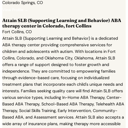
Colorado Springs, CO
View Profile →
Attain SLB (Supporting Learning and Behavior) ABA
therapy center in Colorado, fort Collins
Fort Collins, CO
Attain SLB (Supporting Learning and Behavior) is a dedicated
ABA therapy center providing comprehensive services for
children and adolescents with autism. With locations in Fort
Collins, Colorado, and Oklahoma City, Oklahoma, Attain SLB
offers a range of support designed to foster growth and
independence. They are committed to empowering families
through evidence-based care, focusing on individualized
treatment plans that incorporate each child's unique needs and
interests. Families seeking quality care will find Attain SLB offers
various service types, including In-Home ABA Therapy, Center-
Based ABA Therapy, School-Based ABA Therapy, Telehealth ABA
Therapy, Social Skills Training, Early Intervention, Community-
Based ABA, and Assessment services. Attain SLB also accepts a
wide array of insurance plans, making therapy more accessible