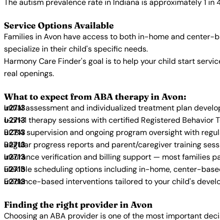
The autism prevalence rate in Indiana is approximately 1 in 
Service Options Available
Families in Avon have access to both in-home and center-b
specialize in their child's specific needs.
Harmony Care Finder's goal is to help your child start ser
real openings.
What to expect from ABA therapy in Avon:
Initial assessment and individualized treatment plan devel
1-on-1 therapy sessions with certified Registered Behavior 
BCBA supervision and ongoing program oversight with regu
Regular progress reports and parent/caregiver training sess
Insurance verification and billing support — most families p
Flexible scheduling options including in-home, center-bas
Evidence-based interventions tailored to your child's deve
Finding the right provider in Avon
Choosing an ABA provider is one of the most important decis