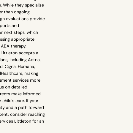
. While they specialize
er than ongoing
ugh evaluations provide
eports and
 next steps, which
essing appropriate
e ABA therapy.
Littleton accepts a
lans, including Aetna,
ld, Cigna, Humana,
dHealthcare, making
ssment services more
cus on detailed
arents make informed
child's care. If your
rity and a path forward
scent, consider reaching
rvices Littleton for an