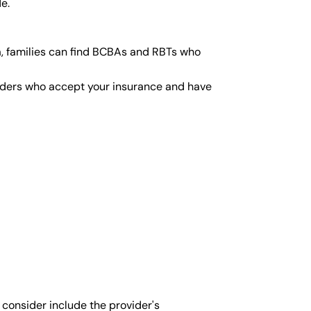
e.
a, families can find BCBAs and RBTs who
viders who accept your insurance and have
 consider include the provider's