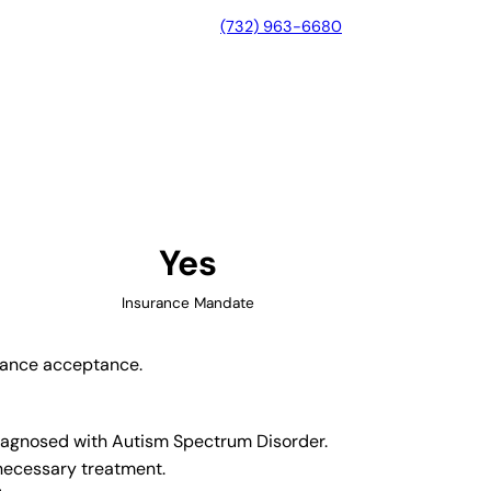
(732) 963-6680
, Indiana
Yes
Insurance Mandate
urance acceptance.
 diagnosed with Autism Spectrum Disorder.
 necessary treatment.