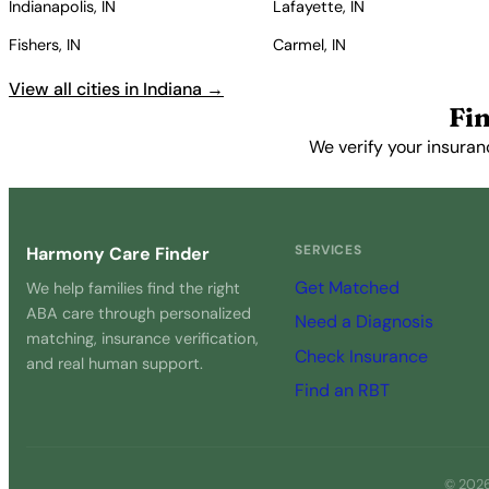
Indianapolis, IN
Lafayette, IN
Fishers, IN
Carmel, IN
View all cities in Indiana →
Fi
We verify your insuran
SERVICES
Harmony Care Finder
Get Matched
We help families find the right
ABA care through personalized
Need a Diagnosis
matching, insurance verification,
Check Insurance
and real human support.
Find an RBT
© 2026 