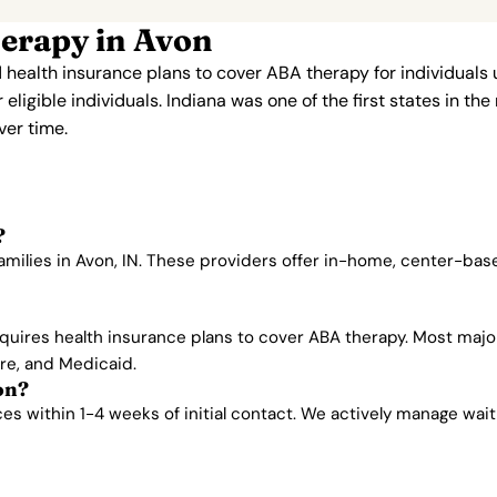
erapy in Avon
 health insurance plans to cover ABA therapy for individuals
ligible individuals. Indiana was one of the first states in th
er time.
?
amilies in Avon, IN. These providers offer in-home, center-ba
quires health insurance plans to cover ABA therapy. Most majo
are, and Medicaid.
on?
 within 1-4 weeks of initial contact. We actively manage waitlis