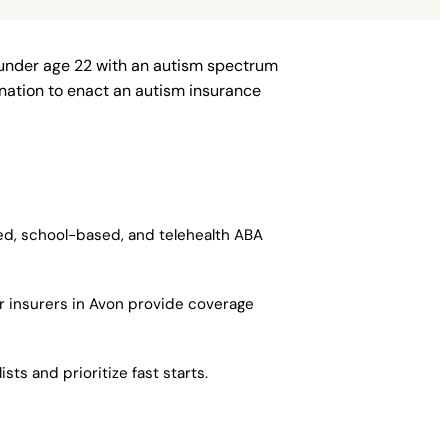
 under age 22 with an autism spectrum
e nation to enact an autism insurance
sed, school-based, and telehealth ABA
r insurers in Avon provide coverage
ts and prioritize fast starts.