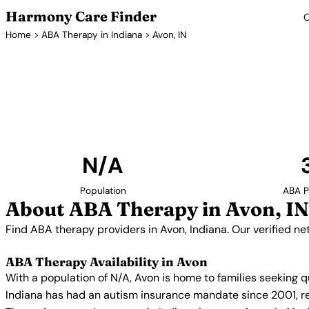
Harmony Care Finder
C
Home
>
ABA Therapy in Indiana
> Avon, IN
ABA Ther
Find ABA therapy providers in Avon, Indiana. Our ver
with confirmed availability and insur
N/A
Population
ABA P
About ABA Therapy in Avon, IN
Find ABA therapy providers in Avon, Indiana. Our verified n
ABA Therapy Availability in Avon
With a population of N/A, Avon is home to families seeking 
Indiana has had an autism insurance mandate since 2001, re