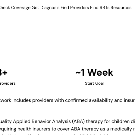
heck Coverage
Get Diagnosis
Find Providers
Find RBTs
Resources
3+ Providers
apy Providers in Avon
ified network includes providers
ance acceptance.
Find Providers in Avon →
3+
~1 Week
roviders
Start Goal
etwork includes providers with confirmed availability and ins
quality Applied Behavior Analysis (ABA) therapy for children
quiring health insurers to cover ABA therapy as a medically