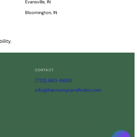
Evansville, IN
Bloomington, IN
ility.
CONTACT
(732) 963-6680
info@harmonycarefinder.com