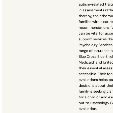
autism-related traits
in assessments rath
therapy, their thoro
families with clear r
recommendations for
can be vital for acc
support services lik
Psychology Services 
range of insurance p
Blue Cross Blue Shie
Medicaid, and Unite
their essential asse
accessible. Their fo
evaluations helps p
decisions about their 
family is seeking cla
for a child or adole
out to Psychology Se
evaluation.