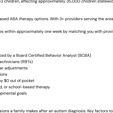
43 children, affecting approximately 35,000 children statewid
ased ABA therapy options. With 3+ providers serving the are
vices within approximately one week by matching you with pro
oped by a Board Certified Behavior Analyst (BCBA)
Technicians (RBTs)
lar adjustments
ions
ay $0 out of pocket
ed, or school-based therapy
lopmental goals
ions a family makes after an autism diagnosis. Key factors to