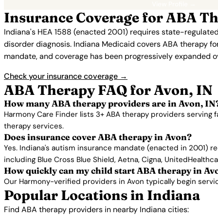
View Profile →
Insurance Coverage for ABA Th
Indiana's HEA 1588 (enacted 2001) requires state-regulated
disorder diagnosis. Indiana Medicaid covers ABA therapy for e
mandate, and coverage has been progressively expanded ov
Check your insurance coverage →
ABA Therapy FAQ for Avon, IN
How many ABA therapy providers are in Avon, IN
Harmony Care Finder lists 3+ ABA therapy providers serving f
therapy services.
Does insurance cover ABA therapy in Avon?
Yes. Indiana's autism insurance mandate (enacted in 2001) re
including Blue Cross Blue Shield, Aetna, Cigna, UnitedHealthc
How quickly can my child start ABA therapy in Av
Our Harmony-verified providers in Avon typically begin services
Popular Locations in Indiana
Find ABA therapy providers in nearby Indiana cities: