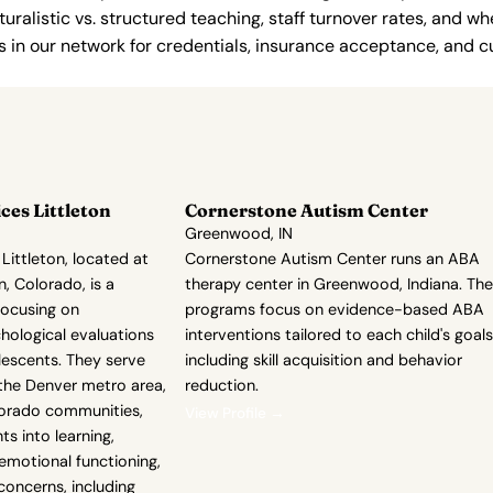
uralistic vs. structured teaching, staff turnover rates, and whe
in our network for credentials, insurance acceptance, and cur
ces Littleton
Cornerstone Autism Center
Greenwood, IN
Littleton, located at
Cornerstone Autism Center runs an ABA
n, Colorado, is a
therapy center in Greenwood, Indiana. The
focusing on
programs focus on evidence-based ABA
ological evaluations
interventions tailored to each child's goals
lescents. They serve
including skill acquisition and behavior
, the Denver metro area,
reduction.
lorado communities,
View Profile →
hts into learning,
 emotional functioning,
oncerns, including