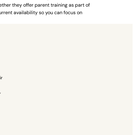
ther they offer parent training as part of
rent availability so you can focus on
ir
,