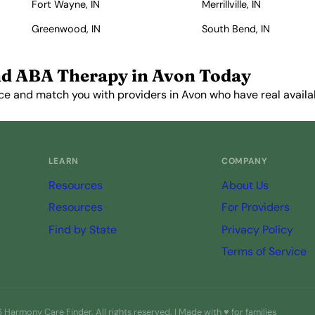
Fort Wayne, IN
Merrillville, IN
Greenwood, IN
South Bend, IN
nd ABA Therapy in Avon Today
ce and match you with providers in Avon who have real availab
Get Started Free →
LEARN
COMPANY
Resources
About Us
Resources
For Providers
Find by State
Privacy Policy
Terms of Service
Harmony Care Finder. All rights reserved. | Made with ♥ for families