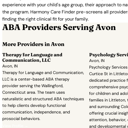
experience with your child's age group, their approach to nat
the program. Harmony Care Finder pre-screens all providers 
finding the right clinical fit for your family.
ABA Providers Serving Avon
More Providers in Avon
Therapy for Language and
Psychology Servi
Communication, LLC
Avon, IN
Avon, IN
Psychology Services 
Therapy for Language and Communication,
Curtice St in Littleto
LLC is a center-based ABA therapy
dedicated practice 
provider serving the Wallingford,
comprehensive psych
Connecticut area. The team uses
for children and ado
naturalistic and structured ABA techniques
families in Littleton
to help clients develop functional
and surrounding Co
communication, independence, and
offering crucial insig
prosocial behaviors.
attention, behavior,
View Profile →
and developmental c