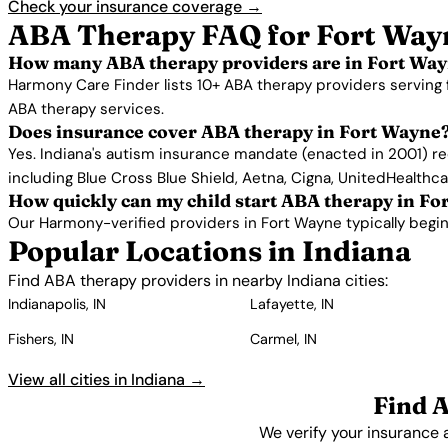
Check your insurance coverage →
ABA Therapy FAQ for Fort Way
How many ABA therapy providers are in Fort Way
Harmony Care Finder lists 10+ ABA therapy providers serving 
ABA therapy services.
Does insurance cover ABA therapy in Fort Wayne
Yes. Indiana's autism insurance mandate (enacted in 2001) re
including Blue Cross Blue Shield, Aetna, Cigna, UnitedHealthc
How quickly can my child start ABA therapy in F
Our Harmony-verified providers in Fort Wayne typically begin s
Popular Locations in Indiana
Find ABA therapy providers in nearby Indiana cities:
Indianapolis, IN
Lafayette, IN
Fishers, IN
Carmel, IN
View all cities in Indiana →
Find 
We verify your insurance 