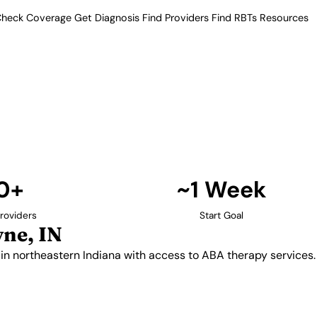
heck Coverage
Get Diagnosis
Find Providers
Find RBTs
Resources
10+ Providers
 Providers in Fort Wa
amilies in northeastern Indiana
rve families throughout Allen
reas.
Find Providers in Fort Wayne →
0+
~1 Week
roviders
Start Goal
ne, IN
 in northeastern Indiana with access to ABA therapy services.