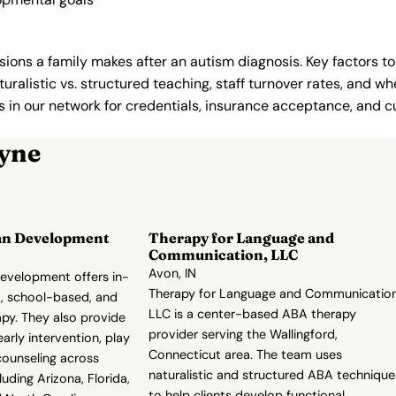
ions a family makes after an autism diagnosis. Key factors to
uralistic vs. structured teaching, staff turnover rates, and whe
in our network for credentials, insurance acceptance, and cur
ayne
an Development
Therapy for Language and
Communication, LLC
Avon, IN
evelopment offers in-
Therapy for Language and Communication
, school-based, and
LLC is a center-based ABA therapy
py. They also provide
provider serving the Wallingford,
 early intervention, play
Connecticut area. The team uses
counseling across
naturalistic and structured ABA technique
uding Arizona, Florida,
to help clients develop functional