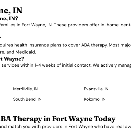
ne, IN
ne, IN?
families in Fort Wayne, IN. These providers offer in-home, cen
?
quires health insurance plans to cover ABA therapy. Most majo
are, and Medicaid.
ort Wayne?
ervices within 1-4 weeks of initial contact. We actively manage 
Merrillville, IN
Evansville, IN
South Bend, IN
Kokomo, IN
ABA Therapy in Fort Wayne Today
and match you with providers in Fort Wayne who have real avai