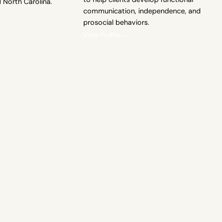
d North Carolina.
communication, independence, and
prosocial behaviors.
View Profile →