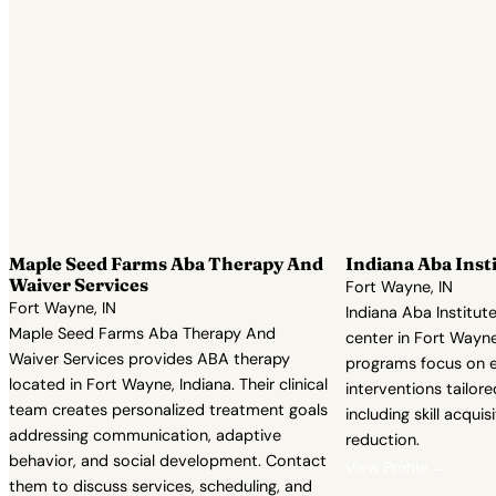
Maple Seed Farms Aba Therapy And
Indiana Aba Inst
Waiver Services
Fort Wayne, IN
Fort Wayne, IN
Indiana Aba Institut
Maple Seed Farms Aba Therapy And
center in Fort Wayne,
Waiver Services provides ABA therapy
programs focus on 
located in Fort Wayne, Indiana. Their clinical
interventions tailore
team creates personalized treatment goals
including skill acqui
addressing communication, adaptive
reduction.
behavior, and social development. Contact
View Profile →
them to discuss services, scheduling, and