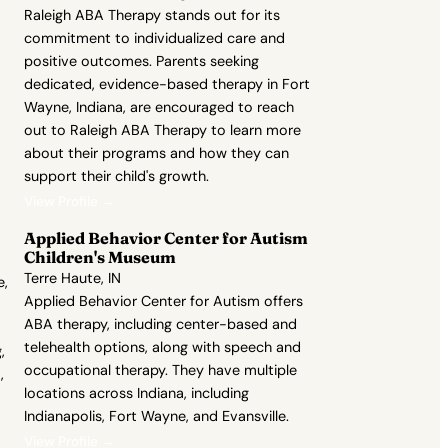
Raleigh ABA Therapy stands out for its
commitment to individualized care and
positive outcomes. Parents seeking
dedicated, evidence-based therapy in Fort
Wayne, Indiana, are encouraged to reach
out to Raleigh ABA Therapy to learn more
about their programs and how they can
support their child's growth.
View Profile →
Applied Behavior Center for Autism
Children's Museum
Terre Haute, IN
e,
Applied Behavior Center for Autism offers
ABA therapy, including center-based and
telehealth options, along with speech and
,
occupational therapy. They have multiple
,
locations across Indiana, including
Indianapolis, Fort Wayne, and Evansville.
View Profile →