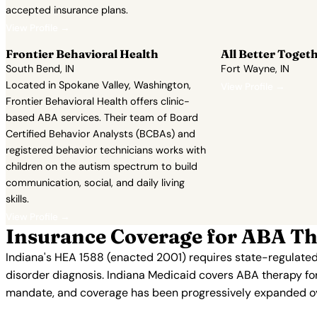
accepted insurance plans.
View Profile →
Frontier Behavioral Health
All Better Toget
South Bend, IN
Fort Wayne, IN
Located in Spokane Valley, Washington,
View Profile →
Frontier Behavioral Health offers clinic-
based ABA services. Their team of Board
Certified Behavior Analysts (BCBAs) and
registered behavior technicians works with
children on the autism spectrum to build
communication, social, and daily living
skills.
View Profile →
Insurance Coverage for ABA Th
Indiana's HEA 1588 (enacted 2001) requires state-regulated
disorder diagnosis. Indiana Medicaid covers ABA therapy for e
mandate, and coverage has been progressively expanded ov