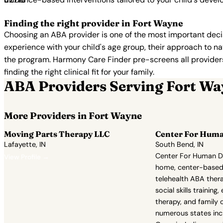
Finding the right provider in Fort Wayne
Choosing an ABA provider is one of the most important decis
experience with your child's age group, their approach to nat
the program. Harmony Care Finder pre-screens all providers 
finding the right clinical fit for your family.
ABA Providers Serving Fort W
More Providers in Fort Wayne
Moving Parts Therapy LLC
Center For Hum
Lafayette, IN
South Bend, IN
Center For Human D
View Profile →
home, center-based
telehealth ABA thera
social skills training,
therapy, and family 
numerous states incl