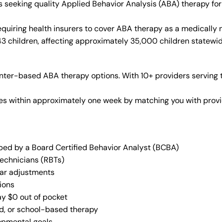
es seeking quality Applied Behavior Analysis (ABA) therapy f
quiring health insurers to cover ABA therapy as a medically
43 children, affecting approximately 35,000 children statewid
ter-based ABA therapy options. With 10+ providers serving t
vices within approximately one week by matching you with pro
oped by a Board Certified Behavior Analyst (BCBA)
Technicians (RBTs)
lar adjustments
ions
ay $0 out of pocket
ed, or school-based therapy
lopmental goals