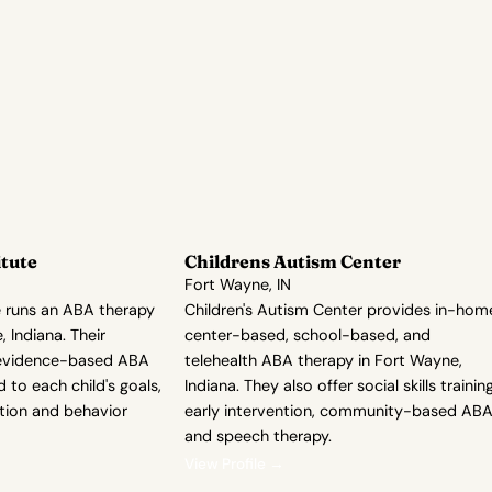
itute
Childrens Autism Center
Fort Wayne, IN
e runs an ABA therapy
Children's Autism Center provides in-hom
 Indiana. Their
center-based, school-based, and
evidence-based ABA
telehealth ABA therapy in Fort Wayne,
d to each child's goals,
Indiana. They also offer social skills training
sition and behavior
early intervention, community-based ABA
and speech therapy.
View Profile →