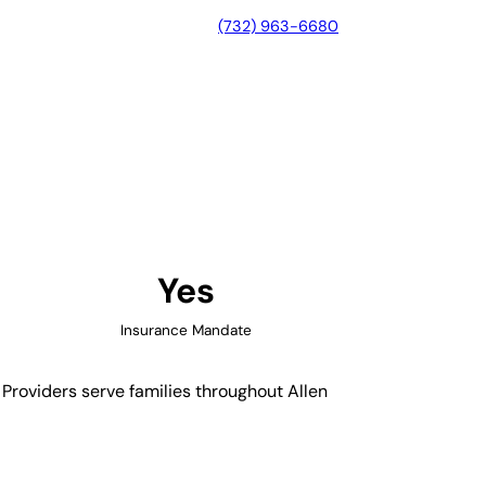
(732) 963-6680
yne, Indiana
Yes
Insurance Mandate
 Providers serve families throughout Allen