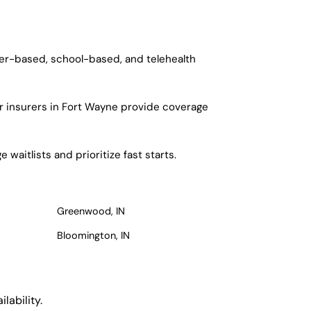
ter-based, school-based, and telehealth
r insurers in Fort Wayne provide coverage
waitlists and prioritize fast starts.
Greenwood, IN
Bloomington, IN
lability.