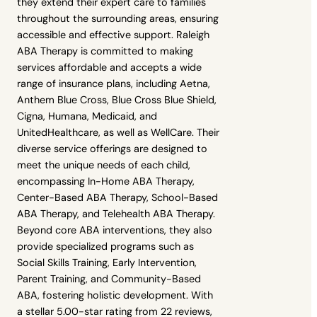
they extend their expert care to families
throughout the surrounding areas, ensuring
accessible and effective support. Raleigh
ABA Therapy is committed to making
services affordable and accepts a wide
range of insurance plans, including Aetna,
Anthem Blue Cross, Blue Cross Blue Shield,
Cigna, Humana, Medicaid, and
UnitedHealthcare, as well as WellCare. Their
diverse service offerings are designed to
meet the unique needs of each child,
encompassing In-Home ABA Therapy,
Center-Based ABA Therapy, School-Based
ABA Therapy, and Telehealth ABA Therapy.
Beyond core ABA interventions, they also
provide specialized programs such as
Social Skills Training, Early Intervention,
Parent Training, and Community-Based
ABA, fostering holistic development. With
a stellar 5.00-star rating from 22 reviews,