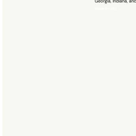
Georgia, Indiana, an
View Profile →