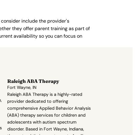
 consider include the provider's
ther they offer parent training as part of
rent availability so you can focus on
Raleigh ABA Therapy
Fort Wayne, IN
Raleigh ABA Therapy is a highly-rated
,
provider dedicated to offering
comprehensive Applied Behavior Analysis
(ABA) therapy services for children and
adolescents with autism spectrum
s
disorder. Based in Fort Wayne, Indiana,