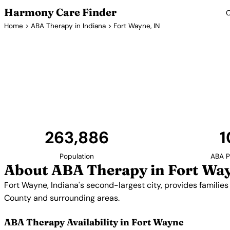
Harmony Care Finder
C
Home
>
ABA Therapy in Indiana
> Fort Wayne, IN
ABA Therapy
Fort Wayne, Indiana's second-largest city, provides f
with access to ABA therapy services. Providers se
County and surrounding a
263,886
1
Population
ABA P
About ABA Therapy in Fort Way
Fort Wayne, Indiana's second-largest city, provides families
County and surrounding areas.
ABA Therapy Availability in Fort Wayne