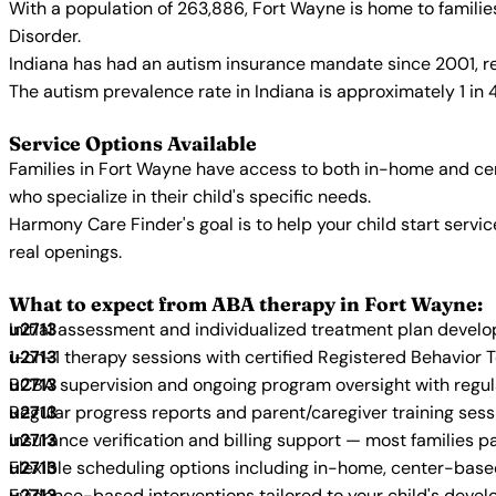
With a population of 263,886, Fort Wayne is home to famili
Disorder.
Indiana has had an autism insurance mandate since 2001, re
The autism prevalence rate in Indiana is approximately 1 in 
Service Options Available
Families in Fort Wayne have access to both in-home and cen
who specialize in their child's specific needs.
Harmony Care Finder's goal is to help your child start ser
real openings.
What to expect from ABA therapy in Fort Wayne:
Initial assessment and individualized treatment plan devel
1-on-1 therapy sessions with certified Registered Behavior 
BCBA supervision and ongoing program oversight with regu
Regular progress reports and parent/caregiver training sess
Insurance verification and billing support — most families p
Flexible scheduling options including in-home, center-bas
Evidence-based interventions tailored to your child's deve