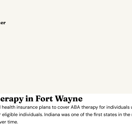
her
erapy in Fort Wayne
 health insurance plans to cover ABA therapy for individuals
ligible individuals. Indiana was one of the first states in th
er time.