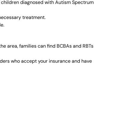
or children diagnosed with Autism Spectrum
 necessary treatment.
e.
he area, families can find BCBAs and RBTs
viders who accept your insurance and have