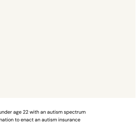
 under age 22 with an autism spectrum
e nation to enact an autism insurance