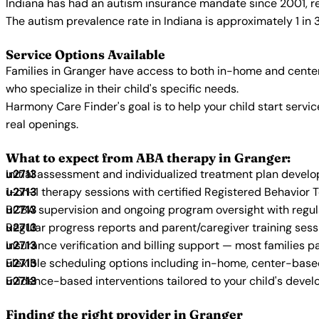
Indiana has had an autism insurance mandate since 2001, re
The autism prevalence rate in Indiana is approximately 1 in 
Service Options Available
Families in Granger have access to both in-home and center
who specialize in their child's specific needs.
Harmony Care Finder's goal is to help your child start ser
real openings.
What to expect from ABA therapy in Granger:
Initial assessment and individualized treatment plan devel
1-on-1 therapy sessions with certified Registered Behavior 
BCBA supervision and ongoing program oversight with regu
Regular progress reports and parent/caregiver training sess
Insurance verification and billing support — most families p
Flexible scheduling options including in-home, center-bas
Evidence-based interventions tailored to your child's deve
Finding the right provider in Granger