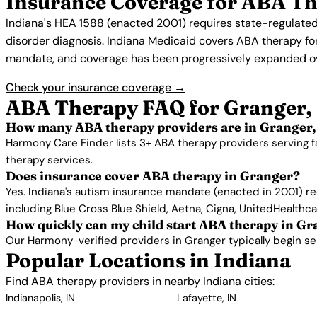
Insurance Coverage for ABA Th
Indiana's HEA 1588 (enacted 2001) requires state-regulated
disorder diagnosis. Indiana Medicaid covers ABA therapy for e
mandate, and coverage has been progressively expanded ov
Check your insurance coverage →
ABA Therapy FAQ for Granger,
How many ABA therapy providers are in Granger,
Harmony Care Finder lists 3+ ABA therapy providers serving f
therapy services.
Does insurance cover ABA therapy in Granger?
Yes. Indiana's autism insurance mandate (enacted in 2001) re
including Blue Cross Blue Shield, Aetna, Cigna, UnitedHealthc
How quickly can my child start ABA therapy in G
Our Harmony-verified providers in Granger typically begin serv
Popular Locations in Indiana
Find ABA therapy providers in nearby Indiana cities:
Indianapolis, IN
Lafayette, IN