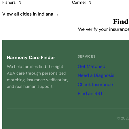
Fishers, IN
Carmel, IN
View all cities in Indiana →
Find
We verify your insurance
SERVICES
Harmony Care Finder
Get Matched
We help families find the right
ABA care through personalized
Need a Diagnosis
matching, insurance verification,
Check Insurance
and real human support.
Find an RBT
© 2026 