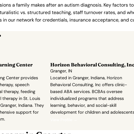
ions a family makes after an autism diagnosis. Key factors to
uralistic vs. structured teaching, staff turnover rates, and whe
in our network for credentials, insurance acceptance, and cur
r
arning Center
Horizon Behavioral Consulting, In
Granger, IN
ng Center provides
Located in Granger, Indiana, Horizon
herapy, speech
Behavioral Consulting, Inc offers clinic-
l therapy, feeding
based ABA services. BCBAs oversee
 therapy in St. Louis
individualized programs that address
Granger, Indiana. They
learning, behavior, and social-skill
hensive support for
development for children and adolescents
sm.
View Profile →