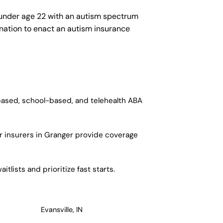
 under age 22 with an autism spectrum
e nation to enact an autism insurance
-based, school-based, and telehealth ABA
r insurers in Granger provide coverage
tlists and prioritize fast starts.
Evansville, IN