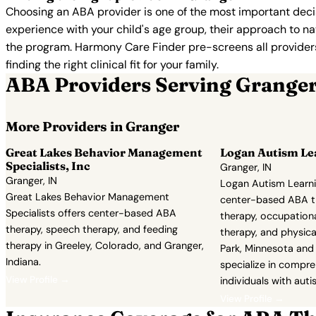
Choosing an ABA provider is one of the most important decis
experience with your child's age group, their approach to nat
the program. Harmony Care Finder pre-screens all providers 
finding the right clinical fit for your family.
ABA Providers Serving Grange
More Providers in Granger
Great Lakes Behavior Management
Logan Autism Le
Specialists, Inc
Granger, IN
Granger, IN
Logan Autism Learni
Great Lakes Behavior Management
center-based ABA t
Specialists offers center-based ABA
therapy, occupationa
therapy, speech therapy, and feeding
therapy, and physical
therapy in Greeley, Colorado, and Granger,
Park, Minnesota and 
Indiana.
specialize in compre
View Profile →
individuals with auti
View Profile →