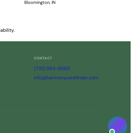
Bloomington, IN
bility.
CONTACT
(732) 963-6680
info@harmonycarefinder.com