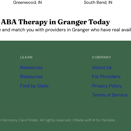
Greenwood, IN
South Bend, IN
 ABA Therapy in Granger Today
 and match you with providers in Granger who have real availa
Get Started Free →
LEARN
COMPANY
Resources
About Us
Resources
For Providers
Find by State
Privacy Policy
Terms of Service
Harmony Care Finder. All rights reserved. | Made with ♥ for families