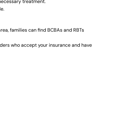
 necessary treatment.
e.
rea, families can find BCBAs and RBTs
viders who accept your insurance and have