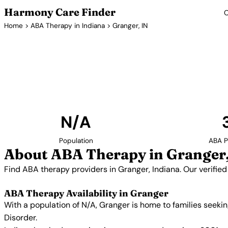
Harmony Care Finder
C
Home
>
ABA Therapy in Indiana
> Granger, IN
ABA Thera
Find ABA therapy providers in Granger, Indiana. O
providers with confirmed availability and 
N/A
Population
ABA P
About ABA Therapy in Granger,
Find ABA therapy providers in Granger, Indiana. Our verifie
ABA Therapy Availability in Granger
With a population of N/A, Granger is home to families seek
Disorder.