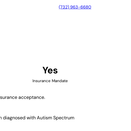
(732) 963-6680
r, Indiana
Yes
Insurance Mandate
insurance acceptance.
dren diagnosed with Autism Spectrum