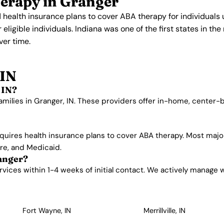
erapy in Granger
 health insurance plans to cover ABA therapy for individuals
ligible individuals. Indiana was one of the first states in th
er time.
 IN
 IN?
amilies in Granger, IN. These providers offer in-home, center
quires health insurance plans to cover ABA therapy. Most majo
are, and Medicaid.
ranger?
ices within 1-4 weeks of initial contact. We actively manage wai
Fort Wayne, IN
Merrillville, IN