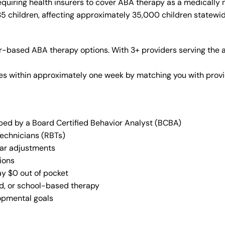
quiring health insurers to cover ABA therapy as a medically
35 children, affecting approximately 35,000 children statewid
-based ABA therapy options. With 3+ providers serving the a
vices within approximately one week by matching you with pro
oped by a Board Certified Behavior Analyst (BCBA)
Technicians (RBTs)
lar adjustments
ions
ay $0 out of pocket
ed, or school-based therapy
lopmental goals