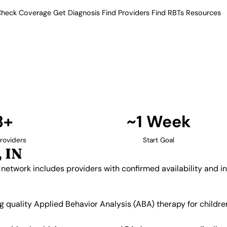
heck Coverage
Get Diagnosis
Find Providers
Find RBTs
Resources
3+ Providers
py Providers in Grange
ur verified network includes
insurance acceptance.
Find Providers in Granger →
3+
~1 Week
roviders
Start Goal
 IN
d network includes providers with confirmed availability and 
ing quality Applied Behavior Analysis (ABA) therapy for chil