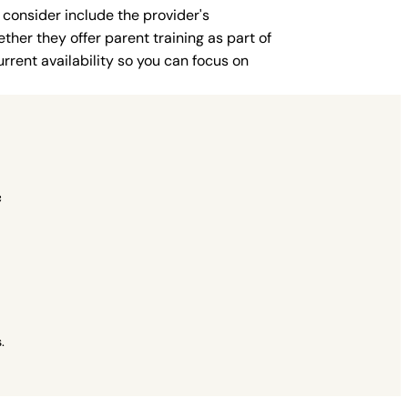
 consider include the provider's
ther they offer parent training as part of
rent availability so you can focus on
c
.