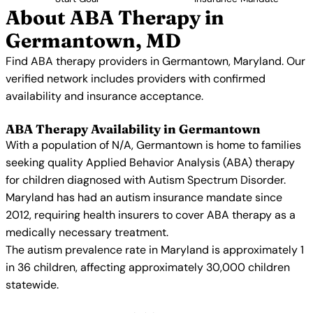
About ABA Therapy in
Germantown, MD
Find ABA therapy providers in Germantown, Maryland. Our
verified network includes providers with confirmed
availability and insurance acceptance.
ABA Therapy Availability in Germantown
With a population of N/A, Germantown is home to families
seeking quality Applied Behavior Analysis (ABA) therapy
for children diagnosed with Autism Spectrum Disorder.
Maryland has had an autism insurance mandate since
2012, requiring health insurers to cover ABA therapy as a
medically necessary treatment.
The autism prevalence rate in Maryland is approximately 1
in 36 children, affecting approximately 30,000 children
statewide.