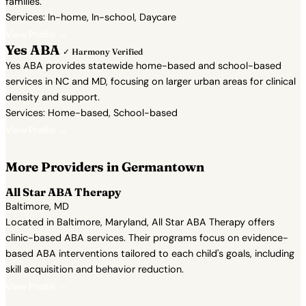
families.
Services: In-home, In-school, Daycare
View Profile →
Yes ABA
✓ Harmony Verified
Yes ABA provides statewide home-based and school-based
services in NC and MD, focusing on larger urban areas for clinical
density and support.
Services: Home-based, School-based
View Profile →
More Providers in Germantown
All Star ABA Therapy
Baltimore, MD
Located in Baltimore, Maryland, All Star ABA Therapy offers
clinic-based ABA services. Their programs focus on evidence-
based ABA interventions tailored to each child's goals, including
skill acquisition and behavior reduction.
View Profile →