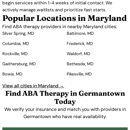
begin services within 1-4 weeks of initial contact. We
actively manage waitlists and prioritize fast starts.
Popular Locations in Maryland
Find ABA therapy providers in nearby Maryland cities:
Silver Spring, MD
Baltimore, MD
Columbia, MD
Frederick, MD
Rockville, MD
Waldorf, MD
Gaithersburg, MD
Bethesda, MD
Bowie, MD
Pikesville, MD
View all cities in Maryland →
Find ABA Therapy in Germantown
Today
We verify your insurance and match you with providers in
Germantown who have real availability.
Get Started Free →