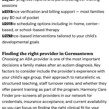
sessions
Insurance verification and billing support — most families
pay $0 out of pocket
Flexible scheduling options including in-home, center-
based, or school-based therapy
Evidence-based interventions tailored to your child's
developmental goals
Finding the right provider in Germantown
Choosing an ABA provider is one of the most important
decisions a family makes after an autism diagnosis. Key
factors to consider include the provider's experience with
your child's age group, their approach to naturalistic vs.
structured teaching, staff turnover rates, and whether they
offer parent training as part of the program. Harmony Care
Finder pre-screens all providers in our network for
credentials, insurance acceptance, and current availability
so you can focus on finding the right clinical fit for your