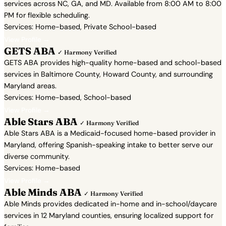
services across NC, GA, and MD. Available from 8:00 AM to 8:00
PM for flexible scheduling.
Services: Home-based, Private School-based
View Profile →
GETS ABA
✓ Harmony Verified
GETS ABA provides high-quality home-based and school-based
services in Baltimore County, Howard County, and surrounding
Maryland areas.
Services: Home-based, School-based
View Profile →
Able Stars ABA
✓ Harmony Verified
Able Stars ABA is a Medicaid-focused home-based provider in
Maryland, offering Spanish-speaking intake to better serve our
diverse community.
Services: Home-based
View Profile →
Able Minds ABA
✓ Harmony Verified
Able Minds provides dedicated in-home and in-school/daycare
services in 12 Maryland counties, ensuring localized support for