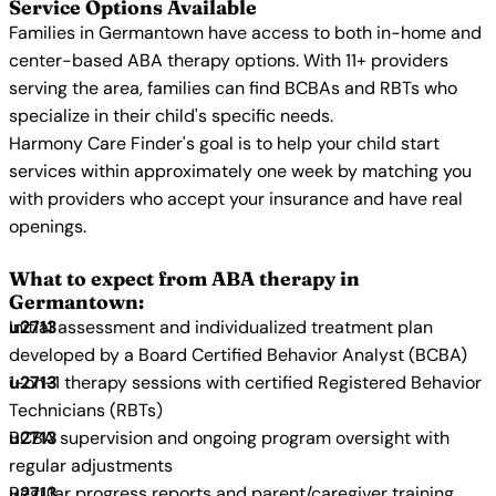
Service Options Available
Families in Germantown have access to both in-home and
center-based ABA therapy options. With 11+ providers
serving the area, families can find BCBAs and RBTs who
specialize in their child's specific needs.
Harmony Care Finder's goal is to help your child start
services within approximately one week by matching you
with providers who accept your insurance and have real
openings.
What to expect from ABA therapy in
Germantown:
Initial assessment and individualized treatment plan
developed by a Board Certified Behavior Analyst (BCBA)
1-on-1 therapy sessions with certified Registered Behavior
Technicians (RBTs)
BCBA supervision and ongoing program oversight with
regular adjustments
Regular progress reports and parent/caregiver training