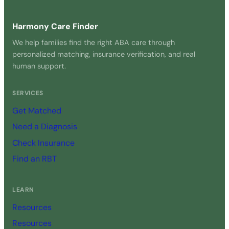
Harmony Care Finder
We help families find the right ABA care through
personalized matching, insurance verification, and real
human support.
SERVICES
Get Matched
Need a Diagnosis
Check Insurance
Find an RBT
LEARN
Resources
Resources