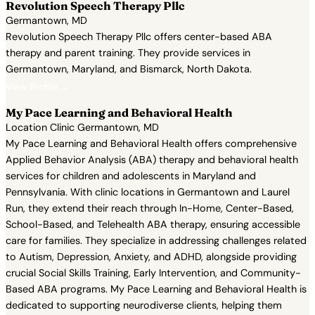
Revolution Speech Therapy Pllc
Germantown, MD
Revolution Speech Therapy Pllc offers center-based ABA
therapy and parent training. They provide services in
Germantown, Maryland, and Bismarck, North Dakota.
View Profile →
My Pace Learning and Behavioral Health
Location Clinic Germantown, MD
My Pace Learning and Behavioral Health offers comprehensive
Applied Behavior Analysis (ABA) therapy and behavioral health
services for children and adolescents in Maryland and
Pennsylvania. With clinic locations in Germantown and Laurel
Run, they extend their reach through In-Home, Center-Based,
School-Based, and Telehealth ABA therapy, ensuring accessible
care for families. They specialize in addressing challenges related
to Autism, Depression, Anxiety, and ADHD, alongside providing
crucial Social Skills Training, Early Intervention, and Community-
Based ABA programs. My Pace Learning and Behavioral Health is
dedicated to supporting neurodiverse clients, helping them