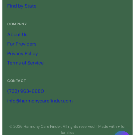
Find by State
COMPANY
About Us
For Providers
Privacy Policy
Terms of Service
CONTACT
(732) 963-6680
info@harmonycarefinder.com
© 2026 Harmony Care Finder. All rights reserved. | Made with ♥ for
families