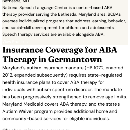
Bethesda, MD
National Speech Language Center is a center-based ABA
therapy provider serving the Bethesda, Maryland area. BCBAs
oversee individualized programs that address learning, behavior,
and social-skill development for children and adolescents.
Speech therapy services are available alongside ABA.
View Profile →
Insurance Coverage for ABA
Therapy in Germantown
Maryland's autism insurance mandate (HB 1072, enacted
2012, expanded subsequently) requires state-regulated
health insurance plans to cover ABA therapy for
individuals with autism spectrum disorder. The mandate
has been progressively strengthened to remove age limits.
Maryland Medicaid covers ABA therapy, and the state's
Autism Waiver program provides additional home and
community-based services for eligible individuals.