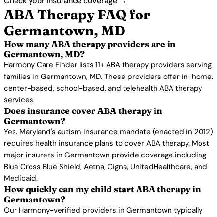
Check your insurance coverage →
ABA Therapy FAQ for
Germantown, MD
How many ABA therapy providers are in
Germantown, MD?
Harmony Care Finder lists 11+ ABA therapy providers serving
families in Germantown, MD. These providers offer in-home,
center-based, school-based, and telehealth ABA therapy
services.
Does insurance cover ABA therapy in
Germantown?
Yes. Maryland's autism insurance mandate (enacted in 2012)
requires health insurance plans to cover ABA therapy. Most
major insurers in Germantown provide coverage including
Blue Cross Blue Shield, Aetna, Cigna, UnitedHealthcare, and
Medicaid.
How quickly can my child start ABA therapy in
Germantown?
Our Harmony-verified providers in Germantown typically