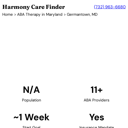
Harmony Care Finder
(732) 963-6680
Home
>
ABA Therapy in Maryland
> Germantown, MD
11+ Providers
ABA Therapy Providers in
Germantown, Maryland
Find ABA therapy providers in Germantown,
Maryland. Our verified network includes providers
with confirmed availability and insurance
acceptance.
Find Providers in Germantown →
N/A
11+
Population
ABA Providers
~1 Week
Yes
Start Goal
Insurance Mandate