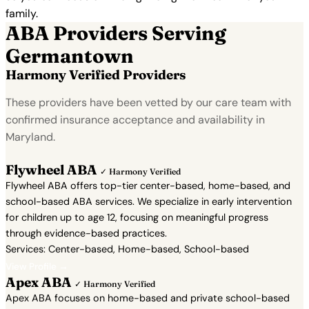
family.
ABA Providers Serving
Germantown
Harmony Verified Providers
These providers have been vetted by our care team with
confirmed insurance acceptance and availability in
Maryland.
Flywheel ABA
✓ Harmony Verified
Flywheel ABA offers top-tier center-based, home-based, and
school-based ABA services. We specialize in early intervention
for children up to age 12, focusing on meaningful progress
through evidence-based practices.
Services: Center-based, Home-based, School-based
View Profile →
Apex ABA
✓ Harmony Verified
Apex ABA focuses on home-based and private school-based