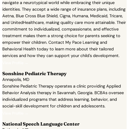
navigate a neurotypical world while embracing their unique
identities. They accept a wide range of insurance plans, including
Aetna, Blue Cross Blue Shield, Cigna, Humana, Medicaid, Tricare,
and UnitedHealthcare, making quality care more attainable. Their
commitment to individualized, compassionate, and effective
treatment makes them a strong choice for parents seeking to
empower their children. Contact My Pace Learning and
Behavioral Health today to learn more about their tailored
services and how they can support your child's development.
View Profile →
Sonshine Pediatric Therapy
Annapolis, MD
Sonshine Pediatric Therapy operates a clinic providing Applied
Behavior Analysis therapy in Savannah, Georgia. BCBAs oversee
individualized programs that address learning, behavior, and
social-skill development for children and adolescents.
View Profile →
National Speech Language Center