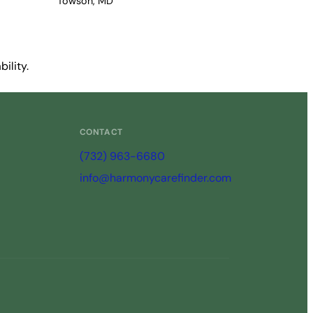
Towson, MD
ility.
CONTACT
(732) 963-6680
info@harmonycarefinder.com