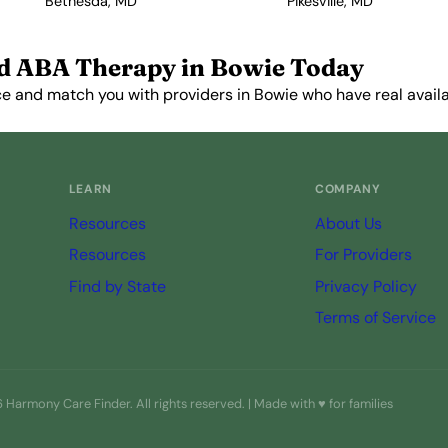
Bethesda, MD
Pikesville, MD
d ABA Therapy in Bowie Today
e and match you with providers in Bowie who have real availab
Get Started Free →
LEARN
COMPANY
Resources
About Us
Resources
For Providers
Find by State
Privacy Policy
Terms of Service
Harmony Care Finder. All rights reserved. | Made with ♥ for families