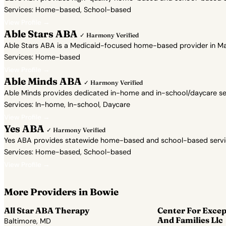
Services: Home-based, School-based
View Profile →
Able Stars ABA
✓ Harmony Verified
Able Stars ABA is a Medicaid-focused home-based provider in Mar
Services: Home-based
View Profile →
Able Minds ABA
✓ Harmony Verified
Able Minds provides dedicated in-home and in-school/daycare servi
Services: In-home, In-school, Daycare
View Profile →
Yes ABA
✓ Harmony Verified
Yes ABA provides statewide home-based and school-based services 
Services: Home-based, School-based
View Profile →
More Providers in Bowie
All Star ABA Therapy
Center For Excep
And Families Llc
Baltimore, MD