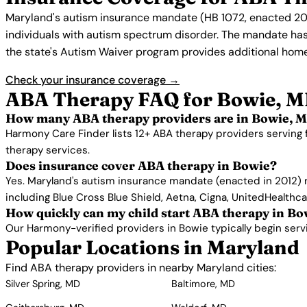
Maryland's autism insurance mandate (HB 1072, enacted 201
individuals with autism spectrum disorder. The mandate ha
the state's Autism Waiver program provides additional home
Check your insurance coverage →
ABA Therapy FAQ for Bowie, 
How many ABA therapy providers are in Bowie, 
Harmony Care Finder lists 12+ ABA therapy providers serving 
therapy services.
Does insurance cover ABA therapy in Bowie?
Yes. Maryland's autism insurance mandate (enacted in 2012) 
including Blue Cross Blue Shield, Aetna, Cigna, UnitedHealthc
How quickly can my child start ABA therapy in Bo
Our Harmony-verified providers in Bowie typically begin servic
Popular Locations in Maryland
Find ABA therapy providers in nearby Maryland cities:
Silver Spring, MD
Baltimore, MD