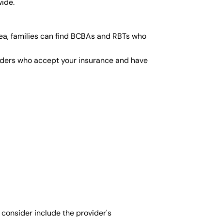
wide.
ea, families can find BCBAs and RBTs who
viders who accept your insurance and have
 consider include the provider's