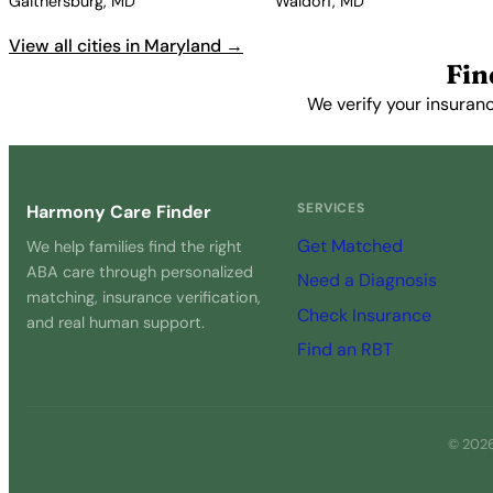
Gaithersburg, MD
Waldorf, MD
View all cities in Maryland →
Fin
We verify your insuranc
SERVICES
Harmony Care Finder
Get Matched
We help families find the right
ABA care through personalized
Need a Diagnosis
matching, insurance verification,
Check Insurance
and real human support.
Find an RBT
© 2026 