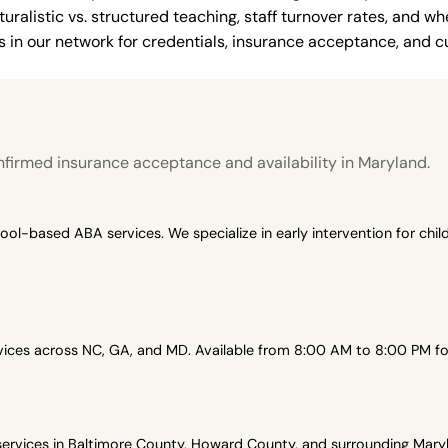
uralistic vs. structured teaching, staff turnover rates, and whe
in our network for credentials, insurance acceptance, and cur
firmed insurance acceptance and availability in Maryland.
-based ABA services. We specialize in early intervention for child
es across NC, GA, and MD. Available from 8:00 AM to 8:00 PM for 
vices in Baltimore County, Howard County, and surrounding Maryl