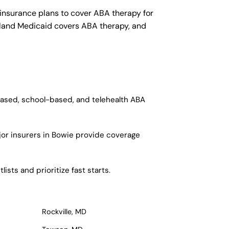
insurance plans to cover ABA therapy for
yland Medicaid covers ABA therapy, and
based, school-based, and telehealth ABA
jor insurers in Bowie provide coverage
sts and prioritize fast starts.
Rockville, MD