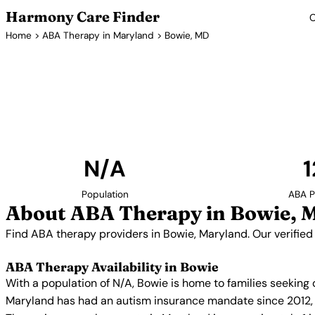
Harmony Care Finder
C
Home
>
ABA Therapy in Maryland
> Bowie, MD
ABA Thera
Find ABA therapy providers in Bowie, Maryland. O
providers with confirmed availability and 
N/A
1
Population
ABA P
About ABA Therapy in Bowie, 
Find ABA therapy providers in Bowie, Maryland. Our verified
ABA Therapy Availability in Bowie
With a population of N/A, Bowie is home to families seeking
Maryland has had an autism insurance mandate since 2012, r