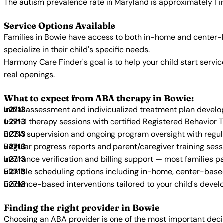
The autism prevalence rate in Maryland is approximately 1 i
Service Options Available
Families in Bowie have access to both in-home and center-b
specialize in their child's specific needs.
Harmony Care Finder's goal is to help your child start ser
real openings.
What to expect from ABA therapy in Bowie:
Initial assessment and individualized treatment plan devel
1-on-1 therapy sessions with certified Registered Behavior 
BCBA supervision and ongoing program oversight with regu
Regular progress reports and parent/caregiver training sess
Insurance verification and billing support — most families p
Flexible scheduling options including in-home, center-bas
Evidence-based interventions tailored to your child's deve
Finding the right provider in Bowie
Choosing an ABA provider is one of the most important decis