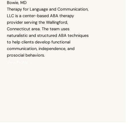
Bowie, MD
Therapy for Language and Communication,
LLC is a center-based ABA therapy
provider serving the Wallingford,
Connecticut area. The team uses
naturalistic and structured ABA techniques
to help clients develop functional
communication, independence, and
prosocial behaviors.
View Profile →