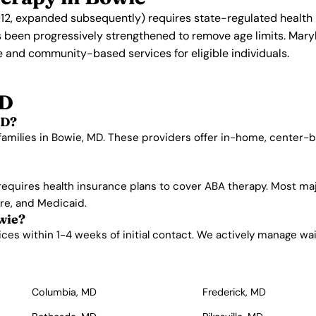
2, expanded subsequently) requires state-regulated health 
s been progressively strengthened to remove age limits. Mar
 and community-based services for eligible individuals.
MD
MD?
families in Bowie, MD. These providers offer in-home, center-
requires health insurance plans to cover ABA therapy. Most ma
are, and Medicaid.
wie?
es within 1-4 weeks of initial contact. We actively manage waitli
Columbia, MD
Frederick, MD