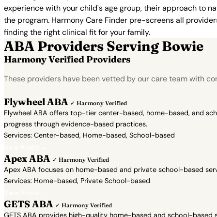
experience with your child's age group, their approach to nat
the program. Harmony Care Finder pre-screens all providers 
finding the right clinical fit for your family.
ABA Providers Serving Bowie
Harmony Verified Providers
These providers have been vetted by our care team with con
Flywheel ABA
✓ Harmony Verified
Flywheel ABA offers top-tier center-based, home-based, and school
progress through evidence-based practices.
Services: Center-based, Home-based, School-based
View Profile →
Apex ABA
✓ Harmony Verified
Apex ABA focuses on home-based and private school-based servic
Services: Home-based, Private School-based
View Profile →
GETS ABA
✓ Harmony Verified
GETS ABA provides high-quality home-based and school-based ser