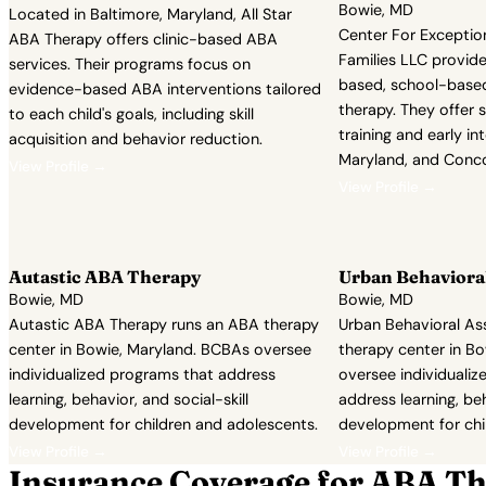
Bowie, MD
Located in Baltimore, Maryland, All Star
Center For Exceptio
ABA Therapy offers clinic-based ABA
Families LLC provid
services. Their programs focus on
based, school-based
evidence-based ABA interventions tailored
therapy. They offer se
to each child's goals, including skill
training and early in
acquisition and behavior reduction.
Maryland, and Conc
View Profile →
View Profile →
Autastic ABA Therapy
Urban Behavioral
Bowie, MD
Bowie, MD
Autastic ABA Therapy runs an ABA therapy
Urban Behavioral As
center in Bowie, Maryland. BCBAs oversee
therapy center in B
individualized programs that address
oversee individuali
learning, behavior, and social-skill
address learning, beh
development for children and adolescents.
development for chi
View Profile →
View Profile →
Insurance Coverage for ABA Th