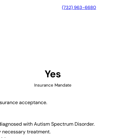
(732) 963-6680
, Maryland
Yes
Insurance Mandate
insurance acceptance.
n diagnosed with Autism Spectrum Disorder.
y necessary treatment.