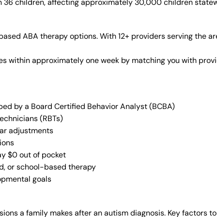
n 36 children, affecting approximately 30,000 children state
ased ABA therapy options. With 12+ providers serving the ar
vices within approximately one week by matching you with pro
oped by a Board Certified Behavior Analyst (BCBA)
Technicians (RBTs)
lar adjustments
ions
ay $0 out of pocket
ed, or school-based therapy
lopmental goals
ions a family makes after an autism diagnosis. Key factors to