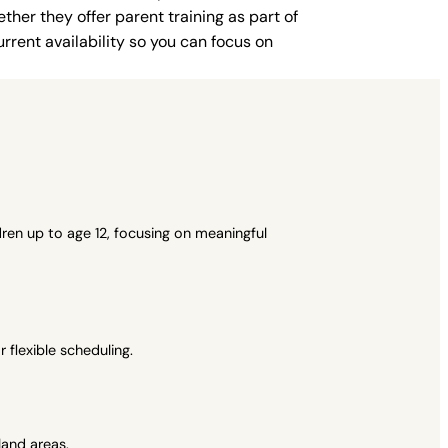
ther they offer parent training as part of
rent availability so you can focus on
ren up to age 12, focusing on meaningful
flexible scheduling.
and areas.