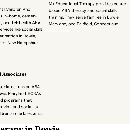
Mk Educational Therapy provides center-
nal Children And
based ABA therapy and social skills
es in-home, center-
training. They serve families in Bowie,
, and telehealth ABA
Maryland, and Fairfield, Connecticut.
rvices like social skills
View Profile →
tervention in Bowie,
ord, New Hampshire.
 Associates
sociates runs an ABA
owie, Maryland. BCBAs
zed programs that
avior, and social-skill
ldren and adolescents.
erapy in Bowie