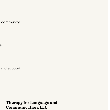
se community.
s.
 and support.
Therapy for Language and
Communication, LLC