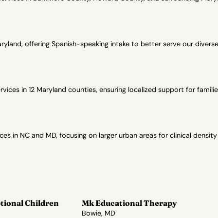
yland, offering Spanish-speaking intake to better serve our diver
ces in 12 Maryland counties, ensuring localized support for familie
in NC and MD, focusing on larger urban areas for clinical density
tional Children
Mk Educational Therapy
Bowie, MD