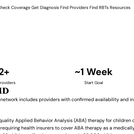
heck Coverage
Get Diagnosis
Find Providers
Find RBTs
Resources
12+ Providers
py Providers in Bowie
ur verified network includes
insurance acceptance.
Find Providers in Bowie →
2+
~1 Week
roviders
Start Goal
MD
 network includes providers with confirmed availability and 
 quality Applied Behavior Analysis (ABA) therapy for childre
equiring health insurers to cover ABA therapy as a medicall