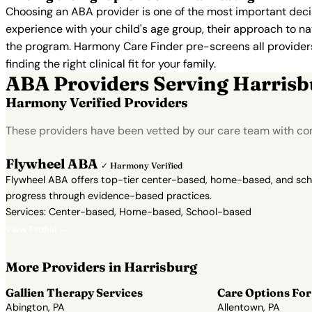
Choosing an ABA provider is one of the most important decis
experience with your child's age group, their approach to nat
the program. Harmony Care Finder pre-screens all providers 
finding the right clinical fit for your family.
ABA Providers Serving Harrisb
Harmony Verified Providers
These providers have been vetted by our care team with con
Flywheel ABA
✓ Harmony Verified
Flywheel ABA offers top-tier center-based, home-based, and school
progress through evidence-based practices.
Services: Center-based, Home-based, School-based
View Profile →
More Providers in Harrisburg
Gallien Therapy Services
Care Options For
Abington, PA
Allentown, PA