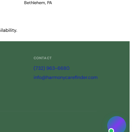
Bethlehem, PA
ability.
CONTACT
(732) 963-6680
info@harmonycarefinder.com