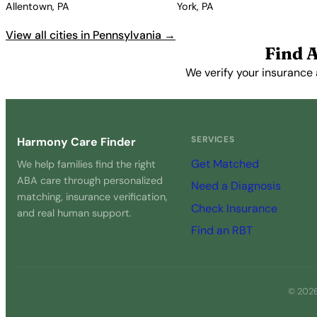
Allentown, PA
York, PA
View all cities in Pennsylvania →
Find 
We verify your insurance 
SERVICES
Harmony Care Finder
Get Matched
We help families find the right
ABA care through personalized
Need a Diagnosis
matching, insurance verification,
Check Insurance
and real human support.
Find an RBT
© 2026 