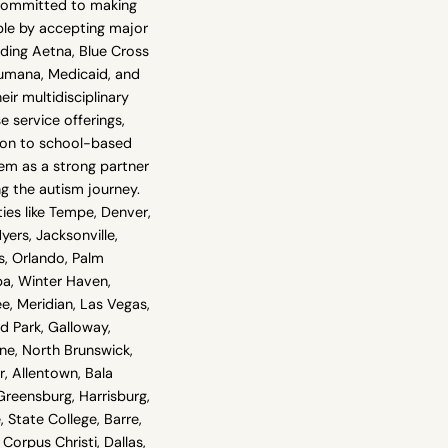
 committed to making
ble by accepting major
uding Aetna, Blue Cross
Humana, Medicaid, and
ir multidisciplinary
 service offerings,
tion to school-based
em as a strong partner
ng the autism journey.
ies like Tempe, Denver,
yers, Jacksonville,
s, Orlando, Palm
pa, Winter Haven,
see, Meridian, Las Vegas,
 Park, Galloway,
ne, North Brunswick,
, Allentown, Bala
reensburg, Harrisburg,
, State College, Barre,
Corpus Christi, Dallas,