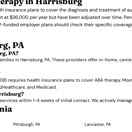
erapy in Harrisburg
th insurance plans to cover the diagnosis and treatment of a
 set at $36,000 per year but have been adjusted over time. P
lf-funded employer plans should check their specific coverage
rg, PA
rg, PA?
amilies in Harrisburg, PA. These providers offer in-home, cen
?
8) requires health insurance plans to cover ABA therapy. Most
edHealthcare, and Medicaid.
rrisburg?
rvices within 1-4 weeks of initial contact. We actively manage w
nia
Pittsburgh, PA
Lancaster, PA