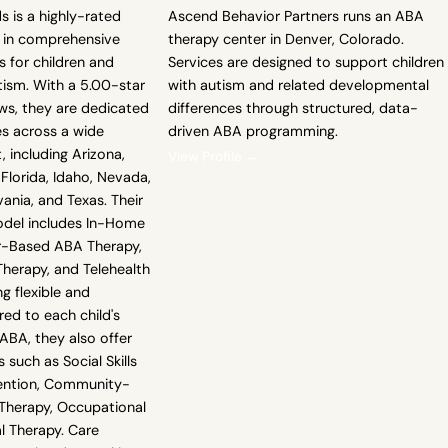
s is a highly-rated
Ascend Behavior Partners runs an ABA
g in comprehensive
therapy center in Denver, Colorado.
 for children and
Services are designed to support children
tism. With a 5.00-star
with autism and related developmental
ws, they are dedicated
differences through structured, data-
es across a wide
driven ABA programming.
, including Arizona,
View Profile →
Florida, Idaho, Nevada,
ania, and Texas. Their
odel includes In-Home
r-Based ABA Therapy,
erapy, and Telehealth
g flexible and
red to each child's
ABA, they also offer
 such as Social Skills
rvention, Community-
Therapy, Occupational
l Therapy. Care