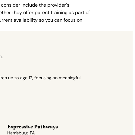
 consider include the provider's
ther they offer parent training as part of
rent availability so you can focus on
a.
ren up to age 12, focusing on meaningful
Expressive Pathways
Harrisburg, PA