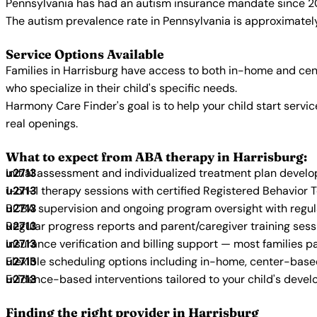
Pennsylvania has had an autism insurance mandate since 20
The autism prevalence rate in Pennsylvania is approximately
Service Options Available
Families in Harrisburg have access to both in-home and cen
who specialize in their child's specific needs.
Harmony Care Finder's goal is to help your child start ser
real openings.
What to expect from ABA therapy in Harrisburg:
Initial assessment and individualized treatment plan devel
1-on-1 therapy sessions with certified Registered Behavior 
BCBA supervision and ongoing program oversight with regu
Regular progress reports and parent/caregiver training sess
Insurance verification and billing support — most families p
Flexible scheduling options including in-home, center-bas
Evidence-based interventions tailored to your child's deve
Finding the right provider in Harrisburg