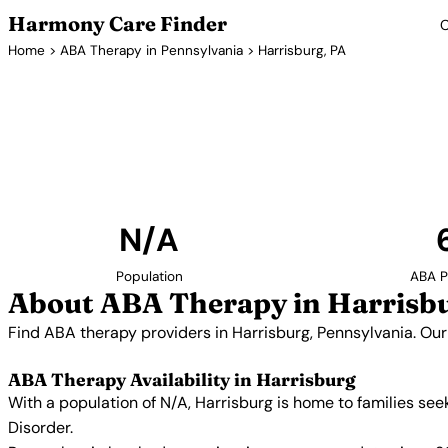
Harmony Care Finder
C
Home
>
ABA Therapy in Pennsylvania
> Harrisburg, PA
ABA Therapy P
Find ABA therapy providers in Harrisburg, Pennsylvani
providers with confirmed availability and 
N/A
Population
ABA P
About ABA Therapy in Harrisb
Find ABA therapy providers in Harrisburg, Pennsylvania. Our
ABA Therapy Availability in Harrisburg
With a population of N/A, Harrisburg is home to families se
Disorder.