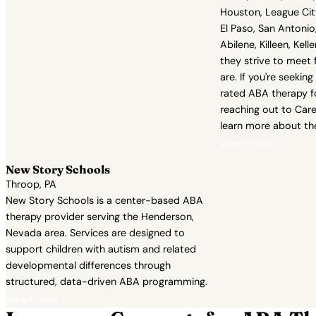
Houston, League Cit
El Paso, San Antonio,
Abilene, Killeen, Kell
they strive to meet 
are. If you're seekin
rated ABA therapy fo
reaching out to Care
learn more about the
View Profile →
New Story Schools
Throop, PA
New Story Schools is a center-based ABA
therapy provider serving the Henderson,
Nevada area. Services are designed to
support children with autism and related
developmental differences through
structured, data-driven ABA programming.
View Profile →