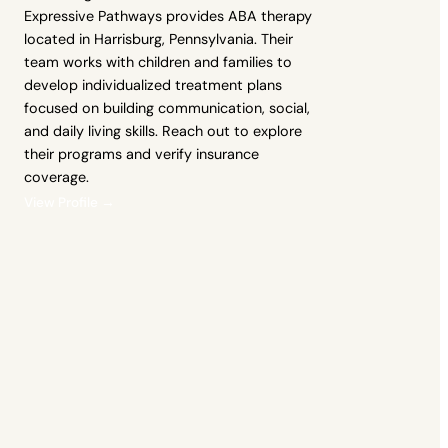
Expressive Pathways provides ABA therapy
located in Harrisburg, Pennsylvania. Their
team works with children and families to
develop individualized treatment plans
focused on building communication, social,
and daily living skills. Reach out to explore
their programs and verify insurance
coverage.
View Profile →