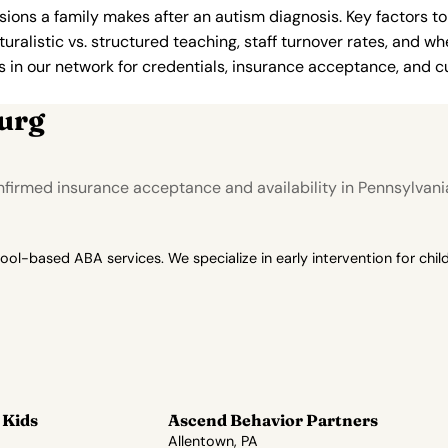
ions a family makes after an autism diagnosis. Key factors to
uralistic vs. structured teaching, staff turnover rates, and whe
in our network for credentials, insurance acceptance, and cur
urg
firmed insurance acceptance and availability in Pennsylvani
-based ABA services. We specialize in early intervention for child
 Kids
Ascend Behavior Partners
Allentown, PA