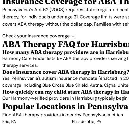
Insurance Coverage for ABA Th
Pennsylvania's Act 62 (2008) requires state-regulated heal
therapy, for individuals under age 21. Coverage limits were
covers ABA therapy without the dollar cap. Families with se
Check your insurance coverage →
ABA Therapy FAQ for Harrisbu
How many ABA therapy providers are in Harrisbu
Harmony Care Finder lists 6+ ABA therapy providers serving f
therapy services.
Does insurance cover ABA therapy in Harrisburg
Yes. Pennsylvania's autism insurance mandate (enacted in 200
coverage including Blue Cross Blue Shield, Aetna, Cigna, Unit
How quickly can my child start ABA therapy in Ha
Our Harmony-verified providers in Harrisburg typically begin se
Popular Locations in Pennsylva
Find ABA therapy providers in nearby Pennsylvania cities:
Erie, PA
Philadelphia, PA