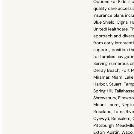
Options For Kids is
quality care accessi
insurance plans incl
Blue Shield, Cigna, 
UnitedHealthcare. The
approach and diverse
from early interven
support, position th
for families navigati
Serving numerous cit
Delray Beach, Fort M
Miramar, Miami Lake
Harbor, Stuart, Tam
Spring Hill, Tallahas
Shrewsbury, Elmwood
Mount Laurel, Neptu
Roseland, Toms River
Cynwyd, Bensalem, G
Pittsburgh, Meadville
Exton, Austin, Waco, 