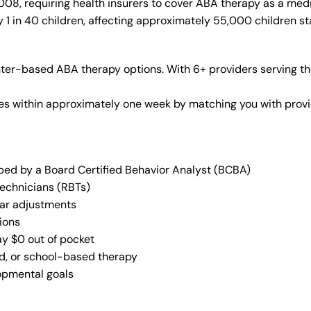
08, requiring health insurers to cover ABA therapy as a med
 1 in 40 children, affecting approximately 55,000 children st
ter-based ABA therapy options. With 6+ providers serving th
vices within approximately one week by matching you with pro
oped by a Board Certified Behavior Analyst (BCBA)
Technicians (RBTs)
lar adjustments
ions
ay $0 out of pocket
ed, or school-based therapy
lopmental goals