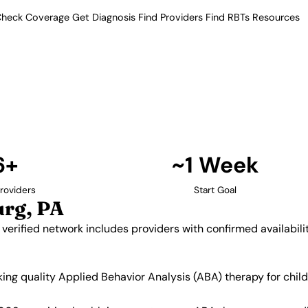
heck Coverage
Get Diagnosis
Find Providers
Find RBTs
Resources
6+ Providers
roviders in Harrisburg
a. Our verified network includes
insurance acceptance.
Find Providers in Harrisburg →
6+
~1 Week
roviders
Start Goal
urg, PA
 verified network includes providers with confirmed availabil
eking quality Applied Behavior Analysis (ABA) therapy for ch