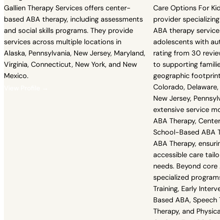
Gallien Therapy Services offers center-
Care Options For Kid
based ABA therapy, including assessments
provider specializin
and social skills programs. They provide
ABA therapy services
services across multiple locations in
adolescents with au
Alaska, Pennsylvania, New Jersey, Maryland,
rating from 30 revie
Virginia, Connecticut, New York, and New
to supporting famili
Mexico.
geographic footprint
Colorado, Delaware, 
View Profile →
New Jersey, Pennsylv
extensive service m
ABA Therapy, Cente
School-Based ABA Th
ABA Therapy, ensurin
accessible care tailo
needs. Beyond core 
specialized programs
Training, Early Inte
Based ABA, Speech 
Therapy, and Physica