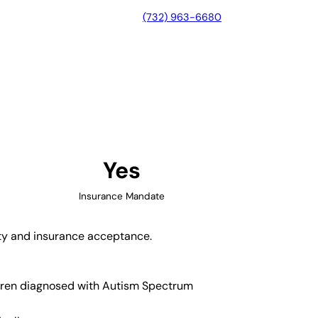
(732) 963-6680
, Pennsylvania
Yes
Insurance Mandate
ity and insurance acceptance.
ildren diagnosed with Autism Spectrum