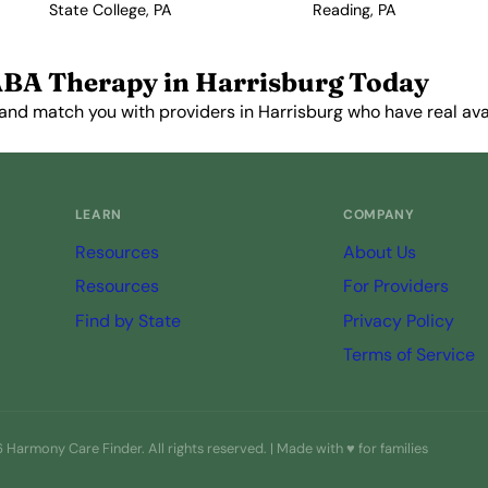
State College, PA
Reading, PA
ABA Therapy in Harrisburg Today
and match you with providers in Harrisburg who have real avail
Get Started Free →
LEARN
COMPANY
Resources
About Us
Resources
For Providers
Find by State
Privacy Policy
Terms of Service
Harmony Care Finder. All rights reserved. | Made with ♥ for families