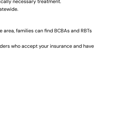
ically necessary treatment.
atewide.
e area, families can find BCBAs and RBTs
viders who accept your insurance and have