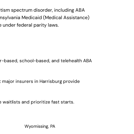
utism spectrum disorder, including ABA
ennsylvania Medicaid (Medical Assistance)
 under federal parity laws.
ter-based, school-based, and telehealth ABA
 major insurers in Harrisburg provide
aitlists and prioritize fast starts.
Wyomissing, PA