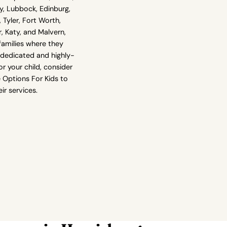
y, Lubbock, Edinburg,
 Tyler, Fort Worth,
er, Katy, and Malvern,
families where they
g dedicated and highly-
r your child, consider
 Options For Kids to
ir services.