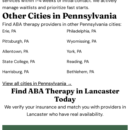
services within 1-4 weeks of initial contact. We actively
manage waitlists and prioritize fast starts.
Other Cities in Pennsylvania
Find ABA therapy providers in other Pennsylvania cities:
Erie, PA
Philadelphia, PA
Pittsburgh, PA
Wyomissing, PA
Allentown, PA
York, PA
State College, PA
Reading, PA
Harrisburg, PA
Bethlehem, PA
View all cities in Pennsylvania →
Find ABA Therapy in Lancaster
Today
We verify your insurance and match you with providers in
Lancaster who have real availability.
Get Started Free →