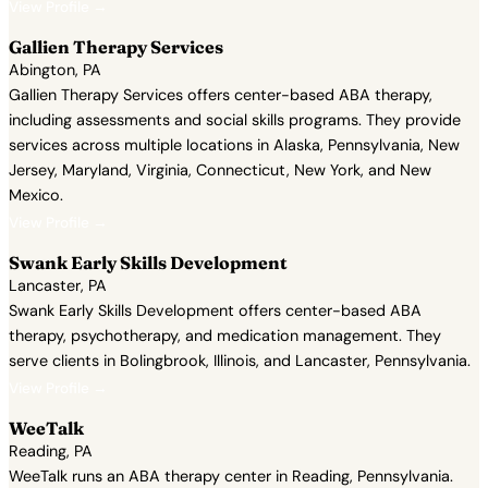
View Profile →
Gallien Therapy Services
Abington, PA
Gallien Therapy Services offers center-based ABA therapy,
including assessments and social skills programs. They provide
services across multiple locations in Alaska, Pennsylvania, New
Jersey, Maryland, Virginia, Connecticut, New York, and New
Mexico.
View Profile →
Swank Early Skills Development
Lancaster, PA
Swank Early Skills Development offers center-based ABA
therapy, psychotherapy, and medication management. They
serve clients in Bolingbrook, Illinois, and Lancaster, Pennsylvania.
View Profile →
WeeTalk
Reading, PA
WeeTalk runs an ABA therapy center in Reading, Pennsylvania.