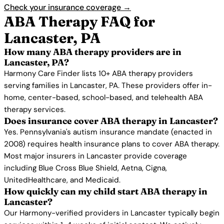
Check your insurance coverage →
ABA Therapy FAQ for
Lancaster, PA
How many ABA therapy providers are in
Lancaster, PA?
Harmony Care Finder lists 10+ ABA therapy providers
serving families in Lancaster, PA. These providers offer in-
home, center-based, school-based, and telehealth ABA
therapy services.
Does insurance cover ABA therapy in Lancaster?
Yes. Pennsylvania's autism insurance mandate (enacted in
2008) requires health insurance plans to cover ABA therapy.
Most major insurers in Lancaster provide coverage
including Blue Cross Blue Shield, Aetna, Cigna,
UnitedHealthcare, and Medicaid.
How quickly can my child start ABA therapy in
Lancaster?
Our Harmony-verified providers in Lancaster typically begin