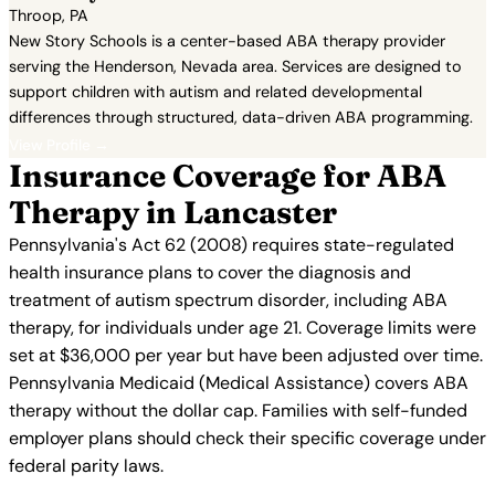
Throop, PA
New Story Schools is a center-based ABA therapy provider
serving the Henderson, Nevada area. Services are designed to
support children with autism and related developmental
differences through structured, data-driven ABA programming.
View Profile →
Insurance Coverage for ABA
Therapy in Lancaster
Pennsylvania's Act 62 (2008) requires state-regulated
health insurance plans to cover the diagnosis and
treatment of autism spectrum disorder, including ABA
therapy, for individuals under age 21. Coverage limits were
set at $36,000 per year but have been adjusted over time.
Pennsylvania Medicaid (Medical Assistance) covers ABA
therapy without the dollar cap. Families with self-funded
employer plans should check their specific coverage under
federal parity laws.