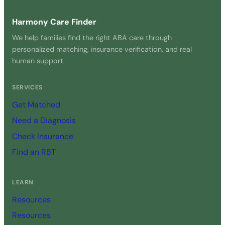
Harmony Care Finder
We help families find the right ABA care through
personalized matching, insurance verification, and real
human support.
SERVICES
Get Matched
Need a Diagnosis
Check Insurance
Find an RBT
LEARN
Resources
Resources