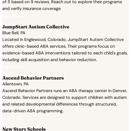
of 5 based on 9 reviews. Reach out to explore their programs
and verify insurance coverage.
View Profile →
JumpStart Autism Collective
Blue Bell, PA
Located in Englewood, Colorado, JumpStart Autism Collective
offers clinic-based ABA services. Their programs focus on
evidence-based ABA interventions tailored to each child's goals,
including skill acquisition and behavior reduction.
View Profile →
Ascend Behavior Partners
Allentown, PA
Ascend Behavior Partners runs an ABA therapy center in Denver,
Colorado. Services are designed to support children with autism
and related developmental differences through structured,
data-driven ABA programming.
View Profile →
New Story Schools