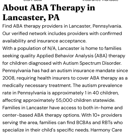
About ABA Therapy in
Lancaster, PA
Find ABA therapy providers in Lancaster, Pennsylvania.
Our verified network includes providers with confirmed
availability and insurance acceptance.
With a population of N/A, Lancaster is home to families
seeking quality Applied Behavior Analysis (ABA) therapy
for children diagnosed with Autism Spectrum Disorder.
Pennsylvania has had an autism insurance mandate since
2008, requiring health insurers to cover ABA therapy as a
medically necessary treatment. The autism prevalence
rate in Pennsylvania is approximately 1 in 40 children,
affecting approximately 55,000 children statewide.
Families in Lancaster have access to both in-home and
center-based ABA therapy options. With 10+ providers
serving the area, families can find BCBAs and RBTs who
specialize in their child's specific needs. Harmony Care