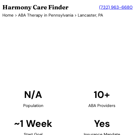
Harmony Care Finder
(732) 963-6680
Home
>
ABA Therapy in Pennsylvania
> Lancaster, PA
10+ Providers
ABA Therapy Providers in
Lancaster, Pennsylvania
Find ABA therapy providers in Lancaster,
Pennsylvania. Our verified network includes
providers with confirmed availability and insurance
acceptance.
Find Providers in Lancaster →
N/A
10+
Population
ABA Providers
~1 Week
Yes
Start Goal
Insurance Mandate