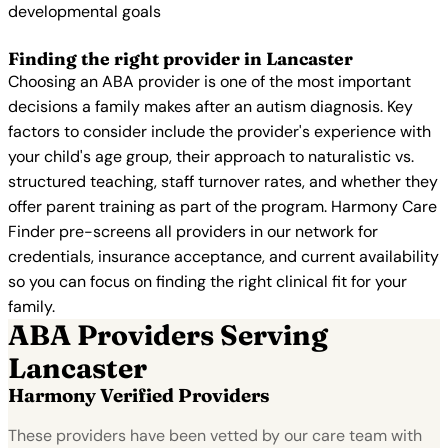
developmental goals
Finding the right provider in Lancaster
Choosing an ABA provider is one of the most important
decisions a family makes after an autism diagnosis. Key
factors to consider include the provider's experience with
your child's age group, their approach to naturalistic vs.
structured teaching, staff turnover rates, and whether they
offer parent training as part of the program. Harmony Care
Finder pre-screens all providers in our network for
credentials, insurance acceptance, and current availability
so you can focus on finding the right clinical fit for your
family.
ABA Providers Serving
Lancaster
Harmony Verified Providers
These providers have been vetted by our care team with