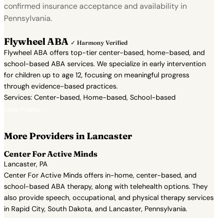
confirmed insurance acceptance and availability in
Pennsylvania.
Flywheel ABA
✓ Harmony Verified
Flywheel ABA offers top-tier center-based, home-based, and
school-based ABA services. We specialize in early intervention
for children up to age 12, focusing on meaningful progress
through evidence-based practices.
Services: Center-based, Home-based, School-based
View Profile →
More Providers in Lancaster
Center For Active Minds
Lancaster, PA
Center For Active Minds offers in-home, center-based, and
school-based ABA therapy, along with telehealth options. They
also provide speech, occupational, and physical therapy services
in Rapid City, South Dakota, and Lancaster, Pennsylvania.