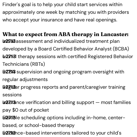
Finder's goal is to help your child start services within
approximately one week by matching you with providers
who accept your insurance and have real openings.
What to expect from ABA therapy in Lancaster:
Initial assessment and individualized treatment plan
developed by a Board Certified Behavior Analyst (BCBA)
1-on-1 therapy sessions with certified Registered Behavior
Technicians (RBTs)
BCBA supervision and ongoing program oversight with
regular adjustments
Regular progress reports and parent/caregiver training
sessions
Insurance verification and billing support — most families
pay $0 out of pocket
Flexible scheduling options including in-home, center-
based, or school-based therapy
Evidence-based interventions tailored to your child's