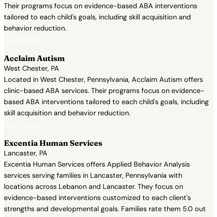
Their programs focus on evidence-based ABA interventions
tailored to each child's goals, including skill acquisition and
behavior reduction.
View Profile →
Acclaim Autism
West Chester, PA
Located in West Chester, Pennsylvania, Acclaim Autism offers
clinic-based ABA services. Their programs focus on evidence-
based ABA interventions tailored to each child's goals, including
skill acquisition and behavior reduction.
View Profile →
Excentia Human Services
Lancaster, PA
Excentia Human Services offers Applied Behavior Analysis
services serving families in Lancaster, Pennsylvania with
locations across Lebanon and Lancaster. They focus on
evidence-based interventions customized to each client's
strengths and developmental goals. Families rate them 5.0 out