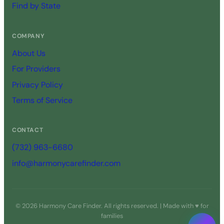
Find by State
COMPANY
About Us
For Providers
Privacy Policy
Terms of Service
CONTACT
(732) 963-6680
info@harmonycarefinder.com
© 2026 Harmony Care Finder. All rights reserved. | Made with ♥ for
families