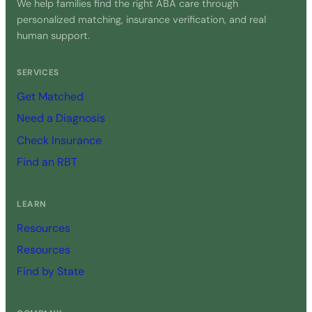
We help families find the right ABA care through
personalized matching, insurance verification, and real
human support.
SERVICES
Get Matched
Need a Diagnosis
Check Insurance
Find an RBT
LEARN
Resources
Resources
Find by State