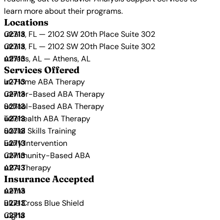
learn more about their programs.
Locations
Ocala, FL — 2102 SW 20th Place Suite 302
Ocala, FL — 2102 SW 20th Place Suite 302
Athens, AL — Athens, AL
Services Offered
In-Home ABA Therapy
Center-Based ABA Therapy
School-Based ABA Therapy
Telehealth ABA Therapy
Social Skills Training
Early Intervention
Community-Based ABA
ABA Therapy
Insurance Accepted
Aetna
Blue Cross Blue Shield
Cigna