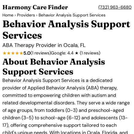
Harmony Care Finder
(732) 963-6680
Home
›
Providers
› Behavior Analysis Support Services
Behavior Analysis Support
Services
ABA Therapy Provider in Ocala, FL
★★★★★
5.0
(1 reviews)
Google: 4.4 ★ (1 reviews)
About Behavior Analysis
Support Services
Behavior Analysis Support Services is a dedicated
provider of Applied Behavior Analysis (ABA) therapy,
committed to empowering children with autism and
related developmental disorders. They serve a wide range
of age groups, from toddlers (0-3) and preschool-aged
children (3-5) to school-age (6-12) and adolescents (13-
17), offering comprehensive support tailored to each
child's unique needs. With locations in Ocala, Florida, and