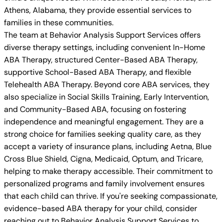
Athens, Alabama, they provide essential services to
families in these communities.
The team at Behavior Analysis Support Services offers
diverse therapy settings, including convenient In-Home
ABA Therapy, structured Center-Based ABA Therapy,
supportive School-Based ABA Therapy, and flexible
Telehealth ABA Therapy. Beyond core ABA services, they
also specialize in Social Skills Training, Early Intervention,
and Community-Based ABA, focusing on fostering
independence and meaningful engagement. They are a
strong choice for families seeking quality care, as they
accept a variety of insurance plans, including Aetna, Blue
Cross Blue Shield, Cigna, Medicaid, Optum, and Tricare,
helping to make therapy accessible. Their commitment to
personalized programs and family involvement ensures
that each child can thrive. If you're seeking compassionate,
evidence-based ABA therapy for your child, consider
reaching out to Behavior Analysis Support Services to