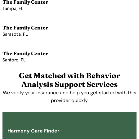
The Family Center
Tampa, FL
View Profile →
The Family Center
Sarasota, FL
View Profile →
The Family Center
Sanford, FL
View Profile →
Get Matched with Behavior
Analysis Support Services
We verify your insurance and help you get started with this
provider quickly.
Get Started Free →
Harmony Care Finder