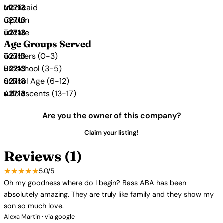
Medicaid
Optum
Tricare
Age Groups Served
Toddlers (0-3)
Preschool (3-5)
School Age (6-12)
Adolescents (13-17)
Are you the owner of this company?
Claim your listing!
Reviews (1)
★★★★★
5.0/5
Oh my goodness where do I begin? Bass ABA has been
absolutely amazing. They are truly like family and they show my
son so much love.
Alexa Martin · via google