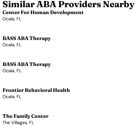
Similar ABA Providers Nearby
Center For Human Development
Ocala, FL
View Profile →
BASS ABA Therapy
Ocala, FL
View Profile →
BASS ABA Therapy
Ocala, FL
View Profile →
Frontier Behavioral Health
Ocala, FL
View Profile →
The Family Center
The Villages, FL
View Profile →