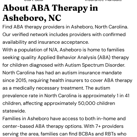
About ABA Therapy in
Asheboro, NC
Find ABA therapy providers in Asheboro, North Carolina.
Our verified network includes providers with confirmed
availability and insurance acceptance.
With a population of N/A, Asheboro is home to families
seeking quality Applied Behavior Analysis (ABA) therapy
for children diagnosed with Autism Spectrum Disorder.
North Carolina has had an autism insurance mandate
since 2015, requiring health insurers to cover ABA therapy
as a medically necessary treatment. The autism
prevalence rate in North Carolina is approximately 1 in 41
children, affecting approximately 50,000 children
statewide.
Families in Asheboro have access to both in-home and
center-based ABA therapy options. With 7+ providers
serving the area, families can find BCBAs and RBTs who