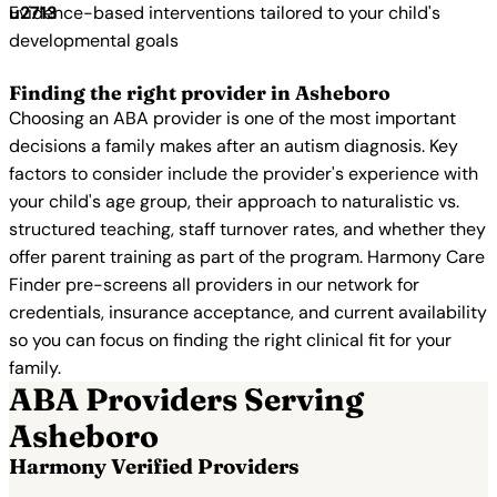
Evidence-based interventions tailored to your child's
developmental goals
Finding the right provider in Asheboro
Choosing an ABA provider is one of the most important
decisions a family makes after an autism diagnosis. Key
factors to consider include the provider's experience with
your child's age group, their approach to naturalistic vs.
structured teaching, staff turnover rates, and whether they
offer parent training as part of the program. Harmony Care
Finder pre-screens all providers in our network for
credentials, insurance acceptance, and current availability
so you can focus on finding the right clinical fit for your
family.
ABA Providers Serving
Asheboro
Harmony Verified Providers