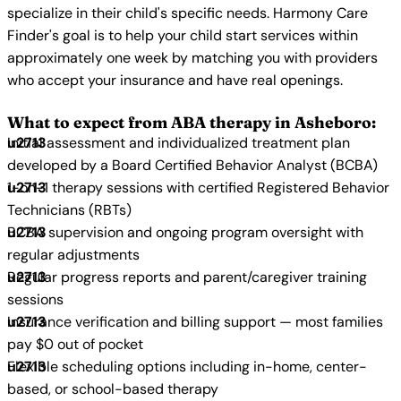
specialize in their child's specific needs. Harmony Care
Finder's goal is to help your child start services within
approximately one week by matching you with providers
who accept your insurance and have real openings.
What to expect from ABA therapy in Asheboro:
Initial assessment and individualized treatment plan
developed by a Board Certified Behavior Analyst (BCBA)
1-on-1 therapy sessions with certified Registered Behavior
Technicians (RBTs)
BCBA supervision and ongoing program oversight with
regular adjustments
Regular progress reports and parent/caregiver training
sessions
Insurance verification and billing support — most families
pay $0 out of pocket
Flexible scheduling options including in-home, center-
based, or school-based therapy