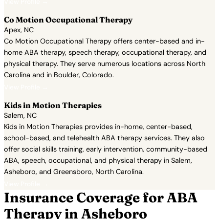
View Profile →
Co Motion Occupational Therapy
Apex, NC
Co Motion Occupational Therapy offers center-based and in-
home ABA therapy, speech therapy, occupational therapy, and
physical therapy. They serve numerous locations across North
Carolina and in Boulder, Colorado.
View Profile →
Kids in Motion Therapies
Salem, NC
Kids in Motion Therapies provides in-home, center-based,
school-based, and telehealth ABA therapy services. They also
offer social skills training, early intervention, community-based
ABA, speech, occupational, and physical therapy in Salem,
Asheboro, and Greensboro, North Carolina.
View Profile →
Insurance Coverage for ABA
Therapy in Asheboro