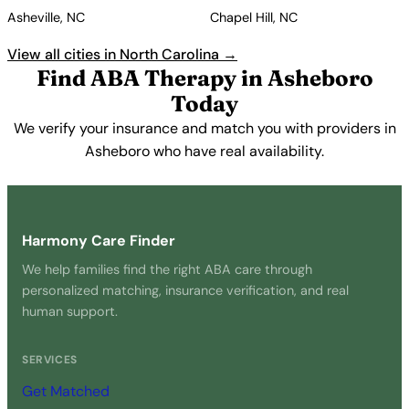
Asheville, NC
Chapel Hill, NC
View all cities in North Carolina →
Find ABA Therapy in Asheboro
Today
We verify your insurance and match you with providers in
Asheboro who have real availability.
Get Started Free →
Harmony Care Finder
We help families find the right ABA care through
personalized matching, insurance verification, and real
human support.
SERVICES
Get Matched