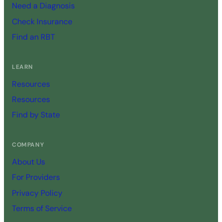
Need a Diagnosis
Check Insurance
Find an RBT
LEARN
Resources
Resources
Find by State
COMPANY
About Us
For Providers
Privacy Policy
Terms of Service