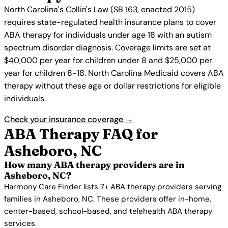
North Carolina's Collin's Law (SB 163, enacted 2015)
requires state-regulated health insurance plans to cover
ABA therapy for individuals under age 18 with an autism
spectrum disorder diagnosis. Coverage limits are set at
$40,000 per year for children under 8 and $25,000 per
year for children 8-18. North Carolina Medicaid covers ABA
therapy without these age or dollar restrictions for eligible
individuals.
Check your insurance coverage →
ABA Therapy FAQ for
Asheboro, NC
How many ABA therapy providers are in
Asheboro, NC?
Harmony Care Finder lists 7+ ABA therapy providers serving
families in Asheboro, NC. These providers offer in-home,
center-based, school-based, and telehealth ABA therapy
services.