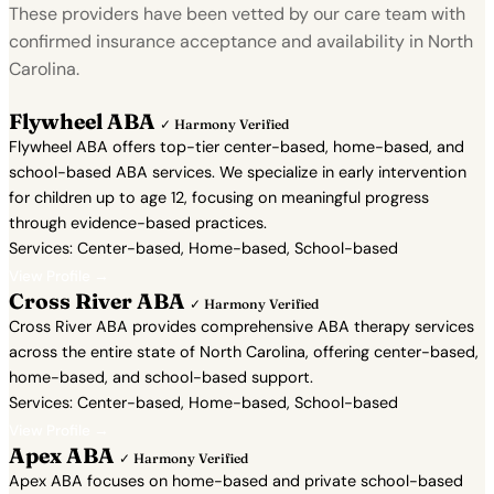
These providers have been vetted by our care team with
confirmed insurance acceptance and availability in North
Carolina.
Flywheel ABA
✓ Harmony Verified
Flywheel ABA offers top-tier center-based, home-based, and
school-based ABA services. We specialize in early intervention
for children up to age 12, focusing on meaningful progress
through evidence-based practices.
Services: Center-based, Home-based, School-based
View Profile →
Cross River ABA
✓ Harmony Verified
Cross River ABA provides comprehensive ABA therapy services
across the entire state of North Carolina, offering center-based,
home-based, and school-based support.
Services: Center-based, Home-based, School-based
View Profile →
Apex ABA
✓ Harmony Verified
Apex ABA focuses on home-based and private school-based