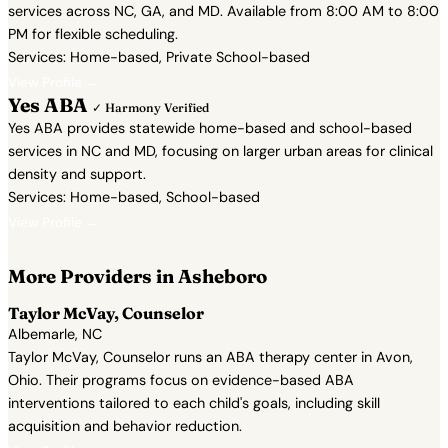
services across NC, GA, and MD. Available from 8:00 AM to 8:00
PM for flexible scheduling.
Services: Home-based, Private School-based
View Profile →
Yes ABA
✓ Harmony Verified
Yes ABA provides statewide home-based and school-based
services in NC and MD, focusing on larger urban areas for clinical
density and support.
Services: Home-based, School-based
View Profile →
More Providers in Asheboro
Taylor McVay, Counselor
Albemarle, NC
Taylor McVay, Counselor runs an ABA therapy center in Avon,
Ohio. Their programs focus on evidence-based ABA
interventions tailored to each child's goals, including skill
acquisition and behavior reduction.