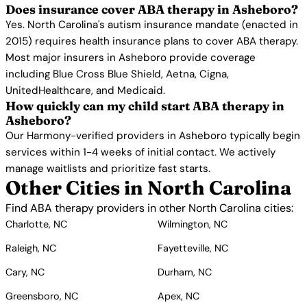
Does insurance cover ABA therapy in Asheboro?
Yes. North Carolina's autism insurance mandate (enacted in
2015) requires health insurance plans to cover ABA therapy.
Most major insurers in Asheboro provide coverage
including Blue Cross Blue Shield, Aetna, Cigna,
UnitedHealthcare, and Medicaid.
How quickly can my child start ABA therapy in
Asheboro?
Our Harmony-verified providers in Asheboro typically begin
services within 1-4 weeks of initial contact. We actively
manage waitlists and prioritize fast starts.
Other Cities in North Carolina
Find ABA therapy providers in other North Carolina cities:
Charlotte, NC
Wilmington, NC
Raleigh, NC
Fayetteville, NC
Cary, NC
Durham, NC
Greensboro, NC
Apex, NC