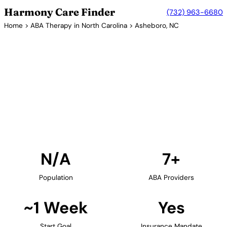
Harmony Care Finder
(732) 963-6680
Home
>
ABA Therapy in North Carolina
> Asheboro, NC
7+ Providers
ABA Therapy Providers in
Asheboro, North Carolina
Find ABA therapy providers in Asheboro, North
Carolina. Our verified network includes providers
with confirmed availability and insurance
acceptance.
Find Providers in Asheboro →
N/A
7+
Population
ABA Providers
~1 Week
Yes
Start Goal
Insurance Mandate