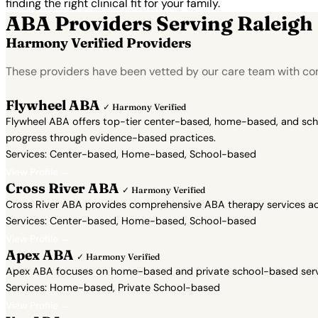
finding the right clinical fit for your family.
ABA Providers Serving Raleigh
Harmony Verified Providers
These providers have been vetted by our care team with con
Flywheel ABA
✓ Harmony Verified
Flywheel ABA offers top-tier center-based, home-based, and school
progress through evidence-based practices.
Services: Center-based, Home-based, School-based
View Profile →
Cross River ABA
✓ Harmony Verified
Cross River ABA provides comprehensive ABA therapy services acr
Services: Center-based, Home-based, School-based
View Profile →
Apex ABA
✓ Harmony Verified
Apex ABA focuses on home-based and private school-based servic
Services: Home-based, Private School-based
View Profile →