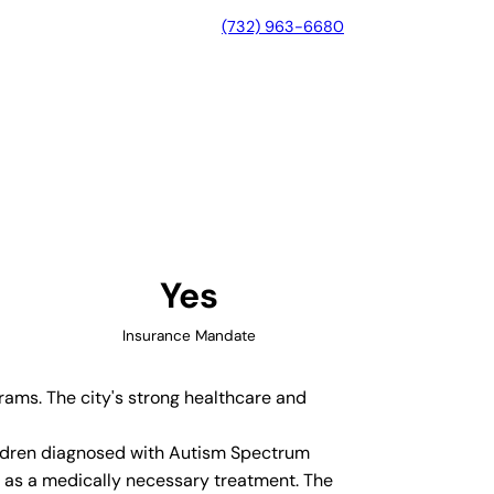
(732) 963-6680
North Carolina
Yes
Insurance Mandate
grams. The city's strong healthcare and
hildren diagnosed with Autism Spectrum
y as a medically necessary treatment. The