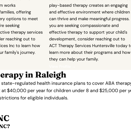
am works
play-based therapy creates an engaging
families, offering
and effective environment where children
ivery options to meet
can thrive and make meaningful progress. 
're seeking
you are seeking compassionate and
ctive therapy services
effective therapy to support your child's
der reaching out to
development, consider reaching out to
ices Inc to learn how
ACT Therapy Services Huntersville today 
r family's journey.
learn more about their programs and how
they can help your family.
View Profile →
erapy in Raleigh
s state-regulated health insurance plans to cover ABA therapy
 at $40,000 per year for children under 8 and $25,000 per ye
ictions for eligible individuals.
 NC
 NC?