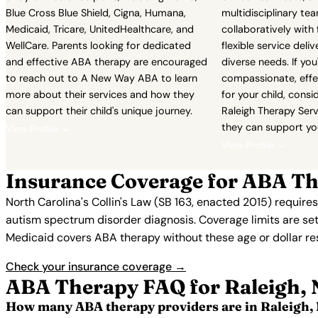
Blue Cross Blue Shield, Cigna, Humana,
multidisciplinary te
Medicaid, Tricare, UnitedHealthcare, and
collaboratively with 
WellCare. Parents looking for dedicated
flexible service del
and effective ABA therapy are encouraged
diverse needs. If you
to reach out to A New Way ABA to learn
compassionate, effe
more about their services and how they
for your child, consi
can support their child's unique journey.
Raleigh Therapy Serv
they can support you
View Profile →
View Profile →
Insurance Coverage for ABA Th
North Carolina's Collin's Law (SB 163, enacted 2015) require
autism spectrum disorder diagnosis. Coverage limits are set
Medicaid covers ABA therapy without these age or dollar restr
Check your insurance coverage →
ABA Therapy FAQ for Raleigh,
How many ABA therapy providers are in Raleigh,