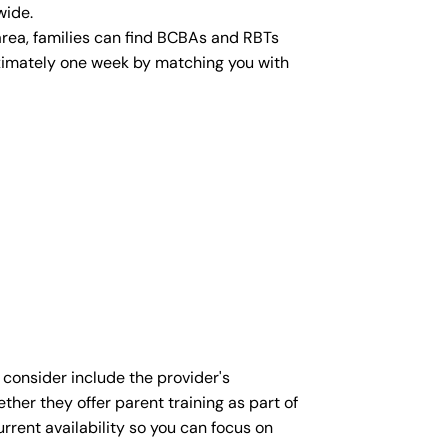
wide.
area, families can find BCBAs and RBTs
roximately one week by matching you with
 consider include the provider's
ther they offer parent training as part of
rent availability so you can focus on