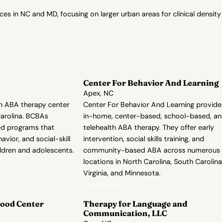
in NC and MD, focusing on larger urban areas for clinical density
Center For Behavior And Learning
Apex, NC
n ABA therapy center
Center For Behavior And Learning provide
Carolina. BCBAs
in-home, center-based, school-based, a
zed programs that
telehealth ABA therapy. They offer early
avior, and social-skill
intervention, social skills training, and
ldren and adolescents.
community-based ABA across numerous
locations in North Carolina, South Carolina
Virginia, and Minnesota.
View Profile →
ood Center
Therapy for Language and
Communication, LLC