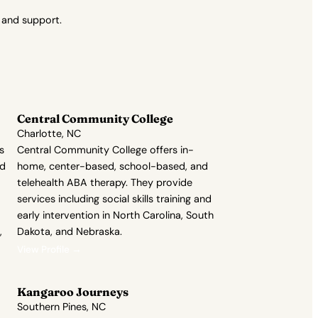
 and support.
Central Community College
Charlotte, NC
s
Central Community College offers in-
nd
home, center-based, school-based, and
telehealth ABA therapy. They provide
services including social skills training and
early intervention in North Carolina, South
,
Dakota, and Nebraska.
View Profile →
Kangaroo Journeys
Southern Pines, NC