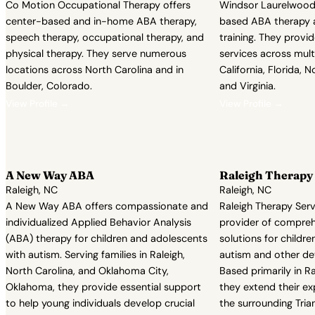
Co Motion Occupational Therapy offers
Windsor Laurelwood 
center-based and in-home ABA therapy,
based ABA therapy an
speech therapy, occupational therapy, and
training. They provi
physical therapy. They serve numerous
services across multi
locations across North Carolina and in
California, Florida, N
Boulder, Colorado.
and Virginia.
View Profile →
View Profile →
A New Way ABA
Raleigh Therapy 
Raleigh, NC
Raleigh, NC
A New Way ABA offers compassionate and
Raleigh Therapy Serv
individualized Applied Behavior Analysis
provider of compreh
(ABA) therapy for children and adolescents
solutions for childr
with autism. Serving families in Raleigh,
autism and other d
North Carolina, and Oklahoma City,
Based primarily in Ra
Oklahoma, they provide essential support
they extend their exp
to help young individuals develop crucial
the surrounding Tria