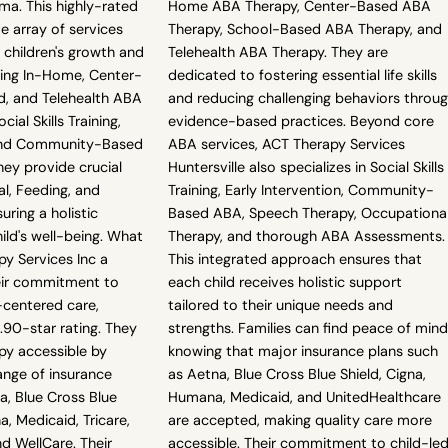
ma. This highly-rated
Home ABA Therapy, Center-Based ABA
e array of services
Therapy, School-Based ABA Therapy, and
 children's growth and
Telehealth ABA Therapy. They are
ing In-Home, Center-
dedicated to fostering essential life skills
, and Telehealth ABA
and reducing challenging behaviors throu
cial Skills Training,
evidence-based practices. Beyond core
 and Community-Based
ABA services, ACT Therapy Services
ey provide crucial
Huntersville also specializes in Social Skills
l, Feeding, and
Training, Early Intervention, Community-
uring a holistic
Based ABA, Speech Therapy, Occupationa
ild's well-being. What
Therapy, and thorough ABA Assessments.
y Services Inc a
This integrated approach ensures that
heir commitment to
each child receives holistic support
-centered care,
tailored to their unique needs and
.90-star rating. They
strengths. Families can find peace of mind
py accessible by
knowing that major insurance plans such
ange of insurance
as Aetna, Blue Cross Blue Shield, Cigna,
na, Blue Cross Blue
Humana, Medicaid, and UnitedHealthcare
a, Medicaid, Tricare,
are accepted, making quality care more
d WellCare. Their
accessible. Their commitment to child-led