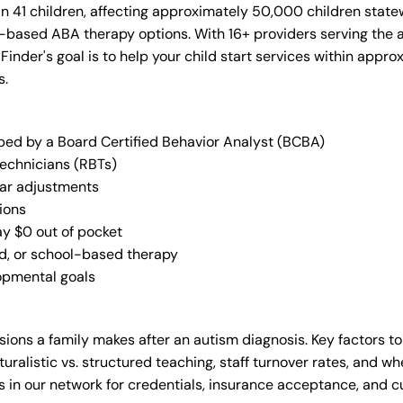
in 41 children, affecting approximately 50,000 children state
-based ABA therapy options. With 16+ providers serving the 
 Finder's goal is to help your child start services within app
s.
oped by a Board Certified Behavior Analyst (BCBA)
Technicians (RBTs)
lar adjustments
ions
ay $0 out of pocket
ed, or school-based therapy
lopmental goals
ions a family makes after an autism diagnosis. Key factors to
uralistic vs. structured teaching, staff turnover rates, and whe
in our network for credentials, insurance acceptance, and cur