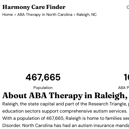
Harmony Care Finder
C
Home
>
ABA Therapy in North Carolina
> Raleigh, NC
ABA Therapy P
Raleigh, the state capital and part of the Research T
access to innovative ABA therapy programs. The c
education sectors support comprehensiv
467,665
1
Population
ABA P
About ABA Therapy in Raleigh,
Raleigh, the state capital and part of the Research Triangle
education sectors support comprehensive autism services.
With a population of 467,665, Raleigh is home to families s
Disorder. North Carolina has had an autism insurance manda