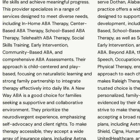
life skills and achieve meaningful progress.
serve Dothan, Alaba
This provider specializes in a range of
practice offers a wid
services designed to meet diverse needs,
designed to support
including In-Home ABA Therapy, Center-
development, includ
Based ABA Therapy, School-Based ABA
Based, School-Based
Therapy, Telehealth ABA Therapy, Social
Therapy, as well as So
Skills Training, Early Intervention,
Early Intervention,
Community-Based ABA, and
ABA. Beyond ABA, th
comprehensive ABA Assessments. Their
Speech, Occupationa
approach is child-centered and play-
Physical Therapy, ens
based, focusing on naturalistic learning and
approach to each ch
strong family partnership to integrate
makes Raleigh Therap
therapy effectively into daily life. A New
trusted choice is t
Way ABA is a good choice for families
personalized, family
seeking a supportive and collaborative
evidenced by their 4
environment. They prioritize the
strive to make thera
neurodivergent experience, emphasizing
accepting a broad r
self-advocacy and client rights. To make
plans, including Aet
therapy accessible, they accept a wide
Shield, Cigna, Human
array of insurance plans, including Aetna,
UnitedHealthcare, an