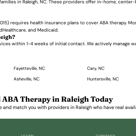
families in Raleigh, NC. These providers offer in-home, center
015) requires health insurance plans to cover ABA therapy. Mos
edHealthcare, and Medicaid.
leigh?
ces within 1-4 weeks of initial contact. We actively manage wait
Fayetteville, NC
Cary, NC
Asheville, NC
Huntersville, NC
 ABA Therapy in Raleigh Today
e and match you with providers in Raleigh who have real availa
Get Started Free →