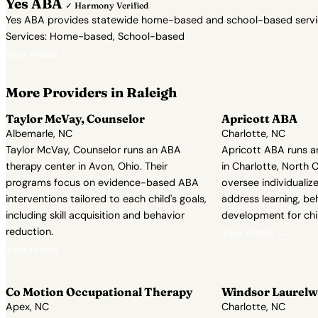
Yes ABA
✓ Harmony Verified
Yes ABA provides statewide home-based and school-based services 
Services: Home-based, School-based
View Profile →
More Providers in Raleigh
Taylor McVay, Counselor
Apricott ABA
Albemarle, NC
Charlotte, NC
Taylor McVay, Counselor runs an ABA
Apricott ABA runs a
therapy center in Avon, Ohio. Their
in Charlotte, North 
programs focus on evidence-based ABA
oversee individuali
interventions tailored to each child's goals,
address learning, beh
including skill acquisition and behavior
development for chi
reduction.
View Profile →
View Profile →
Co Motion Occupational Therapy
Windsor Laurelw
Apex, NC
Charlotte, NC