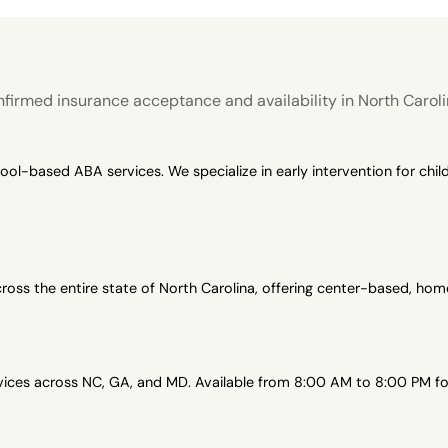
firmed insurance acceptance and availability in North Caroli
-based ABA services. We specialize in early intervention for child
oss the entire state of North Carolina, offering center-based, h
es across NC, GA, and MD. Available from 8:00 AM to 8:00 PM for 