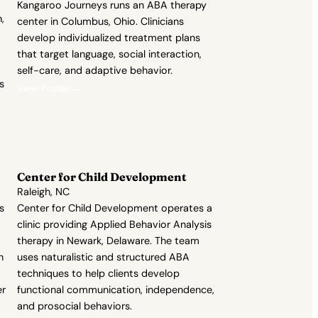
Kangaroo Journeys runs an ABA therapy
,
center in Columbus, Ohio. Clinicians
develop individualized treatment plans
that target language, social interaction,
self-care, and adaptive behavior.
s
View Profile →
Center for Child Development
Raleigh, NC
s
Center for Child Development operates a
clinic providing Applied Behavior Analysis
therapy in Newark, Delaware. The team
h
uses naturalistic and structured ABA
techniques to help clients develop
er
functional communication, independence,
and prosocial behaviors.