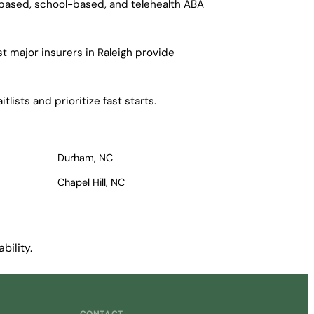
-based, school-based, and telehealth ABA
t major insurers in Raleigh provide
lists and prioritize fast starts.
Durham, NC
Chapel Hill, NC
bility.