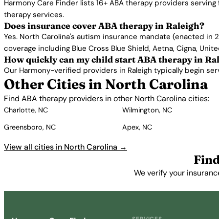
Harmony Care Finder lists 16+ ABA therapy providers serving 
therapy services.
Does insurance cover ABA therapy in Raleigh?
Yes. North Carolina's autism insurance mandate (enacted in 2
coverage including Blue Cross Blue Shield, Aetna, Cigna, Unit
How quickly can my child start ABA therapy in Ra
Our Harmony-verified providers in Raleigh typically begin servi
Other Cities in North Carolina
Find ABA therapy providers in other North Carolina cities:
Charlotte, NC
Wilmington, NC
Greensboro, NC
Apex, NC
View all cities in North Carolina →
Find
We verify your insuranc