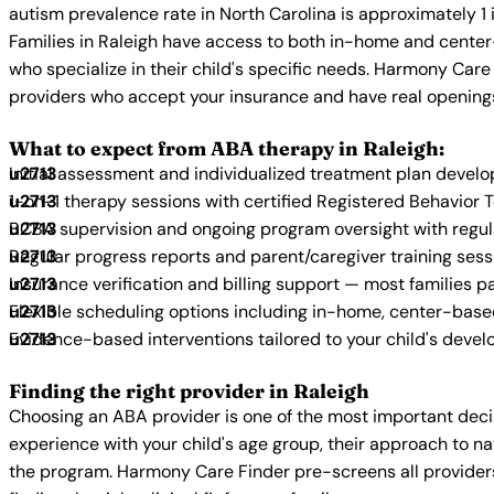
autism prevalence rate in North Carolina is approximately 1 
Families in Raleigh have access to both in-home and center
who specialize in their child's specific needs. Harmony Care
providers who accept your insurance and have real opening
What to expect from ABA therapy in Raleigh:
Initial assessment and individualized treatment plan devel
1-on-1 therapy sessions with certified Registered Behavior 
BCBA supervision and ongoing program oversight with regu
Regular progress reports and parent/caregiver training sess
Insurance verification and billing support — most families p
Flexible scheduling options including in-home, center-bas
Evidence-based interventions tailored to your child's deve
Finding the right provider in Raleigh
Choosing an ABA provider is one of the most important decis
experience with your child's age group, their approach to nat
the program. Harmony Care Finder pre-screens all providers 