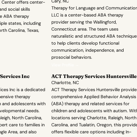
Cary, NC
Center offers center-
Therapy for Language and Communication
d social skills
LLC is a center-based ABA therapy
de ABA therapy
provider serving the Wallingford,
ple states, including
Connecticut area. The team uses
orth Carolina, Texas,
naturalistic and structured ABA technique
to help clients develop functional
communication, independence, and
prosocial behaviors.
View Profile →
Services Inc
ACT Therapy Services Huntersville
Charlotte, NC
ices Inc is a dedicated
ACT Therapy Services Huntersville provide
ensive therapy
comprehensive Applied Behavior Analysis
en and adolescents with
(ABA) therapy and related services for
evelopmental needs.
children and adolescents with autism. Wit
leigh, North Carolina,
locations serving Charlotte, Raleigh, North
ert care to families in
Carolina, and Tualatin, Oregon, this provid
ngle Area, and also
offers flexible care options including In-