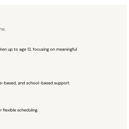
na.
ren up to age 12, focusing on meaningful
ome-based, and school-based support.
flexible scheduling.