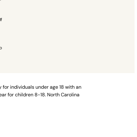
If
to
 for individuals under age 18 with an
ar for children 8-18. North Carolina