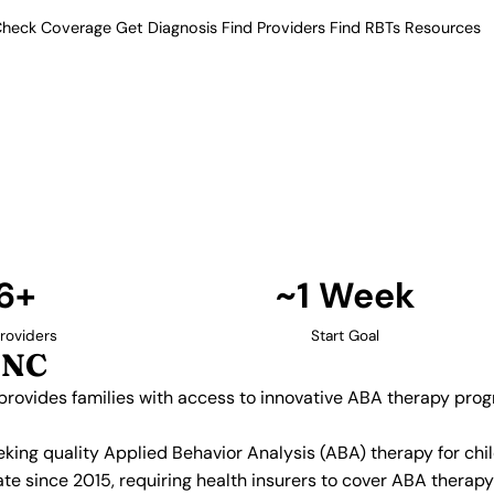
heck Coverage
Get Diagnosis
Find Providers
Find RBTs
Resources
16+ Providers
roviders in Raleigh, 
riangle, provides families with
ity's strong healthcare and
e autism services.
Find Providers in Raleigh →
6+
~1 Week
roviders
Start Goal
 NC
, provides families with access to innovative ABA therapy pro
eeking quality Applied Behavior Analysis (ABA) therapy for c
te since 2015, requiring health insurers to cover ABA therap