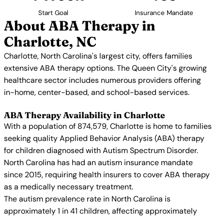
Start Goal
Insurance Mandate
About ABA Therapy in
Charlotte, NC
Charlotte, North Carolina's largest city, offers families
extensive ABA therapy options. The Queen City's growing
healthcare sector includes numerous providers offering
in-home, center-based, and school-based services.
ABA Therapy Availability in Charlotte
With a population of 874,579, Charlotte is home to families
seeking quality Applied Behavior Analysis (ABA) therapy
for children diagnosed with Autism Spectrum Disorder.
North Carolina has had an autism insurance mandate
since 2015, requiring health insurers to cover ABA therapy
as a medically necessary treatment.
The autism prevalence rate in North Carolina is
approximately 1 in 41 children, affecting approximately