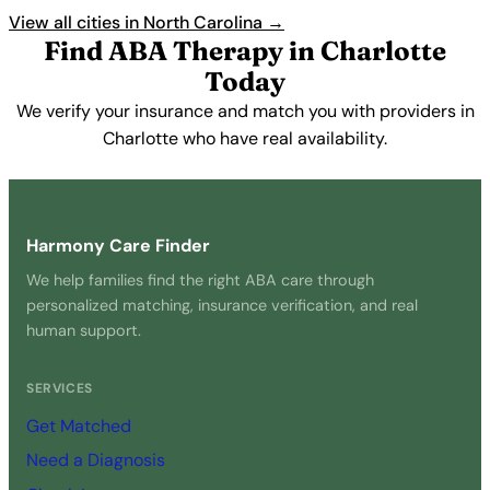
View all cities in North Carolina →
Find ABA Therapy in Charlotte
Today
We verify your insurance and match you with providers in
Charlotte who have real availability.
Get Started Free →
Harmony Care Finder
We help families find the right ABA care through
personalized matching, insurance verification, and real
human support.
SERVICES
Get Matched
Need a Diagnosis