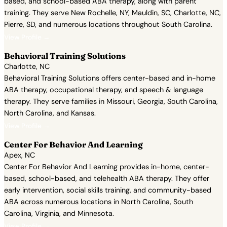
based, and school-based ABA therapy, along with parent
training. They serve New Rochelle, NY, Mauldin, SC, Charlotte, NC,
Pierre, SD, and numerous locations throughout South Carolina.
View Profile →
Behavioral Training Solutions
Charlotte, NC
Behavioral Training Solutions offers center-based and in-home
ABA therapy, occupational therapy, and speech & language
therapy. They serve families in Missouri, Georgia, South Carolina,
North Carolina, and Kansas.
View Profile →
Center For Behavior And Learning
Apex, NC
Center For Behavior And Learning provides in-home, center-
based, school-based, and telehealth ABA therapy. They offer
early intervention, social skills training, and community-based
ABA across numerous locations in North Carolina, South
Carolina, Virginia, and Minnesota.
View Profile →