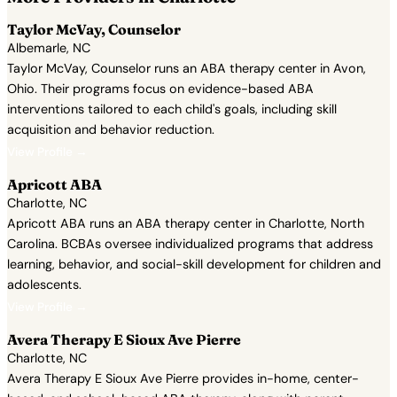
Taylor McVay, Counselor
Albemarle, NC
Taylor McVay, Counselor runs an ABA therapy center in Avon,
Ohio. Their programs focus on evidence-based ABA
interventions tailored to each child's goals, including skill
acquisition and behavior reduction.
View Profile →
Apricott ABA
Charlotte, NC
Apricott ABA runs an ABA therapy center in Charlotte, North
Carolina. BCBAs oversee individualized programs that address
learning, behavior, and social-skill development for children and
adolescents.
View Profile →
Avera Therapy E Sioux Ave Pierre
Charlotte, NC
Avera Therapy E Sioux Ave Pierre provides in-home, center-