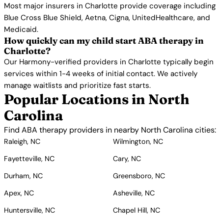
Most major insurers in Charlotte provide coverage including
Blue Cross Blue Shield, Aetna, Cigna, UnitedHealthcare, and
Medicaid.
How quickly can my child start ABA therapy in
Charlotte?
Our Harmony-verified providers in Charlotte typically begin
services within 1-4 weeks of initial contact. We actively
manage waitlists and prioritize fast starts.
Popular Locations in North
Carolina
Find ABA therapy providers in nearby North Carolina cities:
Raleigh, NC
Wilmington, NC
Fayetteville, NC
Cary, NC
Durham, NC
Greensboro, NC
Apex, NC
Asheville, NC
Huntersville, NC
Chapel Hill, NC