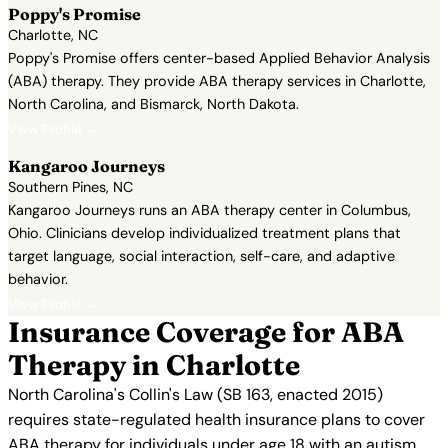
Poppy's Promise
Charlotte, NC
Poppy's Promise offers center-based Applied Behavior Analysis
(ABA) therapy. They provide ABA therapy services in Charlotte,
North Carolina, and Bismarck, North Dakota.
View Profile →
Kangaroo Journeys
Southern Pines, NC
Kangaroo Journeys runs an ABA therapy center in Columbus,
Ohio. Clinicians develop individualized treatment plans that
target language, social interaction, self-care, and adaptive
behavior.
View Profile →
Insurance Coverage for ABA
Therapy in Charlotte
North Carolina's Collin's Law (SB 163, enacted 2015)
requires state-regulated health insurance plans to cover
ABA therapy for individuals under age 18 with an autism