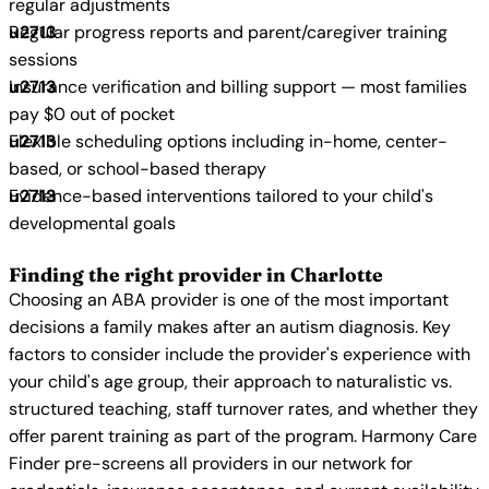
regular adjustments
Regular progress reports and parent/caregiver training
sessions
Insurance verification and billing support — most families
pay $0 out of pocket
Flexible scheduling options including in-home, center-
based, or school-based therapy
Evidence-based interventions tailored to your child's
developmental goals
Finding the right provider in Charlotte
Choosing an ABA provider is one of the most important
decisions a family makes after an autism diagnosis. Key
factors to consider include the provider's experience with
your child's age group, their approach to naturalistic vs.
structured teaching, staff turnover rates, and whether they
offer parent training as part of the program. Harmony Care
Finder pre-screens all providers in our network for