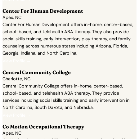
Center For Human Development
Apex, NC
Center For Human Development offers in-home, center-based,
school-based, and telehealth ABA therapy. They also provide
social skills training, early intervention, play therapy, and family
counseling across numerous states including Arizona, Florida,
Georgia, Indiana, and North Carolina.
View Profile →
Central Community College
Charlotte, NC
Central Community College offers in-home, center-based,
school-based, and telehealth ABA therapy. They provide
services including social skills training and early intervention in
North Carolina, South Dakota, and Nebraska.
View Profile →
Co Motion Occupational Therapy
Apex, NC