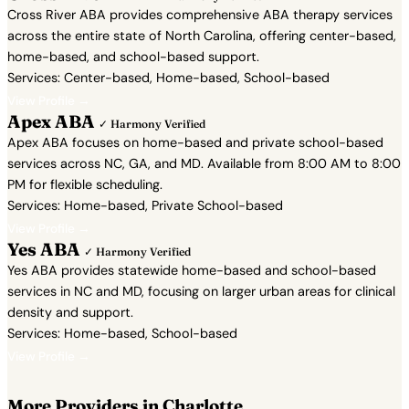
Cross River ABA provides comprehensive ABA therapy services
across the entire state of North Carolina, offering center-based,
home-based, and school-based support.
Services: Center-based, Home-based, School-based
View Profile →
Apex ABA
✓ Harmony Verified
Apex ABA focuses on home-based and private school-based
services across NC, GA, and MD. Available from 8:00 AM to 8:00
PM for flexible scheduling.
Services: Home-based, Private School-based
View Profile →
Yes ABA
✓ Harmony Verified
Yes ABA provides statewide home-based and school-based
services in NC and MD, focusing on larger urban areas for clinical
density and support.
Services: Home-based, School-based
View Profile →
More Providers in Charlotte