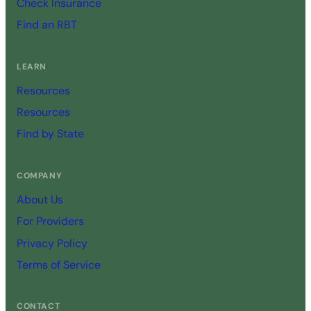
Check Insurance
Find an RBT
LEARN
Resources
Resources
Find by State
COMPANY
About Us
For Providers
Privacy Policy
Terms of Service
CONTACT