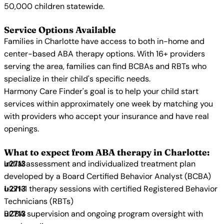
50,000 children statewide.
Service Options Available
Families in Charlotte have access to both in-home and
center-based ABA therapy options. With 16+ providers
serving the area, families can find BCBAs and RBTs who
specialize in their child's specific needs.
Harmony Care Finder's goal is to help your child start
services within approximately one week by matching you
with providers who accept your insurance and have real
openings.
What to expect from ABA therapy in Charlotte:
Initial assessment and individualized treatment plan
developed by a Board Certified Behavior Analyst (BCBA)
1-on-1 therapy sessions with certified Registered Behavior
Technicians (RBTs)
BCBA supervision and ongoing program oversight with