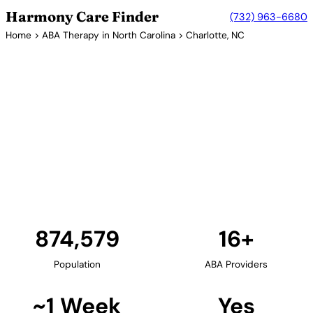
Harmony Care Finder
(732) 963-6680
Home
>
ABA Therapy in North Carolina
> Charlotte, NC
16+ Providers
ABA Therapy Providers in
Charlotte, North Carolina
Charlotte, North Carolina's largest city, offers
families extensive ABA therapy options. The Queen
City's growing healthcare sector includes numerous
providers offering in-home, center-based, and
school-based services.
Find Providers in Charlotte →
874,579
16+
Population
ABA Providers
~1 Week
Yes