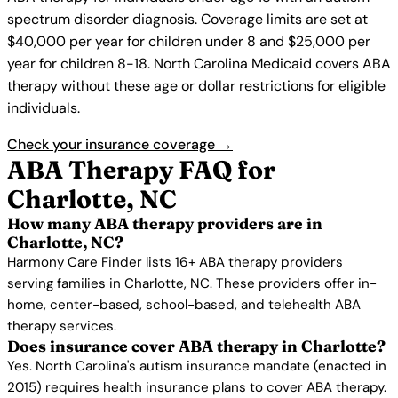
spectrum disorder diagnosis. Coverage limits are set at
$40,000 per year for children under 8 and $25,000 per
year for children 8-18. North Carolina Medicaid covers ABA
therapy without these age or dollar restrictions for eligible
individuals.
Check your insurance coverage →
ABA Therapy FAQ for
Charlotte, NC
How many ABA therapy providers are in
Charlotte, NC?
Harmony Care Finder lists 16+ ABA therapy providers
serving families in Charlotte, NC. These providers offer in-
home, center-based, school-based, and telehealth ABA
therapy services.
Does insurance cover ABA therapy in Charlotte?
Yes. North Carolina's autism insurance mandate (enacted in
2015) requires health insurance plans to cover ABA therapy.