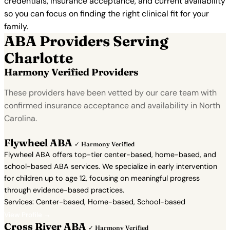
credentials, insurance acceptance, and current availability
so you can focus on finding the right clinical fit for your
family.
ABA Providers Serving
Charlotte
Harmony Verified Providers
These providers have been vetted by our care team with
confirmed insurance acceptance and availability in North
Carolina.
Flywheel ABA
✓ Harmony Verified
Flywheel ABA offers top-tier center-based, home-based, and
school-based ABA services. We specialize in early intervention
for children up to age 12, focusing on meaningful progress
through evidence-based practices.
Services: Center-based, Home-based, School-based
View Profile →
Cross River ABA
✓ Harmony Verified