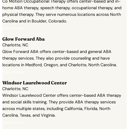
Co Motion Occupational Therapy offers center-based and in-
home ABA therapy, speech therapy, occupational therapy, and
physical therapy. They serve numerous locations across North
Carolina and in Boulder, Colorado.
View Profile →
Glow Forward Aba
Charlotte, NC
Glow Forward ABA offers center-based and general ABA
therapy services. They also provide counseling and have
locations in Medford, Oregon, and Charlotte, North Carolina.
View Profile →
Windsor Laurelwood Center
Charlotte, NC
Windsor Laurelwood Center offers center-based ABA therapy
and social skills training. They provide ABA therapy services
across multiple states, including California, Florida, North
Carolina, Texas, and Virginia.
View Profile →